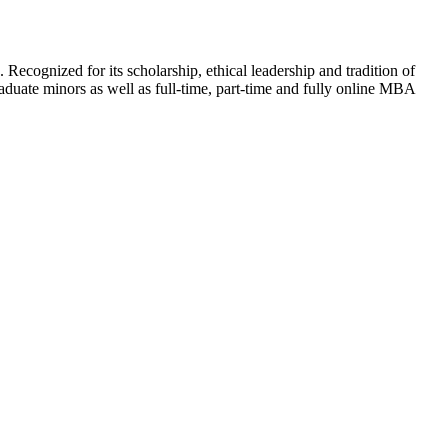
 Recognized for its scholarship, ethical leadership and tradition of
aduate minors as well as full-time, part-time and fully online MBA