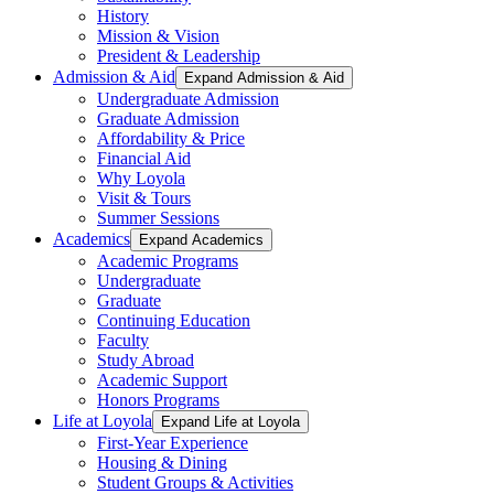
History
Mission & Vision
President & Leadership
Admission & Aid
Expand Admission & Aid
Undergraduate Admission
Graduate Admission
Affordability & Price
Financial Aid
Why Loyola
Visit & Tours
Summer Sessions
Academics
Expand Academics
Academic Programs
Undergraduate
Graduate
Continuing Education
Faculty
Study Abroad
Academic Support
Honors Programs
Life at Loyola
Expand Life at Loyola
First-Year Experience
Housing & Dining
Student Groups & Activities