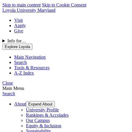
Skip to main content
Skip to Cookie Consent
Loyola University Maryland
Visit
Apply
Give
Info for…
Explore Loyola
Main Navigation
Search
Tools & Resources
A-Z Index
Close
Main Menu
Search
About
Expand About
University Profile
Rankings & Accolades
Our Campus
Equity & Inclusion
Sustainability