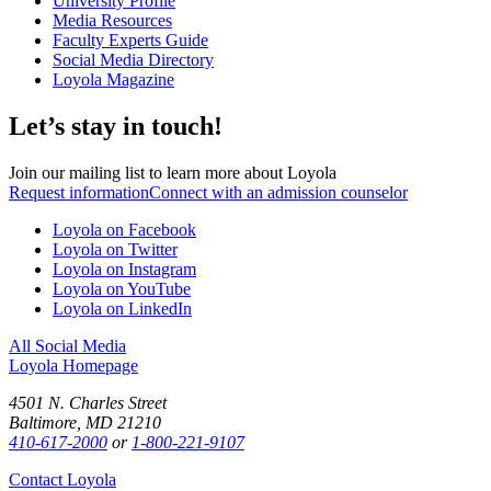
University Profile
Media Resources
Faculty Experts Guide
Social Media Directory
Loyola Magazine
Let’s stay in touch!
Join our mailing list to learn more about Loyola
Request information
Connect with an admission counselor
Loyola on Facebook
Loyola on Twitter
Loyola on Instagram
Loyola on YouTube
Loyola on LinkedIn
All Social Media
Loyola Homepage
4501 N. Charles Street
Baltimore, MD 21210
410-617-2000
or
1-800-221-9107
Contact Loyola