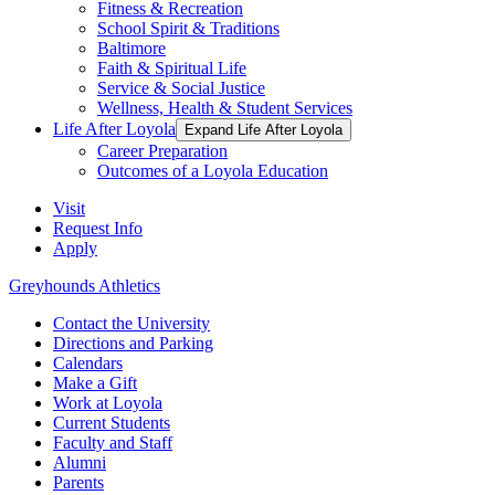
Fitness & Recreation
School Spirit & Traditions
Baltimore
Faith & Spiritual Life
Service & Social Justice
Wellness, Health & Student Services
Life After Loyola
Expand Life After Loyola
Career Preparation
Outcomes of a Loyola Education
Visit
Request Info
Apply
Greyhounds Athletics
Contact the University
Directions and Parking
Calendars
Make a Gift
Work at Loyola
Current Students
Faculty and Staff
Alumni
Parents