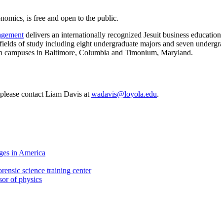
nomics, is free and open to the public.
nagement
delivers an internationally recognized Jesuit business education.
r fields of study including eight undergraduate majors and seven undergr
e on campuses in Baltimore, Columbia and Timonium, Maryland.
, please contact Liam Davis at
wadavis@loyola.edu
.
ges in America
rensic science training center
sor of physics