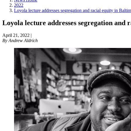
2022
Loyola lecture addresses segregation and racial equity in Balti
Loyola lecture addresses segregation and r
April 21, 2022
|
By
Andrew Aldrich