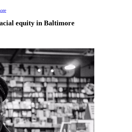
more
acial equity in Baltimore