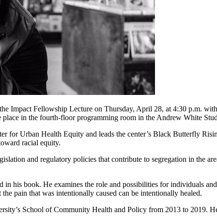
 the Impact Fellowship Lecture on Thursday, April 28, at 4:30 p.m. wi
ke place in the fourth-floor programming room in the Andrew White Stu
ter for Urban Health Equity and leads the center’s Black Butterfly Ris
toward racial equity.
egislation and regulatory policies that contribute to segregation in the 
in his book. He examines the role and possibilities for individuals and
 the pain that was intentionally caused can be intentionally healed.
ersity’s School of Community Health and Policy from 2013 to 2019. He 