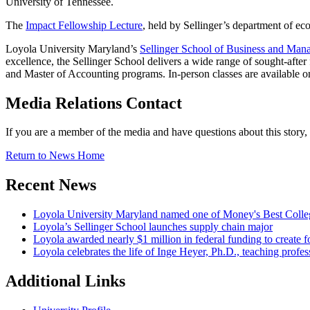
University of Tennessee.
The
Impact Fellowship Lecture
, held by Sellinger’s department of eco
Loyola University Maryland’s
Sellinger School of Business and Ma
excellence, the Sellinger School delivers a wide range of sought-afte
and Master of Accounting programs. In-person classes are availabl
Media Relations Contact
If you are a member of the media and have questions about this story
Return to News Home
Recent News
Loyola University Maryland named one of Money's Best Colle
Loyola’s Sellinger School launches supply chain major
Loyola awarded nearly $1 million in federal funding to create fo
Loyola celebrates the life of Inge Heyer, Ph.D., teaching profes
Additional Links