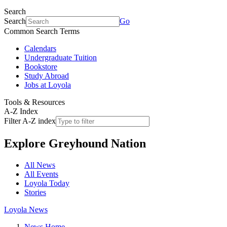
Search
Search
Go
Common Search Terms
Calendars
Undergraduate Tuition
Bookstore
Study Abroad
Jobs at Loyola
Tools & Resources
A-Z Index
Filter A-Z index
Explore
Greyhound Nation
All News
All Events
Loyola Today
Stories
Loyola News
News Home