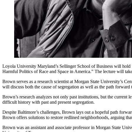
Loyola University Maryland’s Sellinger School of Business will hold
Harmful Politics of Race and Space in America.” The lecture will ta
Brown serves as a research scientist at Morgan State University’s Cen
will discuss both the cause of segregation as well as the path forward 
Brown’s research analyzes not only past institutions, but the current l
difficult history with past and present segregation.
Despite Baltimore’s challenges, Brown lays out a hopeful path forward 
Brown offers solutions to restore redlined neighborhoods, arguing that
Brown was an assistant and associate professor in Morgan State Univ