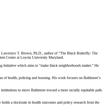
th Lawrence T. Brown, Ph.D., author of “The Black Butterfly: The
dent Center at Loyola University Maryland.
ing Initiative which aims to “make black neighborhoods matter.” He
areas of health, policing and housing. His work focuses on Baltimore’s
 institutions to move Baltimore toward a more racially equitable path.
holds a doctorate in health outcomes and policy research from the