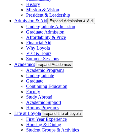
History
Mission & Vision
President & Leadership
Admission & Aid
Expand Admission & Aid
Undergraduate Admission
Graduate Admission
Affordability & Price
Financial Aid
Why Loyola
Visit & Tours
Summer Sessions
Academics
Expand Academics
Academic Programs
Undergraduate
Graduate
Continuing Education
Faculty
Study Abroad
Academic Support
Honors Programs
Life at Loyola
Expand Life at Loyola
First-Year Experience
Housing & Dining
Student Groups & Activities