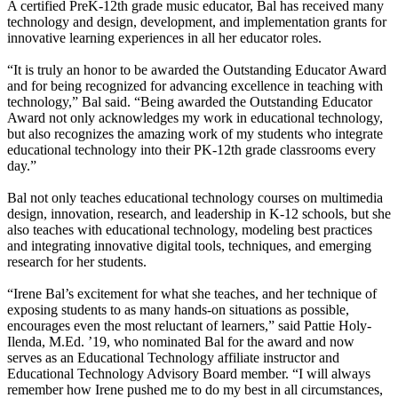
A certified PreK-12th grade music educator, Bal has received many
technology and design, development, and implementation grants for
innovative learning experiences in all her educator roles.
“It is truly an honor to be awarded the Outstanding Educator Award
and for being recognized for advancing excellence in teaching with
technology,” Bal said. “Being awarded the Outstanding Educator
Award not only acknowledges my work in educational technology,
but also recognizes the amazing work of my students who integrate
educational technology into their PK-12th grade classrooms every
day.”
Bal not only teaches educational technology courses on multimedia
design, innovation, research, and leadership in K-12 schools, but she
also teaches with educational technology, modeling best practices
and integrating innovative digital tools, techniques, and emerging
research for her students.
“Irene Bal’s excitement for what she teaches, and her technique of
exposing students to as many hands-on situations as possible,
encourages even the most reluctant of learners,” said Pattie Holy-
Ilenda, M.Ed. ’19, who nominated Bal for the award and now
serves as an Educational Technology affiliate instructor and
Educational Technology Advisory Board member. “I will always
remember how Irene pushed me to do my best in all circumstances,