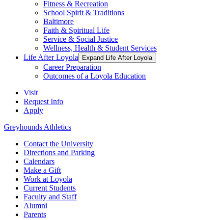
Fitness & Recreation
School Spirit & Traditions
Baltimore
Faith & Spiritual Life
Service & Social Justice
Wellness, Health & Student Services
Life After Loyola
Expand Life After Loyola
Career Preparation
Outcomes of a Loyola Education
Visit
Request Info
Apply
Greyhounds Athletics
Contact the University
Directions and Parking
Calendars
Make a Gift
Work at Loyola
Current Students
Faculty and Staff
Alumni
Parents