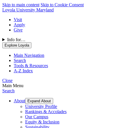
Skip to main content
Skip to Cookie Consent
Loyola University Maryland
Visit
Apply
Give
Info for…
Explore Loyola
Main Navigation
Search
Tools & Resources
A-Z Index
Close
Main Menu
Search
About
Expand About
University Profile
Rankings & Accolades
Our Campus
Equity & Inclusion
Sustainability