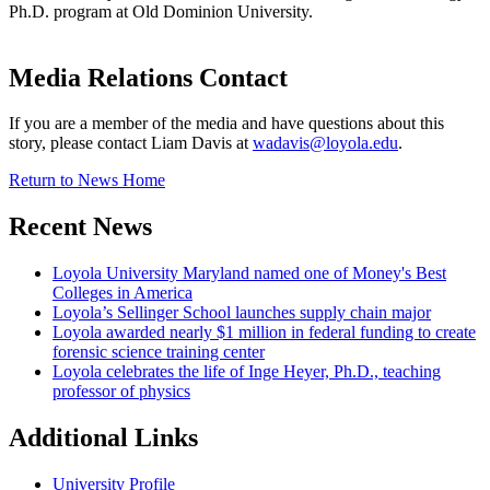
Ph.D. program at Old Dominion University.
Media Relations Contact
If you are a member of the media and have questions about this
story, please contact Liam Davis at
wadavis@loyola.edu
.
Return to News Home
Recent News
Loyola University Maryland named one of Money's Best
Colleges in America
Loyola’s Sellinger School launches supply chain major
Loyola awarded nearly $1 million in federal funding to create
forensic science training center
Loyola celebrates the life of Inge Heyer, Ph.D., teaching
professor of physics
Additional Links
University Profile