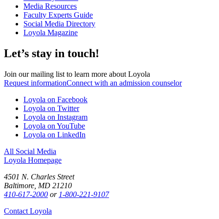
Media Resources
Faculty Experts Guide
Social Media Directory
Loyola Magazine
Let’s stay in touch!
Join our mailing list to learn more about Loyola
Request information
Connect with an admission counselor
Loyola on Facebook
Loyola on Twitter
Loyola on Instagram
Loyola on YouTube
Loyola on LinkedIn
All Social Media
Loyola Homepage
4501 N. Charles Street
Baltimore, MD 21210
410-617-2000
or
1-800-221-9107
Contact Loyola