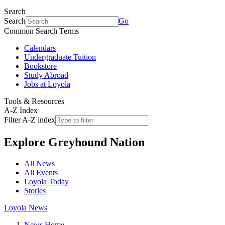
Search
Search
Go
Common Search Terms
Calendars
Undergraduate Tuition
Bookstore
Study Abroad
Jobs at Loyola
Tools & Resources
A-Z Index
Filter A-Z index
Explore
Greyhound Nation
All News
All Events
Loyola Today
Stories
Loyola News
News Home