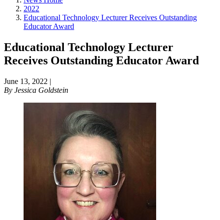
2022
Educational Technology Lecturer Receives Outstanding
Educator Award
Educational Technology Lecturer
Receives Outstanding Educator Award
June 13, 2022
|
By
Jessica Goldstein