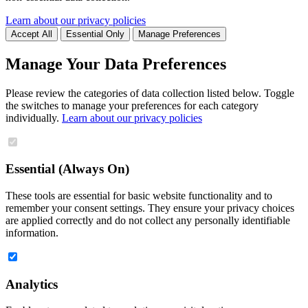
Learn about our privacy policies
Accept All
Essential Only
Manage Preferences
Manage Your Data Preferences
Please review the categories of data collection listed below. Toggle
the switches to manage your preferences for each category
individually.
Learn about our privacy policies
Essential (Always On)
These tools are essential for basic website functionality and to
remember your consent settings. They ensure your privacy choices
are applied correctly and do not collect any personally identifiable
information.
Analytics