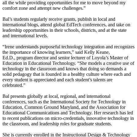
all the while providing opportunities for me to move beyond my
comfort zone and attempt new challenges.”
Bal’s students regularly receive grants, publish in local and
international blogs, attend global EdTech conferences, and take on
leadership opportunities in their schools, districts, and at the state
and international levels.
“Irene understands purposeful technology integration and recognizes
the importance of knowing learners,” said Kelly Keane,
Ed.D., program director and senior lecturer of Loyola’s Master of
Education in Educational Technology. “She models a creative use of
technology in the classroom and knows that doing so demands a
solid pedagogy that is founded in a healthy culture where each and
every student is appreciated and each student’s talents are
celebrated.”
Bal presents globally at local, regional, and international
conferences, such as the International Society for Technology in
Education, Common Ground Maryland, and the Association for
Educational Communications and Technology. Her research has led
to recent publications on micro-credentials, innovative technology in
the classroom, and leadership roles for graduate students.
She is currently enrolled in the Instructional Design & Technology