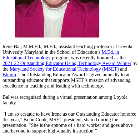
Irene Bal, M.M.Ed., M.Ed., assistant teaching professor at Loyola
University Maryland in the School of Education’s
M.Ed. in
Educational Technology
program, was recently honored as the
2021-22 Outstanding Educator Using Technology Award Winner
by
the
Maryland Society for Educational Technology (MSET)
and
Bluum
. The Outstanding Educator Award is given annually to an
outstanding educator that supports MSET’s mission of advancing
excellence in teaching and leading with technology.
Bal was recognized during a virtual presentation among Loyola
faculty.
“I am so ecstatic to have Irene as our Outstanding Educator honoree
this year,” Brian Cook, MSET president, shared during the
presentation. "She is the epitome of a hard worker and goes above
and beyond to support high-quality instruction.”