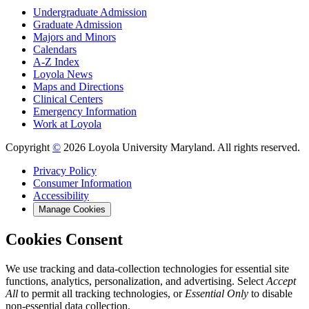
Undergraduate Admission
Graduate Admission
Majors and Minors
Calendars
A-Z Index
Loyola News
Maps and Directions
Clinical Centers
Emergency Information
Work at Loyola
Copyright
©
2026 Loyola University Maryland. All rights reserved.
Privacy Policy
Consumer Information
Accessibility
Manage Cookies
Cookies Consent
We use tracking and data-collection technologies for essential site
functions, analytics, personalization, and advertising. Select
Accept
All
to permit all tracking technologies, or
Essential Only
to disable
non-essential data collection.