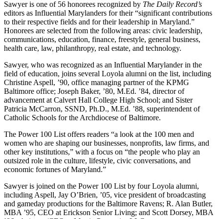
Sawyer is one of 56 honorees recognized by
The Daily Record’s
editors as Influential Marylanders for their “significant contributions
to their respective fields and for their leadership in Maryland.”
Honorees are selected from the following areas: civic leadership,
communications, education, finance, freestyle, general business,
health care, law, philanthropy, real estate, and technology.
Sawyer, who was recognized as an Influential Marylander in the
field of education, joins several Loyola alumni on the list, including
Christine Aspell, ’90, office managing partner of the KPMG
Baltimore office; Joseph Baker, ’80, M.Ed. ’84, director of
advancement at Calvert Hall College High School; and Sister
Patricia McCarron, SSND, Ph.D., M.Ed. ’88, superintendent of
Catholic Schools for the Archdiocese of Baltimore.
The Power 100 List offers readers “a look at the 100 men and
women who are shaping our businesses, nonprofits, law firms, and
other key institutions,” with a focus on “the people who play an
outsized role in the culture, lifestyle, civic conversations, and
economic fortunes of Maryland.”
Sawyer is joined on the Power 100 List by four Loyola alumni,
including Aspell, Jay O’Brien, ’05, vice president of broadcasting
and gameday productions for the Baltimore Ravens; R. Alan Butler,
MBA ’95, CEO at Erickson Senior Living; and Scott Dorsey, MBA