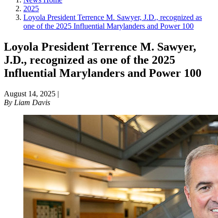
2025
Loyola President Terrence M. Sawyer, J.D., recognized as
one of the 2025 Influential Marylanders and Power 100
Loyola President Terrence M. Sawyer,
J.D., recognized as one of the 2025
Influential Marylanders and Power 100
August 14, 2025
|
By
Liam Davis