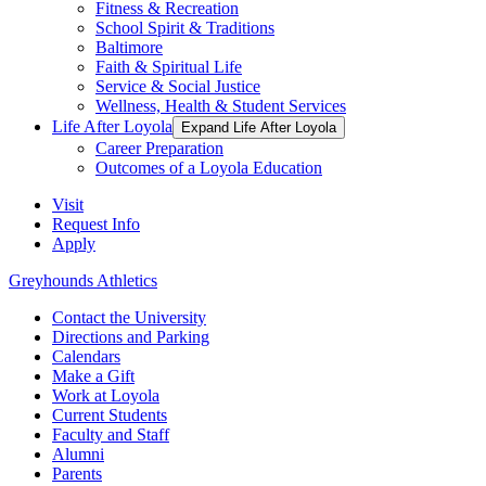
Fitness & Recreation
School Spirit & Traditions
Baltimore
Faith & Spiritual Life
Service & Social Justice
Wellness, Health & Student Services
Life After Loyola
Expand Life After Loyola
Career Preparation
Outcomes of a Loyola Education
Visit
Request Info
Apply
Greyhounds Athletics
Contact the University
Directions and Parking
Calendars
Make a Gift
Work at Loyola
Current Students
Faculty and Staff
Alumni
Parents