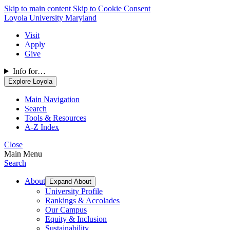
Skip to main content
Skip to Cookie Consent
Loyola University Maryland
Visit
Apply
Give
Info for…
Explore Loyola
Main Navigation
Search
Tools & Resources
A-Z Index
Close
Main Menu
Search
About
Expand About
University Profile
Rankings & Accolades
Our Campus
Equity & Inclusion
Sustainability