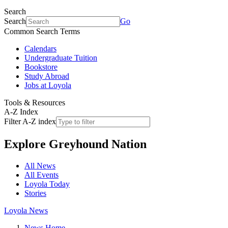
Search
Search
Go
Common Search Terms
Calendars
Undergraduate Tuition
Bookstore
Study Abroad
Jobs at Loyola
Tools & Resources
A-Z Index
Filter A-Z index
Explore
Greyhound Nation
All News
All Events
Loyola Today
Stories
Loyola News
News Home