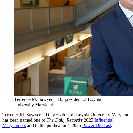
Terrence M. Sawyer, J.D., president of Loyola
University Maryland
Terrence M. Sawyer, J.D., president of Loyola University Maryland,
has been named one of
The Daily Record’s
2025
Influential
Marylanders
and to the publication’s 2025
Power 100 List
.