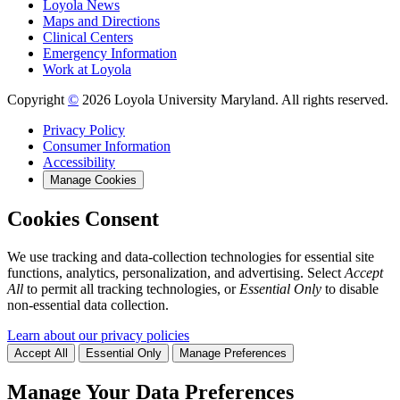
Loyola News
Maps and Directions
Clinical Centers
Emergency Information
Work at Loyola
Copyright
©
2026 Loyola University Maryland. All rights reserved.
Privacy Policy
Consumer Information
Accessibility
Manage Cookies
Cookies Consent
We use tracking and data-collection technologies for essential site
functions, analytics, personalization, and advertising. Select
Accept
All
to permit all tracking technologies, or
Essential Only
to disable
non-essential data collection.
Learn about our privacy policies
Accept All
Essential Only
Manage Preferences
Manage Your Data Preferences