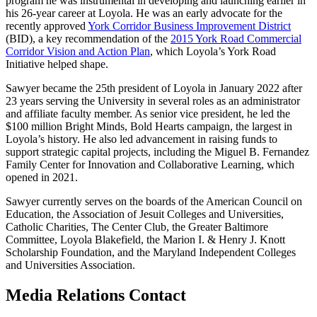
program he was instrumental in developing and launching earlier in
his 26-year career at Loyola. He was an early advocate for the
recently approved
York Corridor Business Improvement District
(BID), a key recommendation of the
2015 York Road Commercial
Corridor Vision and Action Plan
, which Loyola’s York Road
Initiative helped shape.
Sawyer became the 25th president of Loyola in January 2022 after
23 years serving the University in several roles as an administrator
and affiliate faculty member. As senior vice president, he led the
$100 million Bright Minds, Bold Hearts campaign, the largest in
Loyola’s history. He also led advancement in raising funds to
support strategic capital projects, including the Miguel B. Fernandez
Family Center for Innovation and Collaborative Learning, which
opened in 2021.
Sawyer currently serves on the boards of the American Council on
Education, the Association of Jesuit Colleges and Universities,
Catholic Charities, The Center Club, the Greater Baltimore
Committee, Loyola Blakefield, the Marion I. & Henry J. Knott
Scholarship Foundation, and the Maryland Independent Colleges
and Universities Association.
Media Relations Contact