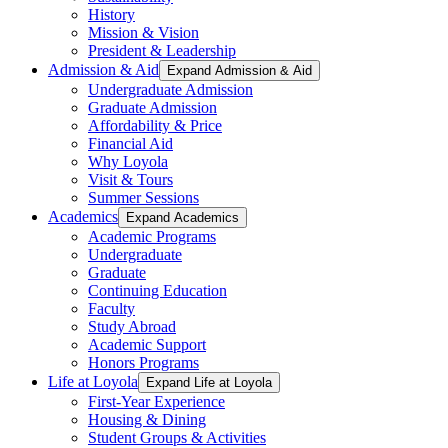
History
Mission & Vision
President & Leadership
Admission & Aid
Expand Admission & Aid
Undergraduate Admission
Graduate Admission
Affordability & Price
Financial Aid
Why Loyola
Visit & Tours
Summer Sessions
Academics
Expand Academics
Academic Programs
Undergraduate
Graduate
Continuing Education
Faculty
Study Abroad
Academic Support
Honors Programs
Life at Loyola
Expand Life at Loyola
First-Year Experience
Housing & Dining
Student Groups & Activities