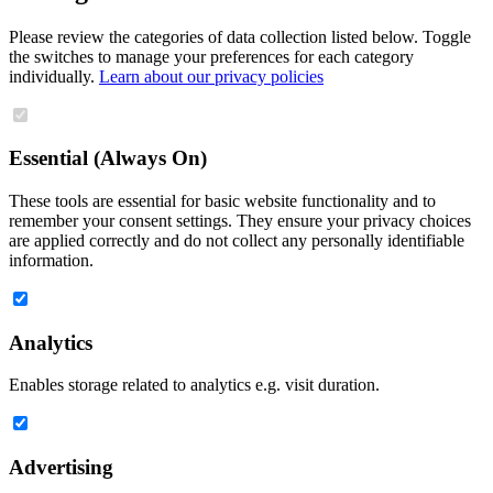
Please review the categories of data collection listed below. Toggle
the switches to manage your preferences for each category
individually.
Learn about our privacy policies
Essential (Always On)
These tools are essential for basic website functionality and to
remember your consent settings. They ensure your privacy choices
are applied correctly and do not collect any personally identifiable
information.
Analytics
Enables storage related to analytics e.g. visit duration.
Advertising