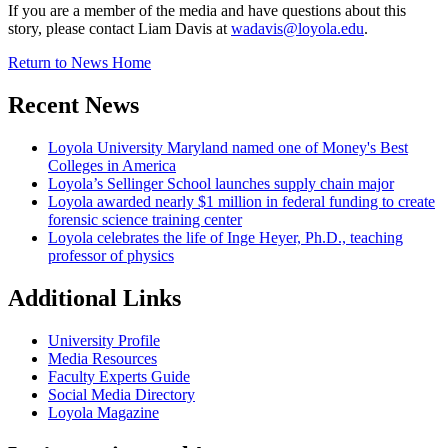
If you are a member of the media and have questions about this
story, please contact Liam Davis at
wadavis@loyola.edu
.
Return to News Home
Recent News
Loyola University Maryland named one of Money's Best
Colleges in America
Loyola’s Sellinger School launches supply chain major
Loyola awarded nearly $1 million in federal funding to create
forensic science training center
Loyola celebrates the life of Inge Heyer, Ph.D., teaching
professor of physics
Additional Links
University Profile
Media Resources
Faculty Experts Guide
Social Media Directory
Loyola Magazine