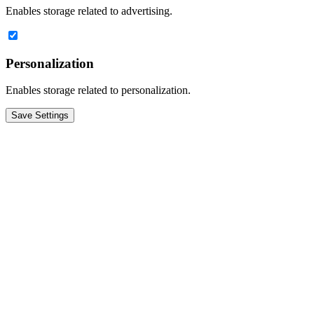
Enables storage related to advertising.
Personalization
Enables storage related to personalization.
Save Settings