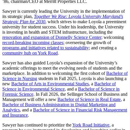
’86, chairman/CEO at Merritt Properties LLC.
Sawyer is currently leading the University in the implementation of
its strategic plan,
Together We Rise: Loyola University Maryland’s
Strategic Plan for 2030
, which strives to make Loyola a preeminent
university for student success. Under his leadership, the University
is investing in health and STEM infrastructure, including the
renovation and expansion of Donnelly Science Center
; welcoming
record-breaking incoming classes
; overseeing the growth of
programs and initiatives related to sustainability
; and creating a
community hub on York Road
.
Sawyer has also guided Loyola’s expansion of the University’s
academic offerings to meet the evolving needs of students and the
marketplace. In addition to welcoming the first cohort of
Bachelor of
Science in Nursing
students in Fall 2025, Loyola is also launching a
new
Bachelor of Arts in Environmental Studies
, a
Bachelor of
Science in Environmental Science
, and a
Bachelor of Science in
Forensic Science
. In Fall 2026, the Sellinger School of Business and
Management will offer a new
Bachelor of Science in Real Estate
, a
Bachelor of Business Administration in Digital Marketing and
Analytics
, and a
Bachelor of Science in Financial Risk Management
and Insurance
.
Sawyer has continued to prioritize the
York Road Initiative
, a