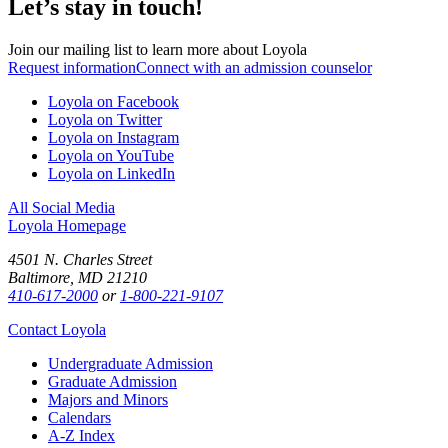
Let’s stay in touch!
Join our mailing list to learn more about Loyola
Request information
Connect with an admission counselor
Loyola on Facebook
Loyola on Twitter
Loyola on Instagram
Loyola on YouTube
Loyola on LinkedIn
All Social Media
Loyola Homepage
4501 N. Charles Street
Baltimore, MD 21210
410-617-2000
or
1-800-221-9107
Contact Loyola
Undergraduate Admission
Graduate Admission
Majors and Minors
Calendars
A-Z Index