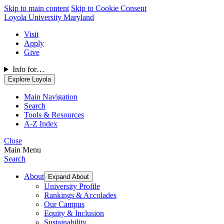
Skip to main content
Skip to Cookie Consent
Loyola University Maryland
Visit
Apply
Give
Info for…
Explore Loyola
Main Navigation
Search
Tools & Resources
A-Z Index
Close
Main Menu
Search
About
Expand About
University Profile
Rankings & Accolades
Our Campus
Equity & Inclusion
Sustainability