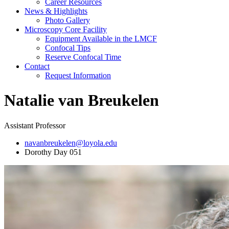
Career Resources
News & Highlights
Photo Gallery
Microscopy Core Facility
Equipment Available in the LMCF
Confocal Tips
Reserve Confocal Time
Contact
Request Information
Natalie van Breukelen
Assistant Professor
navanbreukelen@loyola.edu
Dorothy Day 051