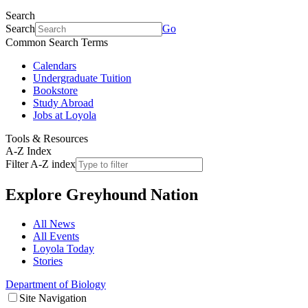
Search
Search
Go
Common Search Terms
Calendars
Undergraduate Tuition
Bookstore
Study Abroad
Jobs at Loyola
Tools & Resources
A-Z Index
Filter A-Z index
Explore
Greyhound Nation
All News
All Events
Loyola Today
Stories
Department of Biology
Site Navigation