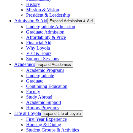
History
Mission & Vision
President & Leadership
Admission & Aid
Expand Admission & Aid
Undergraduate Admission
Graduate Admission
Affordability & Price
Financial Aid
Why Loyola
Visit & Tours
Summer Sessions
Academics
Expand Academics
Academic Programs
Undergraduate
Graduate
Continuing Education
Faculty
Study Abroad
Academic Support
Honors Programs
Life at Loyola
Expand Life at Loyola
First-Year Experience
Housing & Dining
Student Groups & Activities