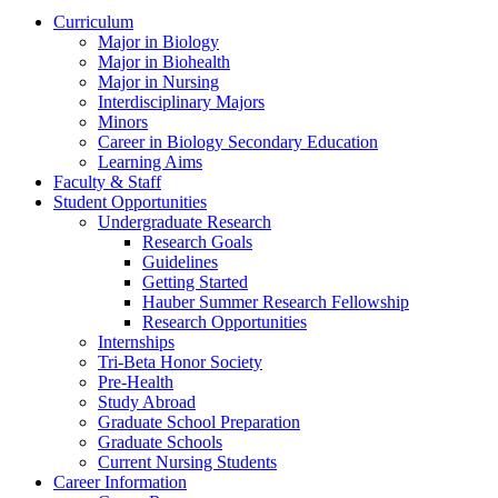
Curriculum
Major in Biology
Major in Biohealth
Major in Nursing
Interdisciplinary Majors
Minors
Career in Biology Secondary Education
Learning Aims
Faculty & Staff
Student Opportunities
Undergraduate Research
Research Goals
Guidelines
Getting Started
Hauber Summer Research Fellowship
Research Opportunities
Internships
Tri-Beta Honor Society
Pre-Health
Study Abroad
Graduate School Preparation
Graduate Schools
Current Nursing Students
Career Information