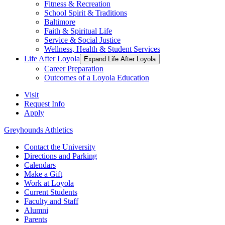
Fitness & Recreation
School Spirit & Traditions
Baltimore
Faith & Spiritual Life
Service & Social Justice
Wellness, Health & Student Services
Life After Loyola
Expand Life After Loyola
Career Preparation
Outcomes of a Loyola Education
Visit
Request Info
Apply
Greyhounds Athletics
Contact the University
Directions and Parking
Calendars
Make a Gift
Work at Loyola
Current Students
Faculty and Staff
Alumni
Parents