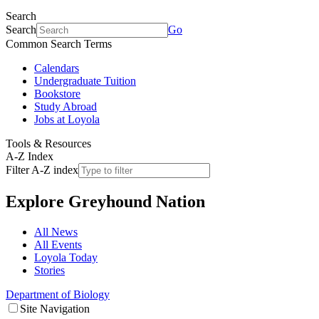
Search
Search
Go
Common Search Terms
Calendars
Undergraduate Tuition
Bookstore
Study Abroad
Jobs at Loyola
Tools & Resources
A-Z Index
Filter A-Z index
Explore
Greyhound Nation
All News
All Events
Loyola Today
Stories
Department of Biology
Site Navigation