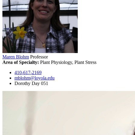
Maren Blohm
Professor
Area of Specialty:
Plant Physiology, Plant Stress
410-617-2169
mblohm@loyola.edu
Dorothy Day 051