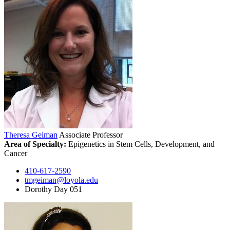
Theresa Geiman
Associate Professor
Area of Specialty:
Epigenetics in Stem Cells, Development, and
Cancer
410-617-2590
tmgeiman@loyola.edu
Dorothy Day 051