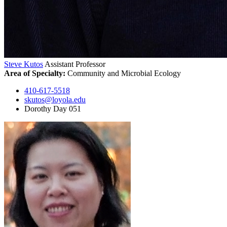
Steve Kutos
Assistant Professor
Area of Specialty:
Community and Microbial Ecology
410-617-5518
skutos@loyola.edu
Dorothy Day 051