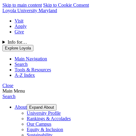
Skip to main content
Skip to Cookie Consent
Loyola University Maryland
Visit
Apply
Give
Info for…
Explore Loyola
Main Navigation
Search
Tools & Resources
A-Z Index
Close
Main Menu
Search
About
Expand About
University Profile
Rankings & Accolades
Our Campus
Equity & Inclusion
Sustainability