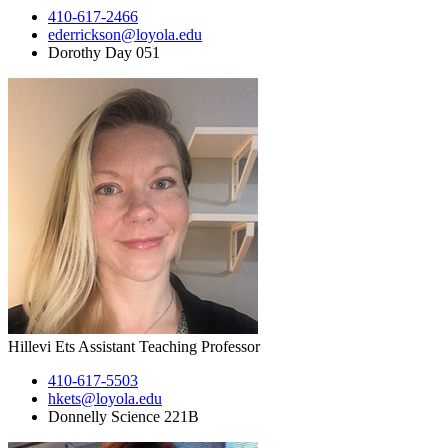
410-617-2466
ederrickson@loyola.edu
Dorothy Day 051
Hillevi Ets
Assistant Teaching Professor
410-617-5503
hkets@loyola.edu
Donnelly Science 221B