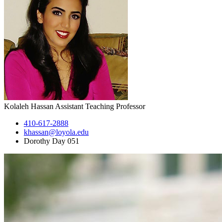
Kolaleh Hassan
Assistant Teaching Professor
410-617-2888
khassan@loyola.edu
Dorothy Day 051