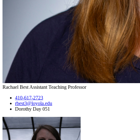
Rachael Best
Assistant Teaching Professor
410-617-2723
rbest3@loyola.edu
Dorothy Day 051