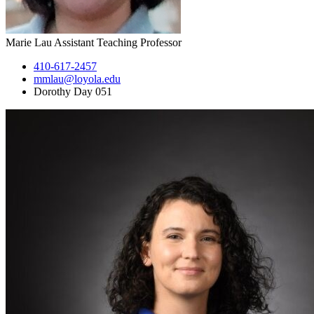
Marie Lau
Assistant Teaching Professor
410-617-2457
mmlau@loyola.edu
Dorothy Day 051