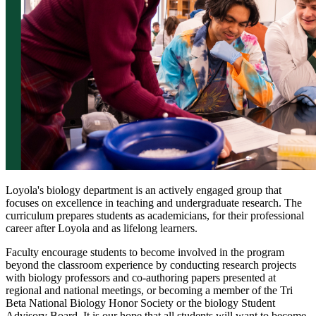
Loyola's biology department is an actively engaged group that
focuses on excellence in teaching and undergraduate research. The
curriculum prepares students as academicians, for their professional
career after Loyola and as lifelong learners.
Faculty encourage students to become involved in the program
beyond the classroom experience by conducting research projects
with biology professors and co-authoring papers presented at
regional and national meetings, or becoming a member of the Tri
Beta National Biology Honor Society or the biology Student
Advisory Board. It is our hope that all students will want to become