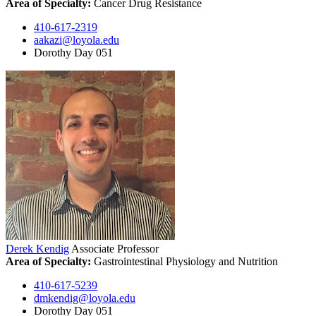
Area of Specialty:
Cancer Drug Resistance
410-617-2319
aakazi@loyola.edu
Dorothy Day 051
Derek Kendig
Associate Professor
Area of Specialty:
Gastrointestinal Physiology and Nutrition
410-617-5239
dmkendig@loyola.edu
Dorothy Day 051