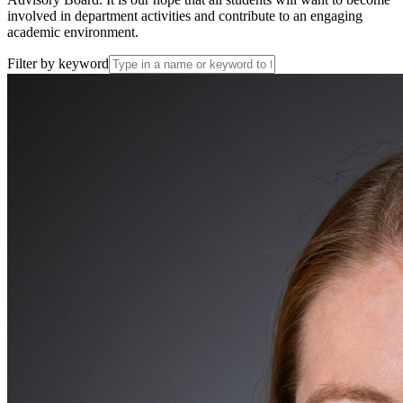
involved in department activities and contribute to an engaging
academic environment.
Filter by keyword