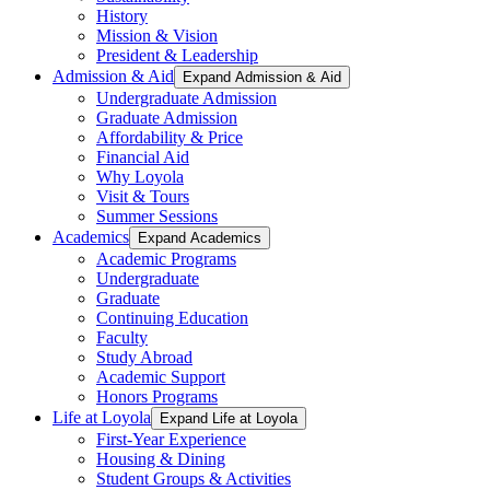
History
Mission & Vision
President & Leadership
Admission & Aid
Expand Admission & Aid
Undergraduate Admission
Graduate Admission
Affordability & Price
Financial Aid
Why Loyola
Visit & Tours
Summer Sessions
Academics
Expand Academics
Academic Programs
Undergraduate
Graduate
Continuing Education
Faculty
Study Abroad
Academic Support
Honors Programs
Life at Loyola
Expand Life at Loyola
First-Year Experience
Housing & Dining
Student Groups & Activities