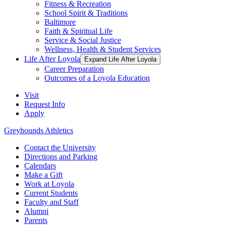
Fitness & Recreation
School Spirit & Traditions
Baltimore
Faith & Spiritual Life
Service & Social Justice
Wellness, Health & Student Services
Life After Loyola
Expand Life After Loyola
Career Preparation
Outcomes of a Loyola Education
Visit
Request Info
Apply
Greyhounds Athletics
Contact the University
Directions and Parking
Calendars
Make a Gift
Work at Loyola
Current Students
Faculty and Staff
Alumni
Parents