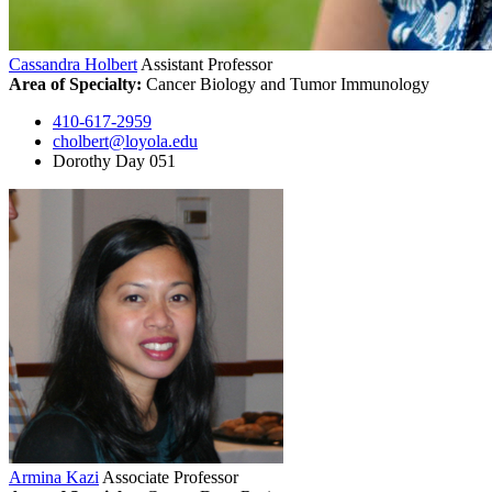
Cassandra Holbert
Assistant Professor
Area of Specialty:
Cancer Biology and Tumor Immunology
410-617-2959
cholbert@loyola.edu
Dorothy Day 051
Armina Kazi
Associate Professor