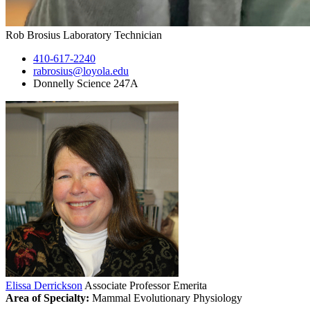
Rob Brosius
Laboratory Technician
410-617-2240
rabrosius@loyola.edu
Donnelly Science 247A
Elissa Derrickson
Associate Professor Emerita
Area of Specialty:
Mammal Evolutionary Physiology