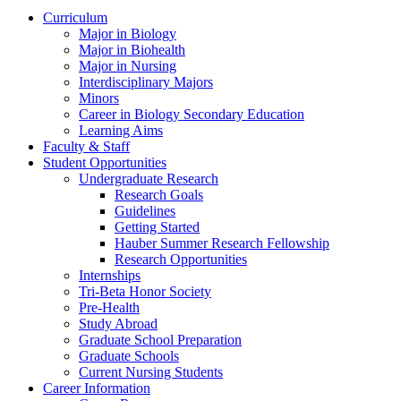
Curriculum
Major in Biology
Major in Biohealth
Major in Nursing
Interdisciplinary Majors
Minors
Career in Biology Secondary Education
Learning Aims
Faculty & Staff
Student Opportunities
Undergraduate Research
Research Goals
Guidelines
Getting Started
Hauber Summer Research Fellowship
Research Opportunities
Internships
Tri-Beta Honor Society
Pre-Health
Study Abroad
Graduate School Preparation
Graduate Schools
Current Nursing Students
Career Information