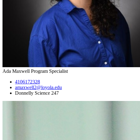
Ada Maxwell
Program Specialist
4106172328
amaxwell2@loyola.edu
Donnelly Science 247