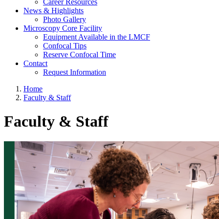
Career Resources
News & Highlights
Photo Gallery
Microscopy Core Facility
Equipment Available in the LMCF
Confocal Tips
Reserve Confocal Time
Contact
Request Information
Home
Faculty & Staff
Faculty & Staff