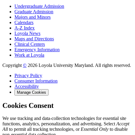
Undergraduate Admission
Graduate Admission
Majors and Minors
Calendars
A-Z Index
Loyola News
Maps and Directions
Clinical Centers
Emergency Information
Work at Loyola
Copyright
©
2026 Loyola University Maryland. All rights reserved.
Privacy Policy
Consumer Information
Accessibility
Manage Cookies
Cookies Consent
We use tracking and data-collection technologies for essential site
functions, analytics, personalization, and advertising. Select
Accept
All
to permit all tracking technologies, or
Essential Only
to disable
non-essential data collection.