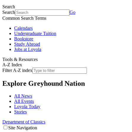
Search
Search
Go
Common Search Terms
Calendars
Undergraduate Tuition
Bookstore
Study Abroad
Jobs at Loyola
Tools & Resources
A-Z Index
Filter A-Z index
Explore
Greyhound Nation
All News
All Events
Loyola Today
Stories
Department of Classics
Site Navigation