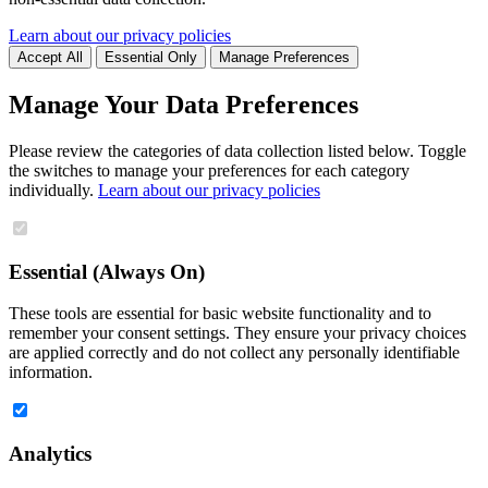
Learn about our privacy policies
Accept All
Essential Only
Manage Preferences
Manage Your Data Preferences
Please review the categories of data collection listed below. Toggle
the switches to manage your preferences for each category
individually.
Learn about our privacy policies
Essential (Always On)
These tools are essential for basic website functionality and to
remember your consent settings. They ensure your privacy choices
are applied correctly and do not collect any personally identifiable
information.
Analytics