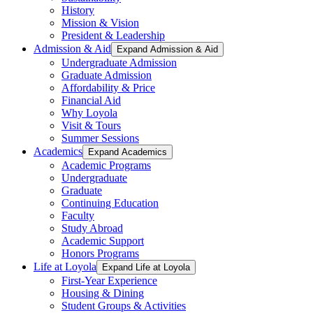
History
Mission & Vision
President & Leadership
Admission & Aid
Expand Admission & Aid
Undergraduate Admission
Graduate Admission
Affordability & Price
Financial Aid
Why Loyola
Visit & Tours
Summer Sessions
Academics
Expand Academics
Academic Programs
Undergraduate
Graduate
Continuing Education
Faculty
Study Abroad
Academic Support
Honors Programs
Life at Loyola
Expand Life at Loyola
First-Year Experience
Housing & Dining
Student Groups & Activities