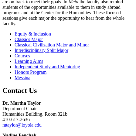
are on track to meet their goals. In
Meta
the faculty also remind
students of the opportunities available to them in study abroad
programs and at the Center for the Humanities. These focused
sessions give each major the opportunity to hear from the whole
faculty.
Equity & Inclusion
Classics Major
Classical Civilization Major and Minor
Interdisciplinary Split Major
Courses
Learning Aims
Independent Study and Mentoring
Honors Program
Messina
Contact Us
Dr. Martha Taylor
Department Chair
Humanities Building, Room 321b
410-617-2636
mtaylor@loyola.edu
Nadine Fenchak