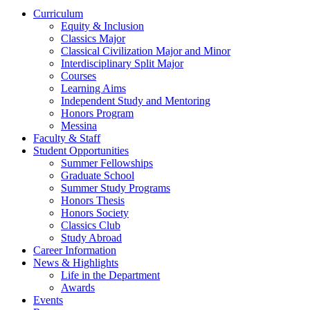
Curriculum
Equity & Inclusion
Classics Major
Classical Civilization Major and Minor
Interdisciplinary Split Major
Courses
Learning Aims
Independent Study and Mentoring
Honors Program
Messina
Faculty & Staff
Student Opportunities
Summer Fellowships
Graduate School
Summer Study Programs
Honors Thesis
Honors Society
Classics Club
Study Abroad
Career Information
News & Highlights
Life in the Department
Awards
Events