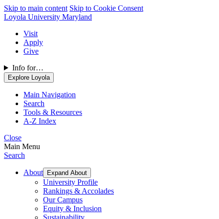
Skip to main content
Skip to Cookie Consent
Loyola University Maryland
Visit
Apply
Give
Info for…
Explore Loyola
Main Navigation
Search
Tools & Resources
A-Z Index
Close
Main Menu
Search
About
Expand About
University Profile
Rankings & Accolades
Our Campus
Equity & Inclusion
Sustainability