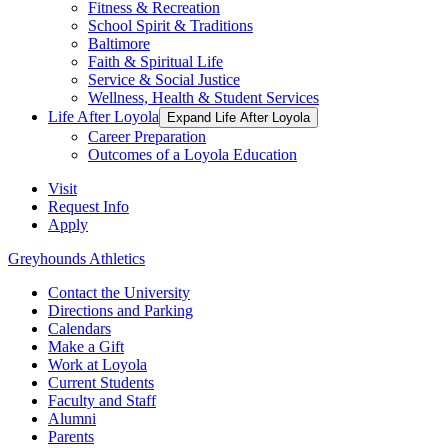
Fitness & Recreation
School Spirit & Traditions
Baltimore
Faith & Spiritual Life
Service & Social Justice
Wellness, Health & Student Services
Life After Loyola
Expand Life After Loyola
Career Preparation
Outcomes of a Loyola Education
Visit
Request Info
Apply
Greyhounds Athletics
Contact the University
Directions and Parking
Calendars
Make a Gift
Work at Loyola
Current Students
Faculty and Staff
Alumni
Parents