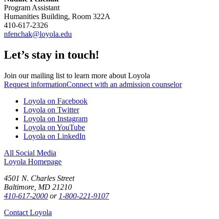
Program Assistant
Humanities Building, Room 322A
410-617-2326
nfenchak@loyola.edu
Let’s stay in touch!
Join our mailing list to learn more about Loyola
Request information
Connect with an admission counselor
Loyola on Facebook
Loyola on Twitter
Loyola on Instagram
Loyola on YouTube
Loyola on LinkedIn
All Social Media
Loyola Homepage
4501 N. Charles Street
Baltimore, MD 21210
410-617-2000
or
1-800-221-9107
Contact Loyola