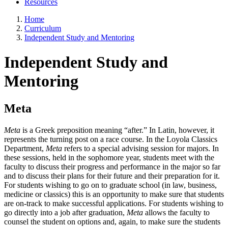
Resources
Home
Curriculum
Independent Study and Mentoring
Independent Study and
Mentoring
Meta
Meta
is a Greek preposition meaning “after.” In Latin, however, it
represents the turning post on a race course. In the Loyola Classics
Department,
Meta
refers to a special advising session for majors. In
these sessions, held in the sophomore year, students meet with the
faculty to discuss their progress and performance in the major so far
and to discuss their plans for their future and their preparation for it.
For students wishing to go on to graduate school (in law, business,
medicine or classics) this is an opportunity to make sure that students
are on-track to make successful applications. For students wishing to
go directly into a job after graduation,
Meta
allows the faculty to
counsel the student on options and, again, to make sure the students