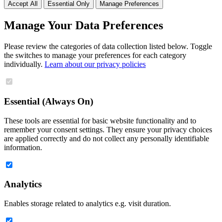
Accept All
Essential Only
Manage Preferences
Manage Your Data Preferences
Please review the categories of data collection listed below. Toggle
the switches to manage your preferences for each category
individually.
Learn about our privacy policies
Essential (Always On)
These tools are essential for basic website functionality and to
remember your consent settings. They ensure your privacy choices
are applied correctly and do not collect any personally identifiable
information.
Analytics
Enables storage related to analytics e.g. visit duration.