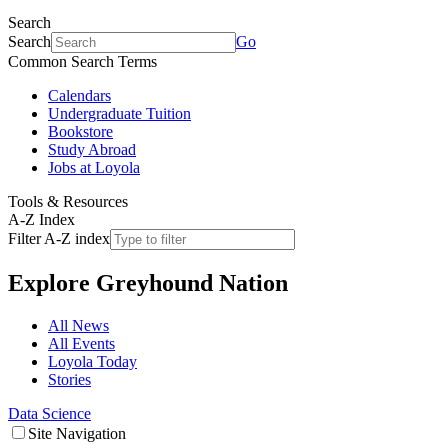
Search
Search
Go
Common Search Terms
Calendars
Undergraduate Tuition
Bookstore
Study Abroad
Jobs at Loyola
Tools & Resources
A-Z Index
Filter A-Z index
Explore
Greyhound Nation
All News
All Events
Loyola Today
Stories
Data Science
Site Navigation