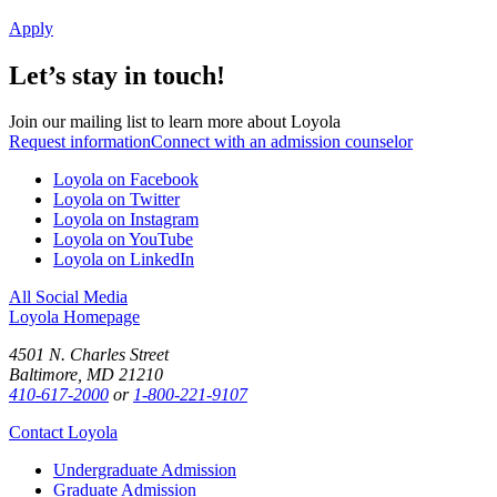
Apply
Let’s stay in touch!
Join our mailing list to learn more about Loyola
Request information
Connect with an admission counselor
Loyola on Facebook
Loyola on Twitter
Loyola on Instagram
Loyola on YouTube
Loyola on LinkedIn
All Social Media
Loyola Homepage
4501 N. Charles Street
Baltimore, MD 21210
410-617-2000
or
1-800-221-9107
Contact Loyola
Undergraduate Admission
Graduate Admission