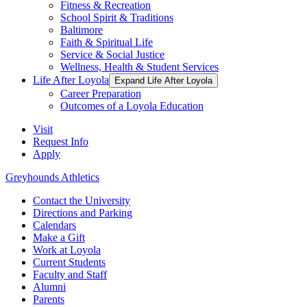
Fitness & Recreation
School Spirit & Traditions
Baltimore
Faith & Spiritual Life
Service & Social Justice
Wellness, Health & Student Services
Life After Loyola
Expand Life After Loyola
Career Preparation
Outcomes of a Loyola Education
Visit
Request Info
Apply
Greyhounds Athletics
Contact the University
Directions and Parking
Calendars
Make a Gift
Work at Loyola
Current Students
Faculty and Staff
Alumni
Parents