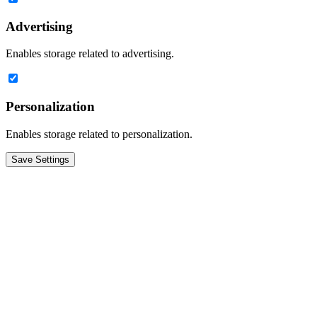
Advertising
Enables storage related to advertising.
Personalization
Enables storage related to personalization.
Save Settings