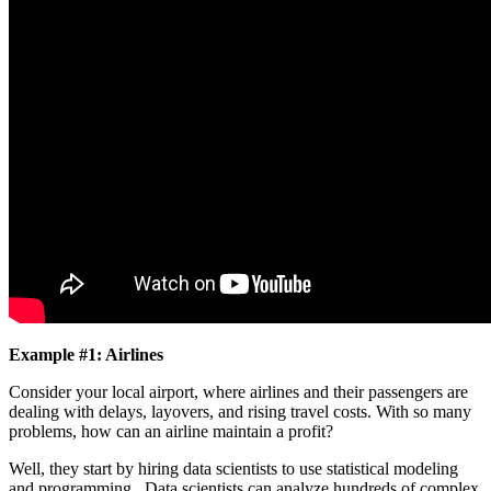
Example #1: Airlines
Consider your local airport, where airlines and their passengers are
dealing with delays, layovers, and rising travel costs. With so many
problems, how can an airline maintain a profit?
Well, they start by hiring data scientists to use statistical modeling
and programming. Data scientists can analyze hundreds of complex