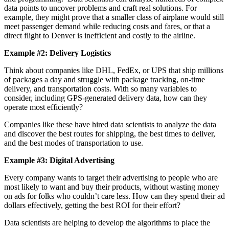
data points to uncover problems and craft real solutions. For
example, they might prove that a smaller class of airplane would still
meet passenger demand while reducing costs and fares, or that a
direct flight to Denver is inefficient and costly to the airline.
Example #2: Delivery Logistics
Think about companies like DHL, FedEx, or UPS that ship millions
of packages a day and struggle with package tracking, on-time
delivery, and transportation costs. With so many variables to
consider, including GPS-generated delivery data, how can they
operate most efficiently?
Companies like these have hired data scientists to analyze the data
and discover the best routes for shipping, the best times to deliver,
and the best modes of transportation to use.
Example #3: Digital Advertising
Every company wants to target their advertising to people who are
most likely to want and buy their products, without wasting money
on ads for folks who couldn’t care less. How can they spend their ad
dollars effectively, getting the best ROI for their effort?
Data scientists are helping to develop the algorithms to place the