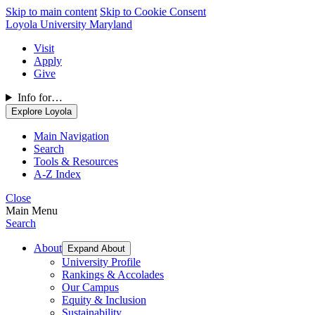
Skip to main content
Skip to Cookie Consent
Loyola University Maryland
Visit
Apply
Give
Info for…
Explore Loyola
Main Navigation
Search
Tools & Resources
A-Z Index
Close
Main Menu
Search
About
Expand About
University Profile
Rankings & Accolades
Our Campus
Equity & Inclusion
Sustainability