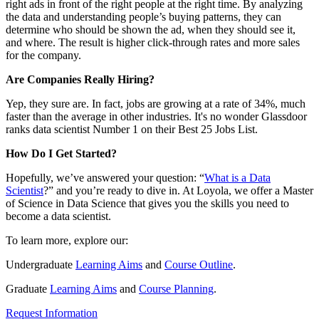
right ads in front of the right people at the right time. By analyzing
the data and understanding people’s buying patterns, they can
determine who should be shown the ad, when they should see it,
and where. The result is higher click-through rates and more sales
for the company.
Are Companies Really Hiring?
Yep, they sure are. In fact, jobs are growing at a rate of 34%, much
faster than the average in other industries. It's no wonder Glassdoor
ranks data scientist Number 1 on their Best 25 Jobs List.
How Do I Get Started?
Hopefully, we’ve answered your question: “
What is a Data
Scientist
?” and you’re ready to dive in. At Loyola, we offer a Master
of Science in Data Science that gives you the skills you need to
become a data scientist.
To learn more, explore our:
Undergraduate
Learning Aims
and
Course Outline
.
Graduate
Learning Aims
and
Course Planning
.
Request Information