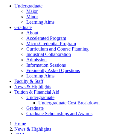
Undergraduate
Major
Minor
Learning Aims
Graduate
About
Accelerated Program
Micro-Credential Program
Curriculum and Course Planning
Industrial Collaboration
Admission
Information Sessions
Frequently Asked Questions
Learning Aims
Faculty & Staff
News & Highlights
Tuition & Financial Aid
Undergraduate
Undergraduate Cost Breakdown
Graduate
Graduate Scholarships and Awards
Home
News & Highlights