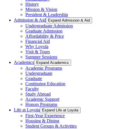
History
Mission & Vision
President & Leadership
Admission & Aid
Expand Admission & Aid
Undergraduate Admission
Graduate Admission
Affordability & Price
Financial Aid
Why Loyola
Visit & Tours
Summer Sessions
Academics
Expand Academics
Academic Programs
Undergraduate
Graduate
Continuing Education
Faculty
Study Abroad
Academic Support
Honors Programs
Life at Loyola
Expand Life at Loyola
First-Year Experience
Housing & Dining
Student Groups & Activities