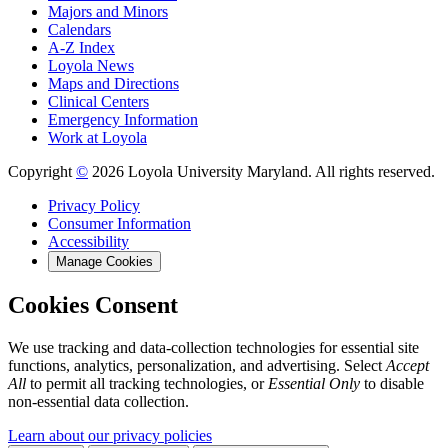
Majors and Minors
Calendars
A-Z Index
Loyola News
Maps and Directions
Clinical Centers
Emergency Information
Work at Loyola
Copyright
©
2026 Loyola University Maryland. All rights reserved.
Privacy Policy
Consumer Information
Accessibility
Manage Cookies
Cookies Consent
We use tracking and data-collection technologies for essential site
functions, analytics, personalization, and advertising. Select
Accept
All
to permit all tracking technologies, or
Essential Only
to disable
non-essential data collection.
Learn about our privacy policies