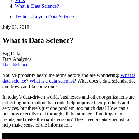
2018
What is Data Science?
Twitter - Loyola Data Science
July 02, 2018
What is Data Science?
Big Data.
Data Analytics.
Data Science
.
You’ve probably heard the terms before and are wondering:
What is
data science
?
What is a data scientist
?
What does a data scientist do,
and how can I become one?
In today’s data-driven world, businesses and other organizations are
collecting information that could help improve their products and
services, but there’s just one problem: too much data! How can a
business executive cut through all the numbers, find important
trends, and make the right decision? They need a data scientist to
help make sense of the information.