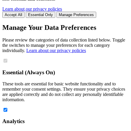
Learn about our privacy policies
Accept All
Essential Only
Manage Preferences
Manage Your Data Preferences
Please review the categories of data collection listed below. Toggle
the switches to manage your preferences for each category
individually.
Learn about our privacy policies
Essential (Always On)
These tools are essential for basic website functionality and to
remember your consent settings. They ensure your privacy choices
are applied correctly and do not collect any personally identifiable
information.
Analytics