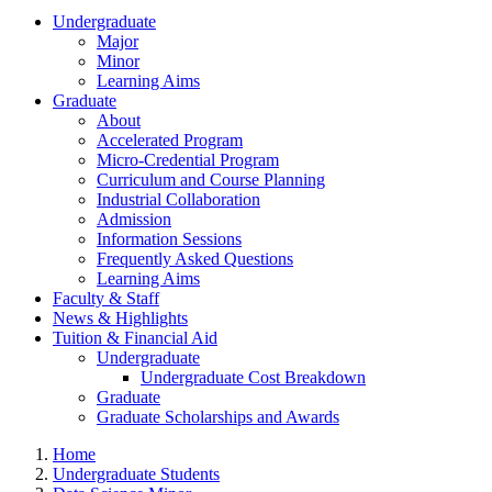
Undergraduate
Major
Minor
Learning Aims
Graduate
About
Accelerated Program
Micro-Credential Program
Curriculum and Course Planning
Industrial Collaboration
Admission
Information Sessions
Frequently Asked Questions
Learning Aims
Faculty & Staff
News & Highlights
Tuition & Financial Aid
Undergraduate
Undergraduate Cost Breakdown
Graduate
Graduate Scholarships and Awards
Home
Undergraduate Students