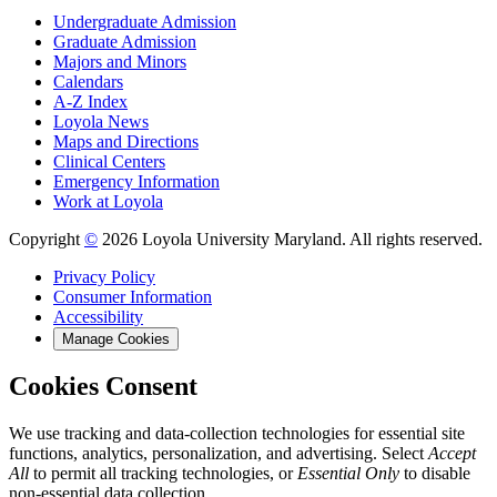
Undergraduate Admission
Graduate Admission
Majors and Minors
Calendars
A-Z Index
Loyola News
Maps and Directions
Clinical Centers
Emergency Information
Work at Loyola
Copyright
©
2026 Loyola University Maryland. All rights reserved.
Privacy Policy
Consumer Information
Accessibility
Manage Cookies
Cookies Consent
We use tracking and data-collection technologies for essential site
functions, analytics, personalization, and advertising. Select
Accept
All
to permit all tracking technologies, or
Essential Only
to disable
non-essential data collection.