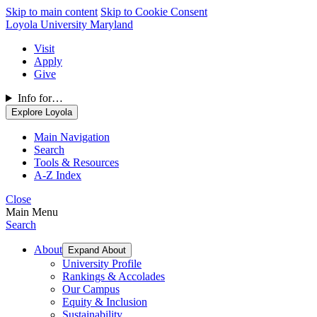
Skip to main content
Skip to Cookie Consent
Loyola University Maryland
Visit
Apply
Give
Info for…
Explore Loyola
Main Navigation
Search
Tools & Resources
A-Z Index
Close
Main Menu
Search
About
Expand About
University Profile
Rankings & Accolades
Our Campus
Equity & Inclusion
Sustainability