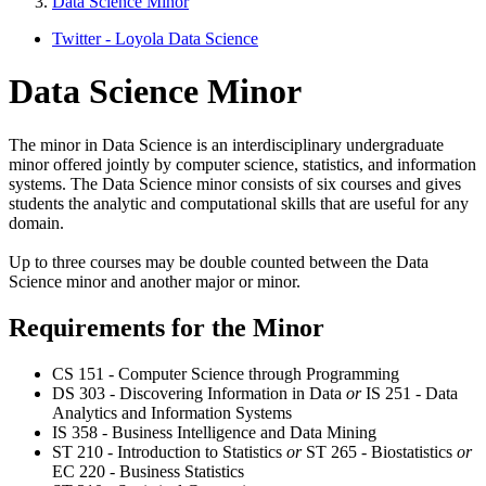
Data Science Minor
Twitter - Loyola Data Science
Data Science Minor
The minor in Data Science is an interdisciplinary undergraduate
minor offered jointly by computer science, statistics, and information
systems. The Data Science minor consists of six courses and gives
students the analytic and computational skills that are useful for any
domain.
Up to three courses may be double counted between the Data
Science minor and another major or minor.
Requirements for the Minor
CS 151 - Computer Science through Programming
DS 303 - Discovering Information in Data
or
IS 251 - Data
Analytics and Information Systems
IS 358 - Business Intelligence and Data Mining
ST 210 - Introduction to Statistics
or
ST 265 - Biostatistics
or
EC 220 - Business Statistics