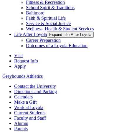
Fitness & Recreation
School Spirit & Traditions
Baltimore
Faith & Spiritual Life
Service & Social Justice
Wellness, Health & Student Services
Life After Loyola
Expand Life After Loyola
Career Preparation
Outcomes of a Loyola Education
Visit
Request Info
Apply
Greyhounds Athletics
Contact the University
Directions and Parking
Calendars
Make a Gift
Work at Loyola
Current Students
Faculty and Staff
Alumni
Parents