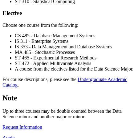
ST 310 - Statistical Computing
Elective
Choose one course from the following:
CS 485 - Database Management Systems
IS 311 - Enterprise Systems
IS 353 - Data Management and Database Systems
MA 485 - Stochastic Processes
ST 465 - Experimental Research Methods
ST 472 - Applied Multivariate Analysis
A course from the electives listed for the Data Science Major.
For course descriptions, please see the
Undergraduate Academic
Catalog
.
Note
Up to three courses may be double counted between the Data
Science minor and another major or minor.
Request Information
Apply