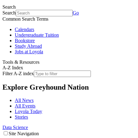
Search
Search
Go
Common Search Terms
Calendars
Undergraduate Tuition
Bookstore
Study Abroad
Jobs at Loyola
Tools & Resources
A-Z Index
Filter A-Z index
Explore
Greyhound Nation
All News
All Events
Loyola Today
Stories
Data Science
Site Navigation