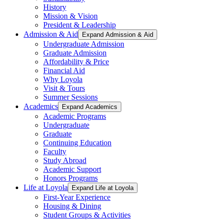
History
Mission & Vision
President & Leadership
Admission & Aid
Expand Admission & Aid
Undergraduate Admission
Graduate Admission
Affordability & Price
Financial Aid
Why Loyola
Visit & Tours
Summer Sessions
Academics
Expand Academics
Academic Programs
Undergraduate
Graduate
Continuing Education
Faculty
Study Abroad
Academic Support
Honors Programs
Life at Loyola
Expand Life at Loyola
First-Year Experience
Housing & Dining
Student Groups & Activities