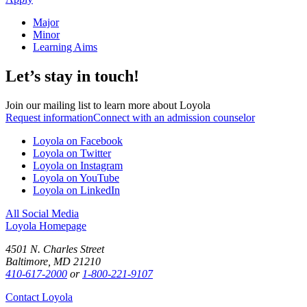
Major
Minor
Learning Aims
Let’s stay in touch!
Join our mailing list to learn more about Loyola
Request information
Connect with an admission counselor
Loyola on Facebook
Loyola on Twitter
Loyola on Instagram
Loyola on YouTube
Loyola on LinkedIn
All Social Media
Loyola Homepage
4501 N. Charles Street
Baltimore, MD 21210
410-617-2000
or
1-800-221-9107
Contact Loyola