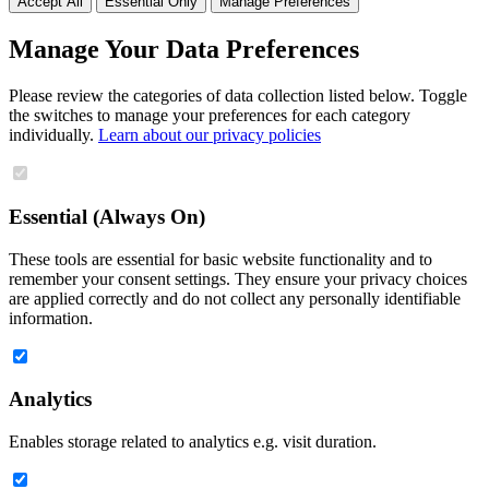
Accept All
Essential Only
Manage Preferences
Manage Your Data Preferences
Please review the categories of data collection listed below. Toggle
the switches to manage your preferences for each category
individually.
Learn about our privacy policies
Essential (Always On)
These tools are essential for basic website functionality and to
remember your consent settings. They ensure your privacy choices
are applied correctly and do not collect any personally identifiable
information.
Analytics
Enables storage related to analytics e.g. visit duration.