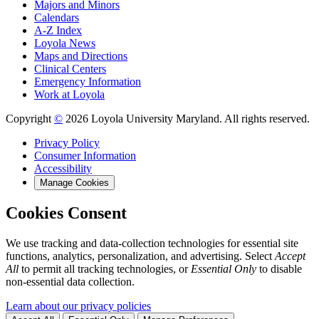
Majors and Minors
Calendars
A-Z Index
Loyola News
Maps and Directions
Clinical Centers
Emergency Information
Work at Loyola
Copyright
©
2026 Loyola University Maryland. All rights reserved.
Privacy Policy
Consumer Information
Accessibility
Manage Cookies
Cookies Consent
We use tracking and data-collection technologies for essential site
functions, analytics, personalization, and advertising. Select
Accept
All
to permit all tracking technologies, or
Essential Only
to disable
non-essential data collection.
Learn about our privacy policies