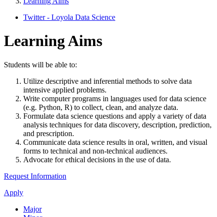
Learning Aims
Twitter - Loyola Data Science
Learning Aims
Students will be able to:
Utilize descriptive and inferential methods to solve data
intensive applied problems.
Write computer programs in languages used for data science
(e.g. Python, R) to collect, clean, and analyze data.
Formulate data science questions and apply a variety of data
analysis techniques for data discovery, description, prediction,
and prescription.
Communicate data science results in oral, written, and visual
forms to technical and non-technical audiences.
Advocate for ethical decisions in the use of data.
Request Information
Apply
Major