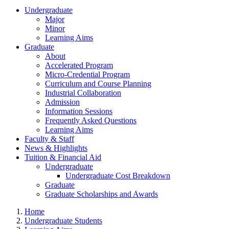
Undergraduate
Major
Minor
Learning Aims
Graduate
About
Accelerated Program
Micro-Credential Program
Curriculum and Course Planning
Industrial Collaboration
Admission
Information Sessions
Frequently Asked Questions
Learning Aims
Faculty & Staff
News & Highlights
Tuition & Financial Aid
Undergraduate
Undergraduate Cost Breakdown
Graduate
Graduate Scholarships and Awards
Home
Undergraduate Students