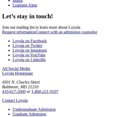
Minor
Learning Aims
Let’s stay in touch!
Join our mailing list to learn more about Loyola
Request information
Connect with an admission counselor
Loyola on Facebook
Loyola on Twitter
Loyola on Instagram
Loyola on YouTube
Loyola on LinkedIn
All Social Media
Loyola Homepage
4501 N. Charles Street
Baltimore, MD 21210
410-617-2000
or
1-800-221-9107
Contact Loyola
Undergraduate Admission
Graduate Admission