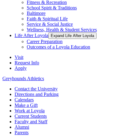
Fitness & Recreation
School Spirit & Traditions
Baltimore
Faith & Spiritual Life
Service & Social Justice
Wellness, Health & Student Services
Life After Loyola
Expand Life After Loyola
Career Preparation
Outcomes of a Loyola Education
Visit
Request Info
Apply
Greyhounds Athletics
Contact the University
Directions and Parking
Calendars
Make a Gift
Work at Loyola
Current Students
Faculty and Staff
Alumni
Parents