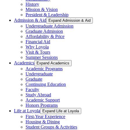
History
Mission & Vision
President & Leadership
Admission & Aid
Expand Admission & Aid
Undergraduate Admission
Graduate Admission
Affordability & Price
Financial Aid
Why Loyola
Visit & Tours
Summer Sessions
Academics
Expand Academics
Academic Programs
Undergraduate
Graduate
Continuing Education
Faculty
Study Abroad
Academic Support
Honors Programs
Life at Loyola
Expand Life at Loyola
First-Year Experience
Housing & Dining
Student Groups & Activities