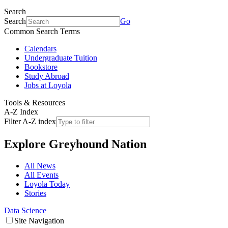
Search
Search
Go
Common Search Terms
Calendars
Undergraduate Tuition
Bookstore
Study Abroad
Jobs at Loyola
Tools & Resources
A-Z Index
Filter A-Z index
Explore
Greyhound Nation
All News
All Events
Loyola Today
Stories
Data Science
Site Navigation