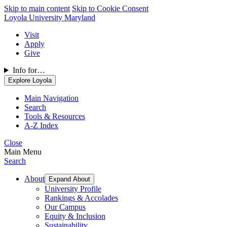
Skip to main content
Skip to Cookie Consent
Loyola University Maryland
Visit
Apply
Give
Info for…
Explore Loyola
Main Navigation
Search
Tools & Resources
A-Z Index
Close
Main Menu
Search
About
Expand About
University Profile
Rankings & Accolades
Our Campus
Equity & Inclusion
Sustainability