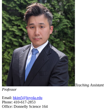
Teaching Assistant
Professor
Email:
hkim5@loyola.edu
Phone: 410-617-2853
Office: Donnelly Science 164