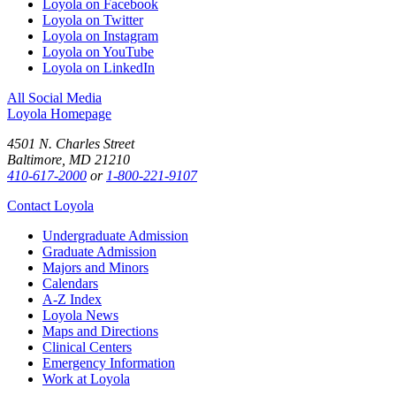
Loyola on Facebook
Loyola on Twitter
Loyola on Instagram
Loyola on YouTube
Loyola on LinkedIn
All Social Media
Loyola Homepage
4501 N. Charles Street
Baltimore, MD 21210
410-617-2000
or
1-800-221-9107
Contact Loyola
Undergraduate Admission
Graduate Admission
Majors and Minors
Calendars
A-Z Index
Loyola News
Maps and Directions
Clinical Centers
Emergency Information
Work at Loyola