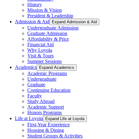
History
Mission & Vision
President & Leadership
Admission & Aid
Expand Admission & Aid
Undergraduate Admission
Graduate Admission
Affordability & Price
Financial Aid
Why Loyola
Visit & Tours
Summer Sessions
Academics
Expand Academics
Academic Programs
Undergraduate
Graduate
Continuing Education
Faculty
Study Abroad
Academic Support
Honors Programs
Life at Loyola
Expand Life at Loyola
First-Year Experience
Housing & Dining
Student Groups & Activities