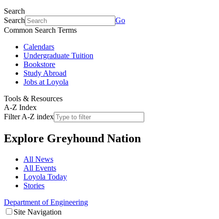
Search
Search
Go
Common Search Terms
Calendars
Undergraduate Tuition
Bookstore
Study Abroad
Jobs at Loyola
Tools & Resources
A-Z Index
Filter A-Z index
Explore
Greyhound Nation
All News
All Events
Loyola Today
Stories
Department of Engineering
Site Navigation