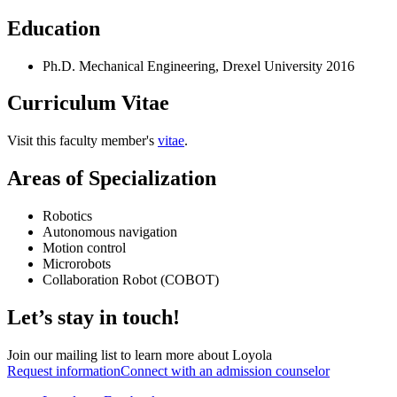
Education
Ph.D. Mechanical Engineering, Drexel University 2016
Curriculum Vitae
Visit this faculty member's
vitae
.
Areas of Specialization
Robotics
Autonomous navigation
Motion control
Microrobots
Collaboration Robot (COBOT)
Let’s stay in touch!
Join our mailing list to learn more about Loyola
Request information
Connect with an admission counselor