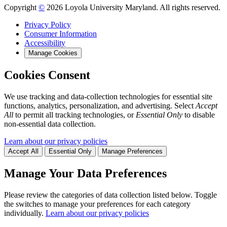
Copyright
©
2026 Loyola University Maryland. All rights reserved.
Privacy Policy
Consumer Information
Accessibility
Manage Cookies
Cookies Consent
We use tracking and data-collection technologies for essential site
functions, analytics, personalization, and advertising. Select
Accept
All
to permit all tracking technologies, or
Essential Only
to disable
non-essential data collection.
Learn about our privacy policies
Accept All
Essential Only
Manage Preferences
Manage Your Data Preferences
Please review the categories of data collection listed below. Toggle
the switches to manage your preferences for each category
individually.
Learn about our privacy policies