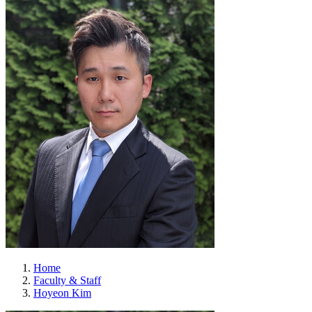
Home
Faculty & Staff
Hoyeon Kim