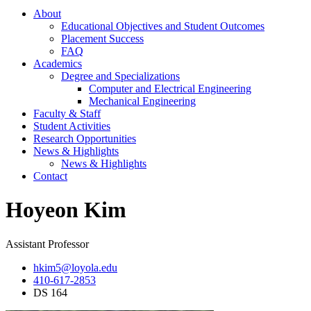
About
Educational Objectives and Student Outcomes
Placement Success
FAQ
Academics
Degree and Specializations
Computer and Electrical Engineering
Mechanical Engineering
Faculty & Staff
Student Activities
Research Opportunities
News & Highlights
News & Highlights
Contact
Hoyeon Kim
Assistant Professor
hkim5@loyola.edu
410-617-2853
DS 164