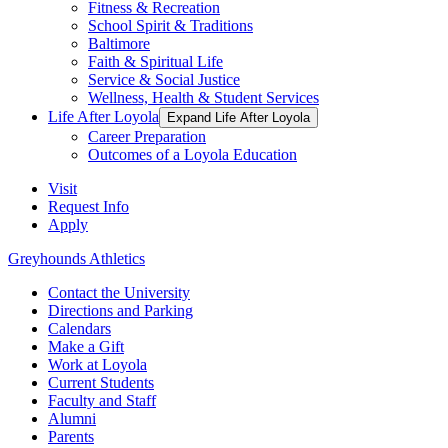
Fitness & Recreation
School Spirit & Traditions
Baltimore
Faith & Spiritual Life
Service & Social Justice
Wellness, Health & Student Services
Life After Loyola
Expand Life After Loyola
Career Preparation
Outcomes of a Loyola Education
Visit
Request Info
Apply
Greyhounds Athletics
Contact the University
Directions and Parking
Calendars
Make a Gift
Work at Loyola
Current Students
Faculty and Staff
Alumni
Parents