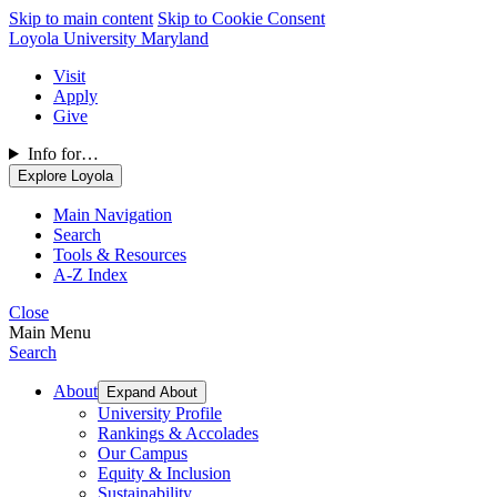
Skip to main content
Skip to Cookie Consent
Loyola University Maryland
Visit
Apply
Give
Info for…
Explore Loyola
Main Navigation
Search
Tools & Resources
A-Z Index
Close
Main Menu
Search
About
Expand About
University Profile
Rankings & Accolades
Our Campus
Equity & Inclusion
Sustainability