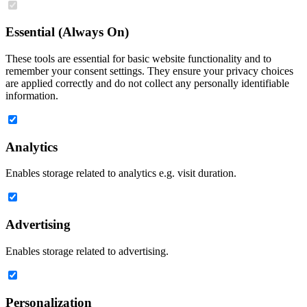
Essential (Always On)
These tools are essential for basic website functionality and to
remember your consent settings. They ensure your privacy choices
are applied correctly and do not collect any personally identifiable
information.
Analytics
Enables storage related to analytics e.g. visit duration.
Advertising
Enables storage related to advertising.
Personalization