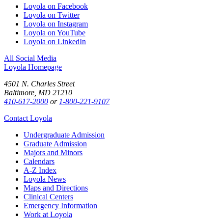
Loyola on Facebook
Loyola on Twitter
Loyola on Instagram
Loyola on YouTube
Loyola on LinkedIn
All Social Media
Loyola Homepage
4501 N. Charles Street
Baltimore, MD 21210
410-617-2000
or
1-800-221-9107
Contact Loyola
Undergraduate Admission
Graduate Admission
Majors and Minors
Calendars
A-Z Index
Loyola News
Maps and Directions
Clinical Centers
Emergency Information
Work at Loyola