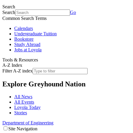
Search
Search
Go
Common Search Terms
Calendars
Undergraduate Tuition
Bookstore
Study Abroad
Jobs at Loyola
Tools & Resources
A-Z Index
Filter A-Z index
Explore
Greyhound Nation
All News
All Events
Loyola Today
Stories
Department of Engineering
Site Navigation