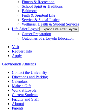
Fitness & Recreation
School Spirit & Traditions
Baltimore
Faith & Spiritual Life
Service & Social Justice
Wellness, Health & Student Services
Life After Loyola
Expand Life After Loyola
Career Preparation
Outcomes of a Loyola Education
Visit
Request Info
Apply
Greyhounds Athletics
Contact the University
Directions and Parking
Calendars
Make a Gift
Work at Loyola
Current Students
Faculty and Staff
Alumni
Parents