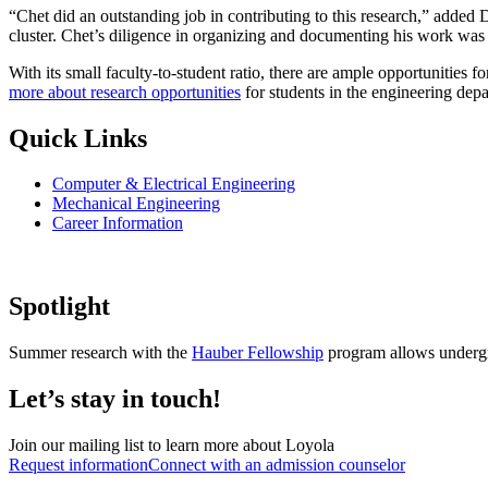
“Chet did an outstanding job in contributing to this research,” added 
cluster. Chet’s diligence in organizing and documenting his work was i
With its small faculty-to-student ratio, there are ample opportunities
more about research opportunities
for students in the engineering dep
Quick Links
Computer & Electrical Engineering
Mechanical Engineering
Career Information
Spotlight
Summer research with the
Hauber Fellowship
program allows undergr
Let’s stay in touch!
Join our mailing list to learn more about Loyola
Request information
Connect with an admission counselor