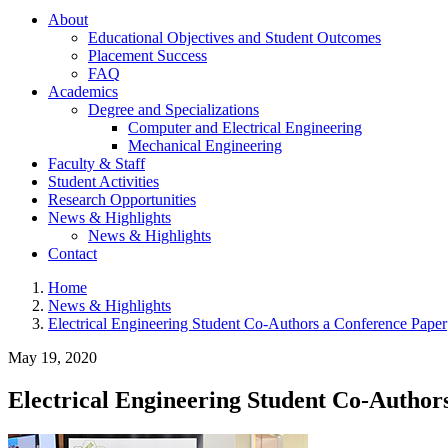
About
Educational Objectives and Student Outcomes
Placement Success
FAQ
Academics
Degree and Specializations
Computer and Electrical Engineering
Mechanical Engineering
Faculty & Staff
Student Activities
Research Opportunities
News & Highlights
News & Highlights
Contact
Home
News & Highlights
Electrical Engineering Student Co-Authors a Conference Paper
May 19, 2020
Electrical Engineering Student Co-Author