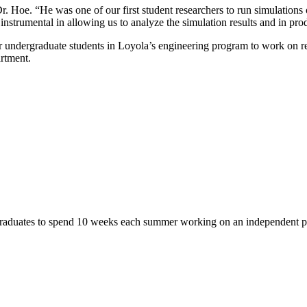
Dr. Hoe. “He was one of our first student researchers to run simulation
nstrumental in allowing us to analyze the simulation results and in prod
 for undergraduate students in Loyola’s engineering program to work on re
artment.
aduates to spend 10 weeks each summer working on an independent pro