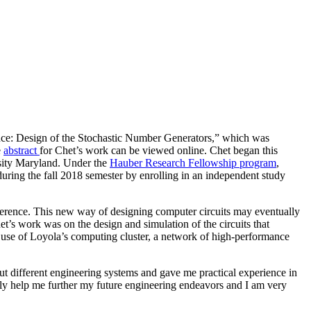
rence: Design of the Stochastic Number Generators,” which was
e
abstract
for Chet’s work can be viewed online. Chet began this
rsity Maryland. Under the
Hauber Research Fellowship program
,
uring the fall 2018 semester by enrolling in an independent study
inference. This new way of designing computer circuits may eventually
’s work was on the design and simulation of the circuits that
 use of Loyola’s computing cluster, a network of high-performance
t different engineering systems and gave me practical experience in
ely help me further my future engineering endeavors and I am very