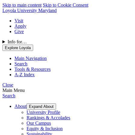
Skip to main content
Skip to Cookie Consent
Loyola University Maryland
Visit
Apply
Give
Info for…
Explore Loyola
Main Navigation
Search
Tools & Resources
A-Z Index
Close
Main Menu
Search
About
Expand About
University Profile
Rankings & Accolades
Our Campus
Equity & Inclusion
Sustainability