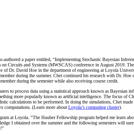
 co-authored a paper entitled, “Implementing Stochastic Bayesian Infe
ium on Circuits and Systems (MWSCAS) conference in August 2019. Th
ce of Dr. David Hoe in the department of engineering at Loyola Unive
y member during the summer. Chet continued his research with Dr. Hoe d
member during the semester while also receiving course credit.
mputers to process data using a statistical approach known as Bayesian 
ing more popularly known as artificial intelligence. The focus of Chet
stic calculations to be performed. In doing the simulations, Chet made
plex computations. (Learn more about
Loyola’s computing cluster
).
rogram at Loyola. “The Hauber Fellowship program helped me learn abou
wledge I obtained over the summer and the following semesters will sur
e!”