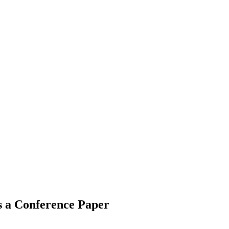
s a Conference Paper