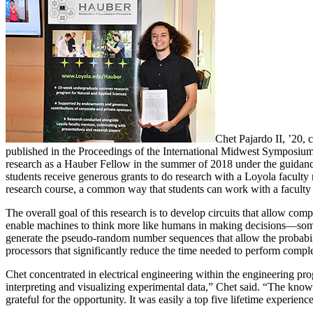
Chet Pajardo II, ’20,
published in the Proceedings of the International Midwest Sympos
research as a Hauber Fellow in the summer of 2018 under the guidan
students receive generous grants to do research with a Loyola facult
research course, a common way that students can work with a faculty 
The overall goal of this research is to develop circuits that allow co
enable machines to think more like humans in making decisions—someth
generate the pseudo-random number sequences that allow the probabili
processors that significantly reduce the time needed to perform com
Chet concentrated in electrical engineering within the engineering p
interpreting and visualizing experimental data,” Chet said. “The kno
grateful for the opportunity. It was easily a top five lifetime experienc