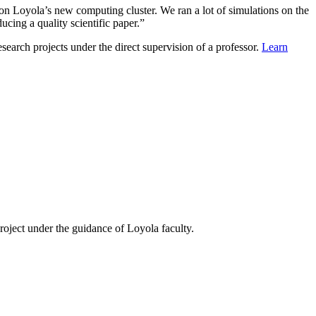
s on Loyola’s new computing cluster. We ran a lot of simulations on the
ucing a quality scientific paper.”
search projects under the direct supervision of a professor.
Learn
ject under the guidance of Loyola faculty.