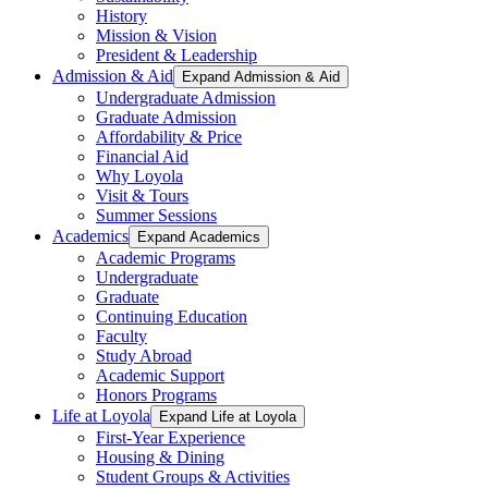
History
Mission & Vision
President & Leadership
Admission & Aid
Expand Admission & Aid
Undergraduate Admission
Graduate Admission
Affordability & Price
Financial Aid
Why Loyola
Visit & Tours
Summer Sessions
Academics
Expand Academics
Academic Programs
Undergraduate
Graduate
Continuing Education
Faculty
Study Abroad
Academic Support
Honors Programs
Life at Loyola
Expand Life at Loyola
First-Year Experience
Housing & Dining
Student Groups & Activities