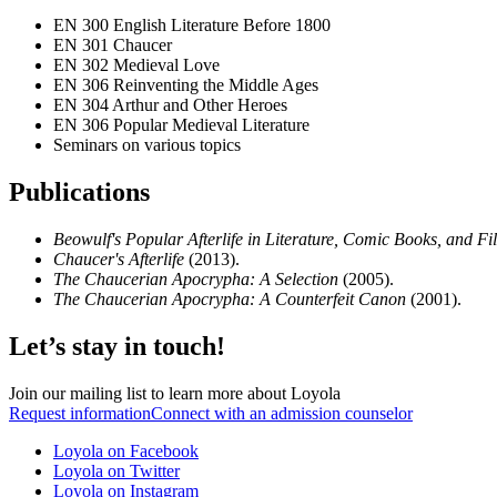
EN 300 English Literature Before 1800
EN 301 Chaucer
EN 302 Medieval Love
EN 306 Reinventing the Middle Ages
EN 304 Arthur and Other Heroes
EN 306 Popular Medieval Literature
Seminars on various topics
Publications
Beowulf's Popular Afterlife in Literature, Comic Books, and F
Chaucer's Afterlife
(2013).
The Chaucerian Apocrypha: A Selection
(2005).
The Chaucerian Apocrypha: A Counterfeit Canon
(2001).
Let’s stay in touch!
Join our mailing list to learn more about Loyola
Request information
Connect with an admission counselor
Loyola on Facebook
Loyola on Twitter
Loyola on Instagram