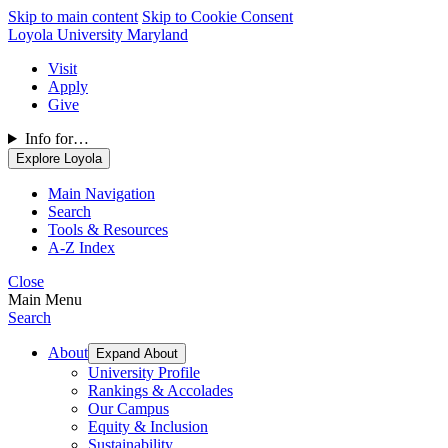
Skip to main content
Skip to Cookie Consent
Loyola University Maryland
Visit
Apply
Give
Info for…
Explore Loyola
Main Navigation
Search
Tools & Resources
A-Z Index
Close
Main Menu
Search
About
Expand About
University Profile
Rankings & Accolades
Our Campus
Equity & Inclusion
Sustainability