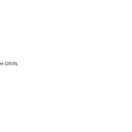
ilm
(2018)
.