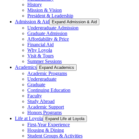
History
Mission & Vision
President & Leadership
Admission & Aid
Expand Admission & Aid
Undergraduate Admission
Graduate Admission
Affordability & Price
Financial Aid
Why Loyola
Visit & Tours
Summer Sessions
Academics
Expand Academics
Academic Programs
Undergraduate
Graduate
Continuing Education
Faculty
Study Abroad
Academic Support
Honors Programs
Life at Loyola
Expand Life at Loyola
First-Year Experience
Housing & Dining
Student Groups & Activities