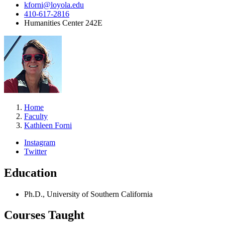
kforni@loyola.edu
410-617-2816
Humanities Center 242E
Home
Faculty
Kathleen Forni
Instagram
Twitter
Education
Ph.D., University of Southern California
Courses Taught