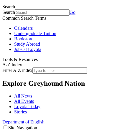
Search
Search
Go
Common Search Terms
Calendars
Undergraduate Tuition
Bookstore
Study Abroad
Jobs at Loyola
Tools & Resources
A-Z Index
Filter A-Z index
Explore
Greyhound Nation
All News
All Events
Loyola Today
Stories
Department of English
Site Navigation