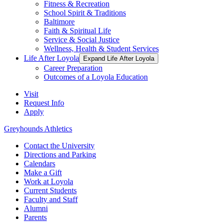
Fitness & Recreation
School Spirit & Traditions
Baltimore
Faith & Spiritual Life
Service & Social Justice
Wellness, Health & Student Services
Life After Loyola
Expand Life After Loyola
Career Preparation
Outcomes of a Loyola Education
Visit
Request Info
Apply
Greyhounds Athletics
Contact the University
Directions and Parking
Calendars
Make a Gift
Work at Loyola
Current Students
Faculty and Staff
Alumni
Parents