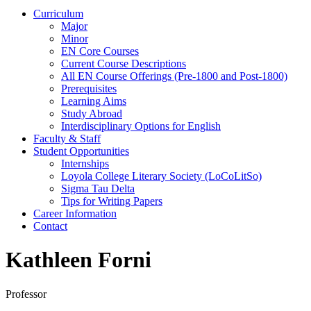
Curriculum
Major
Minor
EN Core Courses
Current Course Descriptions
All EN Course Offerings (Pre-1800 and Post-1800)
Prerequisites
Learning Aims
Study Abroad
Interdisciplinary Options for English
Faculty & Staff
Student Opportunities
Internships
Loyola College Literary Society (LoCoLitSo)
Sigma Tau Delta
Tips for Writing Papers
Career Information
Contact
Kathleen Forni
Professor