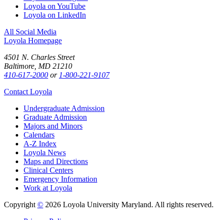
Loyola on YouTube
Loyola on LinkedIn
All Social Media
Loyola Homepage
4501 N. Charles Street
Baltimore, MD 21210
410-617-2000
or
1-800-221-9107
Contact Loyola
Undergraduate Admission
Graduate Admission
Majors and Minors
Calendars
A-Z Index
Loyola News
Maps and Directions
Clinical Centers
Emergency Information
Work at Loyola
Copyright
©
2026 Loyola University Maryland. All rights reserved.