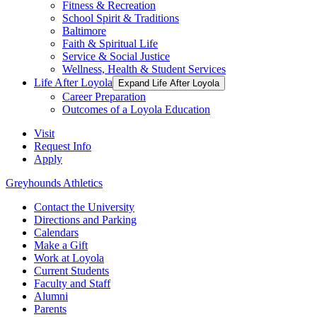
Fitness & Recreation
School Spirit & Traditions
Baltimore
Faith & Spiritual Life
Service & Social Justice
Wellness, Health & Student Services
Life After Loyola
Expand Life After Loyola
Career Preparation
Outcomes of a Loyola Education
Visit
Request Info
Apply
Greyhounds Athletics
Contact the University
Directions and Parking
Calendars
Make a Gift
Work at Loyola
Current Students
Faculty and Staff
Alumni
Parents