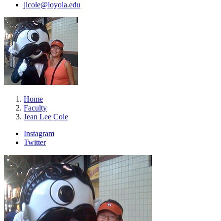
jlcole@loyola.edu
Home
Faculty
Jean Lee Cole
Instagram
Twitter