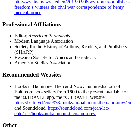
http://wvutoday.wvu.edu/n/2013/03/06/wvu-press-publishes-
freedom-s-witness-the-civil-war-correspondence-of-henry-
mcneal-turner
Professional Affiliations
Editor,
American Periodicals
Modern Language Association
Society for the History of Authors, Readers, and Publishers
(SHARP)
Research Society for American Periodicals
American Studies Association
Recommended Websites
Books in Baltimore, Then and Now: multimedia tour of
Baltimore booksellers from 1800 to the present, available on
the izi.TRAVEL app, the izi. TRAVEL website:
https://izi.travel/en/9933-books-in-baltimore-then-and-now/en
and Soundcloud:
https://soundcloud.com/jean-lee-
cole/sets/books-in-baltimore-then-and-now
Other