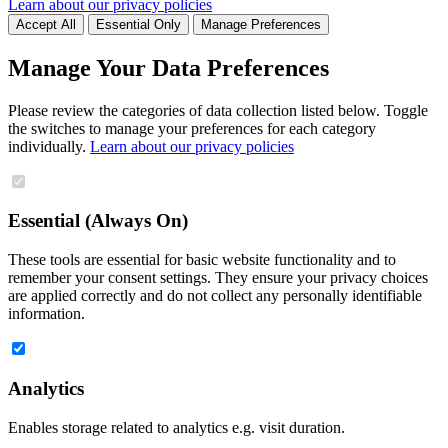
Learn about our privacy policies
Accept All
Essential Only
Manage Preferences
Manage Your Data Preferences
Please review the categories of data collection listed below. Toggle
the switches to manage your preferences for each category
individually.
Learn about our privacy policies
Essential (Always On)
These tools are essential for basic website functionality and to
remember your consent settings. They ensure your privacy choices
are applied correctly and do not collect any personally identifiable
information.
Analytics
Enables storage related to analytics e.g. visit duration.