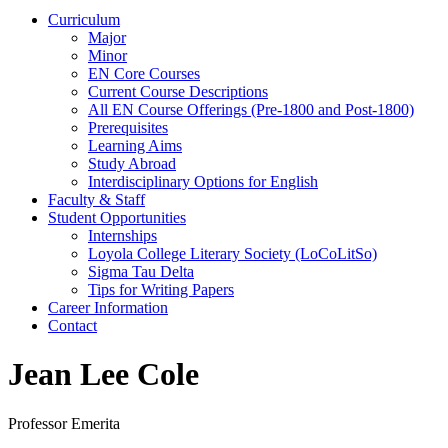
Curriculum
Major
Minor
EN Core Courses
Current Course Descriptions
All EN Course Offerings (Pre-1800 and Post-1800)
Prerequisites
Learning Aims
Study Abroad
Interdisciplinary Options for English
Faculty & Staff
Student Opportunities
Internships
Loyola College Literary Society (LoCoLitSo)
Sigma Tau Delta
Tips for Writing Papers
Career Information
Contact
Jean Lee Cole
Professor Emerita