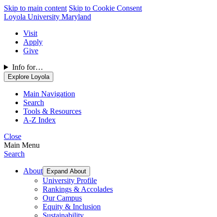
Skip to main content
Skip to Cookie Consent
Loyola University Maryland
Visit
Apply
Give
Info for…
Explore Loyola
Main Navigation
Search
Tools & Resources
A-Z Index
Close
Main Menu
Search
About
Expand About
University Profile
Rankings & Accolades
Our Campus
Equity & Inclusion
Sustainability