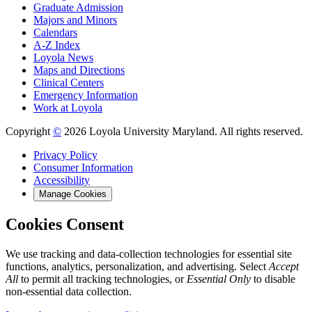
Graduate Admission
Majors and Minors
Calendars
A-Z Index
Loyola News
Maps and Directions
Clinical Centers
Emergency Information
Work at Loyola
Copyright
©
2026 Loyola University Maryland. All rights reserved.
Privacy Policy
Consumer Information
Accessibility
Manage Cookies
Cookies Consent
We use tracking and data-collection technologies for essential site
functions, analytics, personalization, and advertising. Select
Accept
All
to permit all tracking technologies, or
Essential Only
to disable
non-essential data collection.