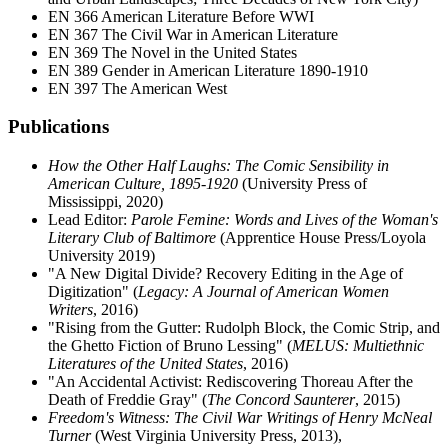
EN 366 American Literature Before WWI
EN 367 The Civil War in American Literature
EN 369 The Novel in the United States
EN 389 Gender in American Literature 1890-1910
EN 397 The American West
Publications
How the Other Half Laughs: The Comic Sensibility in
American Culture, 1895-1920
(University Press of
Mississippi, 2020)
Lead Editor:
Parole Femine: Words and Lives of the Woman's
Literary Club of Baltimore
(Apprentice House Press/Loyola
University 2019)
"A New Digital Divide? Recovery Editing in the Age of
Digitization" (
Legacy: A Journal of American Women
Writers
, 2016)
"Rising from the Gutter: Rudolph Block, the Comic Strip, and
the Ghetto Fiction of Bruno Lessing" (
MELUS: Multiethnic
Literatures of the United States
, 2016)
"An Accidental Activist: Rediscovering Thoreau After the
Death of Freddie Gray" (
The Concord Saunterer
, 2015)
Freedom's Witness: The Civil War Writings of Henry McNeal
Turner
(West Virginia University Press, 2013),