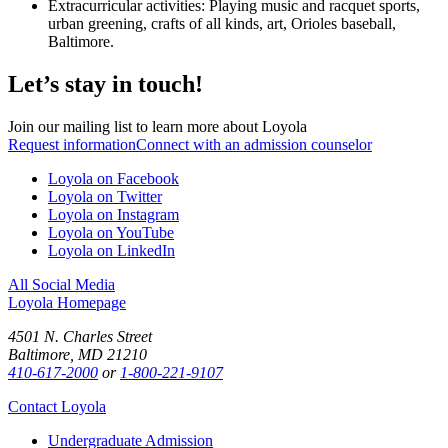
Extracurricular activities: Playing music and racquet sports,
urban greening, crafts of all kinds, art, Orioles baseball,
Baltimore.
Let’s stay in touch!
Join our mailing list to learn more about Loyola
Request information
Connect with an admission counselor
Loyola on Facebook
Loyola on Twitter
Loyola on Instagram
Loyola on YouTube
Loyola on LinkedIn
All Social Media
Loyola Homepage
4501 N. Charles Street
Baltimore, MD 21210
410-617-2000
or
1-800-221-9107
Contact Loyola
Undergraduate Admission