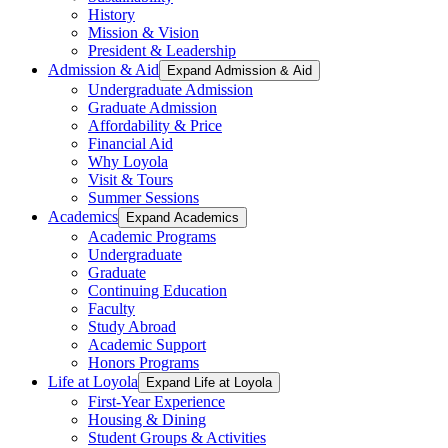
History
Mission & Vision
President & Leadership
Admission & Aid
Expand Admission & Aid
Undergraduate Admission
Graduate Admission
Affordability & Price
Financial Aid
Why Loyola
Visit & Tours
Summer Sessions
Academics
Expand Academics
Academic Programs
Undergraduate
Graduate
Continuing Education
Faculty
Study Abroad
Academic Support
Honors Programs
Life at Loyola
Expand Life at Loyola
First-Year Experience
Housing & Dining
Student Groups & Activities