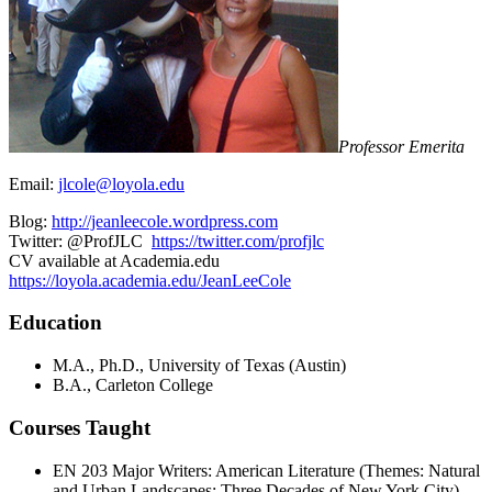
Professor Emerita
Email:
jlcole@loyola.edu
Blog:
http://jeanleecole.wordpress.com
Twitter: @ProfJLC
https://twitter.com/profjlc
CV available at Academia.edu
https://loyola.academia.edu/JeanLeeCole
Education
M.A., Ph.D., University of Texas (Austin)
B.A., Carleton College
Courses Taught
EN 203 Major Writers: American Literature (Themes: Natural
and Urban Landscapes; Three Decades of New York City)