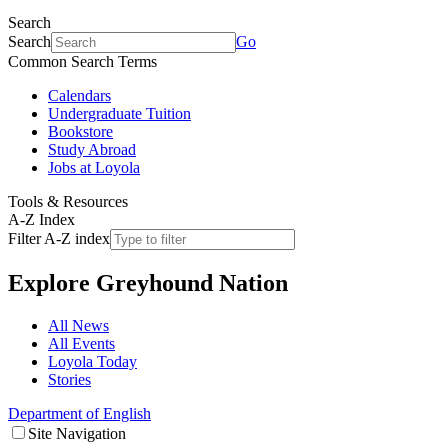
Search
Search
Go
Common Search Terms
Calendars
Undergraduate Tuition
Bookstore
Study Abroad
Jobs at Loyola
Tools & Resources
A-Z Index
Filter A-Z index
Explore
Greyhound Nation
All News
All Events
Loyola Today
Stories
Department of English
Site Navigation