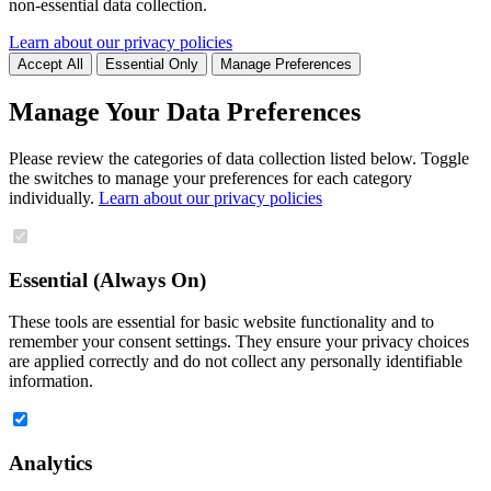
non-essential data collection.
Learn about our privacy policies
Accept All
Essential Only
Manage Preferences
Manage Your Data Preferences
Please review the categories of data collection listed below. Toggle
the switches to manage your preferences for each category
individually.
Learn about our privacy policies
Essential (Always On)
These tools are essential for basic website functionality and to
remember your consent settings. They ensure your privacy choices
are applied correctly and do not collect any personally identifiable
information.
Analytics