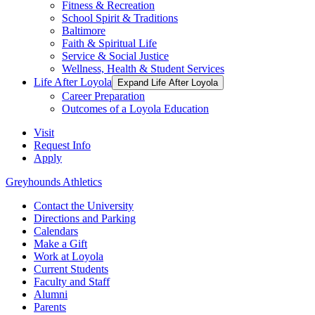
Fitness & Recreation
School Spirit & Traditions
Baltimore
Faith & Spiritual Life
Service & Social Justice
Wellness, Health & Student Services
Life After Loyola
Expand Life After Loyola
Career Preparation
Outcomes of a Loyola Education
Visit
Request Info
Apply
Greyhounds Athletics
Contact the University
Directions and Parking
Calendars
Make a Gift
Work at Loyola
Current Students
Faculty and Staff
Alumni
Parents