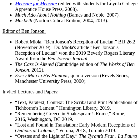
Measure for Measure
(edited with students for Loyola College
Apprentice House Press, 2008).
Much Ado About Nothing
(Barnes and Noble, 2007).
Macbeth
(Norton Critical Edition, 2004, 2013).
Editor of Ben Jonson:
Robert Miola, “Ben Jonson's Reception of Lucian,” BJJ 26.2
(November 2019). Dr. Miola's article "Ben Jonson's
Reception of Lucian" won the 2019 Beverly Rogers Literary
Award from the
Ben Jonson Journal
.
The Case Is Altered
(Cambridge edition of
The Works of Ben
Jonson
, 2012).
Every Man in His Humour
, quarto version (Revels Series,
Manchester University Press, 2000).
Invited Lectures and Papers:
“Text, Paratext, Context: The Scribal and Print Publications of
Tichborne’s Lament,” Huntington Library, 2019.
“Remembering Greece in Shakespeare’s Rome,” Rome,
2016, Washington, DC 2019.
“Lost and Found in Translation: Early Modern Receptions of
Oedipus at Colonus
,” Verona, 2018, Toronto 2019.
“Orestes and the Light of Day.”
The Tyrant’s Fear . La Paura