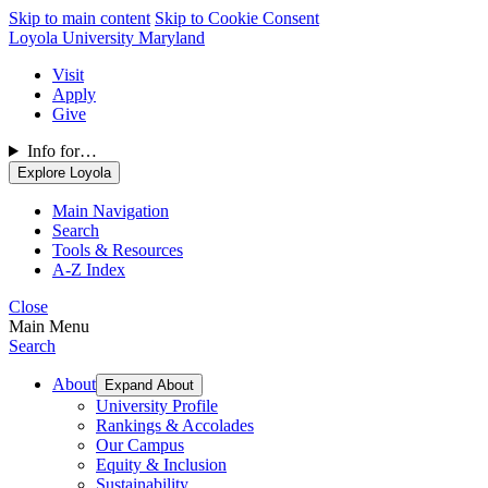
Skip to main content
Skip to Cookie Consent
Loyola University Maryland
Visit
Apply
Give
Info for…
Explore Loyola
Main Navigation
Search
Tools & Resources
A-Z Index
Close
Main Menu
Search
About
Expand About
University Profile
Rankings & Accolades
Our Campus
Equity & Inclusion
Sustainability