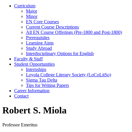
Curriculum
Major
Minor
EN Core Courses
Current Course Descriptions
All EN Course Offerings (Pre-1800 and Post-1800)
Prerequisites
Learning Aims
Study Abroad
Interdisciplinary Options for English
Faculty & Staff
Student Opportunities
Internships
Loyola College Literary Society (LoCoLitSo)
Sigma Tau Delta
Tips for Writing Papers
Career Information
Contact
Robert S. Miola
Professor Emeritus