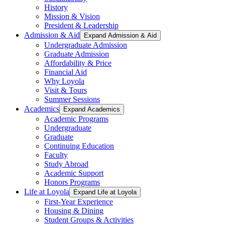
History
Mission & Vision
President & Leadership
Admission & Aid
Expand Admission & Aid
Undergraduate Admission
Graduate Admission
Affordability & Price
Financial Aid
Why Loyola
Visit & Tours
Summer Sessions
Academics
Expand Academics
Academic Programs
Undergraduate
Graduate
Continuing Education
Faculty
Study Abroad
Academic Support
Honors Programs
Life at Loyola
Expand Life at Loyola
First-Year Experience
Housing & Dining
Student Groups & Activities