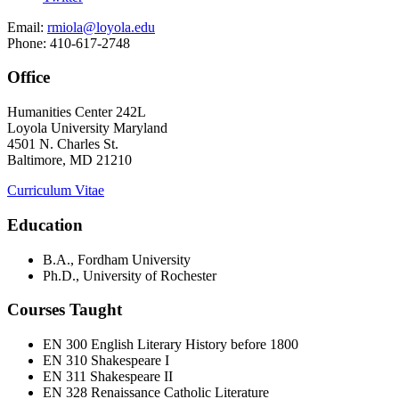
Email:
rmiola@loyola.edu
Phone: 410-617-2748
Office
Humanities Center 242L
Loyola University Maryland
4501 N. Charles St.
Baltimore, MD 21210
Curriculum Vitae
Education
B.A., Fordham University
Ph.D., University of Rochester
Courses Taught
EN 300 English Literary History before 1800
EN 310 Shakespeare I
EN 311 Shakespeare II
EN 328 Renaissance Catholic Literature