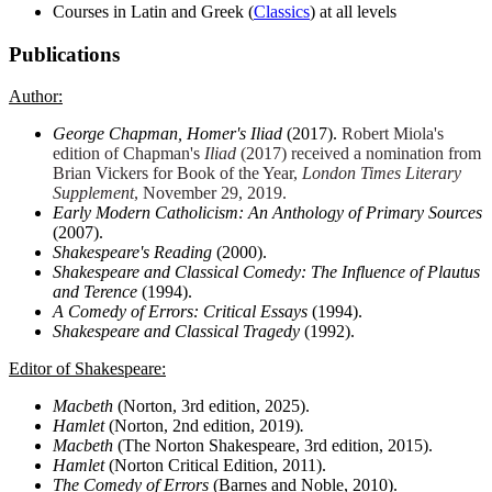
Courses in Latin and Greek (
Classics
) at all levels
Publications
Author:
George Chapman, Homer's Iliad
(2017).
Robert Miola's
edition of Chapman's
Iliad
(2017) received a nomination from
Brian Vickers for Book of the Year,
London Times Literary
Supplement
, November 29, 2019.
Early Modern Catholicism: An Anthology of Primary Sources
(2007).
Shakespeare's Reading
(2000).
Shakespeare and Classical Comedy: The Influence of Plautus
and Terence
(1994).
A Comedy of Errors: Critical Essays
(1994).
Shakespeare and Classical Tragedy
(1992).
Editor of Shakespeare:
Macbeth
(Norton, 3rd edition, 2025).
Hamlet
(Norton, 2nd edition, 2019)
.
Macbeth
(The Norton Shakespeare, 3rd edition, 2015).
Hamlet
(Norton Critical Edition, 2011).
The Comedy of Errors
(Barnes and Noble, 2010).