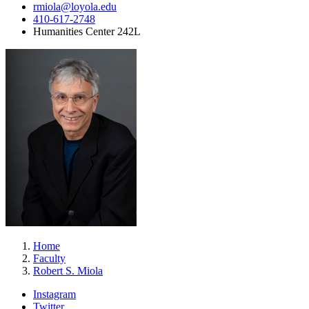
rmiola@loyola.edu
410-617-2748
Humanities Center 242L
Home
Faculty
Robert S. Miola
Instagram
Twitter