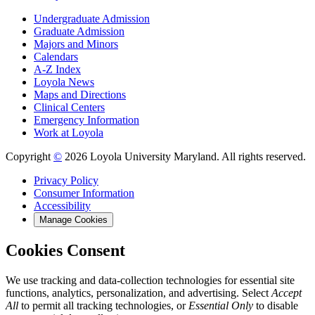
Undergraduate Admission
Graduate Admission
Majors and Minors
Calendars
A-Z Index
Loyola News
Maps and Directions
Clinical Centers
Emergency Information
Work at Loyola
Copyright
©
2026 Loyola University Maryland. All rights reserved.
Privacy Policy
Consumer Information
Accessibility
Manage Cookies
Cookies Consent
We use tracking and data-collection technologies for essential site
functions, analytics, personalization, and advertising. Select
Accept
All
to permit all tracking technologies, or
Essential Only
to disable