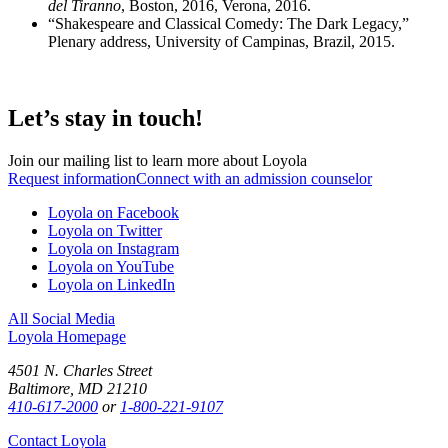
del Tiranno
, Boston, 2016, Verona, 2016.
“Shakespeare and Classical Comedy: The Dark Legacy,”
Plenary address, University of Campinas, Brazil, 2015.
Let’s stay in touch!
Join our mailing list to learn more about Loyola
Request information
Connect with an admission counselor
Loyola on Facebook
Loyola on Twitter
Loyola on Instagram
Loyola on YouTube
Loyola on LinkedIn
All Social Media
Loyola Homepage
4501 N. Charles Street
Baltimore, MD 21210
410-617-2000
or
1-800-221-9107
Contact Loyola