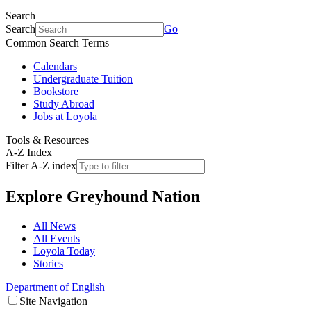
Search
Search
Go
Common Search Terms
Calendars
Undergraduate Tuition
Bookstore
Study Abroad
Jobs at Loyola
Tools & Resources
A-Z Index
Filter A-Z index
Explore
Greyhound Nation
All News
All Events
Loyola Today
Stories
Department of English
Site Navigation