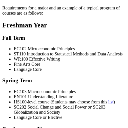
Requirements for a major and an example of a typical program of
courses are as follows:
Freshman Year
Fall Term
EC102 Microeconomic Principles
ST110 Introduction to Statistical Methods and Data Analysis
WR100 Effective Writing
Fine Arts Core
Language Core
Spring Term
EC103 Macroeconomic Principles
EN101 Understanding Literature
HS100-level course (Students may choose from this
list
)
SC202 Social Change and Social Power
or
SC203
Globalization and Society
Language Core or Elective