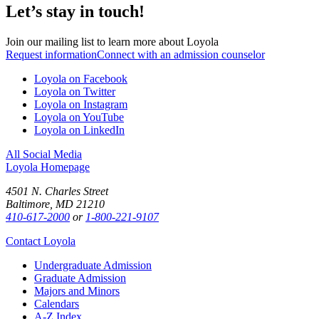
Let’s stay in touch!
Join our mailing list to learn more about Loyola
Request information
Connect with an admission counselor
Loyola on Facebook
Loyola on Twitter
Loyola on Instagram
Loyola on YouTube
Loyola on LinkedIn
All Social Media
Loyola Homepage
4501 N. Charles Street
Baltimore, MD 21210
410-617-2000
or
1-800-221-9107
Contact Loyola
Undergraduate Admission
Graduate Admission
Majors and Minors
Calendars
A-Z Index