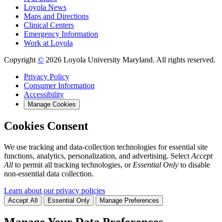
Loyola News
Maps and Directions
Clinical Centers
Emergency Information
Work at Loyola
Copyright
©
2026 Loyola University Maryland. All rights reserved.
Privacy Policy
Consumer Information
Accessibility
Manage Cookies
Cookies Consent
We use tracking and data-collection technologies for essential site
functions, analytics, personalization, and advertising. Select
Accept
All
to permit all tracking technologies, or
Essential Only
to disable
non-essential data collection.
Learn about our privacy policies
Accept All
Essential Only
Manage Preferences
Manage Your Data Preferences