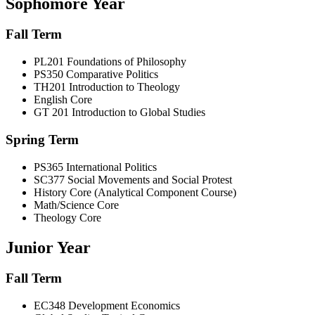
Sophomore Year
Fall Term
PL201 Foundations of Philosophy
PS350 Comparative Politics
TH201 Introduction to Theology
English Core
GT 201 Introduction to Global Studies
Spring Term
PS365 International Politics
SC377 Social Movements and Social Protest
History Core (Analytical Component Course)
Math/Science Core
Theology Core
Junior Year
Fall Term
EC348 Development Economics