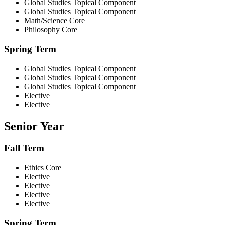
Global Studies Topical Component
Global Studies Topical Component
Math/Science Core
Philosophy Core
Spring Term
Global Studies Topical Component
Global Studies Topical Component
Global Studies Topical Component
Elective
Elective
Senior Year
Fall Term
Ethics Core
Elective
Elective
Elective
Elective
Spring Term