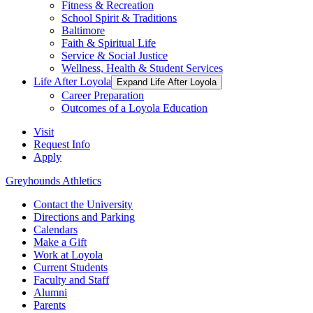
Fitness & Recreation
School Spirit & Traditions
Baltimore
Faith & Spiritual Life
Service & Social Justice
Wellness, Health & Student Services
Life After Loyola
Expand Life After Loyola
Career Preparation
Outcomes of a Loyola Education
Visit
Request Info
Apply
Greyhounds Athletics
Contact the University
Directions and Parking
Calendars
Make a Gift
Work at Loyola
Current Students
Faculty and Staff
Alumni
Parents