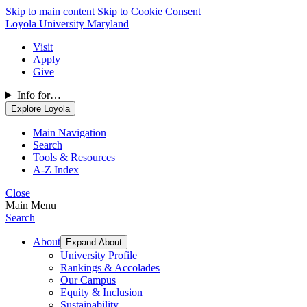
Skip to main content
Skip to Cookie Consent
Loyola University Maryland
Visit
Apply
Give
Info for…
Explore Loyola
Main Navigation
Search
Tools & Resources
A-Z Index
Close
Main Menu
Search
About
Expand About
University Profile
Rankings & Accolades
Our Campus
Equity & Inclusion
Sustainability