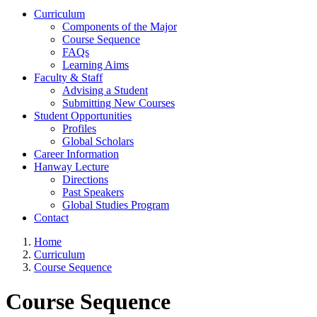
Curriculum
Components of the Major
Course Sequence
FAQs
Learning Aims
Faculty & Staff
Advising a Student
Submitting New Courses
Student Opportunities
Profiles
Global Scholars
Career Information
Hanway Lecture
Directions
Past Speakers
Global Studies Program
Contact
Home
Curriculum
Course Sequence
Course Sequence