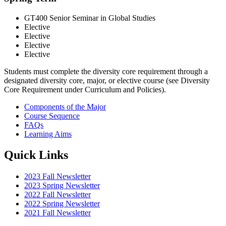
GT400 Senior Seminar in Global Studies
Elective
Elective
Elective
Elective
Students must complete the diversity core requirement through a
designated diversity core, major, or elective course (see Diversity
Core Requirement under Curriculum and Policies).
Components of the Major
Course Sequence
FAQs
Learning Aims
Quick Links
2023 Fall Newsletter
2023 Spring Newsletter
2022 Fall Newsletter
2022 Spring Newsletter
2021 Fall Newsletter