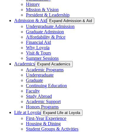
History
Mission & Vision
President & Leadership
Admission & Aid
Expand Admission & Aid
Undergraduate Admission
Graduate Admission
Affordability & Price
Financial Aid
Why Loyola
Visit & Tours
Summer Sessions
Academics
Expand Academics
Academic Programs
Undergraduate
Graduate
Continuing Education
Faculty
Study Abroad
Academic Support
Honors Programs
Life at Loyola
Expand Life at Loyola
First-Year Experience
Housing & Dining
Student Groups & Activities