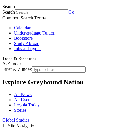
Search
Search
Go
Common Search Terms
Calendars
Undergraduate Tuition
Bookstore
Study Abroad
Jobs at Loyola
Tools & Resources
A-Z Index
Filter A-Z index
Explore
Greyhound Nation
All News
All Events
Loyola Today
Stories
Global Studies
Site Navigation