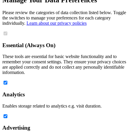
Please review the categories of data collection listed below. Toggle
the switches to manage your preferences for each category
individually.
Learn about our privacy policies
Essential (Always On)
These tools are essential for basic website functionality and to
remember your consent settings. They ensure your privacy choices
are applied correctly and do not collect any personally identifiable
information.
Analytics
Enables storage related to analytics e.g. visit duration.
Advertising