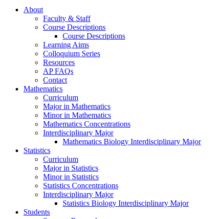
About
Faculty & Staff
Course Descriptions
Course Descriptions
Learning Aims
Colloquium Series
Resources
AP FAQs
Contact
Mathematics
Curriculum
Major in Mathematics
Minor in Mathematics
Mathematics Concentrations
Interdisciplinary Major
Mathematics Biology Interdisciplinary Major
Statistics
Curriculum
Major in Statistics
Minor in Statistics
Statistics Concentrations
Interdisciplinary Major
Statistics Biology Interdisciplinary Major
Students