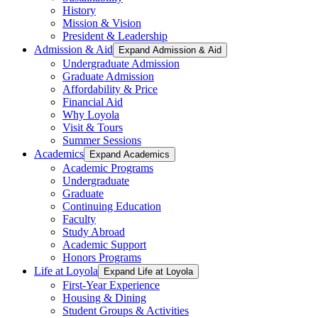
History
Mission & Vision
President & Leadership
Admission & Aid
Expand Admission & Aid
Undergraduate Admission
Graduate Admission
Affordability & Price
Financial Aid
Why Loyola
Visit & Tours
Summer Sessions
Academics
Expand Academics
Academic Programs
Undergraduate
Graduate
Continuing Education
Faculty
Study Abroad
Academic Support
Honors Programs
Life at Loyola
Expand Life at Loyola
First-Year Experience
Housing & Dining
Student Groups & Activities