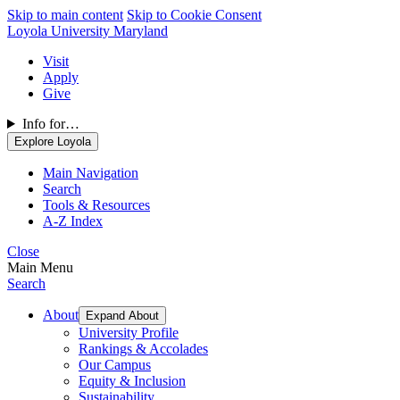
Skip to main content
Skip to Cookie Consent
Loyola University Maryland
Visit
Apply
Give
Info for…
Explore Loyola
Main Navigation
Search
Tools & Resources
A-Z Index
Close
Main Menu
Search
About
Expand About
University Profile
Rankings & Accolades
Our Campus
Equity & Inclusion
Sustainability