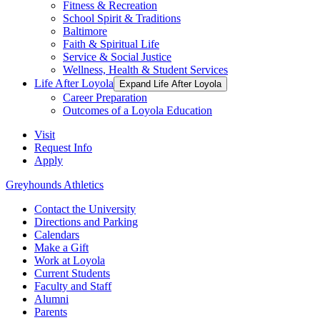
Fitness & Recreation
School Spirit & Traditions
Baltimore
Faith & Spiritual Life
Service & Social Justice
Wellness, Health & Student Services
Life After Loyola
Expand Life After Loyola
Career Preparation
Outcomes of a Loyola Education
Visit
Request Info
Apply
Greyhounds Athletics
Contact the University
Directions and Parking
Calendars
Make a Gift
Work at Loyola
Current Students
Faculty and Staff
Alumni
Parents