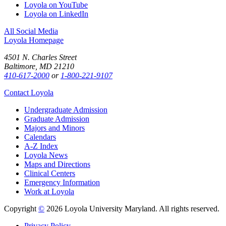
Loyola on YouTube
Loyola on LinkedIn
All Social Media
Loyola Homepage
4501 N. Charles Street
Baltimore, MD 21210
410-617-2000
or
1-800-221-9107
Contact Loyola
Undergraduate Admission
Graduate Admission
Majors and Minors
Calendars
A-Z Index
Loyola News
Maps and Directions
Clinical Centers
Emergency Information
Work at Loyola
Copyright
©
2026 Loyola University Maryland. All rights reserved.
Privacy Policy