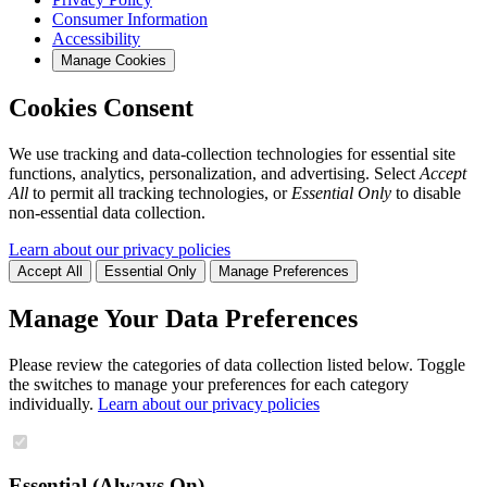
Consumer Information
Accessibility
Manage Cookies
Cookies Consent
We use tracking and data-collection technologies for essential site
functions, analytics, personalization, and advertising. Select
Accept
All
to permit all tracking technologies, or
Essential Only
to disable
non-essential data collection.
Learn about our privacy policies
Accept All
Essential Only
Manage Preferences
Manage Your Data Preferences
Please review the categories of data collection listed below. Toggle
the switches to manage your preferences for each category
individually.
Learn about our privacy policies
Essential (Always On)