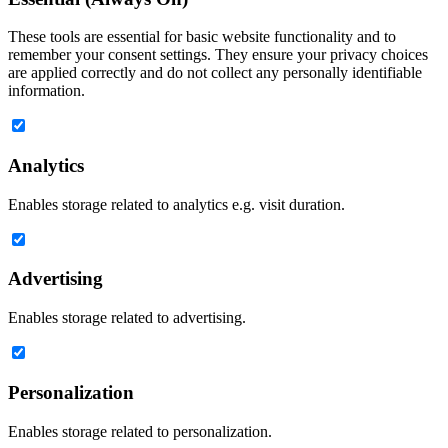
These tools are essential for basic website functionality and to
remember your consent settings. They ensure your privacy choices
are applied correctly and do not collect any personally identifiable
information.
Analytics
Enables storage related to analytics e.g. visit duration.
Advertising
Enables storage related to advertising.
Personalization
Enables storage related to personalization.