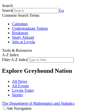
Search
Search
Go
Common Search Terms
Calendars
Undergraduate Tuition
Bookstore
Study Abroad
Jobs at Loyola
Tools & Resources
A-Z Index
Filter A-Z index
Explore
Greyhound Nation
All News
All Events
Loyola Today
Stories
The Department of Mathematics and Statistics
Site Navigation