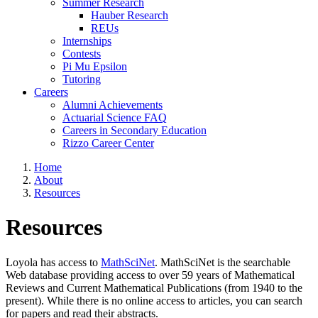
Summer Research
Hauber Research
REUs
Internships
Contests
Pi Mu Epsilon
Tutoring
Careers
Alumni Achievements
Actuarial Science FAQ
Careers in Secondary Education
Rizzo Career Center
Home
About
Resources
Resources
Loyola has access to
MathSciNet
. MathSciNet is the searchable
Web database providing access to over 59 years of Mathematical
Reviews and Current Mathematical Publications (from 1940 to the
present). While there is no online access to articles, you can search
for papers and read their abstracts.