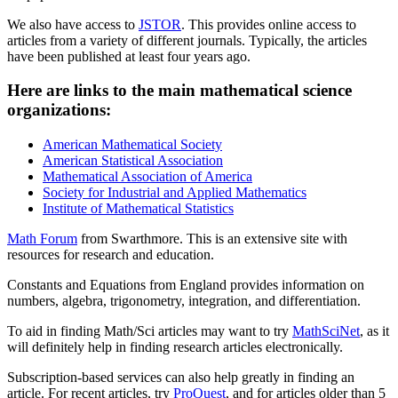
We also have access to
JSTOR
. This provides online access to
articles from a variety of different journals. Typically, the articles
have been published at least four years ago.
Here are links to the main mathematical science
organizations:
American Mathematical Society
American Statistical Association
Mathematical Association of America
Society for Industrial and Applied Mathematics
Institute of Mathematical Statistics
Math Forum
from Swarthmore. This is an extensive site with
resources for research and education.
Constants and Equations from England provides information on
numbers, algebra, trigonometry, integration, and differentiation.
To aid in finding Math/Sci articles may want to try
MathSciNet
, as it
will definitely help in finding research articles electronically.
Subscription-based services can also help greatly in finding an
article. For recent articles, try
ProQuest
, and for articles older than 5