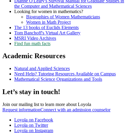
Dianne O'Leary's Survival Manual for Graduate Studies in
the Computer and Mathematical Sciences
Looking for women in mathematics?
Biographies of Women Mathematicians
Women in Math Project
The 13 books of Euclids Elements
Tom Banchoff's Virtual Art Gallery
MSRI Video Archives
Find fun math facts
Academic Resources
Natural and Applied Sciences
Need Help? Tutoring Resources Available on Campus
Mathematical Science Organizations and Tools
Let’s stay in touch!
Join our mailing list to learn more about Loyola
Request information
Connect with an admission counselor
Loyola on Facebook
Loyola on Twitter
Loyola on Instagram