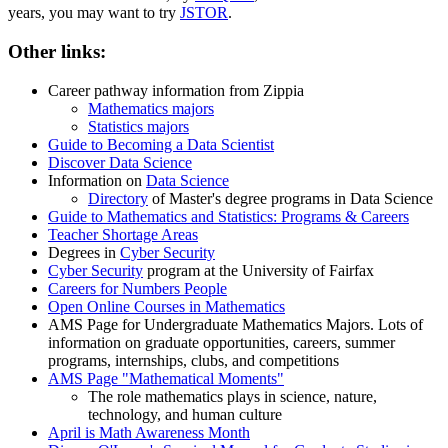
years, you may want to try
JSTOR
.
Other links:
Career pathway information from Zippia
Mathematics majors
Statistics majors
Guide to Becoming a Data Scientist
Discover Data Science
Information on
Data Science
Directory
of Master's degree programs in Data Science
Guide to Mathematics and Statistics: Programs & Careers
Teacher Shortage Areas
Degrees in
Cyber Security
Cyber Security
program at the University of Fairfax
Careers for Numbers People
Open Online Courses in Mathematics
AMS Page for Undergraduate Mathematics Majors. Lots of
information on graduate opportunities, careers, summer
programs, internships, clubs, and competitions
AMS Page "Mathematical Moments"
The role mathematics plays in science, nature,
technology, and human culture
April is Math Awareness Month