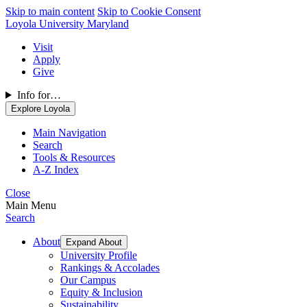
Skip to main content
Skip to Cookie Consent
Loyola University Maryland
Visit
Apply
Give
Info for…
Explore Loyola
Main Navigation
Search
Tools & Resources
A-Z Index
Close
Main Menu
Search
About
Expand About
University Profile
Rankings & Accolades
Our Campus
Equity & Inclusion
Sustainability