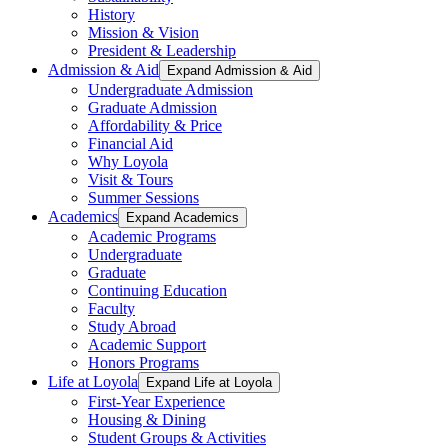
History
Mission & Vision
President & Leadership
Admission & Aid
Expand Admission & Aid
Undergraduate Admission
Graduate Admission
Affordability & Price
Financial Aid
Why Loyola
Visit & Tours
Summer Sessions
Academics
Expand Academics
Academic Programs
Undergraduate
Graduate
Continuing Education
Faculty
Study Abroad
Academic Support
Honors Programs
Life at Loyola
Expand Life at Loyola
First-Year Experience
Housing & Dining
Student Groups & Activities