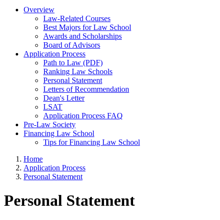
Overview
Law-Related Courses
Best Majors for Law School
Awards and Scholarships
Board of Advisors
Application Process
Path to Law (PDF)
Ranking Law Schools
Personal Statement
Letters of Recommendation
Dean's Letter
LSAT
Application Process FAQ
Pre-Law Society
Financing Law School
Tips for Financing Law School
Home
Application Process
Personal Statement
Personal Statement