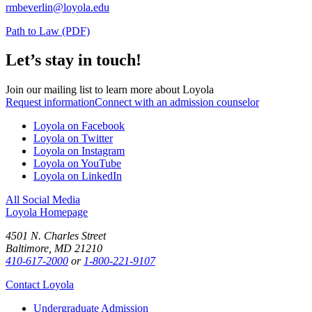
rmbeverlin@loyola.edu
Path to Law (PDF)
Let’s stay in touch!
Join our mailing list to learn more about Loyola
Request information
Connect with an admission counselor
Loyola on Facebook
Loyola on Twitter
Loyola on Instagram
Loyola on YouTube
Loyola on LinkedIn
All Social Media
Loyola Homepage
4501 N. Charles Street
Baltimore, MD 21210
410-617-2000
or
1-800-221-9107
Contact Loyola
Undergraduate Admission