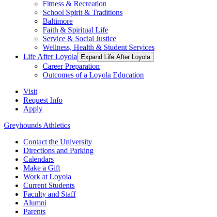
Fitness & Recreation
School Spirit & Traditions
Baltimore
Faith & Spiritual Life
Service & Social Justice
Wellness, Health & Student Services
Life After Loyola
Expand Life After Loyola
Career Preparation
Outcomes of a Loyola Education
Visit
Request Info
Apply
Greyhounds Athletics
Contact the University
Directions and Parking
Calendars
Make a Gift
Work at Loyola
Current Students
Faculty and Staff
Alumni
Parents