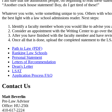
I am sure that the admissions people, on beginning to read these sta
“Another crack house statement! Boy, do I get tired of these!”
Whatever you write, write something unique to you. Others with whom
the best light with a law school admissions reader. Next steps:
Identify a faculty member whom you would like to advise you 
Consider an appointment with the Writing Center to go over the
After you have finished with the faculty member and have revis
Once all that is done, upload the completed statement to the L
Path to Law (PDF)
Ranking Law Schools
Personal Statement
Letters of Recommendation
Dean's Letter
LSAT
Application Process FAQ
Contact Us
Matt Beverlin
Pre-Law Advisor
Office: HU-250i
410-617-2224