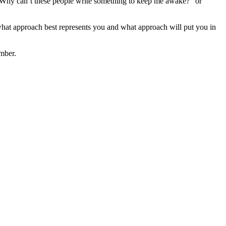
t. Why can’t these people write something to keep me awake?” or
hat approach best represents you and what approach will put you in
mber.