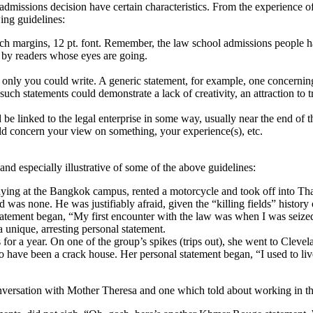
 admissions decision have certain characteristics. From the experience
wing guidelines:
ch margins, 12 pt. font. Remember, the law school admissions people h
y by readers whose eyes are going.
 only you could write. A generic statement, for example, one concerni
..such statements could demonstrate a lack of creativity, an attraction to
be linked to the legal enterprise in some way, usually near the end of t
uld concern your view on something, your experience(s), etc.
nd especially illustrative of some of the above guidelines:
ying at the Bangkok campus, rented a motorcycle and took off into Th
as none. He was justifiably afraid, given the “killing fields” histor
statement began, “My first encounter with the law was when I was seiz
 a unique, arresting personal statement.
or a year. On one of the group’s spikes (trips out), she went to Cleve
o have been a crack house. Her personal statement began, “I used to live
ersation with Mother Theresa and one which told about working in the C