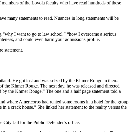
 of members of the Loyola faculty who have read hundreds of these
ave many statements to read. Nuances in long statements will be
ng “why I want to go to law school,” “how I overcame a serious
 triteness, and could even harm your admissions profile.
he statement.
ailand. He got lost and was seized by the Khmer Rouge in then-
y of the Khmer Rouge. The next day, he was released and directed
ed by the Khmer Rouge.” The one and a half page statement told a
land where Americorps had rented some rooms in a hotel for the group
 in a crack house.” She linked her statement to the reality versus the
ity Jail for the Public Defender’s office.