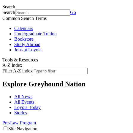
Search
Search
Go
Common Search Terms
Calendars
Undergraduate Tuition
Bookstore
Study Abroad
Jobs at Loyola
Tools & Resources
A-Z Index
Filter A-Z index
Explore
Greyhound Nation
All News
All Events
Loyola Today
Stories
Pre-Law Program
Site Navigation