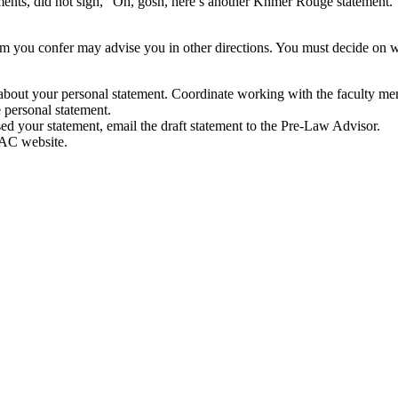
tements, did not sigh, “Oh, gosh, here’s another Khmer Rouge statemen
 you confer may advise you in other directions. You must decide on w
about your personal statement. Coordinate working with the faculty me
 personal statement.
ed your statement, email the draft statement to the Pre-Law Advisor.
SAC website.