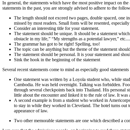
In general, the statements which have the most positive impact on the
statements in the past, you are strongly advised to adhere to the follo
The length should not exceed two pages, double spaced, one in
missed by most readers. Small fonts will be resented, especiall
Consider an interesting title for your statement.
The statement should be unique. It should be a statement which
obstacle in my life,” “My strengths as a potential lawyer,” etc..
The grammar has got to be right! Spelling, too!
The topic can be anything but the theme of the statement should 
The statement should be personal. It is your statement and sho
Sink the hook in the beginning of the statement
Several recent statements come to mind as especially good statements a
One statement was written by a Loyola student who, while stud
Cambodia. He was held overnight. Talking was forbidden. Food w
through several checkpoints back into Thailand. His personal 
little about the encounter and linked it to the rule of law. It was
A second example is from a student who worked in Americorps f
to stay in while they worked in Cleveland. The hotel turns out t
appearance of law.
Two other memorable statements are one which described a conv