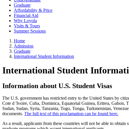
Graduate
Affordability & Price
Financial Aid
Why Loyola
Visits & Tours
Summer Sessions
Home
Admission
Graduate
International Student Information
International Student Informat
Information about U.S. Student Visas
The U.S. government has restricted entry to the United States by cit
Cote d 'Ivoire, Cuba, Dominica, Equatorial Guinea, Eritrea, Gabon, 
Sudan, Sudan, Syria, Tanzania, Togo, Tonga, Turkmenistan, Venezuela
documents.
The full text of this proclamation can be found here.
As a result, applicants from these countries will not be able to obtain
graduate programs which accept international applicants.