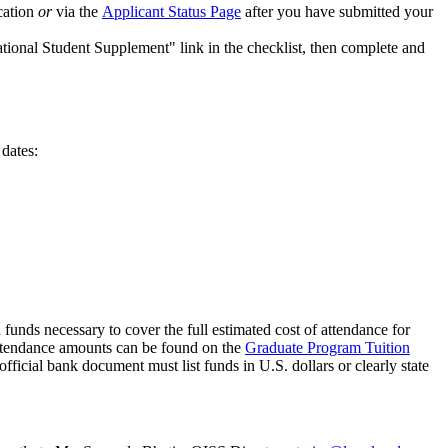
ication
or
via the
Applicant Status Page
after you have submitted your
ational Student Supplement" link in the checklist, then complete and
 dates:
d funds necessary to cover the full estimated cost of attendance for
 attendance amounts can be found on the
Graduate Program Tuition
ficial bank document must list funds in U.S. dollars or clearly state