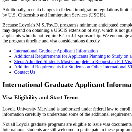
Additionally, recent changes to federal immigration regulations limit 
by U.S. Citizenship and Immigration Services (USCIS).
Because Loyola's M.S./Psy.D. program's minimum anticipated completio
may depend on obtaining a USCIS extension of stay, which is not guara
applicants who do not require F-1 or J-1 sponsorship. We encourage 
the program timeline and visa considerations directly.
International Graduate Applicant Information
Additional Requirements for Applicants Planning to Study on a
Steps Admitted Students Must Complete to Request an F-1 Vis
Additional Requirements for Students on Other International Vi
Contact Us
International Graduate Applicant Informa
Visa Eligibility and Start Terms
Loyola University Maryland is authorized under federal law to enroll n
information carefully to understand some of the additional requirement
Not all Loyola graduate programs are eligible to issue visa documenta
International students are still welcome to participate in these progra