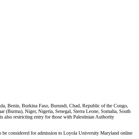
rbuda, Benin, Burkina Faso, Burundi, Chad, Republic of the Congo,
ar (Burma), Niger, Nigeria, Senegal, Sierra Leone, Somalia, South
so restricting entry for those with Palestinian Authority
le to be considered for admission to Loyola University Maryland online