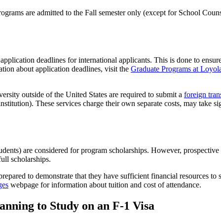
te programs are admitted to the Fall semester only (except for School 
ication deadlines for international applicants. This is done to ensure th
tion about application deadlines, visit the
Graduate Programs at Loyo
versity outside of the United States are required to submit a
foreign tran
institution). These services charge their own separate costs, may take s
tudents) are considered for program scholarships. However, prospective i
full scholarships.
e prepared to demonstrate that they have sufficient financial resources t
ges
webpage for information about tuition and cost of attendance.
anning to Study on an F-1 Visa