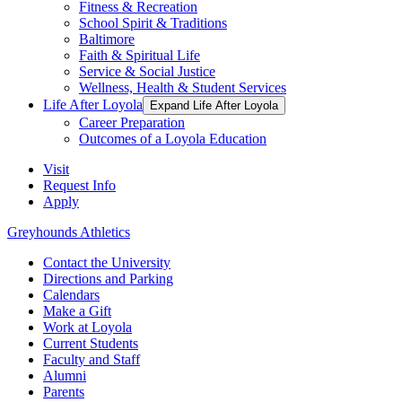
Fitness & Recreation
School Spirit & Traditions
Baltimore
Faith & Spiritual Life
Service & Social Justice
Wellness, Health & Student Services
Life After Loyola
Expand Life After Loyola
Career Preparation
Outcomes of a Loyola Education
Visit
Request Info
Apply
Greyhounds Athletics
Contact the University
Directions and Parking
Calendars
Make a Gift
Work at Loyola
Current Students
Faculty and Staff
Alumni
Parents