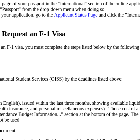
age of your passport in the "International" section of the online appl
ect "Passport" from the drop-down menu when doing so.
your application, go to the
Applicant Status Page
and click the "Intern
 Request an F-1 Visa
 an F-1 visa, you must complete the steps listed below by the following
national Student Services (OISS) by the deadlines listed above:
 in English), issued within the last three months, showing available liqui
 health insurance, and personal miscellaneous expenses). Those cost of
endance Budget Information..." section at the bottom of the page. The of
ot be used.
document: