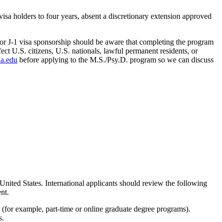
visa holders to four years, absent a discretionary extension approved
or J-1 visa sponsorship should be aware that completing the program
ct U.S. citizens, U.S. nationals, lawful permanent residents, or
a.edu
before applying to the M.S./Psy.D. program so we can discuss
United States. International applicants should review the following
nt.
 (for example, part-time or online graduate degree programs).
s.