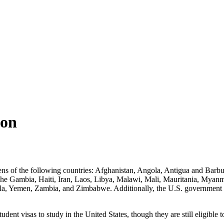
ion
izens of the following countries: Afghanistan, Angola, Antigua and Ba
The Gambia, Haiti, Iran, Laos, Libya, Malawi, Mali, Mauritania, Myanm
, Yemen, Zambia, and Zimbabwe. Additionally, the U.S. government is al
 student visas to study in the United States, though they are still eligib