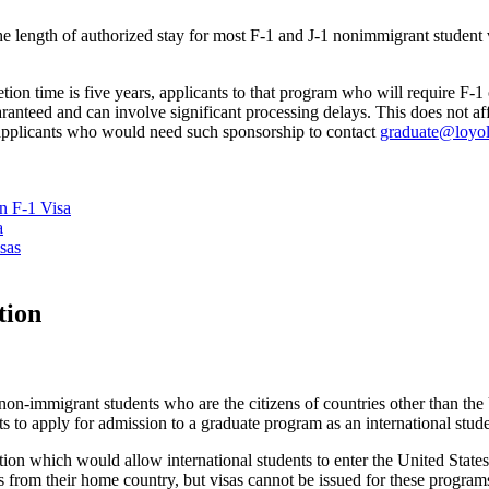
the length of authorized stay for most F-1 and J-1 nonimmigrant student 
n time is five years, applicants to that program who will require F-1 
nteed and can involve significant processing delays. This does not affe
applicants who would need such sponsorship to contact
graduate@loyol
n F-1 Visa
a
sas
tion
on-immigrant students who are the citizens of countries other than the 
s to apply for admission to a graduate program as an international stude
tion which would allow international students to enter the United States
ms from their home country, but visas cannot be issued for these program