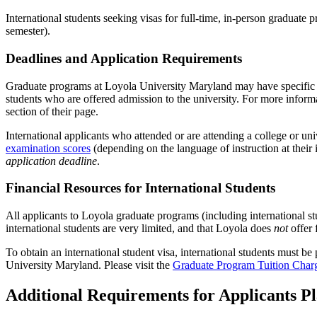
International students seeking visas for full-time, in-person gradua
semester).
Deadlines and Application Requirements
Graduate programs at Loyola University Maryland may have specific appl
students who are offered admission to the university. For more informa
section of their page.
International applicants who attended or are attending a college or uni
examination scores
(depending on the language of instruction at their 
application deadline
.
Financial Resources for International Students
All applicants to Loyola graduate programs (including international s
international students are very
limited, and that Loyola does
not
offer 
To obtain an international student visa, international students must b
University Maryland. Please visit the
Graduate Program Tuition Char
Additional Requirements for Applicants Pl