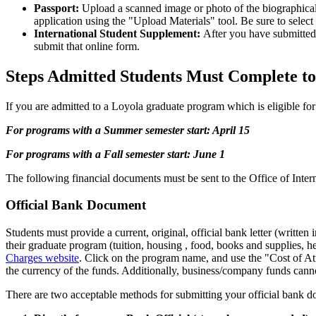
Passport:
Upload a scanned image or photo of the biographical p
application using the "Upload Materials" tool. Be sure to sel
International Student Supplement:
After you have submitted 
submit that online form.
Steps Admitted Students Must Complete to
If you are admitted to a Loyola graduate program which is eligible for
For programs with a Summer semester start: April 15
For programs with a Fall semester start: June 1
The following financial documents must be sent to the Office of Inter
Official Bank Document
Students must provide a current, original, official bank letter (written
their graduate program (tuition, housing , food, books and supplies,
Charges website
. Click on the program name, and use the "Cost of Att
the currency of the funds. Additionally, business/company funds cann
There are two acceptable methods for submitting your official bank 