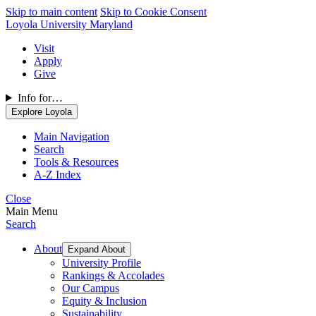
Skip to main content
Skip to Cookie Consent
Loyola University Maryland
Visit
Apply
Give
Info for…
Explore Loyola
Main Navigation
Search
Tools & Resources
A-Z Index
Close
Main Menu
Search
About
Expand About
University Profile
Rankings & Accolades
Our Campus
Equity & Inclusion
Sustainability