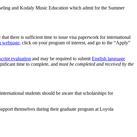
Counseling and Kodaly Music Education which admit for the Summer
at there is sufficient time to issue visa paperwork for international
la webpage
, click on your program of interest, and go to the “Apply”
script evaluation
and may be required to submit
English language
ignificant time to complete, and
must be completed and received by the
nternational students should be aware that scholarships for
o support themselves during their graduate program at Loyola