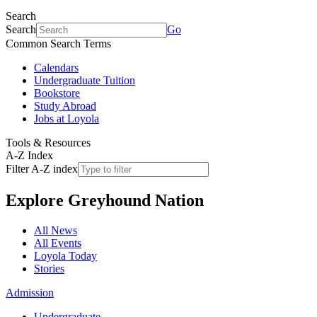
Search
Search
Go
Common Search Terms
Calendars
Undergraduate Tuition
Bookstore
Study Abroad
Jobs at Loyola
Tools & Resources
A-Z Index
Filter A-Z index
Explore
Greyhound Nation
All News
All Events
Loyola Today
Stories
Admission
Undergraduate