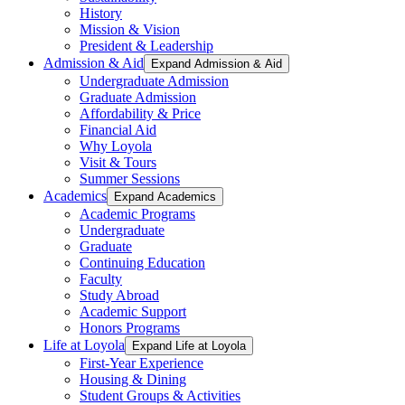
History
Mission & Vision
President & Leadership
Admission & Aid
Expand Admission & Aid
Undergraduate Admission
Graduate Admission
Affordability & Price
Financial Aid
Why Loyola
Visit & Tours
Summer Sessions
Academics
Expand Academics
Academic Programs
Undergraduate
Graduate
Continuing Education
Faculty
Study Abroad
Academic Support
Honors Programs
Life at Loyola
Expand Life at Loyola
First-Year Experience
Housing & Dining
Student Groups & Activities