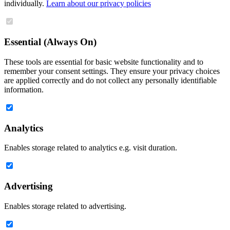
individually.
Learn about our privacy policies
Essential (Always On)
These tools are essential for basic website functionality and to
remember your consent settings. They ensure your privacy choices
are applied correctly and do not collect any personally identifiable
information.
Analytics
Enables storage related to analytics e.g. visit duration.
Advertising
Enables storage related to advertising.