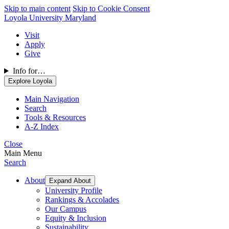
Skip to main content
Skip to Cookie Consent
Loyola University Maryland
Visit
Apply
Give
Info for…
Explore Loyola
Main Navigation
Search
Tools & Resources
A-Z Index
Close
Main Menu
Search
About
Expand About
University Profile
Rankings & Accolades
Our Campus
Equity & Inclusion
Sustainability