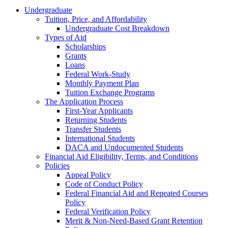
Undergraduate
Tuition, Price, and Affordability
Undergraduate Cost Breakdown
Types of Aid
Scholarships
Grants
Loans
Federal Work-Study
Monthly Payment Plan
Tuition Exchange Programs
The Application Process
First-Year Applicants
Returning Students
Transfer Students
International Students
DACA and Undocumented Students
Financial Aid Eligibility, Terms, and Conditions
Policies
Appeal Policy
Code of Conduct Policy
Federal Financial Aid and Repeated Courses
Policy
Federal Verification Policy
Merit & Non-Need-Based Grant Retention