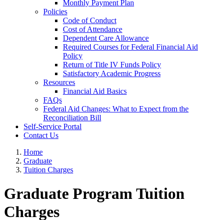
Monthly Payment Plan
Policies
Code of Conduct
Cost of Attendance
Dependent Care Allowance
Required Courses for Federal Financial Aid
Policy
Return of Title IV Funds Policy
Satisfactory Academic Progress
Resources
Financial Aid Basics
FAQs
Federal Aid Changes: What to Expect from the
Reconciliation Bill
Self-Service Portal
Contact Us
Home
Graduate
Tuition Charges
Graduate Program Tuition
Charges