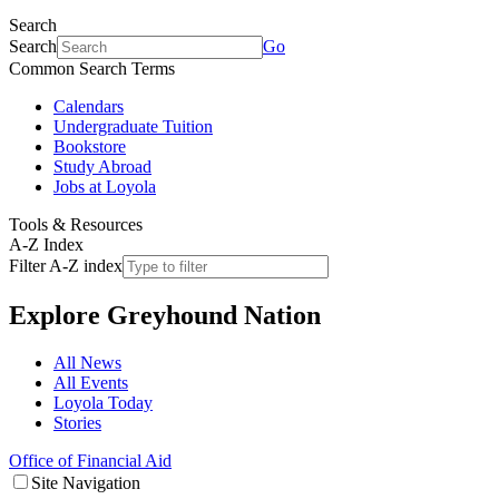
Search
Search
Go
Common Search Terms
Calendars
Undergraduate Tuition
Bookstore
Study Abroad
Jobs at Loyola
Tools & Resources
A-Z Index
Filter A-Z index
Explore
Greyhound Nation
All News
All Events
Loyola Today
Stories
Office of Financial Aid
Site Navigation