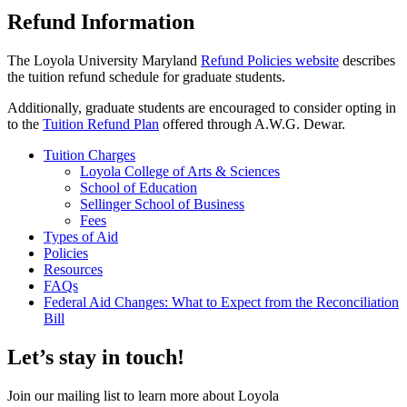
Refund Information
The Loyola University Maryland
Refund Policies website
describes
the tuition refund schedule for graduate students.
Additionally, graduate students are encouraged to consider opting in
to the
Tuition Refund Plan
offered through A.W.G. Dewar.
Tuition Charges
Loyola College of Arts & Sciences
School of Education
Sellinger School of Business
Fees
Types of Aid
Policies
Resources
FAQs
Federal Aid Changes: What to Expect from the Reconciliation
Bill
Let’s stay in touch!
Join our mailing list to learn more about Loyola