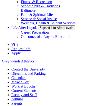
Fitness & Recreation
School Spirit & Traditions
Baltimore
Faith & Spiritual Life
Service & Social Justice
Wellness, Health & Student Services
Life After Loyola
Expand Life After Loyola
Career Preparation
Outcomes of a Loyola Education
Visit
Request Info
Apply
Greyhounds Athletics
Contact the University
Directions and Parking
Calendars
Make a Gift
Work at Loyola
Current Students
Faculty and Staff
Alumni
Parents