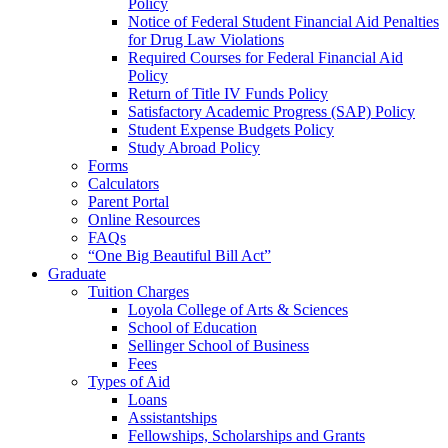
Policy
Notice of Federal Student Financial Aid Penalties
for Drug Law Violations
Required Courses for Federal Financial Aid
Policy
Return of Title IV Funds Policy
Satisfactory Academic Progress (SAP) Policy
Student Expense Budgets Policy
Study Abroad Policy
Forms
Calculators
Parent Portal
Online Resources
FAQs
“One Big Beautiful Bill Act”
Graduate
Tuition Charges
Loyola College of Arts & Sciences
School of Education
Sellinger School of Business
Fees
Types of Aid
Loans
Assistantships
Fellowships, Scholarships and Grants