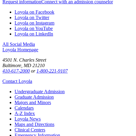
Request information
Connect with an admission counselor
Loyola on Facebook
Loyola on Twitter
Loyola on Instagram
Loyola on YouTube
Loyola on LinkedIn
All Social Media
Loyola Homepage
4501 N. Charles Street
Baltimore, MD 21210
410-617-2000
or
1-800-221-9107
Contact Loyola
Undergraduate Admission
Graduate Admission
Majors and Minors
Calendars
A-Z Index
Loyola News
Maps and Directions
Clinical Centers
Emergency Information