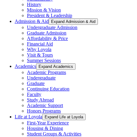
History
Mission & Vision
President & Leadership
Admission & Aid
Expand Admission & Aid
Undergraduate Admission
Graduate Admission
Affordability & Price
Financial Aid
Why Loyola
Visit & Tours
Summer Sessions
Academics
Expand Academics
Academic Programs
Undergraduate
Graduate
Continuing Education
Faculty
Study Abroad
Academic Support
Honors Programs
Life at Loyola
Expand Life at Loyola
First-Year Experience
Housing & Dining
Student Groups & Activities