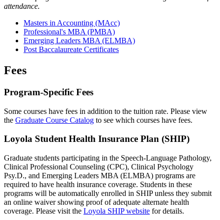
attendance.
Masters in Accounting (MAcc)
Professional's MBA (PMBA)
Emerging Leaders MBA (ELMBA)
Post Baccalaureate Certificates
Fees
Program-Specific Fees
Some courses have fees in addition to the tuition rate. Please view
the
Graduate Course Catalog
to see which courses have fees.
Loyola Student Health Insurance Plan (SHIP)
Graduate students participating in the Speech-Language Pathology,
Clinical Professional Counseling (CPC), Clinical Psychology
Psy.D., and Emerging Leaders MBA (ELMBA) programs are
required to have health insurance coverage. Students in these
programs will be automatically enrolled in SHIP unless they submit
an online waiver showing proof of adequate alternate health
coverage. Please visit the
Loyola SHIP website
for details.