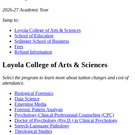
2026-27 Academic Year
Jump to:
Loyola College of Arts & Sciences
School of Education
Sellinger School of Business
Fees
Refund Information
Loyola College of Arts & Sciences
Select the program to learn more about tuition charges and cost of
attendance.
Biological Forensics
Data Science
Emerging Media
Forensic Pattern Analysis
Psychology-Clinical Professional Counseling (CPC)
Doctor of Psychology (Psy.D.) in Clinical Psychology
Speech-Language Pathology
Theological Studies