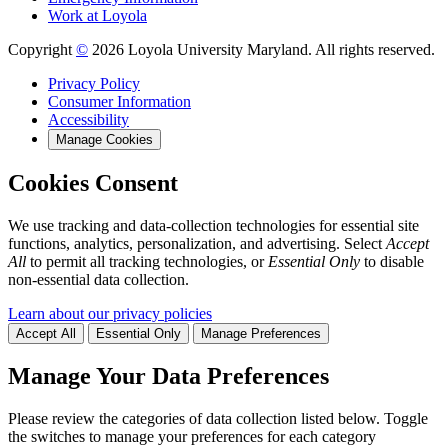
Work at Loyola
Copyright
©
2026 Loyola University Maryland. All rights reserved.
Privacy Policy
Consumer Information
Accessibility
Manage Cookies
Cookies Consent
We use tracking and data-collection technologies for essential site
functions, analytics, personalization, and advertising. Select
Accept
All
to permit all tracking technologies, or
Essential Only
to disable
non-essential data collection.
Learn about our privacy policies
Accept All
Essential Only
Manage Preferences
Manage Your Data Preferences
Please review the categories of data collection listed below. Toggle
the switches to manage your preferences for each category