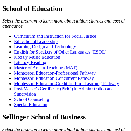
School of Education
Select the program to learn more about tuition charges and cost of
attendance.
Curriculum and Instruction for Social Justice
Educational Leadership
Learning Design and Technology
English for Speakers of Other Languages (ESOL)
Kodaly Music Education
Literacy-Reading
Master of Arts in Teaching (MAT)
Montessori Education-Professional Pathway
Montessori Education-Concurrent Pathway
Montessori Education-Credit for Prior Learning Pathway
Post-Master's Certificate (PMC) in Administration and
Supervision
School Counseling
Special Education
Sellinger School of Business
Select the program to learn more about tuition charges and cost of