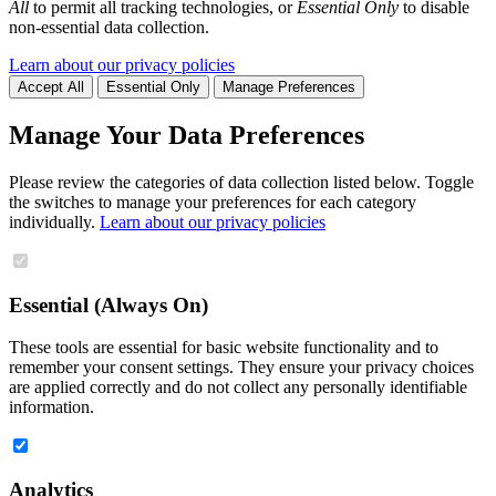
All
to permit all tracking technologies, or
Essential Only
to disable
non-essential data collection.
Learn about our privacy policies
Accept All
Essential Only
Manage Preferences
Manage Your Data Preferences
Please review the categories of data collection listed below. Toggle
the switches to manage your preferences for each category
individually.
Learn about our privacy policies
Essential (Always On)
These tools are essential for basic website functionality and to
remember your consent settings. They ensure your privacy choices
are applied correctly and do not collect any personally identifiable
information.
Analytics