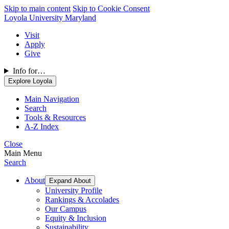
Skip to main content
Skip to Cookie Consent
Loyola University Maryland
Visit
Apply
Give
Info for…
Explore Loyola
Main Navigation
Search
Tools & Resources
A-Z Index
Close
Main Menu
Search
About
Expand About
University Profile
Rankings & Accolades
Our Campus
Equity & Inclusion
Sustainability