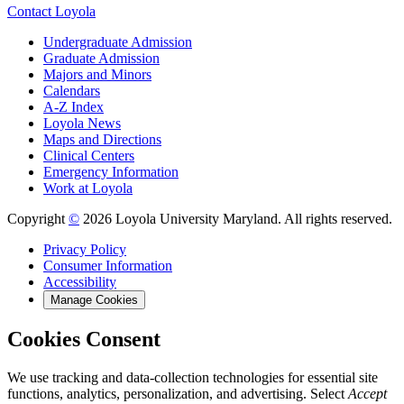
Contact Loyola
Undergraduate Admission
Graduate Admission
Majors and Minors
Calendars
A-Z Index
Loyola News
Maps and Directions
Clinical Centers
Emergency Information
Work at Loyola
Copyright
©
2026 Loyola University Maryland. All rights reserved.
Privacy Policy
Consumer Information
Accessibility
Manage Cookies
Cookies Consent
We use tracking and data-collection technologies for essential site
functions, analytics, personalization, and advertising. Select
Accept