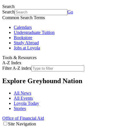
Search
Search
Go
Common Search Terms
Calendars
Undergraduate Tuition
Bookstore
Study Abroad
Jobs at Loyola
Tools & Resources
A-Z Index
Filter A-Z index
Explore
Greyhound Nation
All News
All Events
Loyola Today
Stories
Office of Financial Aid
Site Navigation