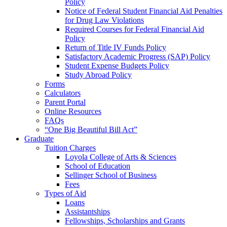
Policy
Notice of Federal Student Financial Aid Penalties
for Drug Law Violations
Required Courses for Federal Financial Aid
Policy
Return of Title IV Funds Policy
Satisfactory Academic Progress (SAP) Policy
Student Expense Budgets Policy
Study Abroad Policy
Forms
Calculators
Parent Portal
Online Resources
FAQs
“One Big Beautiful Bill Act”
Graduate
Tuition Charges
Loyola College of Arts & Sciences
School of Education
Sellinger School of Business
Fees
Types of Aid
Loans
Assistantships
Fellowships, Scholarships and Grants