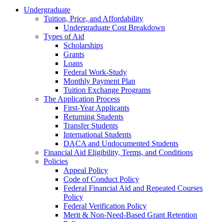
Undergraduate
Tuition, Price, and Affordability
Undergraduate Cost Breakdown
Types of Aid
Scholarships
Grants
Loans
Federal Work-Study
Monthly Payment Plan
Tuition Exchange Programs
The Application Process
First-Year Applicants
Returning Students
Transfer Students
International Students
DACA and Undocumented Students
Financial Aid Eligibility, Terms, and Conditions
Policies
Appeal Policy
Code of Conduct Policy
Federal Financial Aid and Repeated Courses
Policy
Federal Verification Policy
Merit & Non-Need-Based Grant Retention