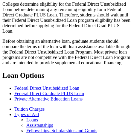
Colleges determine eligibility for the Federal Direct Unsubsidized
Loan before determining any remaining eligibility for a Federal
Direct Graduate PLUS Loan. Therefore, students should wait until
their Federal Direct Unsubsidized Loan program eligibility has been
determined before applying for the Federal Direct Grad PLUS
Loan.
Before obtaining an alternative loan, graduate students should
compare the terms of the loan with loan assistance available through
the Federal Direct Unsubsidized Loan Program. Most private loan
programs are not competitive with the Federal Direct Loan Program
and are intended to provide supplemental educational financing.
Loan Options
Federal Direct Unsubsidized Loan
Federal Direct Graduate PLUS Loan
Private Alternative Education Loans
Tuition Charges
Types of Aid
Loans
Assistantships
Fellowships, Scholarships and Grants