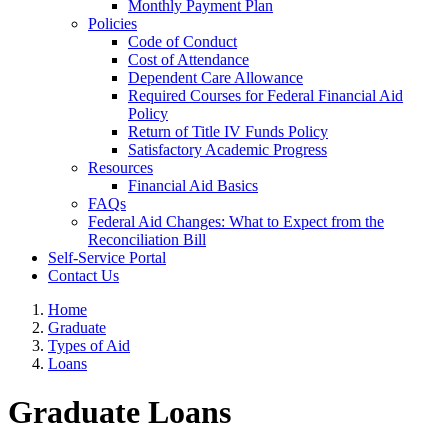
Monthly Payment Plan
Policies
Code of Conduct
Cost of Attendance
Dependent Care Allowance
Required Courses for Federal Financial Aid
Policy
Return of Title IV Funds Policy
Satisfactory Academic Progress
Resources
Financial Aid Basics
FAQs
Federal Aid Changes: What to Expect from the
Reconciliation Bill
Self-Service Portal
Contact Us
Home
Graduate
Types of Aid
Loans
Graduate Loans