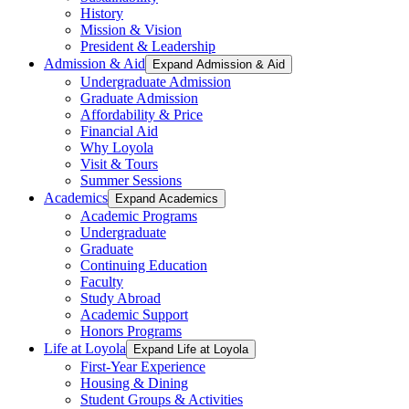
History
Mission & Vision
President & Leadership
Admission & Aid
Expand Admission & Aid
Undergraduate Admission
Graduate Admission
Affordability & Price
Financial Aid
Why Loyola
Visit & Tours
Summer Sessions
Academics
Expand Academics
Academic Programs
Undergraduate
Graduate
Continuing Education
Faculty
Study Abroad
Academic Support
Honors Programs
Life at Loyola
Expand Life at Loyola
First-Year Experience
Housing & Dining
Student Groups & Activities