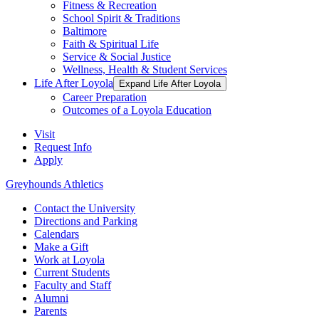
Fitness & Recreation
School Spirit & Traditions
Baltimore
Faith & Spiritual Life
Service & Social Justice
Wellness, Health & Student Services
Life After Loyola
Expand Life After Loyola
Career Preparation
Outcomes of a Loyola Education
Visit
Request Info
Apply
Greyhounds Athletics
Contact the University
Directions and Parking
Calendars
Make a Gift
Work at Loyola
Current Students
Faculty and Staff
Alumni
Parents