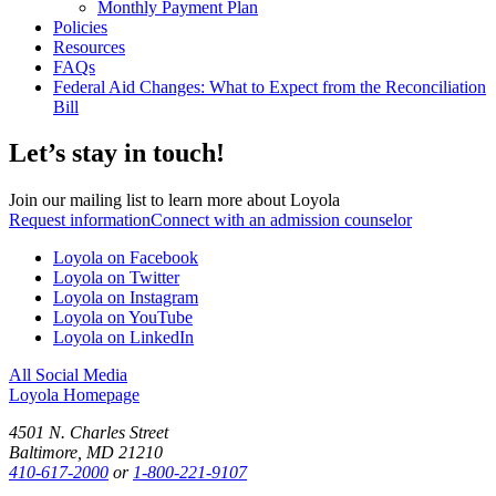
Monthly Payment Plan
Policies
Resources
FAQs
Federal Aid Changes: What to Expect from the Reconciliation
Bill
Let’s stay in touch!
Join our mailing list to learn more about Loyola
Request information
Connect with an admission counselor
Loyola on Facebook
Loyola on Twitter
Loyola on Instagram
Loyola on YouTube
Loyola on LinkedIn
All Social Media
Loyola Homepage
4501 N. Charles Street
Baltimore, MD 21210
410-617-2000
or
1-800-221-9107