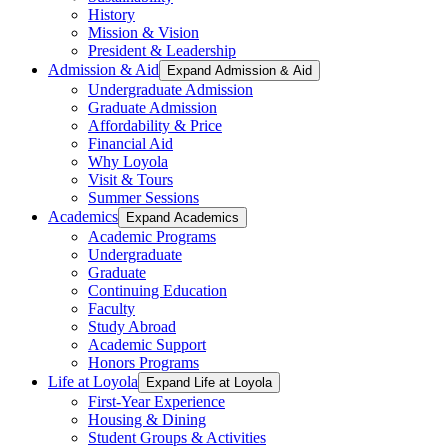
History
Mission & Vision
President & Leadership
Admission & Aid
Expand Admission & Aid
Undergraduate Admission
Graduate Admission
Affordability & Price
Financial Aid
Why Loyola
Visit & Tours
Summer Sessions
Academics
Expand Academics
Academic Programs
Undergraduate
Graduate
Continuing Education
Faculty
Study Abroad
Academic Support
Honors Programs
Life at Loyola
Expand Life at Loyola
First-Year Experience
Housing & Dining
Student Groups & Activities