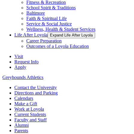
Fitness & Recreation
School Spirit & Traditions
Baltimore
Faith & Spiritual Life
Service & Social Justice
Wellness, Health & Student Services
Life After Loyola
Expand Life After Loyola
Career Preparation
Outcomes of a Loyola Education
Visit
Request Info
Apply
Greyhounds Athletics
Contact the University
Directions and Parking
Calendars
Make a Gift
Work at Loyola
Current Students
Faculty and Staff
Alumni
Parents