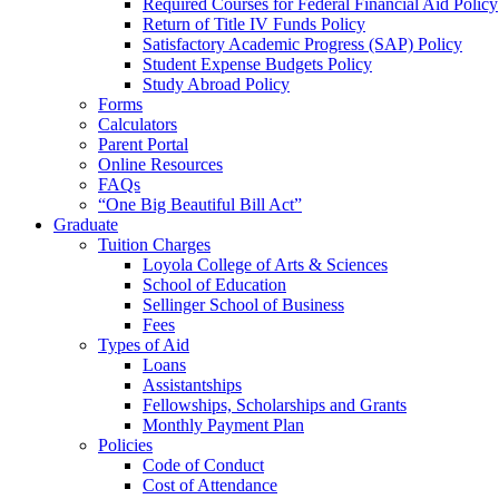
Required Courses for Federal Financial Aid Policy
Return of Title IV Funds Policy
Satisfactory Academic Progress (SAP) Policy
Student Expense Budgets Policy
Study Abroad Policy
Forms
Calculators
Parent Portal
Online Resources
FAQs
“One Big Beautiful Bill Act”
Graduate
Tuition Charges
Loyola College of Arts & Sciences
School of Education
Sellinger School of Business
Fees
Types of Aid
Loans
Assistantships
Fellowships, Scholarships and Grants
Monthly Payment Plan
Policies
Code of Conduct
Cost of Attendance