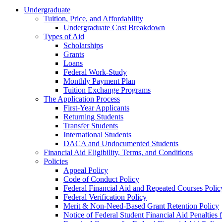
Undergraduate
Tuition, Price, and Affordability
Undergraduate Cost Breakdown
Types of Aid
Scholarships
Grants
Loans
Federal Work-Study
Monthly Payment Plan
Tuition Exchange Programs
The Application Process
First-Year Applicants
Returning Students
Transfer Students
International Students
DACA and Undocumented Students
Financial Aid Eligibility, Terms, and Conditions
Policies
Appeal Policy
Code of Conduct Policy
Federal Financial Aid and Repeated Courses Polic
Federal Verification Policy
Merit & Non-Need-Based Grant Retention Policy
Notice of Federal Student Financial Aid Penalties