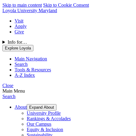
Skip to main content
Skip to Cookie Consent
Loyola University Maryland
Visit
Apply
Give
Info for…
Explore Loyola
Main Navigation
Search
Tools & Resources
A-Z Index
Close
Main Menu
Search
About
Expand About
University Profile
Rankings & Accolades
Our Campus
Equity & Inclusion
Sustainability