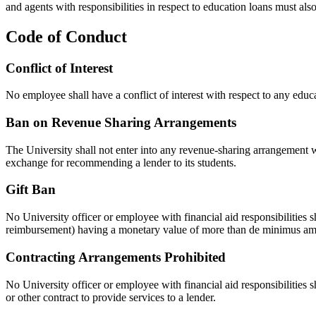
and agents with responsibilities in respect to education loans must als
Code of Conduct
Conflict of Interest
No employee shall have a conflict of interest with respect to any educ
Ban on Revenue Sharing Arrangements
The University shall not enter into any revenue-sharing arrangement wi
exchange for recommending a lender to its students.
Gift Ban
No University officer or employee with financial aid responsibilities sha
reimbursement) having a monetary value of more than de minimus amoun
Contracting Arrangements Prohibited
No University officer or employee with financial aid responsibilities 
or other contract to provide services to a lender.