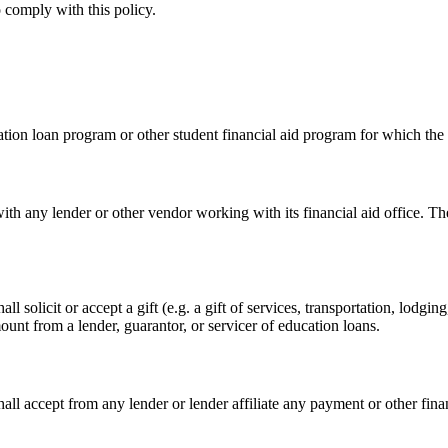
o comply with this policy.
ation loan program or other student financial aid program for which the
th any lender or other vendor working with its financial aid office. The 
ll solicit or accept a gift (e.g. a gift of services, transportation, lodg
t from a lender, guarantor, or servicer of education loans.
shall accept from any lender or lender affiliate any payment or other fi