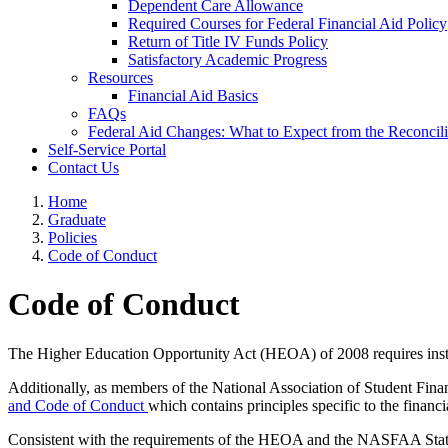
Dependent Care Allowance
Required Courses for Federal Financial Aid Policy
Return of Title IV Funds Policy
Satisfactory Academic Progress
Resources
Financial Aid Basics
FAQs
Federal Aid Changes: What to Expect from the Reconcilia
Self-Service Portal
Contact Us
Home
Graduate
Policies
Code of Conduct
Code of Conduct
The Higher Education Opportunity Act (HEOA) of 2008 requires institut
Additionally, as members of the National Association of Student Fin
and Code of Conduct
which contains principles specific to the financi
Consistent with the requirements of the HEOA and the NASFAA Stateme