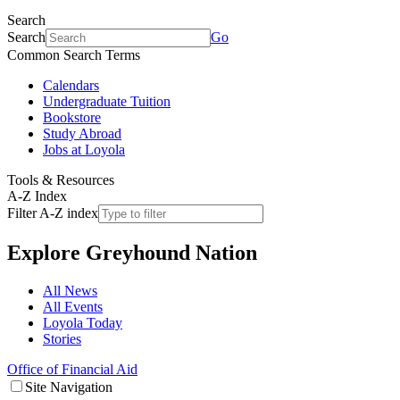
Search
Search
Go
Common Search Terms
Calendars
Undergraduate Tuition
Bookstore
Study Abroad
Jobs at Loyola
Tools & Resources
A-Z Index
Filter A-Z index
Explore
Greyhound Nation
All News
All Events
Loyola Today
Stories
Office of Financial Aid
Site Navigation