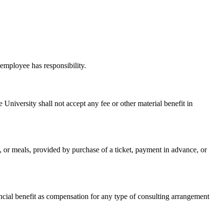
 employee has responsibility.
University shall not accept any fee or other material benefit in
ing, or meals, provided by purchase of a ticket, payment in advance, or
nancial benefit as compensation for any type of consulting arrangement