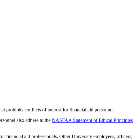
rohibits conflicts of interest for financial aid personnel.
rsonnel also adhere to the
NASFAA Statement of Ethical Principles
financial aid professionals. Other University employees, officers,