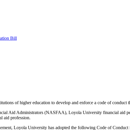
tion Bill
ions of higher education to develop and enforce a code of conduct that p
ancial Aid Administrators (NASFAA), Loyola University financial aid pe
al aid profession.
nt, Loyola University has adopted the following Code of Conduct for 