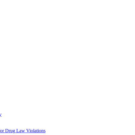
y
 for Drug Law Violations