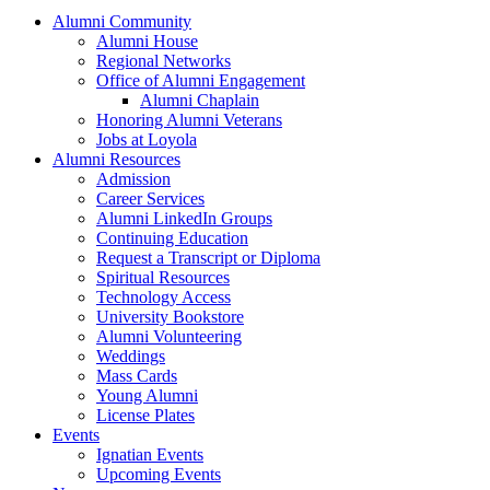
Alumni Community
Alumni House
Regional Networks
Office of Alumni Engagement
Alumni Chaplain
Honoring Alumni Veterans
Jobs at Loyola
Alumni Resources
Admission
Career Services
Alumni LinkedIn Groups
Continuing Education
Request a Transcript or Diploma
Spiritual Resources
Technology Access
University Bookstore
Alumni Volunteering
Weddings
Mass Cards
Young Alumni
License Plates
Events
Ignatian Events
Upcoming Events