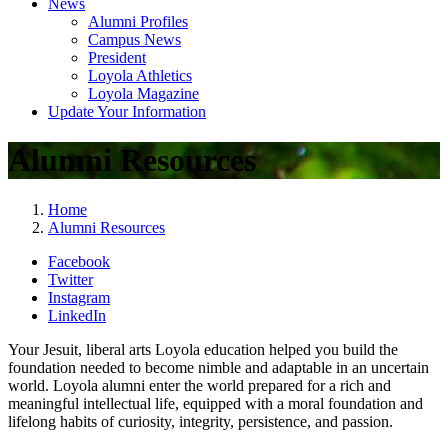
News
Alumni Profiles
Campus News
President
Loyola Athletics
Loyola Magazine
Update Your Information
Alumni Resources
Home
Alumni Resources
Facebook
Twitter
Instagram
LinkedIn
Your Jesuit, liberal arts Loyola education helped you build the
foundation needed to become nimble and adaptable in an uncertain
world. Loyola alumni enter the world prepared for a rich and
meaningful intellectual life, equipped with a moral foundation and
lifelong habits of curiosity, integrity, persistence, and passion.