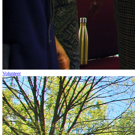
Volunteer