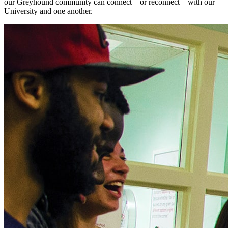
our Greyhound community can connect—or reconnect—with our
University and one another.