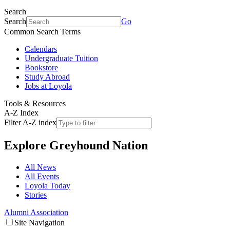
Search
Search
Go
Common Search Terms
Calendars
Undergraduate Tuition
Bookstore
Study Abroad
Jobs at Loyola
Tools & Resources
A-Z Index
Filter A-Z index
Explore
Greyhound Nation
All News
All Events
Loyola Today
Stories
Alumni Association
Site Navigation