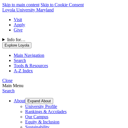
Skip to main content
Skip to Cookie Consent
Loyola University Maryland
Visit
Apply
Give
Info for…
Explore Loyola
Main Navigation
Search
Tools & Resources
A-Z Index
Close
Main Menu
Search
About
Expand About
University Profile
Rankings & Accolades
Our Campus
Equity & Inclusion
Sustainability