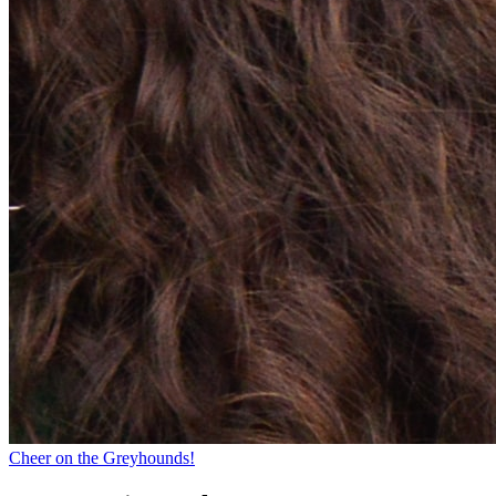
Cheer on the Greyhounds!