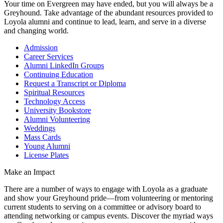
Your time on Evergreen may have ended, but you will always be a
Greyhound. Take advantage of the abundant resources provided to
Loyola alumni and continue to lead, learn, and serve in a diverse
and changing world.
Admission
Career Services
Alumni LinkedIn Groups
Continuing Education
Request a Transcript or Diploma
Spiritual Resources
Technology Access
University Bookstore
Alumni Volunteering
Weddings
Mass Cards
Young Alumni
License Plates
Make an Impact
There are a number of ways to engage with Loyola as a graduate
and show your Greyhound pride—from volunteering or mentoring
current students to serving on a committee or advisory board to
attending networking or campus events. Discover the myriad ways