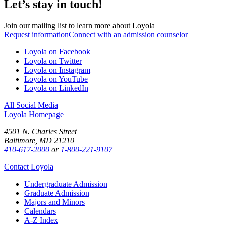
Let’s stay in touch!
Join our mailing list to learn more about Loyola
Request information
Connect with an admission counselor
Loyola on Facebook
Loyola on Twitter
Loyola on Instagram
Loyola on YouTube
Loyola on LinkedIn
All Social Media
Loyola Homepage
4501 N. Charles Street
Baltimore, MD 21210
410-617-2000
or
1-800-221-9107
Contact Loyola
Undergraduate Admission
Graduate Admission
Majors and Minors
Calendars
A-Z Index