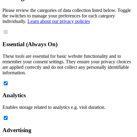
Please review the categories of data collection listed below. Toggle
the switches to manage your preferences for each category
individually.
Learn about our privacy policies
Essential (Always On)
These tools are essential for basic website functionality and to
remember your consent settings. They ensure your privacy choices
are applied correctly and do not collect any personally identifiable
information.
Analytics
Enables storage related to analytics e.g. visit duration.
Advertising