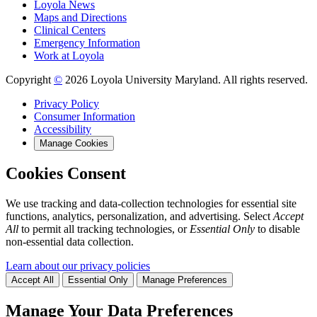
Loyola News
Maps and Directions
Clinical Centers
Emergency Information
Work at Loyola
Copyright
©
2026 Loyola University Maryland. All rights reserved.
Privacy Policy
Consumer Information
Accessibility
Manage Cookies
Cookies Consent
We use tracking and data-collection technologies for essential site
functions, analytics, personalization, and advertising. Select
Accept
All
to permit all tracking technologies, or
Essential Only
to disable
non-essential data collection.
Learn about our privacy policies
Accept All
Essential Only
Manage Preferences
Manage Your Data Preferences