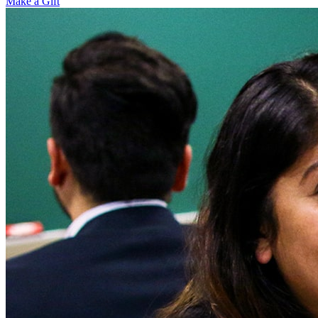
Make a Gift