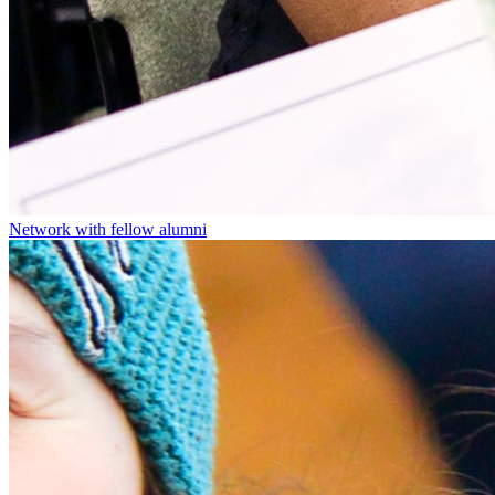
Network with fellow alumni