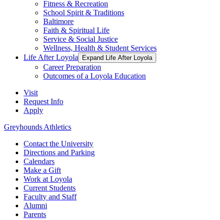
Fitness & Recreation
School Spirit & Traditions
Baltimore
Faith & Spiritual Life
Service & Social Justice
Wellness, Health & Student Services
Life After Loyola
Expand Life After Loyola
Career Preparation
Outcomes of a Loyola Education
Visit
Request Info
Apply
Greyhounds Athletics
Contact the University
Directions and Parking
Calendars
Make a Gift
Work at Loyola
Current Students
Faculty and Staff
Alumni
Parents