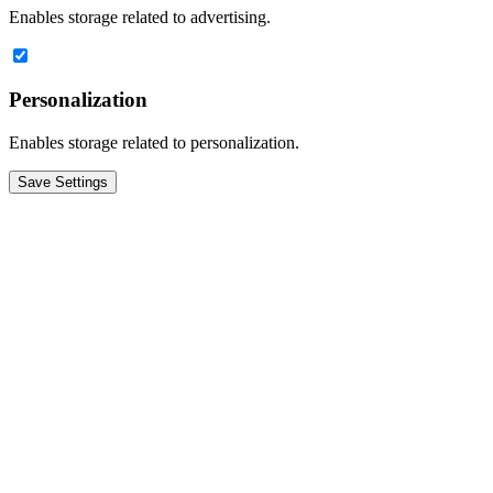
Enables storage related to advertising.
Personalization
Enables storage related to personalization.
Save Settings