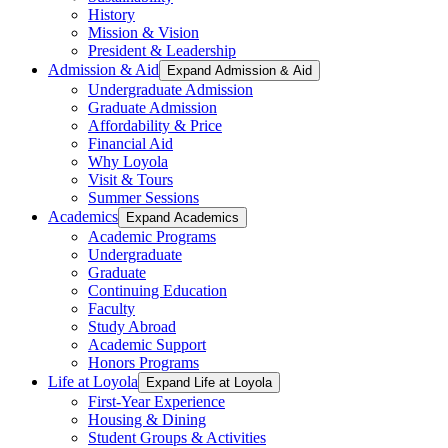
History
Mission & Vision
President & Leadership
Admission & Aid
Expand Admission & Aid
Undergraduate Admission
Graduate Admission
Affordability & Price
Financial Aid
Why Loyola
Visit & Tours
Summer Sessions
Academics
Expand Academics
Academic Programs
Undergraduate
Graduate
Continuing Education
Faculty
Study Abroad
Academic Support
Honors Programs
Life at Loyola
Expand Life at Loyola
First-Year Experience
Housing & Dining
Student Groups & Activities