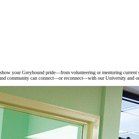
 show your Greyhound pride—from volunteering or mentoring current stu
und community can connect—or reconnect—with our University and on