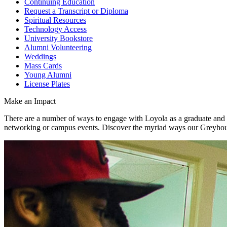
Continuing Education
Request a Transcript or Diploma
Spiritual Resources
Technology Access
University Bookstore
Alumni Volunteering
Weddings
Mass Cards
Young Alumni
License Plates
Make an Impact
There are a number of ways to engage with Loyola as a graduate and
networking or campus events. Discover the myriad ways our Greyho