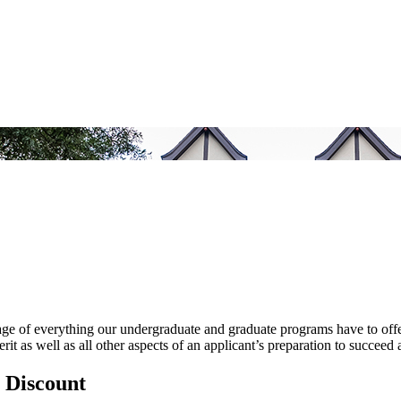
ge of everything our undergraduate and graduate programs have to offer.
rit as well as all other aspects of an applicant’s preparation to succe
 Discount