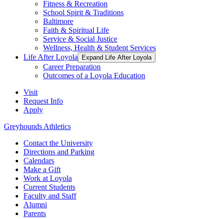
Fitness & Recreation
School Spirit & Traditions
Baltimore
Faith & Spiritual Life
Service & Social Justice
Wellness, Health & Student Services
Life After Loyola
Expand Life After Loyola
Career Preparation
Outcomes of a Loyola Education
Visit
Request Info
Apply
Greyhounds Athletics
Contact the University
Directions and Parking
Calendars
Make a Gift
Work at Loyola
Current Students
Faculty and Staff
Alumni
Parents