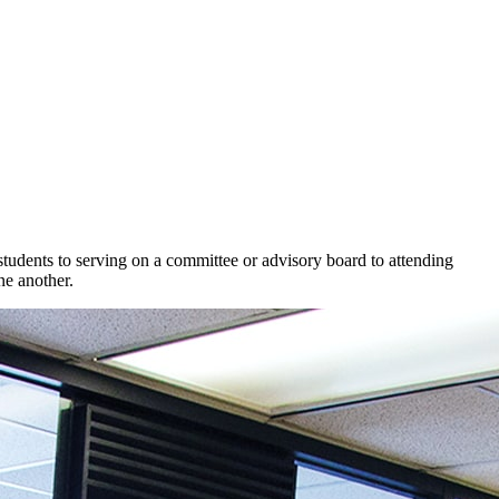
dents to serving on a committee or advisory board to attending
e another.