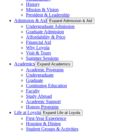
History
Mission & Vision
President & Leadership
Admission & Aid
Expand Admission & Aid
Undergraduate Admission
Graduate Admission
Affordability & Price
Financial Aid
Why Loyola
Visit & Tours
Summer Sessions
Academics
Expand Academics
Academic Programs
Undergraduate
Graduate
Continuing Education
Faculty
Study Abroad
Academic Support
Honors Programs
Life at Loyola
Expand Life at Loyola
First-Year Experience
Housing & Dining
Student Groups & Activities