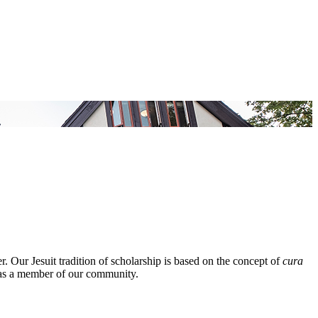
 Our Jesuit tradition of scholarship is based on the concept of
cura
ed as a member of our community.