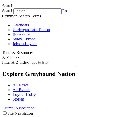
Search
Search
Go
Common Search Terms
Calendars
Undergraduate Tuition
Bookstore
Study Abroad
Jobs at Loyola
Tools & Resources
A-Z Index
Filter A-Z index
Explore
Greyhound Nation
All News
All Events
Loyola Today
Stories
Alumni Association
Site Navigation