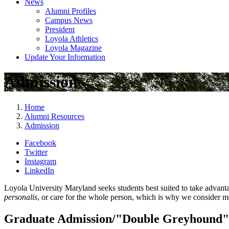
News
Alumni Profiles
Campus News
President
Loyola Athletics
Loyola Magazine
Update Your Information
Admission
Home
Alumni Resources
Admission
Facebook
Twitter
Instagram
LinkedIn
Loyola University Maryland seeks students best suited to take advanta
personalis
, or care for the whole person, which is why we consider me
Graduate Admission/"Double Greyhound"