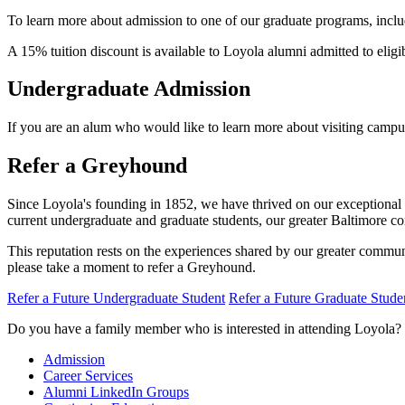
To learn more about admission to one of our graduate programs, includ
A 15% tuition discount is available to Loyola alumni admitted to elig
Undergraduate Admission
If you are an alum who would like to learn more about visiting campu
Refer a Greyhound
Since Loyola's founding in 1852, we have thrived on our exceptional r
current undergraduate and graduate students, our greater Baltimore co
This reputation rests on the experiences shared by our greater comm
please take a moment to refer a Greyhound.
Refer a Future Undergraduate Student
Refer a Future Graduate Stude
Do you have a family member who is interested in attending Loyola?
Admission
Career Services
Alumni LinkedIn Groups