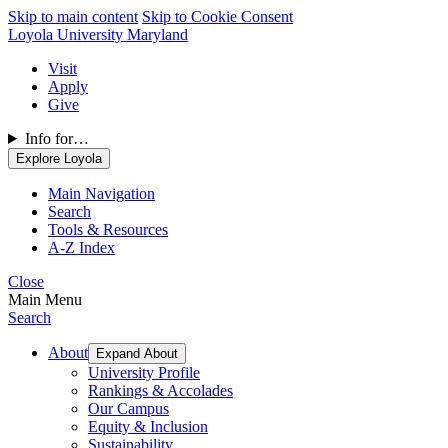
Skip to main content
Skip to Cookie Consent
Loyola University Maryland
Visit
Apply
Give
Info for…
Explore Loyola
Main Navigation
Search
Tools & Resources
A-Z Index
Close
Main Menu
Search
About
Expand About
University Profile
Rankings & Accolades
Our Campus
Equity & Inclusion
Sustainability