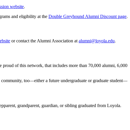
sion website
.
rams and eligibility at the
Double Greyhound Alumni Discount page
.
bsite
or contact the Alumni Association at
alumni@loyola.edu
.
re proud of this network, that includes more than 70,000 alumni, 6,000
la community, too—either a future undergraduate or graduate student—
tepparent, grandparent, guardian, or sibling graduated from Loyola.