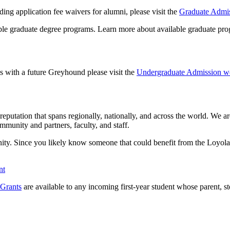
ing application fee waivers for alumni, please visit the
Graduate Admis
ible graduate degree programs. Learn more about available graduate prog
s with a future Greyhound please visit the
Undergraduate Admission we
eputation that spans regionally, nationally, and across the world. We a
mmunity and partners, faculty, and staff.
unity. Since you likely know someone that could benefit from the Loyo
nt
Grants
are available to any incoming first-year student whose parent, s