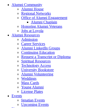
Alumni Community
Alumni House
Regional Networks
Office of Alumni Engagement
Alumni Chaplain
Honoring Alumni Veterans
Jobs at Loyola
Alumni Resources
Admission
Career Services
Alumni LinkedIn Groups
Continuing Education
Request a Transcript or Diploma
Spiritual Resources
Technology Access
University Bookstore
Alumni Volunteering
Weddings
Mass Cards
Young Alumni
License Plates
Events
Ignatian Events
Upcoming Events