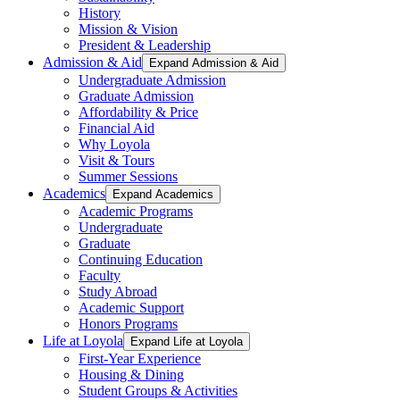
History
Mission & Vision
President & Leadership
Admission & Aid
Expand Admission & Aid
Undergraduate Admission
Graduate Admission
Affordability & Price
Financial Aid
Why Loyola
Visit & Tours
Summer Sessions
Academics
Expand Academics
Academic Programs
Undergraduate
Graduate
Continuing Education
Faculty
Study Abroad
Academic Support
Honors Programs
Life at Loyola
Expand Life at Loyola
First-Year Experience
Housing & Dining
Student Groups & Activities