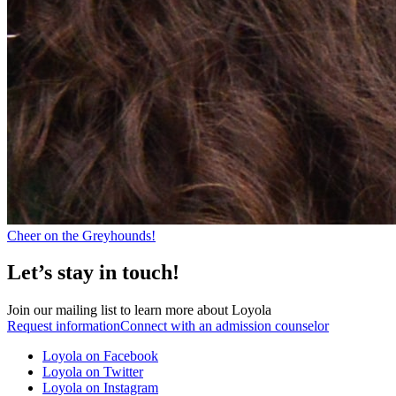
Cheer on the Greyhounds!
Let’s stay in touch!
Join our mailing list to learn more about Loyola
Request information
Connect with an admission counselor
Loyola on Facebook
Loyola on Twitter
Loyola on Instagram