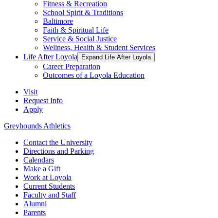
Fitness & Recreation
School Spirit & Traditions
Baltimore
Faith & Spiritual Life
Service & Social Justice
Wellness, Health & Student Services
Life After Loyola
Expand Life After Loyola
Career Preparation
Outcomes of a Loyola Education
Visit
Request Info
Apply
Greyhounds Athletics
Contact the University
Directions and Parking
Calendars
Make a Gift
Work at Loyola
Current Students
Faculty and Staff
Alumni
Parents