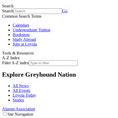
Search
Search
Go
Common Search Terms
Calendars
Undergraduate Tuition
Bookstore
Study Abroad
Jobs at Loyola
Tools & Resources
A-Z Index
Filter A-Z index
Explore
Greyhound Nation
All News
All Events
Loyola Today
Stories
Alumni Association
Site Navigation