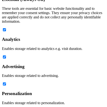
These tools are essential for basic website functionality and to
remember your consent settings. They ensure your privacy choices
are applied correctly and do not collect any personally identifiable
information.
Analytics
Enables storage related to analytics e.g. visit duration.
Advertising
Enables storage related to advertising.
Personalization
Enables storage related to personalization.