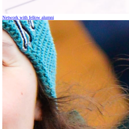
Network with fellow alumni