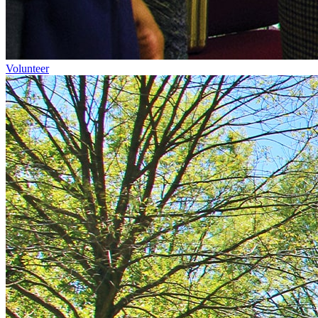
Volunteer