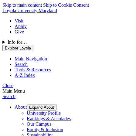
Skip to main content
Skip to Cookie Consent
Loyola University Maryland
Visit
Apply
Give
Info for…
Explore Loyola
Main Navigation
Search
Tools & Resources
A-Z Index
Close
Main Menu
Search
About
Expand About
University Profile
Rankings & Accolades
Our Campus
Equity & Inclusion
Sustainability