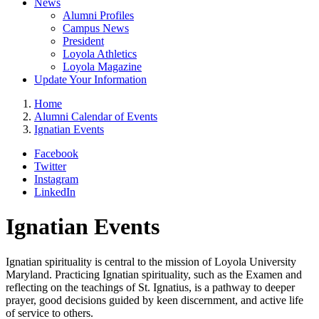
News
Alumni Profiles
Campus News
President
Loyola Athletics
Loyola Magazine
Update Your Information
Home
Alumni Calendar of Events
Ignatian Events
Facebook
Twitter
Instagram
LinkedIn
Ignatian Events
Ignatian spirituality is central to the mission of Loyola University
Maryland. Practicing Ignatian spirituality, such as the Examen and
reflecting on the teachings of St. Ignatius, is a pathway to deeper
prayer, good decisions guided by keen discernment, and active life
of service to others.