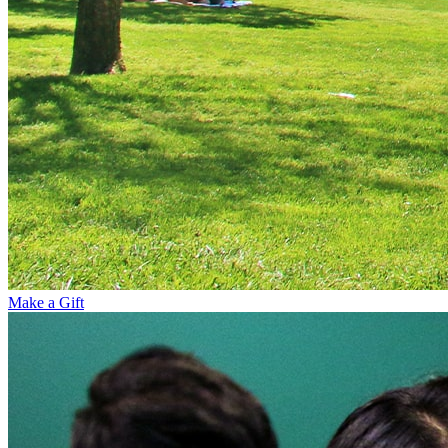
Make a Gift