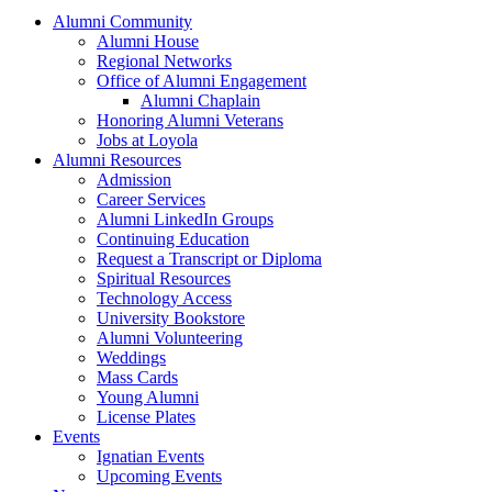
Alumni Community
Alumni House
Regional Networks
Office of Alumni Engagement
Alumni Chaplain
Honoring Alumni Veterans
Jobs at Loyola
Alumni Resources
Admission
Career Services
Alumni LinkedIn Groups
Continuing Education
Request a Transcript or Diploma
Spiritual Resources
Technology Access
University Bookstore
Alumni Volunteering
Weddings
Mass Cards
Young Alumni
License Plates
Events
Ignatian Events
Upcoming Events