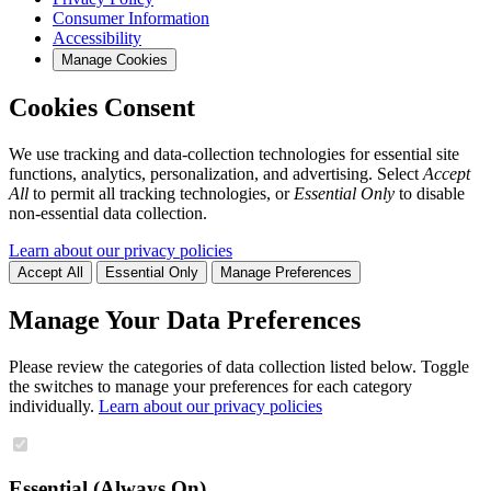
Consumer Information
Accessibility
Manage Cookies
Cookies Consent
We use tracking and data-collection technologies for essential site
functions, analytics, personalization, and advertising. Select
Accept
All
to permit all tracking technologies, or
Essential Only
to disable
non-essential data collection.
Learn about our privacy policies
Accept All
Essential Only
Manage Preferences
Manage Your Data Preferences
Please review the categories of data collection listed below. Toggle
the switches to manage your preferences for each category
individually.
Learn about our privacy policies
Essential (Always On)