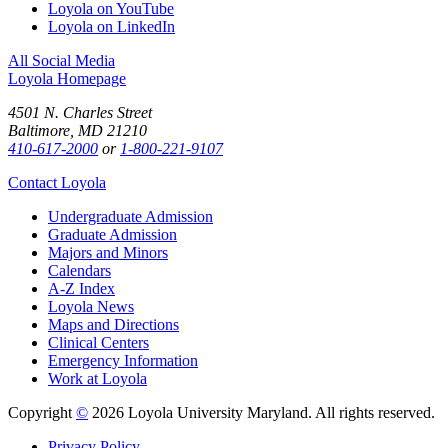
Loyola on YouTube
Loyola on LinkedIn
All Social Media
Loyola Homepage
4501 N. Charles Street
Baltimore, MD 21210
410-617-2000
or
1-800-221-9107
Contact Loyola
Undergraduate Admission
Graduate Admission
Majors and Minors
Calendars
A-Z Index
Loyola News
Maps and Directions
Clinical Centers
Emergency Information
Work at Loyola
Copyright
©
2026 Loyola University Maryland. All rights reserved.
Privacy Policy