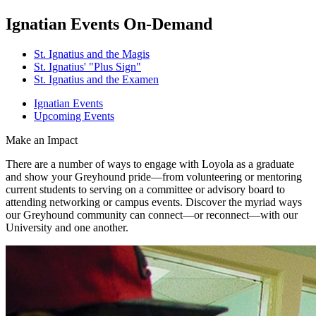
Ignatian Events On-Demand
St. Ignatius and the Magis
St. Ignatius' "Plus Sign"
St. Ignatius and the Examen
Ignatian Events
Upcoming Events
Make an Impact
There are a number of ways to engage with Loyola as a graduate
and show your Greyhound pride—from volunteering or mentoring
current students to serving on a committee or advisory board to
attending networking or campus events. Discover the myriad ways
our Greyhound community can connect—or reconnect—with our
University and one another.