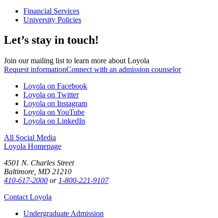
Financial Services
University Policies
Let’s stay in touch!
Join our mailing list to learn more about Loyola
Request information
Connect with an admission counselor
Loyola on Facebook
Loyola on Twitter
Loyola on Instagram
Loyola on YouTube
Loyola on LinkedIn
All Social Media
Loyola Homepage
4501 N. Charles Street
Baltimore, MD 21210
410-617-2000
or
1-800-221-9107
Contact Loyola
Undergraduate Admission