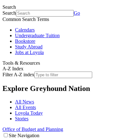
Search
Search
Go
Common Search Terms
Calendars
Undergraduate Tuition
Bookstore
Study Abroad
Jobs at Loyola
Tools & Resources
A-Z Index
Filter A-Z index
Explore
Greyhound Nation
All News
All Events
Loyola Today
Stories
Office of Budget and Planning
Site Navigation