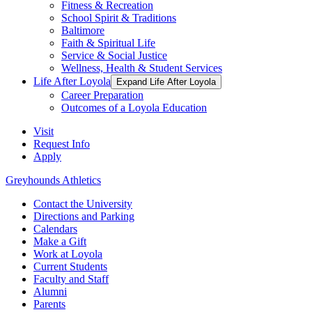
Fitness & Recreation
School Spirit & Traditions
Baltimore
Faith & Spiritual Life
Service & Social Justice
Wellness, Health & Student Services
Life After Loyola
Expand Life After Loyola
Career Preparation
Outcomes of a Loyola Education
Visit
Request Info
Apply
Greyhounds Athletics
Contact the University
Directions and Parking
Calendars
Make a Gift
Work at Loyola
Current Students
Faculty and Staff
Alumni
Parents