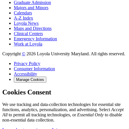
Graduate Admission
Majors and Minors
Calendars
A-Z Index
Loyola News
Maps and Directions
Clinical Centers
Emergency Information
Work at Loyola
Copyright
©
2026 Loyola University Maryland. All rights reserved.
Privacy Policy
Consumer Information
Accessibility
Manage Cookies
Cookies Consent
We use tracking and data-collection technologies for essential site
functions, analytics, personalization, and advertising. Select
Accept
All
to permit all tracking technologies, or
Essential Only
to disable
non-essential data collection.