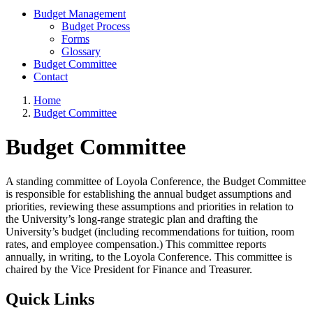
Budget Management
Budget Process
Forms
Glossary
Budget Committee
Contact
Home
Budget Committee
Budget Committee
A standing committee of Loyola Conference, the Budget Committee
is responsible for establishing the annual budget assumptions and
priorities, reviewing these assumptions and priorities in relation to
the University’s long-range strategic plan and drafting the
University’s budget (including recommendations for tuition, room
rates, and employee compensation.) This committee reports
annually, in writing, to the Loyola Conference. This committee is
chaired by the Vice President for Finance and Treasurer.
Quick Links