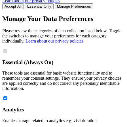
Learn about our privacy policies
Accept All
Essential Only
Manage Preferences
Manage Your Data Preferences
Please review the categories of data collection listed below. Toggle
the switches to manage your preferences for each category
individually.
Learn about our privacy policies
Essential (Always On)
These tools are essential for basic website functionality and to
remember your consent settings. They ensure your privacy choices
are applied correctly and do not collect any personally identifiable
information.
Analytics
Enables storage related to analytics e.g. visit duration.