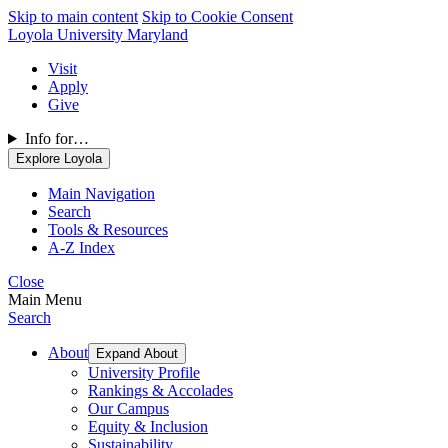
Skip to main content
Skip to Cookie Consent
Loyola University Maryland
Visit
Apply
Give
Info for…
Explore Loyola
Main Navigation
Search
Tools & Resources
A-Z Index
Close
Main Menu
Search
About
Expand About
University Profile
Rankings & Accolades
Our Campus
Equity & Inclusion
Sustainability