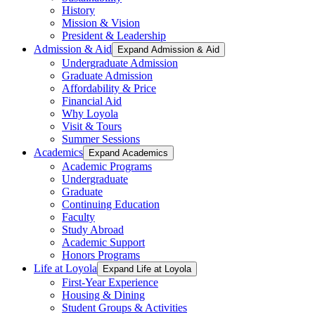
History
Mission & Vision
President & Leadership
Admission & Aid
Expand Admission & Aid
Undergraduate Admission
Graduate Admission
Affordability & Price
Financial Aid
Why Loyola
Visit & Tours
Summer Sessions
Academics
Expand Academics
Academic Programs
Undergraduate
Graduate
Continuing Education
Faculty
Study Abroad
Academic Support
Honors Programs
Life at Loyola
Expand Life at Loyola
First-Year Experience
Housing & Dining
Student Groups & Activities