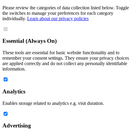
Please review the categories of data collection listed below. Toggle
the switches to manage your preferences for each category
individually.
Learn about our privacy policies
Essential (Always On)
These tools are essential for basic website functionality and to
remember your consent settings. They ensure your privacy choices
are applied correctly and do not collect any personally identifiable
information.
Analytics
Enables storage related to analytics e.g. visit duration.
Advertising