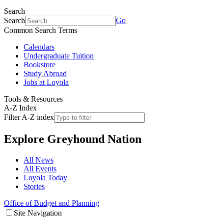
Search
Search
Go
Common Search Terms
Calendars
Undergraduate Tuition
Bookstore
Study Abroad
Jobs at Loyola
Tools & Resources
A-Z Index
Filter A-Z index
Explore
Greyhound Nation
All News
All Events
Loyola Today
Stories
Office of Budget and Planning
Site Navigation