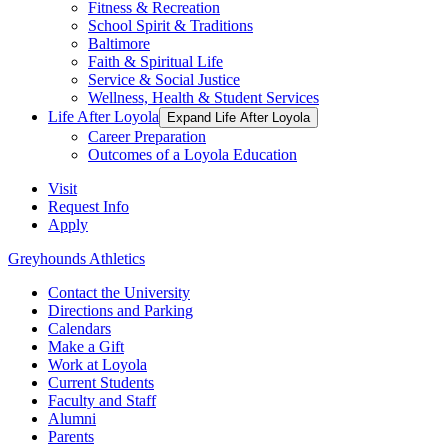
Fitness & Recreation
School Spirit & Traditions
Baltimore
Faith & Spiritual Life
Service & Social Justice
Wellness, Health & Student Services
Life After Loyola
Expand Life After Loyola
Career Preparation
Outcomes of a Loyola Education
Visit
Request Info
Apply
Greyhounds Athletics
Contact the University
Directions and Parking
Calendars
Make a Gift
Work at Loyola
Current Students
Faculty and Staff
Alumni
Parents