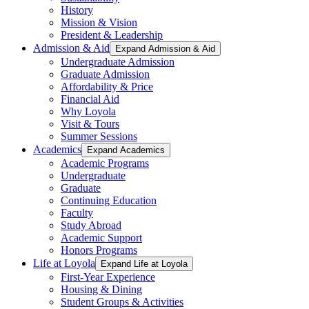
History
Mission & Vision
President & Leadership
Admission & Aid
Expand Admission & Aid
Undergraduate Admission
Graduate Admission
Affordability & Price
Financial Aid
Why Loyola
Visit & Tours
Summer Sessions
Academics
Expand Academics
Academic Programs
Undergraduate
Graduate
Continuing Education
Faculty
Study Abroad
Academic Support
Honors Programs
Life at Loyola
Expand Life at Loyola
First-Year Experience
Housing & Dining
Student Groups & Activities