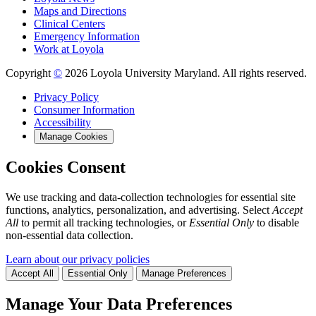
Maps and Directions
Clinical Centers
Emergency Information
Work at Loyola
Copyright
©
2026 Loyola University Maryland. All rights reserved.
Privacy Policy
Consumer Information
Accessibility
Manage Cookies
Cookies Consent
We use tracking and data-collection technologies for essential site
functions, analytics, personalization, and advertising. Select
Accept
All
to permit all tracking technologies, or
Essential Only
to disable
non-essential data collection.
Learn about our privacy policies
Accept All
Essential Only
Manage Preferences
Manage Your Data Preferences