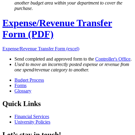
another budget area within your department to cover the
purchase.
Expense/Revenue Transfer
Form (PDF)
Expense/Revenue Transfer Form (excel)
Send completed and approved form to the
Controller's Office
.
Used to move an incorrectly posted expense or revenue from
one spend/revenue category to another.
Budget Process
Forms
Glossary
Quick Links
Financial Services
University Policies
Let’s stay in touch!