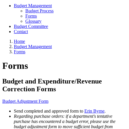
Budget Management
Budget Process
Forms
Glossary
Budget Committee
Contact
Home
Budget Management
Forms
Forms
Budget and Expenditure/Revenue
Correction Forms
Budget Adjustment Form
Send completed and approved form to
Erin Byrne
.
Regarding purchase orders: if a department's tentative
purchase has encountered a budget error, please use the
budget adjustment form to move sufficient budget from