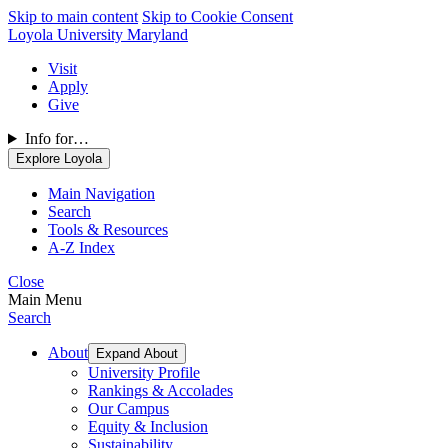
Skip to main content
Skip to Cookie Consent
Loyola University Maryland
Visit
Apply
Give
Info for…
Explore Loyola
Main Navigation
Search
Tools & Resources
A-Z Index
Close
Main Menu
Search
About
Expand About
University Profile
Rankings & Accolades
Our Campus
Equity & Inclusion
Sustainability