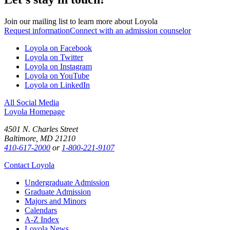
Join our mailing list to learn more about Loyola
Request information
Connect with an admission counselor
Loyola on Facebook
Loyola on Twitter
Loyola on Instagram
Loyola on YouTube
Loyola on LinkedIn
All Social Media
Loyola Homepage
4501 N. Charles Street
Baltimore, MD 21210
410-617-2000
or
1-800-221-9107
Contact Loyola
Undergraduate Admission
Graduate Admission
Majors and Minors
Calendars
A-Z Index
Loyola News