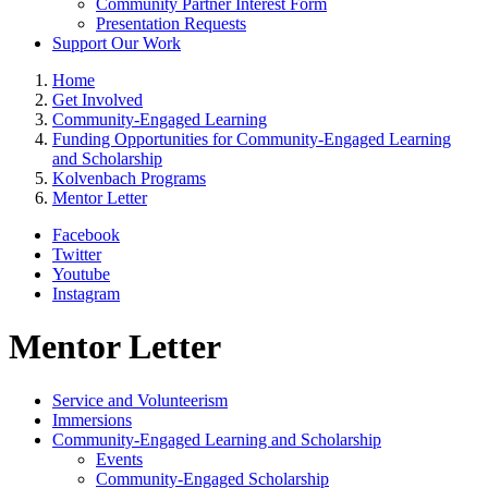
Community Partner Interest Form
Presentation Requests
Support Our Work
Home
Get Involved
Community-Engaged Learning
Funding Opportunities for Community-Engaged Learning
and Scholarship
Kolvenbach Programs
Mentor Letter
Facebook
Twitter
Youtube
Instagram
Mentor Letter
Service and Volunteerism
Immersions
Community-Engaged Learning and Scholarship
Events
Community-Engaged Scholarship