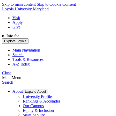
Skip to main content
Skip to Cookie Consent
Loyola University Maryland
Visit
Apply
Give
Info for…
Explore Loyola
Main Navigation
Search
Tools & Resources
A-Z Index
Close
Main Menu
Search
About
Expand About
University Profile
Rankings & Accolades
Our Campus
Equity & Inclusion
Sustainability