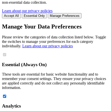
non-essential data collection.
Learn about our privacy policies
Accept All
Essential Only
Manage Preferences
Manage Your Data Preferences
Please review the categories of data collection listed below. Toggle
the switches to manage your preferences for each category
individually.
Learn about our privacy policies
Essential (Always On)
These tools are essential for basic website functionality and to
remember your consent settings. They ensure your privacy choices
are applied correctly and do not collect any personally identifiable
information.
Analytics