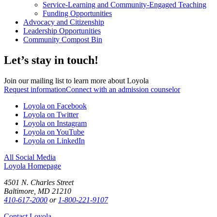
Service-Learning and Community-Engaged Teaching
Funding Opportunities
Advocacy and Citizenship
Leadership Opportunities
Community Compost Bin
Let’s stay in touch!
Join our mailing list to learn more about Loyola
Request information
Connect with an admission counselor
Loyola on Facebook
Loyola on Twitter
Loyola on Instagram
Loyola on YouTube
Loyola on LinkedIn
All Social Media
Loyola Homepage
4501 N. Charles Street
Baltimore, MD 21210
410-617-2000
or
1-800-221-9107
Contact Loyola