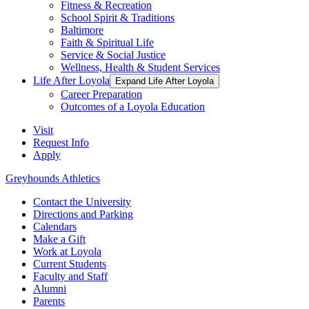
Fitness & Recreation
School Spirit & Traditions
Baltimore
Faith & Spiritual Life
Service & Social Justice
Wellness, Health & Student Services
Life After Loyola
Expand Life After Loyola
Career Preparation
Outcomes of a Loyola Education
Visit
Request Info
Apply
Greyhounds Athletics
Contact the University
Directions and Parking
Calendars
Make a Gift
Work at Loyola
Current Students
Faculty and Staff
Alumni
Parents