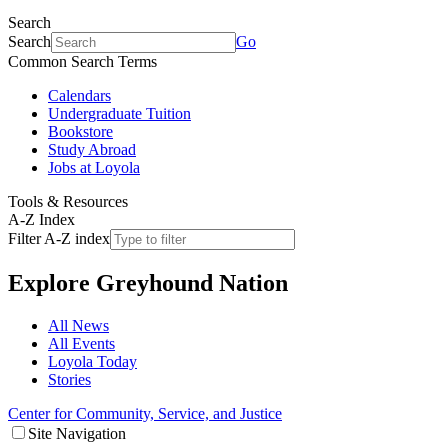
Search
Search
Go
Common Search Terms
Calendars
Undergraduate Tuition
Bookstore
Study Abroad
Jobs at Loyola
Tools & Resources
A-Z Index
Filter A-Z index
Explore
Greyhound Nation
All News
All Events
Loyola Today
Stories
Center for Community, Service, and Justice
Site Navigation