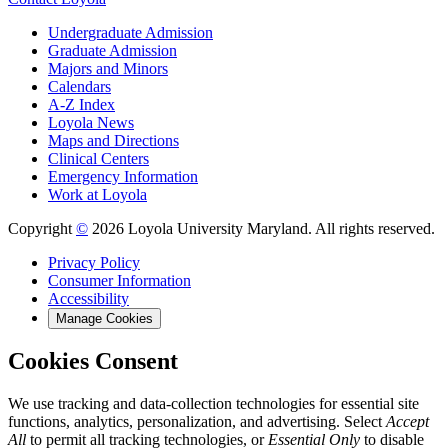
Undergraduate Admission
Graduate Admission
Majors and Minors
Calendars
A-Z Index
Loyola News
Maps and Directions
Clinical Centers
Emergency Information
Work at Loyola
Copyright
©
2026 Loyola University Maryland. All rights reserved.
Privacy Policy
Consumer Information
Accessibility
Manage Cookies
Cookies Consent
We use tracking and data-collection technologies for essential site
functions, analytics, personalization, and advertising. Select
Accept
All
to permit all tracking technologies, or
Essential Only
to disable