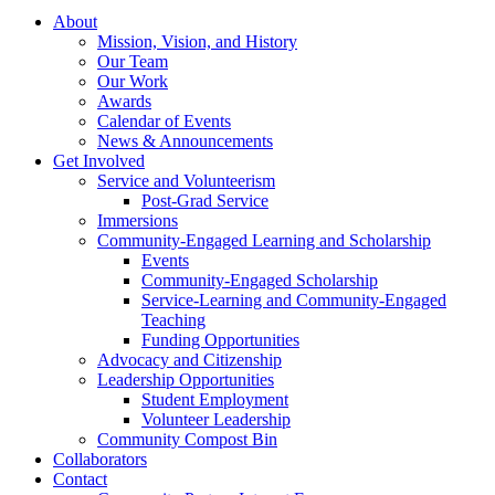
About
Mission, Vision, and History
Our Team
Our Work
Awards
Calendar of Events
News & Announcements
Get Involved
Service and Volunteerism
Post-Grad Service
Immersions
Community-Engaged Learning and Scholarship
Events
Community-Engaged Scholarship
Service-Learning and Community-Engaged
Teaching
Funding Opportunities
Advocacy and Citizenship
Leadership Opportunities
Student Employment
Volunteer Leadership
Community Compost Bin
Collaborators
Contact