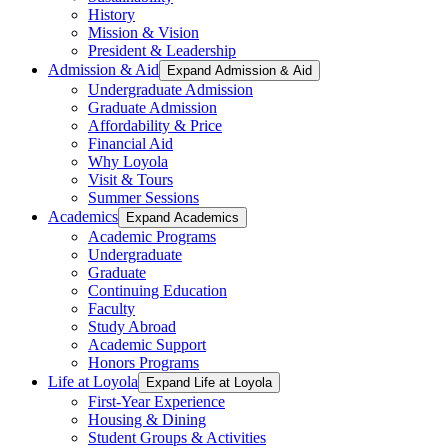
History
Mission & Vision
President & Leadership
Admission & Aid
Expand Admission & Aid
Undergraduate Admission
Graduate Admission
Affordability & Price
Financial Aid
Why Loyola
Visit & Tours
Summer Sessions
Academics
Expand Academics
Academic Programs
Undergraduate
Graduate
Continuing Education
Faculty
Study Abroad
Academic Support
Honors Programs
Life at Loyola
Expand Life at Loyola
First-Year Experience
Housing & Dining
Student Groups & Activities