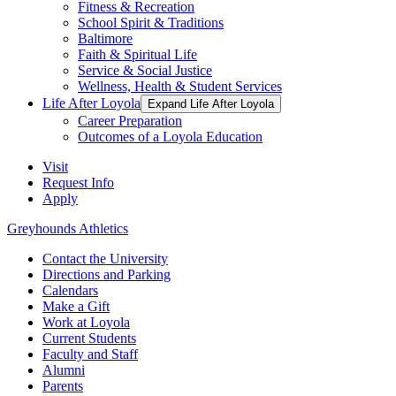
Fitness & Recreation
School Spirit & Traditions
Baltimore
Faith & Spiritual Life
Service & Social Justice
Wellness, Health & Student Services
Life After Loyola
Expand Life After Loyola
Career Preparation
Outcomes of a Loyola Education
Visit
Request Info
Apply
Greyhounds Athletics
Contact the University
Directions and Parking
Calendars
Make a Gift
Work at Loyola
Current Students
Faculty and Staff
Alumni
Parents