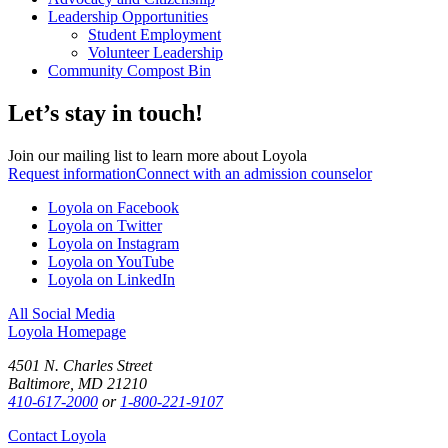
Leadership Opportunities
Student Employment
Volunteer Leadership
Community Compost Bin
Let’s stay in touch!
Join our mailing list to learn more about Loyola
Request information
Connect with an admission counselor
Loyola on Facebook
Loyola on Twitter
Loyola on Instagram
Loyola on YouTube
Loyola on LinkedIn
All Social Media
Loyola Homepage
4501 N. Charles Street
Baltimore, MD 21210
410-617-2000
or
1-800-221-9107
Contact Loyola