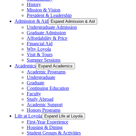
History
Mission & Vision
President & Leadership
Admission & Aid
Expand Admission & Aid
Undergraduate Admission
Graduate Admission
Affordability & Price
Financial Aid
Why Loyola
Visit & Tours
Summer Sessions
Academics
Expand Academics
Academic Programs
Undergraduate
Graduate
Continuing Education
Faculty
Study Abroad
Academic Support
Honors Programs
Life at Loyola
Expand Life at Loyola
First-Year Experience
Housing & Dining
Student Groups & Activities