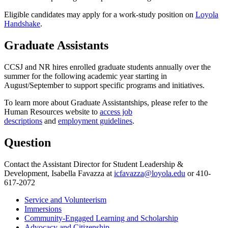
Eligible candidates may apply for a work-study position on
Loyola
Handshake
.
Graduate Assistants
CCSJ and NR hires enrolled graduate students annually over the
summer for the following academic year starting in
August/September to support specific programs and initiatives.
To learn more about Graduate Assistantships, please refer to the
Human Resources website to
access job
descriptions
and
employment guidelines
.
Question
Contact the Assistant Director for Student Leadership &
Development, Isabella Favazza at
icfavazza@loyola.edu
or 410-
617-2072
Service and Volunteerism
Immersions
Community-Engaged Learning and Scholarship
Advocacy and Citizenship