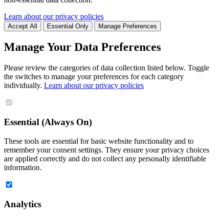
Learn about our privacy policies
Accept All
Essential Only
Manage Preferences
Manage Your Data Preferences
Please review the categories of data collection listed below. Toggle
the switches to manage your preferences for each category
individually.
Learn about our privacy policies
Essential (Always On)
These tools are essential for basic website functionality and to
remember your consent settings. They ensure your privacy choices
are applied correctly and do not collect any personally identifiable
information.
Analytics