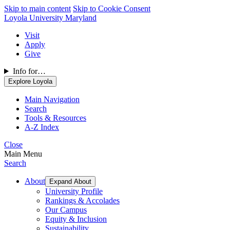
Skip to main content
Skip to Cookie Consent
Loyola University Maryland
Visit
Apply
Give
Info for…
Explore Loyola
Main Navigation
Search
Tools & Resources
A-Z Index
Close
Main Menu
Search
About
Expand About
University Profile
Rankings & Accolades
Our Campus
Equity & Inclusion
Sustainability