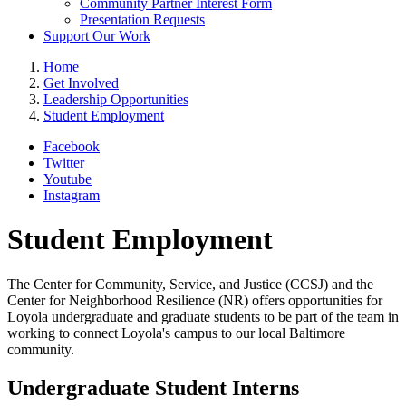
Community Partner Interest Form
Presentation Requests
Support Our Work
Home
Get Involved
Leadership Opportunities
Student Employment
Facebook
Twitter
Youtube
Instagram
Student Employment
The Center for Community, Service, and Justice (CCSJ) and the
Center for Neighborhood Resilience (NR) offers opportunities for
Loyola undergraduate and graduate students to be part of the team in
working to connect Loyola's campus to our local Baltimore
community.
Undergraduate Student Interns