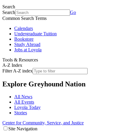
Search
Search
Go
Common Search Terms
Calendars
Undergraduate Tuition
Bookstore
Study Abroad
Jobs at Loyola
Tools & Resources
A-Z Index
Filter A-Z index
Explore
Greyhound Nation
All News
All Events
Loyola Today
Stories
Center for Community, Service, and Justice
Site Navigation