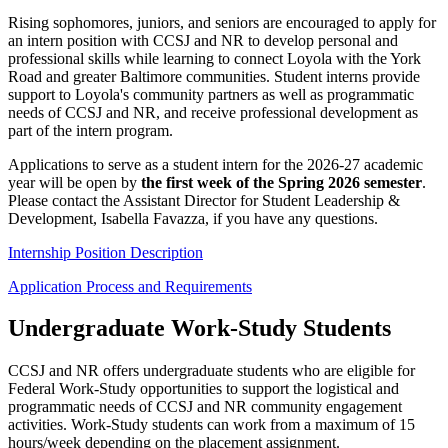
Rising sophomores, juniors, and seniors are encouraged to apply for
an intern position with CCSJ and NR to develop personal and
professional skills while learning to connect Loyola with the York
Road and greater Baltimore communities. Student interns provide
support to Loyola's community partners as well as programmatic
needs of CCSJ and NR, and receive professional development as
part of the intern program.
Applications to serve as a student intern for the 2026-27 academic
year will be open by
the first week of the Spring 2026 semester
.
Please contact the Assistant Director for Student Leadership &
Development, Isabella Favazza, if you have any questions.
Internship Position Description
Application Process and Requirements
Undergraduate Work-Study Students
CCSJ and NR offers undergraduate students who are eligible for
Federal Work-Study opportunities to support the logistical and
programmatic needs of CCSJ and NR community engagement
activities. Work-Study students can work from a maximum of 15
hours/week depending on the placement assignment.