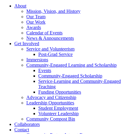
About
Mission, Vision, and History
Our Team
Our Work
Awards
Calendar of Events
News & Announcements
Get Involved
Service and Volunteerism
Post-Grad Service
Immersions
Community-Engaged Learning and Scholarship
Events
Community-Engaged Scholarship
Service-Learning and Community-Engaged
Teaching
Funding Opportunities
Advocacy and Citizenship
Leadership Opportunities
Student Employment
Volunteer Leadership
Community Compost Bin
Collaborators
Contact