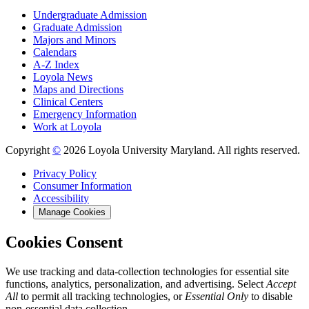
Undergraduate Admission
Graduate Admission
Majors and Minors
Calendars
A-Z Index
Loyola News
Maps and Directions
Clinical Centers
Emergency Information
Work at Loyola
Copyright
©
2026 Loyola University Maryland. All rights reserved.
Privacy Policy
Consumer Information
Accessibility
Manage Cookies
Cookies Consent
We use tracking and data-collection technologies for essential site
functions, analytics, personalization, and advertising. Select
Accept
All
to permit all tracking technologies, or
Essential Only
to disable
non-essential data collection.