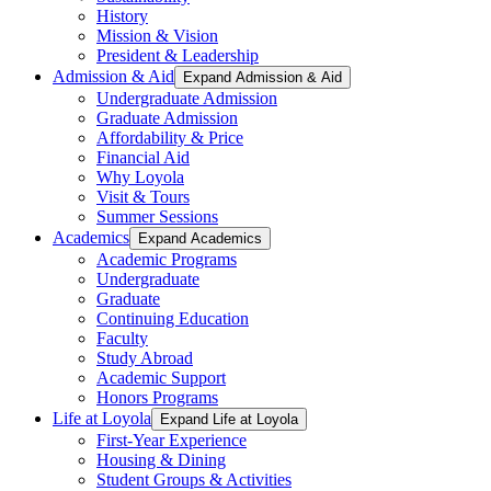
History
Mission & Vision
President & Leadership
Admission & Aid
Expand Admission & Aid
Undergraduate Admission
Graduate Admission
Affordability & Price
Financial Aid
Why Loyola
Visit & Tours
Summer Sessions
Academics
Expand Academics
Academic Programs
Undergraduate
Graduate
Continuing Education
Faculty
Study Abroad
Academic Support
Honors Programs
Life at Loyola
Expand Life at Loyola
First-Year Experience
Housing & Dining
Student Groups & Activities