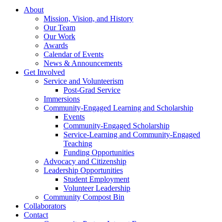
About
Mission, Vision, and History
Our Team
Our Work
Awards
Calendar of Events
News & Announcements
Get Involved
Service and Volunteerism
Post-Grad Service
Immersions
Community-Engaged Learning and Scholarship
Events
Community-Engaged Scholarship
Service-Learning and Community-Engaged
Teaching
Funding Opportunities
Advocacy and Citizenship
Leadership Opportunities
Student Employment
Volunteer Leadership
Community Compost Bin
Collaborators
Contact