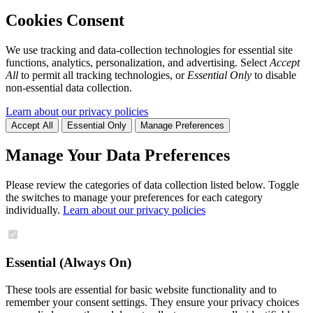
Cookies Consent
We use tracking and data-collection technologies for essential site
functions, analytics, personalization, and advertising. Select
Accept
All
to permit all tracking technologies, or
Essential Only
to disable
non-essential data collection.
Learn about our privacy policies
Accept All
Essential Only
Manage Preferences
Manage Your Data Preferences
Please review the categories of data collection listed below. Toggle
the switches to manage your preferences for each category
individually.
Learn about our privacy policies
Essential (Always On)
These tools are essential for basic website functionality and to
remember your consent settings. They ensure your privacy choices