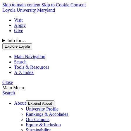
Skip to main content
Skip to Cookie Consent
Loyola University Maryland
Visit
Apply
Give
Info for…
Explore Loyola
Main Navigation
Search
Tools & Resources
A-Z Index
Close
Main Menu
Search
About
Expand About
University Profile
Rankings & Accolades
Our Campus
Equity & Inclusion
Sustainability