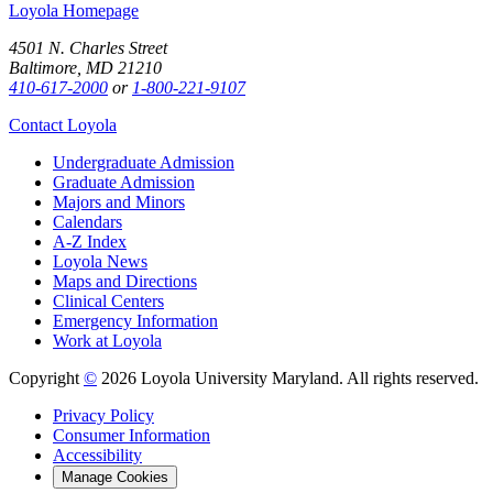
Loyola Homepage
4501 N. Charles Street
Baltimore, MD 21210
410-617-2000
or
1-800-221-9107
Contact Loyola
Undergraduate Admission
Graduate Admission
Majors and Minors
Calendars
A-Z Index
Loyola News
Maps and Directions
Clinical Centers
Emergency Information
Work at Loyola
Copyright
©
2026 Loyola University Maryland. All rights reserved.
Privacy Policy
Consumer Information
Accessibility
Manage Cookies