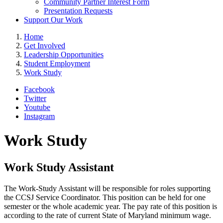
Community Partner Interest Form
Presentation Requests
Support Our Work
Home
Get Involved
Leadership Opportunities
Student Employment
Work Study
Facebook
Twitter
Youtube
Instagram
Work Study
Work Study Assistant
The Work-Study Assistant will be responsible for roles supporting
the CCSJ Service Coordinator. This position can be held for one
semester or the whole academic year. The pay rate of this position is
according to the rate of current State of Maryland minimum wage.