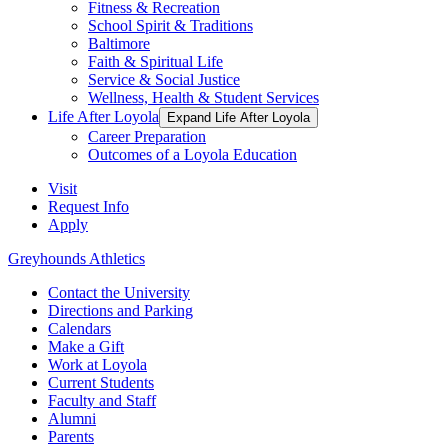
Fitness & Recreation
School Spirit & Traditions
Baltimore
Faith & Spiritual Life
Service & Social Justice
Wellness, Health & Student Services
Life After Loyola
Expand Life After Loyola
Career Preparation
Outcomes of a Loyola Education
Visit
Request Info
Apply
Greyhounds Athletics
Contact the University
Directions and Parking
Calendars
Make a Gift
Work at Loyola
Current Students
Faculty and Staff
Alumni
Parents