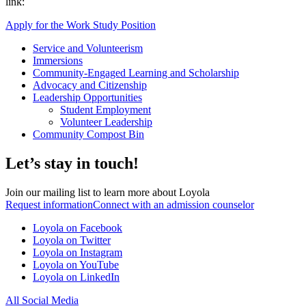
link:
Apply for the Work Study Position
Service and Volunteerism
Immersions
Community-Engaged Learning and Scholarship
Advocacy and Citizenship
Leadership Opportunities
Student Employment
Volunteer Leadership
Community Compost Bin
Let’s stay in touch!
Join our mailing list to learn more about Loyola
Request information
Connect with an admission counselor
Loyola on Facebook
Loyola on Twitter
Loyola on Instagram
Loyola on YouTube
Loyola on LinkedIn
All Social Media