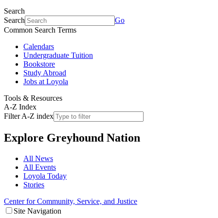
Search
Search
Go
Common Search Terms
Calendars
Undergraduate Tuition
Bookstore
Study Abroad
Jobs at Loyola
Tools & Resources
A-Z Index
Filter A-Z index
Explore
Greyhound Nation
All News
All Events
Loyola Today
Stories
Center for Community, Service, and Justice
Site Navigation