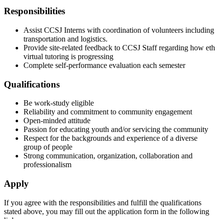
Responsibilities
Assist CCSJ Interns with coordination of volunteers including
transportation and logistics.
Provide site-related feedback to CCSJ Staff regarding how eth
virtual tutoring is progressing
Complete self-performance evaluation each semester
Qualifications
Be work-study eligible
Reliability and commitment to community engagement
Open-minded attitude
Passion for educating youth and/or servicing the community
Respect for the backgrounds and experience of a diverse
group of people
Strong communication, organization, collaboration and
professionalism
Apply
If you agree with the responsibilities and fulfill the qualifications
stated above, you may fill out the application form in the following