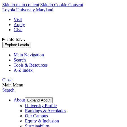
Skip to main content
Skip to Cookie Consent
Loyola University Maryland
Visit
Apply
Give
Info for…
Explore Loyola
Main Navigation
Search
Tools & Resources
A-Z Index
Close
Main Menu
Search
About
Expand About
University Profile
Rankings & Accolades
Our Campus
Equity & Inclusion
Sustainability