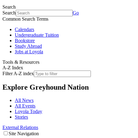
Search
Search
Go
Common Search Terms
Calendars
Undergraduate Tuition
Bookstore
Study Abroad
Jobs at Loyola
Tools & Resources
A-Z Index
Filter A-Z index
Explore
Greyhound Nation
All News
All Events
Loyola Today
Stories
External Relations
Site Navigation