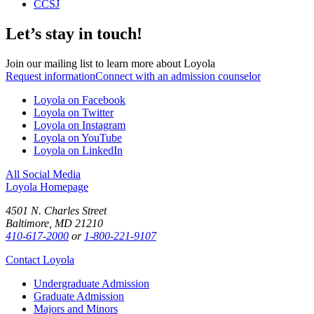
CCSJ
Let’s stay in touch!
Join our mailing list to learn more about Loyola
Request information
Connect with an admission counselor
Loyola on Facebook
Loyola on Twitter
Loyola on Instagram
Loyola on YouTube
Loyola on LinkedIn
All Social Media
Loyola Homepage
4501 N. Charles Street
Baltimore, MD 21210
410-617-2000
or
1-800-221-9107
Contact Loyola
Undergraduate Admission
Graduate Admission
Majors and Minors