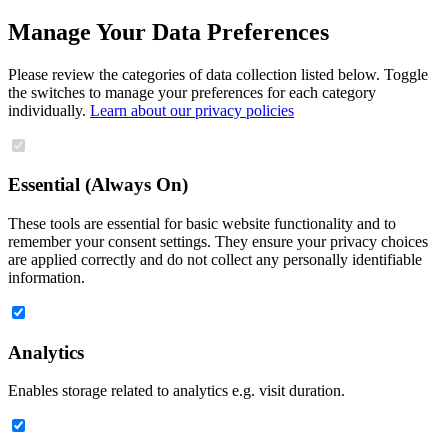
Manage Your Data Preferences
Please review the categories of data collection listed below. Toggle
the switches to manage your preferences for each category
individually.
Learn about our privacy policies
Essential (Always On)
These tools are essential for basic website functionality and to
remember your consent settings. They ensure your privacy choices
are applied correctly and do not collect any personally identifiable
information.
Analytics
Enables storage related to analytics e.g. visit duration.