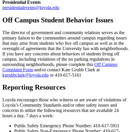
Presidential Events
presidentialevents@loyola.edu
Off Campus Student Behavior Issues
The director of government and community relations serves as the
primary liaison to the communities around campus regarding issues
that may arise from students who live off campus as well as in the
oversight of agreements that the University has with neighborhoods.
If you have any concerns about behaviors of students living off
campus, including violations of the no parking regulations in
surrounding neighborhoods, please complete this
Off Campus
Complaint Form
and/or contact Kate Grubb Clark at
kgrubbclark@loyola.edu
or 410-617-5161
Reporting Resources
Loyola encourages those who witness or are aware of violations of
Loyola’s Community Standards and/or other safety issues and
concerns to utilize the following resources that are available 24
hours a day, 7 days a week:
Public Safety Emergency Phone Number: 410-617-5911
Public Safety Non-Emergency Phone Number: 410-617-