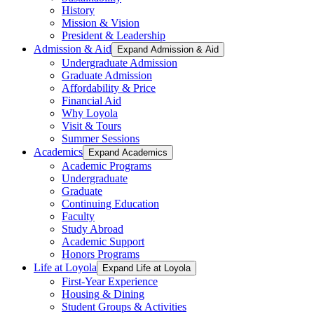
History
Mission & Vision
President & Leadership
Admission & Aid
Expand Admission & Aid
Undergraduate Admission
Graduate Admission
Affordability & Price
Financial Aid
Why Loyola
Visit & Tours
Summer Sessions
Academics
Expand Academics
Academic Programs
Undergraduate
Graduate
Continuing Education
Faculty
Study Abroad
Academic Support
Honors Programs
Life at Loyola
Expand Life at Loyola
First-Year Experience
Housing & Dining
Student Groups & Activities