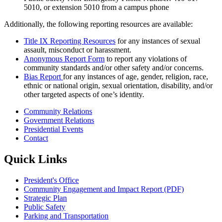
5010, or extension 5010 from a campus phone
Additionally, the following reporting resources are available:
Title IX Reporting Resources
for any instances of sexual
assault, misconduct or harassment.
Anonymous Report Form
to report any violations of
community standards and/or other safety and/or concerns.
Bias Report
for any instances of age, gender, religion, race,
ethnic or national origin, sexual orientation, disability, and/or
other targeted aspects of one’s identity.
Community Relations
Government Relations
Presidential Events
Contact
Quick Links
President's Office
Community Engagement and Impact Report (PDF)
Strategic Plan
Public Safety
Parking and Transportation