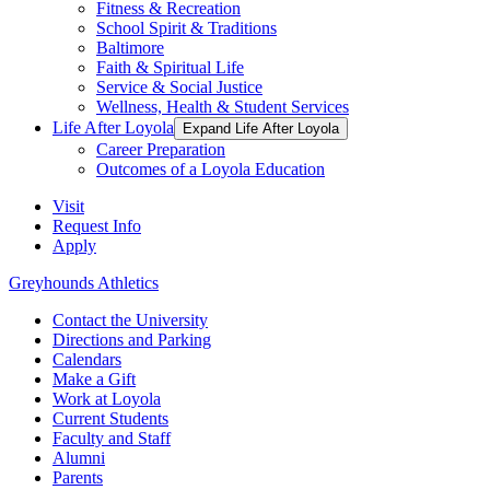
Fitness & Recreation
School Spirit & Traditions
Baltimore
Faith & Spiritual Life
Service & Social Justice
Wellness, Health & Student Services
Life After Loyola
Expand Life After Loyola
Career Preparation
Outcomes of a Loyola Education
Visit
Request Info
Apply
Greyhounds Athletics
Contact the University
Directions and Parking
Calendars
Make a Gift
Work at Loyola
Current Students
Faculty and Staff
Alumni
Parents