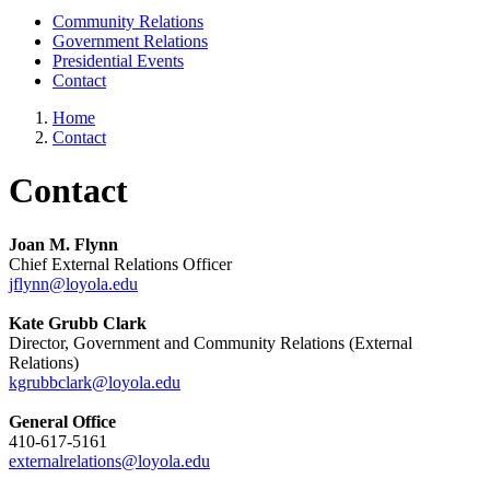
Community Relations
Government Relations
Presidential Events
Contact
Home
Contact
Contact
Joan M. Flynn
Chief External Relations Officer
jflynn@loyola.edu
Kate Grubb Clark
Director, Government and Community Relations (External
Relations)
kgrubbclark@loyola.edu
General Office
410-617-5161
externalrelations@loyola.edu