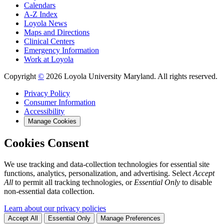
Calendars
A-Z Index
Loyola News
Maps and Directions
Clinical Centers
Emergency Information
Work at Loyola
Copyright
©
2026 Loyola University Maryland. All rights reserved.
Privacy Policy
Consumer Information
Accessibility
Manage Cookies
Cookies Consent
We use tracking and data-collection technologies for essential site
functions, analytics, personalization, and advertising. Select
Accept
All
to permit all tracking technologies, or
Essential Only
to disable
non-essential data collection.
Learn about our privacy policies
Accept All
Essential Only
Manage Preferences