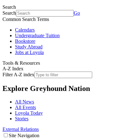
Search
Search
Go
Common Search Terms
Calendars
Undergraduate Tuition
Bookstore
Study Abroad
Jobs at Loyola
Tools & Resources
A-Z Index
Filter A-Z index
Explore
Greyhound Nation
All News
All Events
Loyola Today
Stories
External Relations
Site Navigation