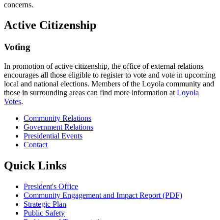
concerns.
Active Citizenship
Voting
In promotion of active citizenship, the office of external relations
encourages all those eligible to register to vote and vote in upcoming
local and national elections. Members of the Loyola community and
those in surrounding areas can find more information at
Loyola
Votes
.
Community Relations
Government Relations
Presidential Events
Contact
Quick Links
President's Office
Community Engagement and Impact Report (PDF)
Strategic Plan
Public Safety