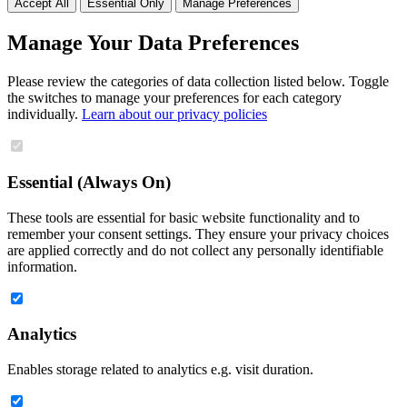
Accept All
Essential Only
Manage Preferences
Manage Your Data Preferences
Please review the categories of data collection listed below. Toggle
the switches to manage your preferences for each category
individually.
Learn about our privacy policies
Essential (Always On)
These tools are essential for basic website functionality and to
remember your consent settings. They ensure your privacy choices
are applied correctly and do not collect any personally identifiable
information.
Analytics
Enables storage related to analytics e.g. visit duration.