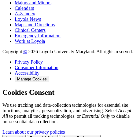
Majors and Minors
Calendars
A-Z Index
Loyola News
Maps and Directions
Clinical Centers
Emergency Information
Work at Loyola
Copyright
©
2026 Loyola University Maryland. All rights reserved.
Privacy Policy
Consumer Information
Accessibility
Manage Cookies
Cookies Consent
We use tracking and data-collection technologies for essential site
functions, analytics, personalization, and advertising. Select
Accept
All
to permit all tracking technologies, or
Essential Only
to disable
non-essential data collection.
Learn about our privacy policies