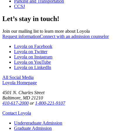
Parking and Transportation
CCSJ
Let’s stay in touch!
Join our mailing list to learn more about Loyola
Request information
Connect with an admission counselor
Loyola on Facebook
Loyola on Twitter
Loyola on Instagram
Loyola on YouTube
Loyola on LinkedIn
All Social Media
Loyola Homepage
4501 N. Charles Street
Baltimore, MD 21210
410-617-2000
or
1-800-221-9107
Contact Loyola
Undergraduate Admission
Graduate Admission