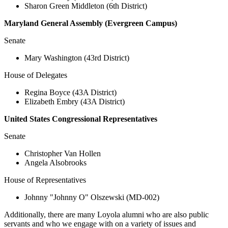
Sharon Green Middleton (6th District)
Maryland General Assembly (Evergreen Campus)
Senate
Mary Washington (43rd District)
House of Delegates
Regina Boyce (43A District)
Elizabeth Embry (43A District)
United States Congressional Representatives
Senate
Christopher Van Hollen
Angela Alsobrooks
House of Representatives
Johnny "Johnny O" Olszewski (MD-002)
Additionally, there are many Loyola alumni who are also public
servants and who we engage with on a variety of issues and