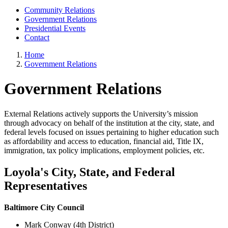
Community Relations
Government Relations
Presidential Events
Contact
Home
Government Relations
Government Relations
External Relations actively supports the University’s mission
through advocacy on behalf of the institution at the city, state, and
federal levels focused on issues pertaining to higher education such
as affordability and access to education, financial aid, Title IX,
immigration, tax policy implications, employment policies, etc.
Loyola's City, State, and Federal
Representatives
Baltimore City Council
Mark Conway (4th District)