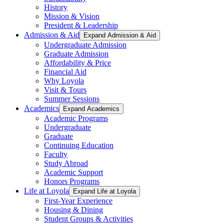
History
Mission & Vision
President & Leadership
Admission & Aid
Expand Admission & Aid
Undergraduate Admission
Graduate Admission
Affordability & Price
Financial Aid
Why Loyola
Visit & Tours
Summer Sessions
Academics
Expand Academics
Academic Programs
Undergraduate
Graduate
Continuing Education
Faculty
Study Abroad
Academic Support
Honors Programs
Life at Loyola
Expand Life at Loyola
First-Year Experience
Housing & Dining
Student Groups & Activities