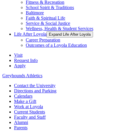
Fitness & Recreation
School Spirit & Traditions
Baltimore
Faith & Spiritual Life
Service & Social Justice
Wellness, Health & Student Services
Life After Loyola
Expand Life After Loyola
Career Preparation
Outcomes of a Loyola Education
Visit
Request Info
Apply
Greyhounds Athletics
Contact the University
Directions and Parking
Calendars
Make a Gift
Work at Loyola
Current Students
Faculty and Staff
Alumni
Parents