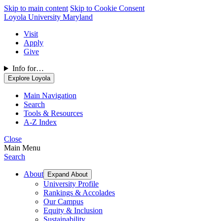
Skip to main content
Skip to Cookie Consent
Loyola University Maryland
Visit
Apply
Give
Info for…
Explore Loyola
Main Navigation
Search
Tools & Resources
A-Z Index
Close
Main Menu
Search
About
Expand About
University Profile
Rankings & Accolades
Our Campus
Equity & Inclusion
Sustainability