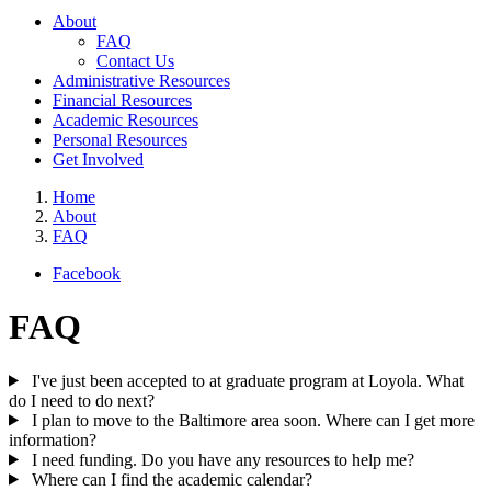
About
FAQ
Contact Us
Administrative Resources
Financial Resources
Academic Resources
Personal Resources
Get Involved
Home
About
FAQ
Facebook
FAQ
I've just been accepted to at graduate program at Loyola. What
do I need to do next?
I plan to move to the Baltimore area soon. Where can I get more
information?
I need funding. Do you have any resources to help me?
Where can I find the academic calendar?