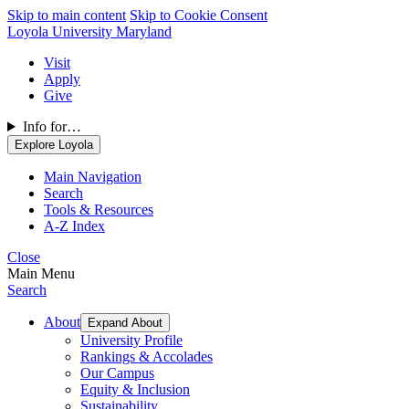
Skip to main content
Skip to Cookie Consent
Loyola University Maryland
Visit
Apply
Give
Info for…
Explore Loyola
Main Navigation
Search
Tools & Resources
A-Z Index
Close
Main Menu
Search
About
Expand About
University Profile
Rankings & Accolades
Our Campus
Equity & Inclusion
Sustainability