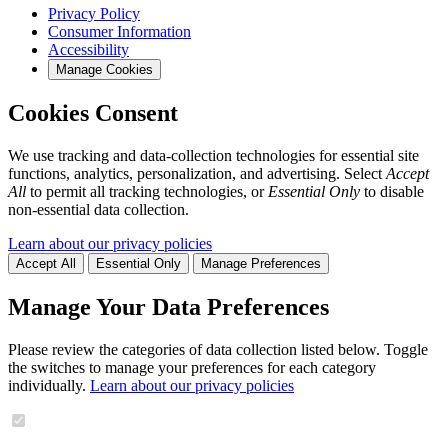
Privacy Policy
Consumer Information
Accessibility
Manage Cookies
Cookies Consent
We use tracking and data-collection technologies for essential site
functions, analytics, personalization, and advertising. Select
Accept
All
to permit all tracking technologies, or
Essential Only
to disable
non-essential data collection.
Learn about our privacy policies
Accept All
Essential Only
Manage Preferences
Manage Your Data Preferences
Please review the categories of data collection listed below. Toggle
the switches to manage your preferences for each category
individually.
Learn about our privacy policies