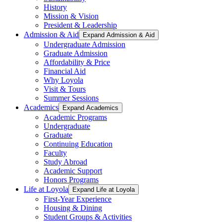
History
Mission & Vision
President & Leadership
Admission & Aid
Expand Admission & Aid
Undergraduate Admission
Graduate Admission
Affordability & Price
Financial Aid
Why Loyola
Visit & Tours
Summer Sessions
Academics
Expand Academics
Academic Programs
Undergraduate
Graduate
Continuing Education
Faculty
Study Abroad
Academic Support
Honors Programs
Life at Loyola
Expand Life at Loyola
First-Year Experience
Housing & Dining
Student Groups & Activities