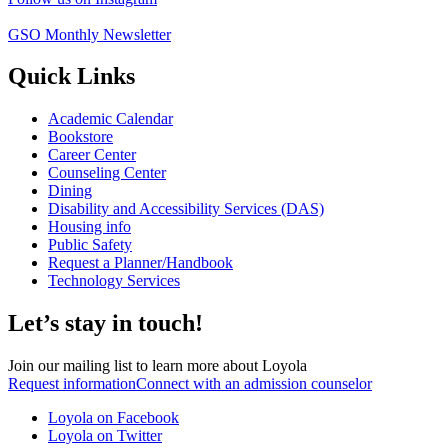
GSO Monthly Newsletter
Quick Links
Academic Calendar
Bookstore
Career Center
Counseling Center
Dining
Disability and Accessibility Services (DAS)
Housing info
Public Safety
Request a Planner/Handbook
Technology Services
Let’s stay in touch!
Join our mailing list to learn more about Loyola
Request information
Connect with an admission counselor
Loyola on Facebook
Loyola on Twitter