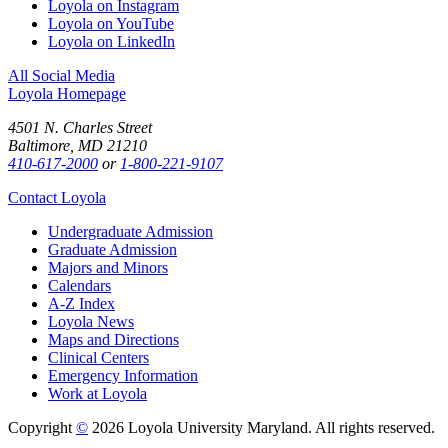
Loyola on Instagram
Loyola on YouTube
Loyola on LinkedIn
All Social Media
Loyola Homepage
4501 N. Charles Street
Baltimore, MD 21210
410-617-2000
or
1-800-221-9107
Contact Loyola
Undergraduate Admission
Graduate Admission
Majors and Minors
Calendars
A-Z Index
Loyola News
Maps and Directions
Clinical Centers
Emergency Information
Work at Loyola
Copyright
©
2026 Loyola University Maryland. All rights reserved.