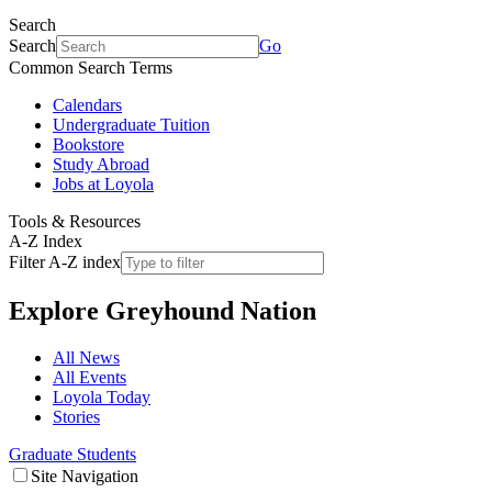
Search
Search
Go
Common Search Terms
Calendars
Undergraduate Tuition
Bookstore
Study Abroad
Jobs at Loyola
Tools & Resources
A-Z Index
Filter A-Z index
Explore
Greyhound Nation
All News
All Events
Loyola Today
Stories
Graduate Students
Site Navigation