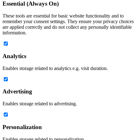
Essential (Always On)
These tools are essential for basic website functionality and to
remember your consent settings. They ensure your privacy choices
are applied correctly and do not collect any personally identifiable
information.
Analytics
Enables storage related to analytics e.g. visit duration.
Advertising
Enables storage related to advertising.
Personalization
Enables storage related to personalization.