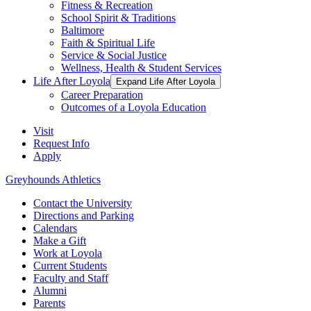
Fitness & Recreation
School Spirit & Traditions
Baltimore
Faith & Spiritual Life
Service & Social Justice
Wellness, Health & Student Services
Life After Loyola
Expand Life After Loyola
Career Preparation
Outcomes of a Loyola Education
Visit
Request Info
Apply
Greyhounds Athletics
Contact the University
Directions and Parking
Calendars
Make a Gift
Work at Loyola
Current Students
Faculty and Staff
Alumni
Parents