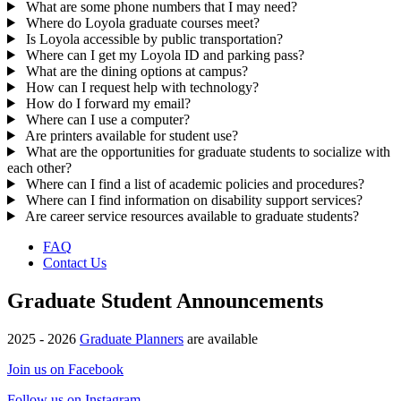
What are some phone numbers that I may need?
Where do Loyola graduate courses meet?
Is Loyola accessible by public transportation?
Where can I get my Loyola ID and parking pass?
What are the dining options at campus?
How can I request help with technology?
How do I forward my email?
Where can I use a computer?
Are printers available for student use?
What are the opportunities for graduate students to socialize with
each other?
Where can I find a list of academic policies and procedures?
Where can I find information on disability support services?
Are career service resources available to graduate students?
FAQ
Contact Us
Graduate Student Announcements
2025 - 2026
Graduate Planners
are available
Join us on Facebook
Follow us on Instagram