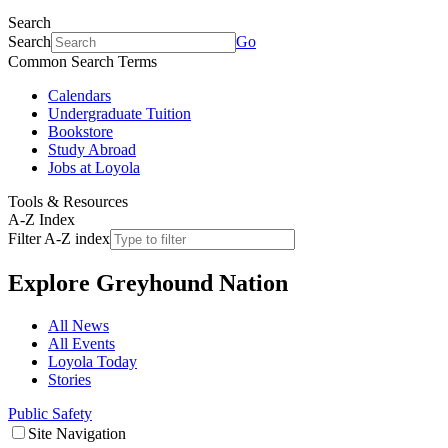
Search
Search
Go
Common Search Terms
Calendars
Undergraduate Tuition
Bookstore
Study Abroad
Jobs at Loyola
Tools & Resources
A-Z Index
Filter A-Z index
Explore
Greyhound Nation
All News
All Events
Loyola Today
Stories
Public Safety
Site Navigation