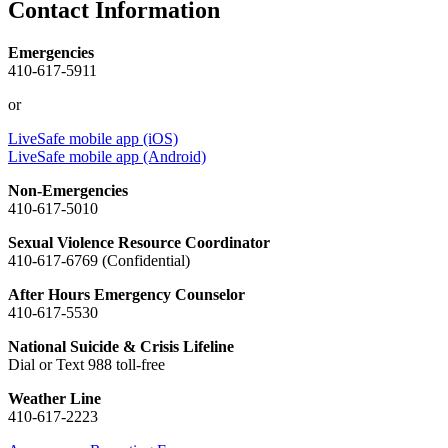
Contact Information
Emergencies
410-617-5911
or
LiveSafe mobile app (iOS)
LiveSafe mobile app (Android)
Non-Emergencies
410-617-5010
Sexual Violence Resource Coordinator
410-617-6769 (Confidential)
After Hours Emergency Counselor
410-617-5530
National Suicide & Crisis Lifeline
Dial or Text 988 toll-free
Weather Line
410-617-2223