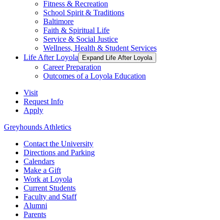
Fitness & Recreation
School Spirit & Traditions
Baltimore
Faith & Spiritual Life
Service & Social Justice
Wellness, Health & Student Services
Life After Loyola
Expand Life After Loyola
Career Preparation
Outcomes of a Loyola Education
Visit
Request Info
Apply
Greyhounds Athletics
Contact the University
Directions and Parking
Calendars
Make a Gift
Work at Loyola
Current Students
Faculty and Staff
Alumni
Parents