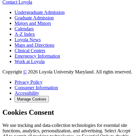
Contact Loyola
Undergraduate Admission
Graduate Admission
Majors and Minors
Calendars
A-Z Index
Loyola News
Maps and Directions
Clinical Centers
Emergency Information
Work at Loyola
Copyright
©
2026 Loyola University Maryland. All rights reserved.
Privacy Policy
Consumer Information
Accessibility
Manage Cookies
Cookies Consent
We use tracking and data-collection technologies for essential site
functions, analytics, personalization, and advertising. Select
Accept