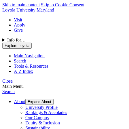
Skip to main content
Skip to Cookie Consent
Loyola University Maryland
Visit
Apply
Give
Info for…
Explore Loyola
Main Navigation
Search
Tools & Resources
A-Z Index
Close
Main Menu
Search
About
Expand About
University Profile
Rankings & Accolades
Our Campus
Equity & Inclusion
Sustainability