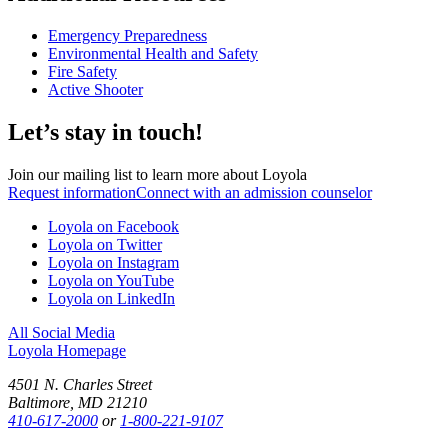
Emergency Preparedness
Environmental Health and Safety
Fire Safety
Active Shooter
Let’s stay in touch!
Join our mailing list to learn more about Loyola
Request information
Connect with an admission counselor
Loyola on Facebook
Loyola on Twitter
Loyola on Instagram
Loyola on YouTube
Loyola on LinkedIn
All Social Media
Loyola Homepage
4501 N. Charles Street
Baltimore, MD 21210
410-617-2000
or
1-800-221-9107