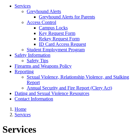
Services
Greyhound Alerts
Greyhound Alerts for Parents
Access Control
Campus Locks
Key Request Form
Rekey Request Form
ID Card Access Request
Student Employment Program
Safety Information
Safety Tips
Firearms and Weapons Policy
Reporting
Sexual Violence, Relationship Violence, and Stalking
Report
Annual Security and Fire Report (Clery Act)
Dating and Sexual Violence Resources
Contact Information
Home
Services
Services