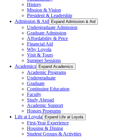
History
Mission & Vision
President & Leadership
Admission & Aid
Expand Admission & Aid
Undergraduate Admission
Graduate Admission
Affordability & Price
Financial Aid
Why Loyola
Visit & Tours
Summer Sessions
Academics
Expand Academics
Academic Programs
Undergraduate
Graduate
Continuing Education
Faculty
Study Abroad
Academic Support
Honors Programs
Life at Loyola
Expand Life at Loyola
First-Year Experience
Housing & Dining
Student Groups & Activities