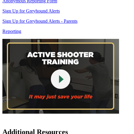
Anonymous Reporting Form
Sign Up for Greyhound Alerts
Sign Up for Greyhound Alerts - Parents
Reporting
Additional Resources