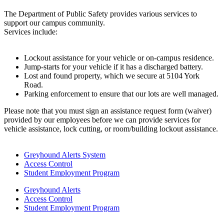
The Department of Public Safety provides various services to
support our campus community.
Services include:
Lockout assistance for your vehicle or on-campus residence.
Jump-starts for your vehicle if it has a discharged battery.
Lost and found property, which we secure at 5104 York
Road.
Parking enforcement to ensure that our lots are well managed.
Please note that you must sign an assistance request form (waiver)
provided by our employees before we can provide services for
vehicle assistance, lock cutting, or room/building lockout assistance.
Greyhound Alerts System
Access Control
Student Employment Program
Greyhound Alerts
Access Control
Student Employment Program