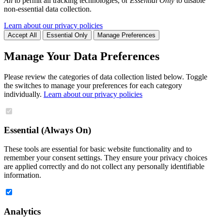
All
to permit all tracking technologies, or
Essential Only
to disable
non-essential data collection.
Learn about our privacy policies
Accept All
Essential Only
Manage Preferences
Manage Your Data Preferences
Please review the categories of data collection listed below. Toggle
the switches to manage your preferences for each category
individually.
Learn about our privacy policies
Essential (Always On)
These tools are essential for basic website functionality and to
remember your consent settings. They ensure your privacy choices
are applied correctly and do not collect any personally identifiable
information.
Analytics