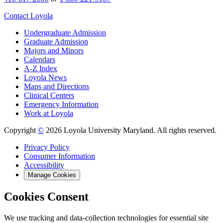
Contact Loyola
Undergraduate Admission
Graduate Admission
Majors and Minors
Calendars
A-Z Index
Loyola News
Maps and Directions
Clinical Centers
Emergency Information
Work at Loyola
Copyright
©
2026 Loyola University Maryland. All rights reserved.
Privacy Policy
Consumer Information
Accessibility
Manage Cookies
Cookies Consent
We use tracking and data-collection technologies for essential site