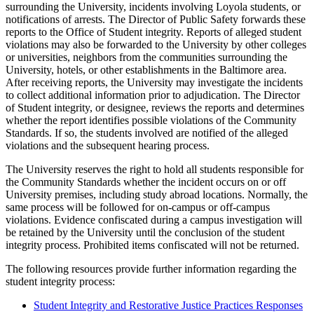
surrounding the University, incidents involving Loyola students, or
notifications of arrests. The Director of Public Safety forwards these
reports to the Office of Student integrity. Reports of alleged student
violations may also be forwarded to the University by other colleges
or universities, neighbors from the communities surrounding the
University, hotels, or other establishments in the Baltimore area.
After receiving reports, the University may investigate the incidents
to collect additional information prior to adjudication. The Director
of Student integrity, or designee, reviews the reports and determines
whether the report identifies possible violations of the Community
Standards. If so, the students involved are notified of the alleged
violations and the subsequent hearing process.
The University reserves the right to hold all students responsible for
the Community Standards whether the incident occurs on or off
University premises, including study abroad locations. Normally, the
same process will be followed for on-campus or off-campus
violations. Evidence confiscated during a campus investigation will
be retained by the University until the conclusion of the student
integrity process. Prohibited items confiscated will not be returned.
The following resources provide further information regarding the
student integrity process:
Student Integrity and Restorative Justice Practices Responses