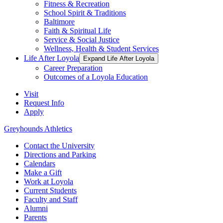
Fitness & Recreation
School Spirit & Traditions
Baltimore
Faith & Spiritual Life
Service & Social Justice
Wellness, Health & Student Services
Life After Loyola
Expand Life After Loyola
Career Preparation
Outcomes of a Loyola Education
Visit
Request Info
Apply
Greyhounds Athletics
Contact the University
Directions and Parking
Calendars
Make a Gift
Work at Loyola
Current Students
Faculty and Staff
Alumni
Parents