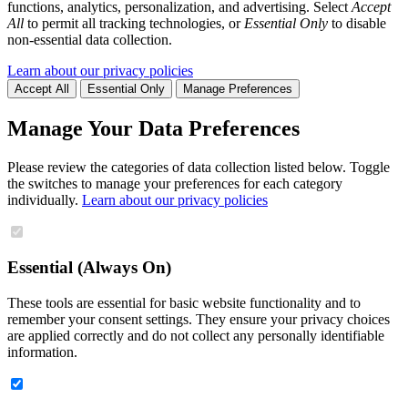
functions, analytics, personalization, and advertising. Select
Accept
All
to permit all tracking technologies, or
Essential Only
to disable
non-essential data collection.
Learn about our privacy policies
Accept All
Essential Only
Manage Preferences
Manage Your Data Preferences
Please review the categories of data collection listed below. Toggle
the switches to manage your preferences for each category
individually.
Learn about our privacy policies
Essential (Always On)
These tools are essential for basic website functionality and to
remember your consent settings. They ensure your privacy choices
are applied correctly and do not collect any personally identifiable
information.