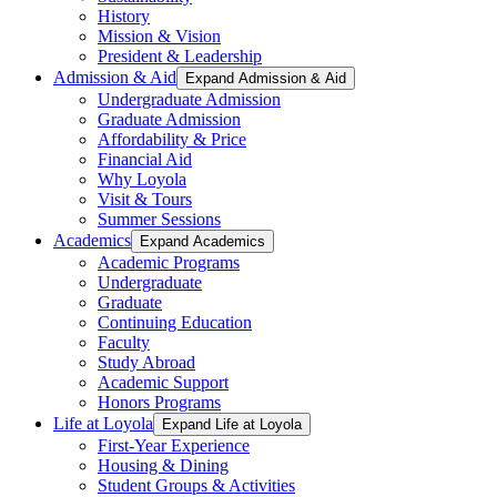
History
Mission & Vision
President & Leadership
Admission & Aid
Expand Admission & Aid
Undergraduate Admission
Graduate Admission
Affordability & Price
Financial Aid
Why Loyola
Visit & Tours
Summer Sessions
Academics
Expand Academics
Academic Programs
Undergraduate
Graduate
Continuing Education
Faculty
Study Abroad
Academic Support
Honors Programs
Life at Loyola
Expand Life at Loyola
First-Year Experience
Housing & Dining
Student Groups & Activities