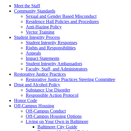
Meet the Staff
Community Standards
Sexual and Gender Based Misconduct
Residence Hall Policies and Procedures
Anti-Hazing Policy
Vector Training
Student Integrity Process
Student Integrity Responses
Rights and Responsibilities
Appeals
Impact Statements
Student Integrity Ambassadors
Faculty, Staff, and Administrators
Restorative Justice Practices
Restorative Justice Practices Steering Committee
Drug and Alcohol Policy
Substance Use Disorder
Responsible Action Protocol
Honor Code
Off-Campus Housing
Off-Campus Conduct
Off-Campus Housing Options
Living on Your Own in Baltimore
Baltimore City Guide