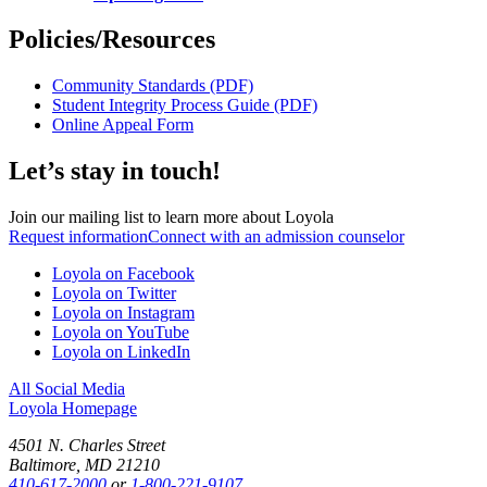
Policies/Resources
Community Standards (PDF)
Student Integrity Process Guide (PDF)
Online Appeal Form
Let’s stay in touch!
Join our mailing list to learn more about Loyola
Request information
Connect with an admission counselor
Loyola on Facebook
Loyola on Twitter
Loyola on Instagram
Loyola on YouTube
Loyola on LinkedIn
All Social Media
Loyola Homepage
4501 N. Charles Street
Baltimore, MD 21210
410-617-2000
or
1-800-221-9107