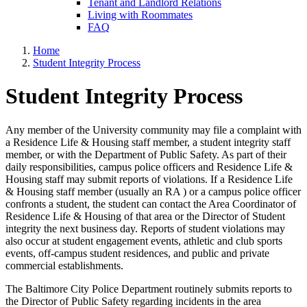
Tenant and Landlord Relations
Living with Roommates
FAQ
Home
Student Integrity Process
Student Integrity Process
Any member of the University community may file a complaint with
a Residence Life & Housing staff member, a student integrity staff
member, or with the Department of Public Safety. As part of their
daily responsibilities, campus police officers and Residence Life &
Housing staff may submit reports of violations. If a Residence Life
& Housing staff member (usually an RA ) or a campus police officer
confronts a student, the student can contact the Area Coordinator of
Residence Life & Housing of that area or the Director of Student
integrity the next business day. Reports of student violations may
also occur at student engagement events, athletic and club sports
events, off-campus student residences, and public and private
commercial establishments.
The Baltimore City Police Department routinely submits reports to
the Director of Public Safety regarding incidents in the area