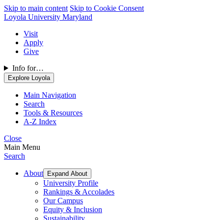
Skip to main content
Skip to Cookie Consent
Loyola University Maryland
Visit
Apply
Give
Info for…
Explore Loyola
Main Navigation
Search
Tools & Resources
A-Z Index
Close
Main Menu
Search
About
Expand About
University Profile
Rankings & Accolades
Our Campus
Equity & Inclusion
Sustainability