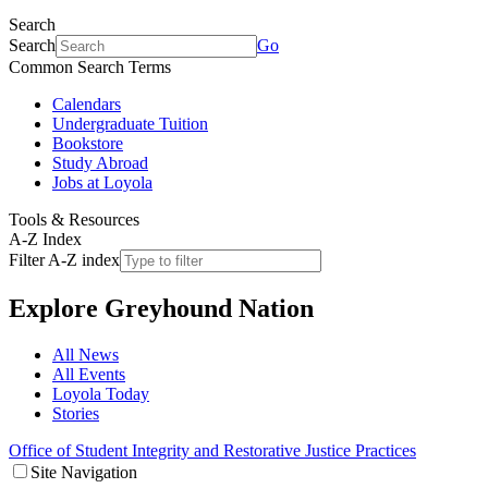
Search
Search
Go
Common Search Terms
Calendars
Undergraduate Tuition
Bookstore
Study Abroad
Jobs at Loyola
Tools & Resources
A-Z Index
Filter A-Z index
Explore
Greyhound Nation
All News
All Events
Loyola Today
Stories
Office of Student Integrity and Restorative Justice Practices
Site Navigation