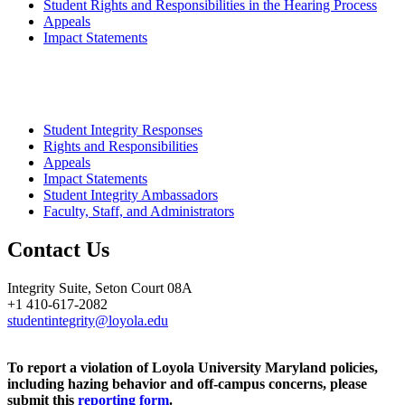
Student Rights and Responsibilities in the Hearing Process
Appeals
Impact Statements
Student Integrity Responses
Rights and Responsibilities
Appeals
Impact Statements
Student Integrity Ambassadors
Faculty, Staff, and Administrators
Contact Us
Integrity Suite, Seton Court 08A
+1 410-617-2082
studentintegrity@loyola.edu
To report a violation of Loyola University Maryland policies,
including hazing behavior and off-campus concerns, please
submit this
reporting form
.