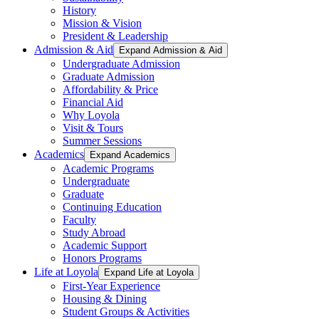
History
Mission & Vision
President & Leadership
Admission & Aid
Expand Admission & Aid
Undergraduate Admission
Graduate Admission
Affordability & Price
Financial Aid
Why Loyola
Visit & Tours
Summer Sessions
Academics
Expand Academics
Academic Programs
Undergraduate
Graduate
Continuing Education
Faculty
Study Abroad
Academic Support
Honors Programs
Life at Loyola
Expand Life at Loyola
First-Year Experience
Housing & Dining
Student Groups & Activities