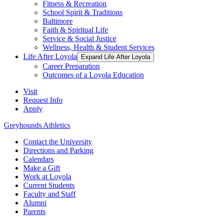
Fitness & Recreation
School Spirit & Traditions
Baltimore
Faith & Spiritual Life
Service & Social Justice
Wellness, Health & Student Services
Life After Loyola
Expand Life After Loyola
Career Preparation
Outcomes of a Loyola Education
Visit
Request Info
Apply
Greyhounds Athletics
Contact the University
Directions and Parking
Calendars
Make a Gift
Work at Loyola
Current Students
Faculty and Staff
Alumni
Parents