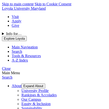
Skip to main content
Skip to Cookie Consent
Loyola University Maryland
Visit
Apply
Give
Info for…
Explore Loyola
Main Navigation
Search
Tools & Resources
A-Z Index
Close
Main Menu
Search
About
Expand About
University Profile
Rankings & Accolades
Our Campus
Equity & Inclusion
Sustainability