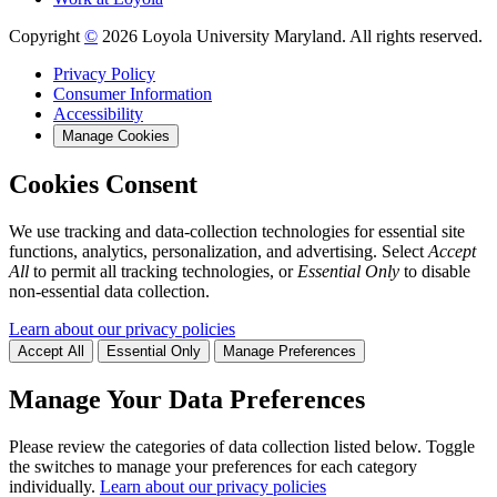
Copyright
©
2026 Loyola University Maryland. All rights reserved.
Privacy Policy
Consumer Information
Accessibility
Manage Cookies
Cookies Consent
We use tracking and data-collection technologies for essential site
functions, analytics, personalization, and advertising. Select
Accept
All
to permit all tracking technologies, or
Essential Only
to disable
non-essential data collection.
Learn about our privacy policies
Accept All
Essential Only
Manage Preferences
Manage Your Data Preferences
Please review the categories of data collection listed below. Toggle
the switches to manage your preferences for each category
individually.
Learn about our privacy policies