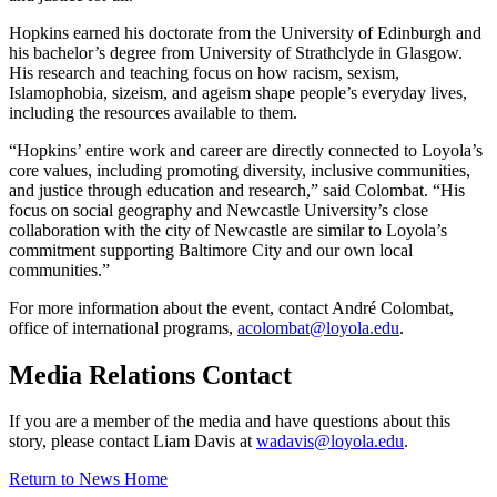
Hopkins earned his doctorate from the University of Edinburgh and
his bachelor’s degree from University of Strathclyde in Glasgow.
His research and teaching focus on how racism, sexism,
Islamophobia, sizeism, and ageism shape people’s everyday lives,
including the resources available to them.
“Hopkins’ entire work and career are directly connected to Loyola’s
core values, including promoting diversity, inclusive communities,
and justice through education and research,” said Colombat. “His
focus on social geography and Newcastle University’s close
collaboration with the city of Newcastle are similar to Loyola’s
commitment supporting Baltimore City and our own local
communities.”
For more information about the event, contact André Colombat,
office of international programs,
acolombat@loyola.edu
.
Media Relations Contact
If you are a member of the media and have questions about this
story, please contact Liam Davis at
wadavis@loyola.edu
.
Return to News Home