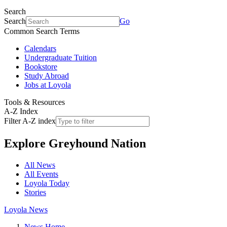
Search
Search
Go
Common Search Terms
Calendars
Undergraduate Tuition
Bookstore
Study Abroad
Jobs at Loyola
Tools & Resources
A-Z Index
Filter A-Z index
Explore
Greyhound Nation
All News
All Events
Loyola Today
Stories
Loyola News
News Home