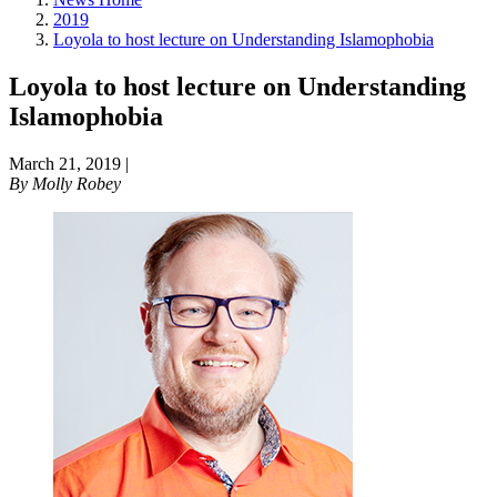
2019
Loyola to host lecture on Understanding Islamophobia
Loyola to host lecture on Understanding
Islamophobia
March 21, 2019
|
By
Molly Robey