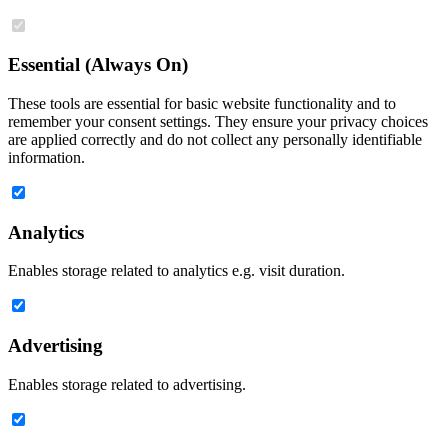
Essential (Always On)
These tools are essential for basic website functionality and to
remember your consent settings. They ensure your privacy choices
are applied correctly and do not collect any personally identifiable
information.
Analytics
Enables storage related to analytics e.g. visit duration.
Advertising
Enables storage related to advertising.