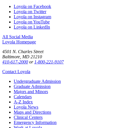
Loyola on Facebook
Loyola on Twitter
Loyola on Instagram
Loyola on YouTube
Loyola on LinkedIn
All Social Media
Loyola Homepage
4501 N. Charles Street
Baltimore, MD 21210
410-617-2000
or
1-800-221-9107
Contact Loyola
Undergraduate Admission
Graduate Admission
Majors and Minors
Calendars
A-Z Index
Loyola News
Maps and Directions
Clinical Centers
Emergency Information
Work at Loyola