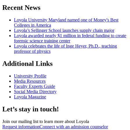
Recent News
Loyola University Maryland named one of Money's Best
Colleges in America
Loyola’s Sellinger School launches supply chain major
Loyola awarded nearly $1 million in federal funding to create
forensic science training center
Loyola celebrates the life of Inge Heyer, Ph.D., teaching
professor of physics
Additional Links
University Profile
Media Resources
Faculty Experts Guide
Social Media Directory
Loyola Magazine
Let’s stay in touch!
Join our mailing list to learn more about Loyola
Request information
Connect with an admission counselor