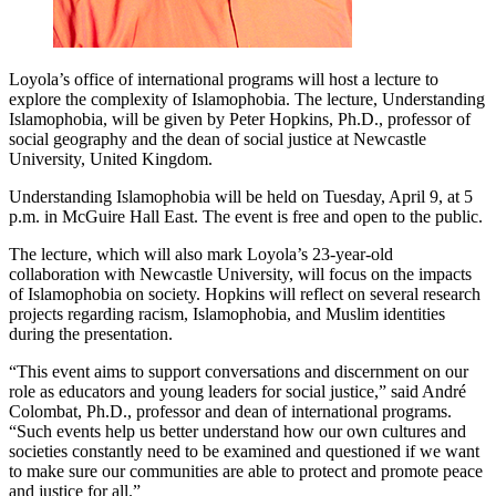
Loyola’s office of international programs will host a lecture to
explore the complexity of Islamophobia. The lecture, Understanding
Islamophobia, will be given by Peter Hopkins, Ph.D., professor of
social geography and the dean of social justice at Newcastle
University, United Kingdom.
Understanding Islamophobia will be held on Tuesday, April 9, at 5
p.m. in McGuire Hall East. The event is free and open to the public.
The lecture, which will also mark Loyola’s 23-year-old
collaboration with Newcastle University, will focus on the impacts
of Islamophobia on society. Hopkins will reflect on several research
projects regarding racism, Islamophobia, and Muslim identities
during the presentation.
“This event aims to support conversations and discernment on our
role as educators and young leaders for social justice,” said André
Colombat, Ph.D., professor and dean of international programs.
“Such events help us better understand how our own cultures and
societies constantly need to be examined and questioned if we want
to make sure our communities are able to protect and promote peace
and justice for all.”