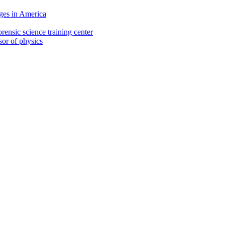
ges in America
rensic science training center
sor of physics