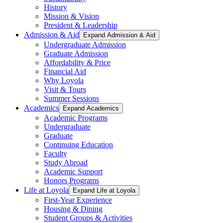
History
Mission & Vision
President & Leadership
Admission & Aid
Expand Admission & Aid
Undergraduate Admission
Graduate Admission
Affordability & Price
Financial Aid
Why Loyola
Visit & Tours
Summer Sessions
Academics
Expand Academics
Academic Programs
Undergraduate
Graduate
Continuing Education
Faculty
Study Abroad
Academic Support
Honors Programs
Life at Loyola
Expand Life at Loyola
First-Year Experience
Housing & Dining
Student Groups & Activities