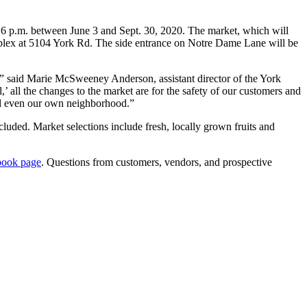
6 p.m. between June 3 and Sept. 30, 2020. The market, which will
complex at 5104 York Rd. The side entrance on Notre Dame Lane will be
,” said Marie McSweeney Anderson, assistant director of the York
’ all the changes to the market are for the safety of our customers and
and even our own neighborhood.”
uded. Market selections include fresh, locally grown fruits and
book page
. Questions from customers, vendors, and prospective