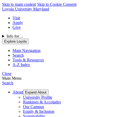
Skip to main content
Skip to Cookie Consent
Loyola University Maryland
Visit
Apply
Give
Info for…
Explore Loyola
Main Navigation
Search
Tools & Resources
A-Z Index
Close
Main Menu
Search
About
Expand About
University Profile
Rankings & Accolades
Our Campus
Equity & Inclusion
Sustainability