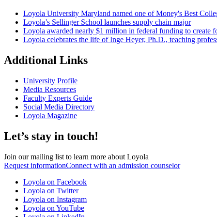
Loyola University Maryland named one of Money's Best Colle
Loyola’s Sellinger School launches supply chain major
Loyola awarded nearly $1 million in federal funding to create fo
Loyola celebrates the life of Inge Heyer, Ph.D., teaching profes
Additional Links
University Profile
Media Resources
Faculty Experts Guide
Social Media Directory
Loyola Magazine
Let’s stay in touch!
Join our mailing list to learn more about Loyola
Request information
Connect with an admission counselor
Loyola on Facebook
Loyola on Twitter
Loyola on Instagram
Loyola on YouTube
Loyola on LinkedIn