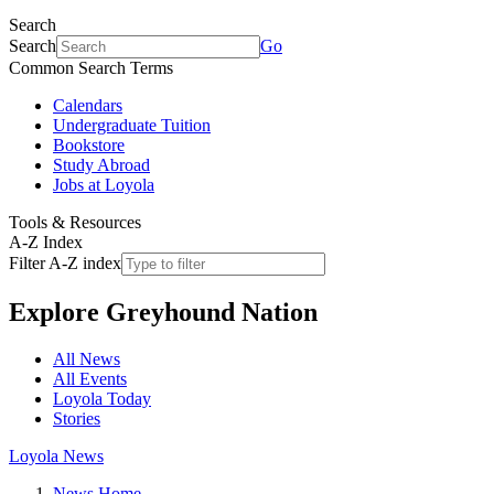
Search
Search
Go
Common Search Terms
Calendars
Undergraduate Tuition
Bookstore
Study Abroad
Jobs at Loyola
Tools & Resources
A-Z Index
Filter A-Z index
Explore
Greyhound Nation
All News
All Events
Loyola Today
Stories
Loyola News
News Home