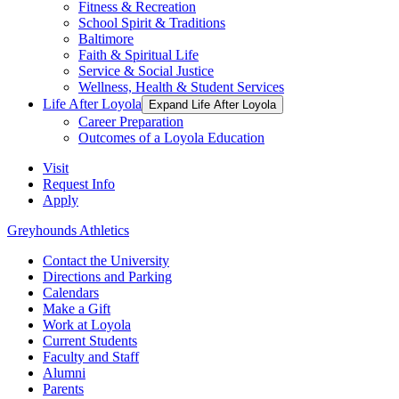
Fitness & Recreation
School Spirit & Traditions
Baltimore
Faith & Spiritual Life
Service & Social Justice
Wellness, Health & Student Services
Life After Loyola
Expand Life After Loyola
Career Preparation
Outcomes of a Loyola Education
Visit
Request Info
Apply
Greyhounds Athletics
Contact the University
Directions and Parking
Calendars
Make a Gift
Work at Loyola
Current Students
Faculty and Staff
Alumni
Parents