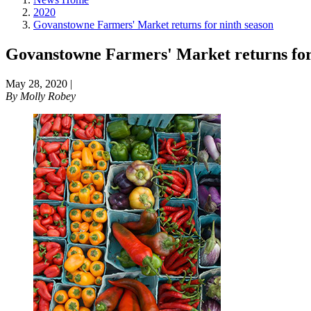
2020
Govanstowne Farmers' Market returns for ninth season
Govanstowne Farmers' Market returns for
May 28, 2020
|
By
Molly Robey