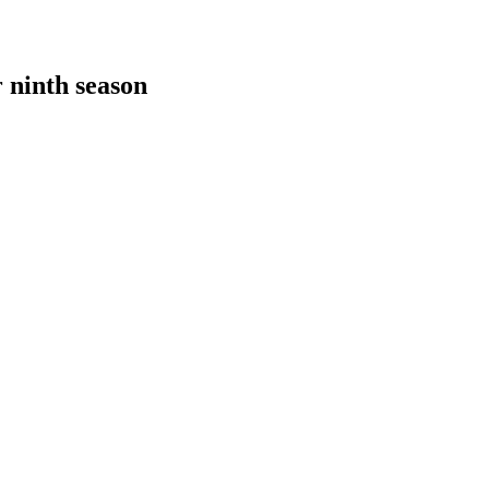
 ninth season