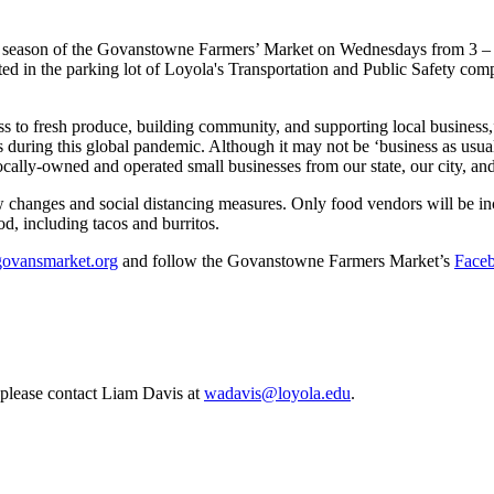
th season of the Govanstowne Farmers’ Market on Wednesdays from 3 – 
cated in the parking lot of Loyola's Transportation and Public Safety 
s to fresh produce, building community, and supporting local business
 during this global pandemic. Although it may not be ‘business as usual,
 locally-owned and operated small businesses from our state, our city, 
changes and social distancing measures. Only food vendors will be incl
d, including tacos and burritos.
govansmarket.org
and follow the Govanstowne Farmers Market’s
Face
, please contact Liam Davis at
wadavis@loyola.edu
.