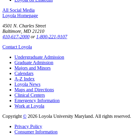
All Social Media
Loyola Homepage
4501 N. Charles Street
Baltimore, MD 21210
410-617-2000
or
1-800-221-9107
Contact Loyola
Undergraduate Admission
Graduate Admission
Majors and Minors
Calendars
A-Z Index
Loyola News
Maps and Directions
Clinical Centers
Emergency Information
Work at Loyola
Copyright
©
2026 Loyola University Maryland. All rights reserved.
Privacy Policy
Consumer Information