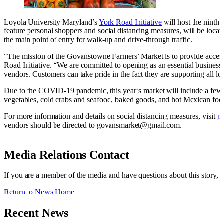
Loyola University Maryland’s
York Road Initiative
will host the nin
feature personal shoppers and social distancing measures, will be lo
the main point of entry for walk-up and drive-through traffic.
“The mission of the Govanstowne Farmers’ Market is to provide acces
Road Initiative. “We are committed to opening as an essential business
vendors. Customers can take pride in the fact they are supporting all
Due to the COVID-19 pandemic, this year’s market will include a few 
vegetables, cold crabs and seafood, baked goods, and hot Mexican foo
For more information and details on social distancing measures, visit
vendors should be directed to govansmarket@gmail.com.
Media Relations Contact
If you are a member of the media and have questions about this story
Return to News Home
Recent News