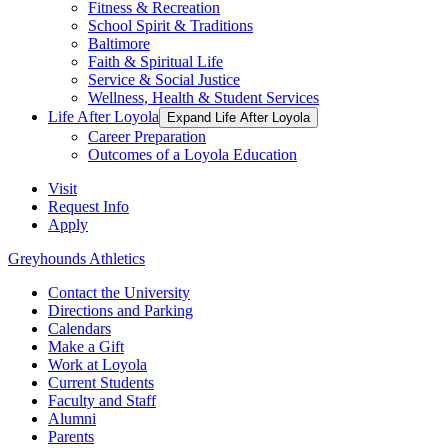
Fitness & Recreation
School Spirit & Traditions
Baltimore
Faith & Spiritual Life
Service & Social Justice
Wellness, Health & Student Services
Life After Loyola
Expand Life After Loyola
Career Preparation
Outcomes of a Loyola Education
Visit
Request Info
Apply
Greyhounds Athletics
Contact the University
Directions and Parking
Calendars
Make a Gift
Work at Loyola
Current Students
Faculty and Staff
Alumni
Parents