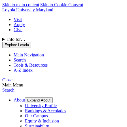
Skip to main content
Skip to Cookie Consent
Loyola University Maryland
Visit
Apply
Give
Info for…
Explore Loyola
Main Navigation
Search
Tools & Resources
A-Z Index
Close
Main Menu
Search
About
Expand About
University Profile
Rankings & Accolades
Our Campus
Equity & Inclusion
Sustainability