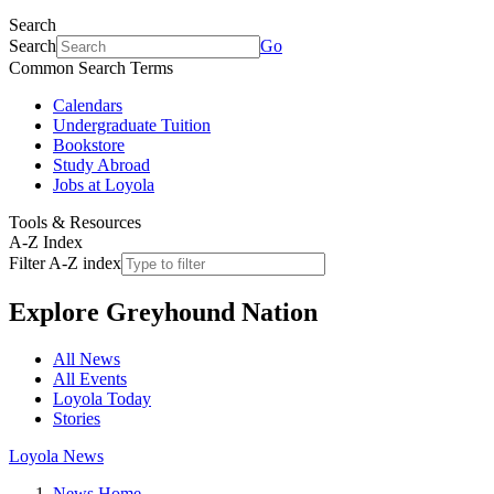
Search
Search
Go
Common Search Terms
Calendars
Undergraduate Tuition
Bookstore
Study Abroad
Jobs at Loyola
Tools & Resources
A-Z Index
Filter A-Z index
Explore
Greyhound Nation
All News
All Events
Loyola Today
Stories
Loyola News
News Home