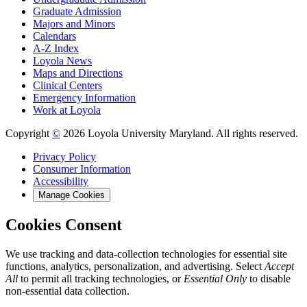
Graduate Admission
Majors and Minors
Calendars
A-Z Index
Loyola News
Maps and Directions
Clinical Centers
Emergency Information
Work at Loyola
Copyright
©
2026 Loyola University Maryland. All rights reserved.
Privacy Policy
Consumer Information
Accessibility
Manage Cookies
Cookies Consent
We use tracking and data-collection technologies for essential site
functions, analytics, personalization, and advertising. Select
Accept
All
to permit all tracking technologies, or
Essential Only
to disable
non-essential data collection.