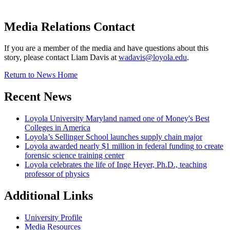
Media Relations Contact
If you are a member of the media and have questions about this
story, please contact Liam Davis at
wadavis@loyola.edu
.
Return to News Home
Recent News
Loyola University Maryland named one of Money's Best
Colleges in America
Loyola’s Sellinger School launches supply chain major
Loyola awarded nearly $1 million in federal funding to create
forensic science training center
Loyola celebrates the life of Inge Heyer, Ph.D., teaching
professor of physics
Additional Links
University Profile
Media Resources