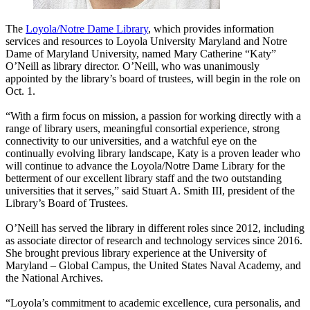
The
Loyola/Notre Dame Library
, which provides information
services and resources to Loyola University Maryland and Notre
Dame of Maryland University, named Mary Catherine “Katy”
O’Neill as library director. O’Neill, who was unanimously
appointed by the library’s board of trustees, will begin in the role on
Oct. 1.
“With a firm focus on mission, a passion for working directly with a
range of library users, meaningful consortial experience, strong
connectivity to our universities, and a watchful eye on the
continually evolving library landscape, Katy is a proven leader who
will continue to advance the Loyola/Notre Dame Library for the
betterment of our excellent library staff and the two outstanding
universities that it serves,” said Stuart A. Smith III, president of the
Library’s Board of Trustees.
O’Neill has served the library in different roles since 2012, including
as associate director of research and technology services since 2016.
She brought previous library experience at the University of
Maryland – Global Campus, the United States Naval Academy, and
the National Archives.
“Loyola’s commitment to academic excellence, cura personalis, and