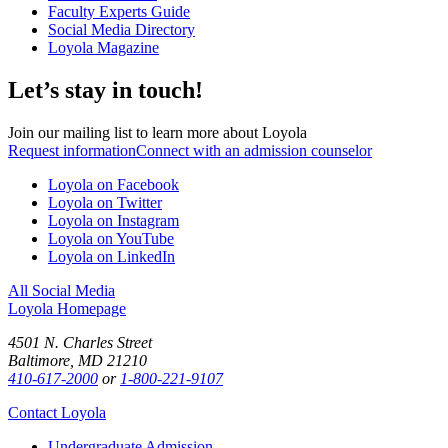
Faculty Experts Guide
Social Media Directory
Loyola Magazine
Let’s stay in touch!
Join our mailing list to learn more about Loyola
Request information
Connect with an admission counselor
Loyola on Facebook
Loyola on Twitter
Loyola on Instagram
Loyola on YouTube
Loyola on LinkedIn
All Social Media
Loyola Homepage
4501 N. Charles Street
Baltimore, MD 21210
410-617-2000
or
1-800-221-9107
Contact Loyola
Undergraduate Admission