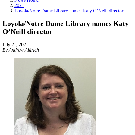
2021
Loyola/Notre Dame Library names Katy O’Neill director
Loyola/Notre Dame Library names Katy
O’Neill director
July 21, 2021
|
By
Andrew Aldrich