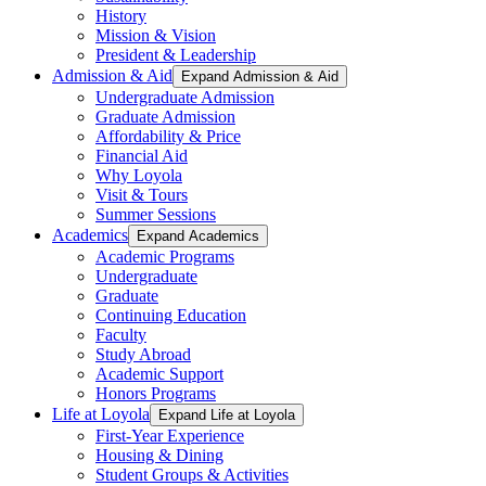
History
Mission & Vision
President & Leadership
Admission & Aid
Expand Admission & Aid
Undergraduate Admission
Graduate Admission
Affordability & Price
Financial Aid
Why Loyola
Visit & Tours
Summer Sessions
Academics
Expand Academics
Academic Programs
Undergraduate
Graduate
Continuing Education
Faculty
Study Abroad
Academic Support
Honors Programs
Life at Loyola
Expand Life at Loyola
First-Year Experience
Housing & Dining
Student Groups & Activities