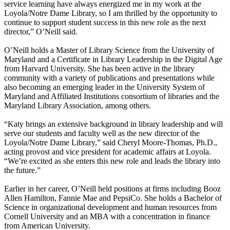
service learning have always energized me in my work at the
Loyola/Notre Dame Library, so I am thrilled by the opportunity to
continue to support student success in this new role as the next
director,” O’Neill said.
O’Neill holds a Master of Library Science from the University of
Maryland and a Certificate in Library Leadership in the Digital Age
from Harvard University. She has been active in the library
community with a variety of publications and presentations while
also becoming an emerging leader in the University System of
Maryland and Affiliated Institutions consortium of libraries and the
Maryland Library Association, among others.
“Katy brings an extensive background in library leadership and will
serve our students and faculty well as the new director of the
Loyola/Notre Dame Library,” said Cheryl Moore-Thomas, Ph.D.,
acting provost and vice president for academic affairs at Loyola.
“We’re excited as she enters this new role and leads the library into
the future.”
Earlier in her career, O’Neill held positions at firms including Booz
Allen Hamilton, Fannie Mae and PepsiCo. She holds a Bachelor of
Science in organizational development and human resources from
Cornell University and an MBA with a concentration in finance
from American University.