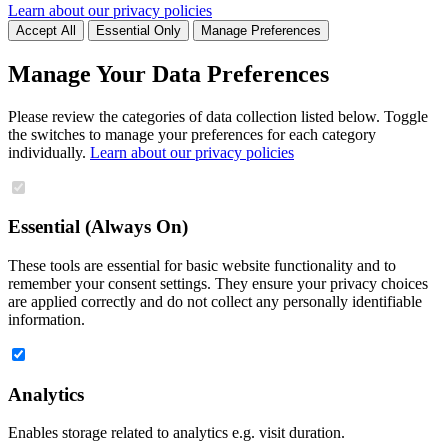
Learn about our privacy policies
Accept All
Essential Only
Manage Preferences
Manage Your Data Preferences
Please review the categories of data collection listed below. Toggle
the switches to manage your preferences for each category
individually.
Learn about our privacy policies
Essential (Always On)
These tools are essential for basic website functionality and to
remember your consent settings. They ensure your privacy choices
are applied correctly and do not collect any personally identifiable
information.
Analytics
Enables storage related to analytics e.g. visit duration.