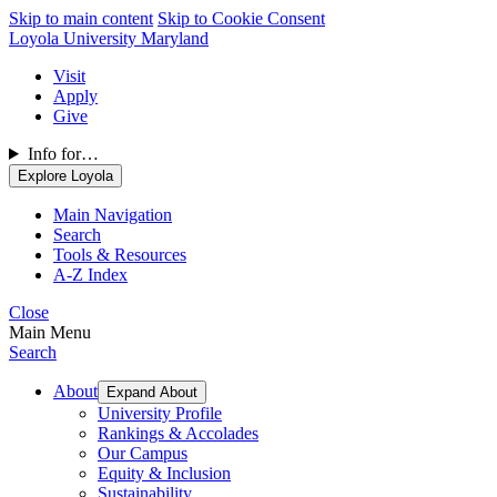
Skip to main content
Skip to Cookie Consent
Loyola University Maryland
Visit
Apply
Give
Info for…
Explore Loyola
Main Navigation
Search
Tools & Resources
A-Z Index
Close
Main Menu
Search
About
Expand About
University Profile
Rankings & Accolades
Our Campus
Equity & Inclusion
Sustainability