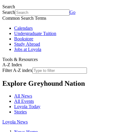
Search
Search
Go
Common Search Terms
Calendars
Undergraduate Tuition
Bookstore
Study Abroad
Jobs at Loyola
Tools & Resources
A-Z Index
Filter A-Z index
Explore
Greyhound Nation
All News
All Events
Loyola Today
Stories
Loyola News
News Home