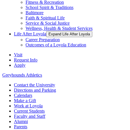
Fitness & Recreation
School Spirit & Traditions
Baltimore
Faith & Spiritual Life
Service & Social Justice
Wellness, Health & Student Services
Life After Loyola
Expand Life After Loyola
Career Preparation
Outcomes of a Loyola Education
Visit
Request Info
Apply
Greyhounds Athletics
Contact the University
Directions and Parking
Calendars
Make a Gift
Work at Loyola
Current Students
Faculty and Staff
Alumni
Parents