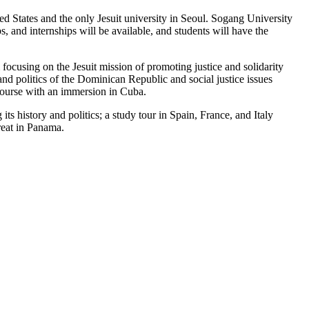
d States and the only Jesuit university in Seoul. Sogang University
, and internships will be available, and students will have the
ocusing on the Jesuit mission of promoting justice and solidarity
nd politics of the Dominican Republic and social justice issues
 course with an immersion in Cuba.
ts history and politics; a study tour in Spain, France, and Italy
reat in Panama.