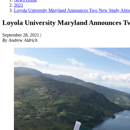
2021
Loyola University Maryland Announces Two New Study Abro
Loyola University Maryland Announces 
September 28, 2021
|
By
Andrew Aldrich