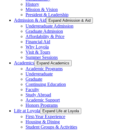
History
Mission & Vision
President & Leadership
Admission & Aid
Expand Admission & Aid
Undergraduate Admission
Graduate Admission
Affordability & Price
Financial Aid
Why Loyola
Visit & Tours
Summer Sessions
Academics
Expand Academics
Academic Programs
Undergraduate
Graduate
Continuing Education
Faculty
Study Abroad
Academic Support
Honors Programs
Life at Loyola
Expand Life at Loyola
First-Year Experience
Housing & Dining
Student Groups & Activities