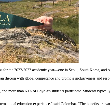
s for the 2022-2023 academic year—one in Seoul, South Korea, and on
an discern with global competence and promote inclusiveness and respect
and more than 60% of Loyola’s students participate. Students typically s
nternational education experience,” said Colombat. “The benefits are v