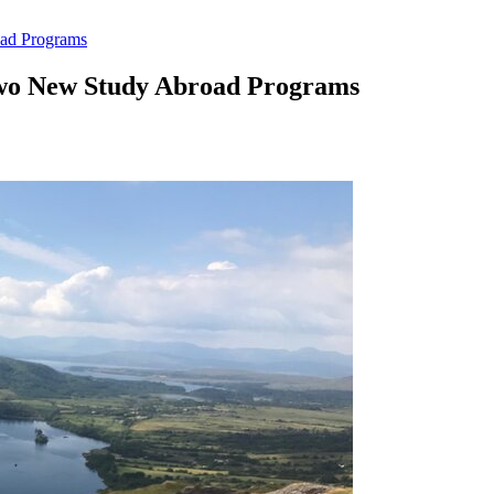
ad Programs
Two New Study Abroad Programs