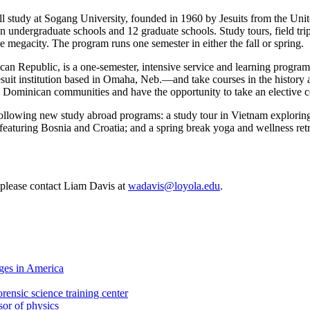
 study at Sogang University, founded in 1960 by Jesuits from the Unite
n undergraduate schools and 12 graduate schools. Study tours, field trips
e megacity. The program runs one semester in either the fall or spring.
n Republic, is a one-semester, intensive service and learning program f
uit institution based in Omaha, Neb.—and take courses in the history a
ral Dominican communities and have the opportunity to take an elective
following new study abroad programs: a study tour in Vietnam exploring i
featuring Bosnia and Croatia; and a spring break yoga and wellness ret
, please contact Liam Davis at
wadavis@loyola.edu
.
ges in America
rensic science training center
sor of physics