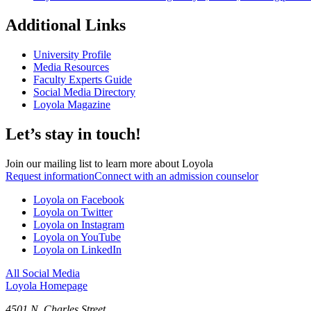
Additional Links
University Profile
Media Resources
Faculty Experts Guide
Social Media Directory
Loyola Magazine
Let’s stay in touch!
Join our mailing list to learn more about Loyola
Request information
Connect with an admission counselor
Loyola on Facebook
Loyola on Twitter
Loyola on Instagram
Loyola on YouTube
Loyola on LinkedIn
All Social Media
Loyola Homepage
4501 N. Charles Street