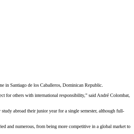
e in Santiago de los Caballeros, Dominican Republic.
 for others with international responsibility,” said André Colombat,
tudy abroad their junior year for a single semester, although full-
aried and numerous, from being more competitive in a global market to