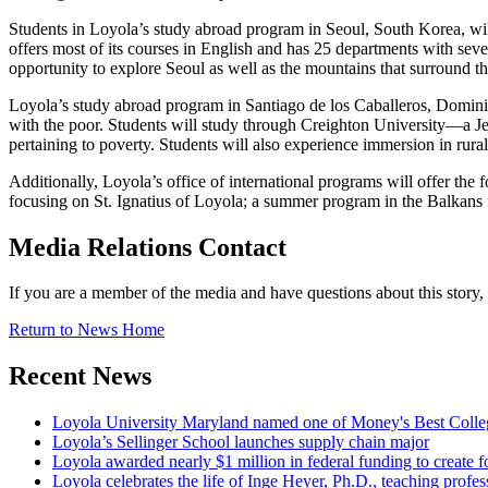
Students in Loyola’s study abroad program in Seoul, South Korea, will
offers most of its courses in English and has 25 departments with seve
opportunity to explore Seoul as well as the mountains that surround th
Loyola’s study abroad program in Santiago de los Caballeros, Dominica
with the poor. Students will study through Creighton University—a Jes
pertaining to poverty. Students will also experience immersion in ru
Additionally, Loyola’s office of international programs will offer the 
focusing on St. Ignatius of Loyola; a summer program in the Balkans 
Media Relations Contact
If you are a member of the media and have questions about this story
Return to News Home
Recent News
Loyola University Maryland named one of Money's Best Colle
Loyola’s Sellinger School launches supply chain major
Loyola awarded nearly $1 million in federal funding to create fo
Loyola celebrates the life of Inge Heyer, Ph.D., teaching profes