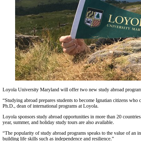
Loyola University Maryland will offer two new study abroad program
“Studying abroad prepares students to become Ignatian citizens who c
Ph.D., dean of international programs at Loyola.
Loyola sponsors study abroad opportunities in more than 20 countries, 
year, summer, and holiday study tours are also available.
“The popularity of study abroad programs speaks to the value of an i
building life skills such as independence and resilience.”