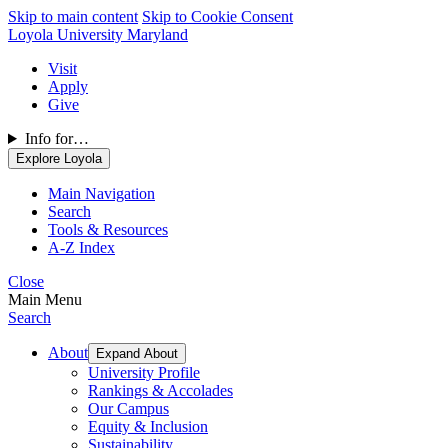
Skip to main content
Skip to Cookie Consent
Loyola University Maryland
Visit
Apply
Give
Info for…
Explore Loyola
Main Navigation
Search
Tools & Resources
A-Z Index
Close
Main Menu
Search
About
Expand About
University Profile
Rankings & Accolades
Our Campus
Equity & Inclusion
Sustainability