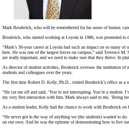
Mark Broderick, who will be remembered for his sense of humor, care fo
Broderick, who started working at Loyola in 1986, was promoted to dire
“Mark’s 30-year career at Loyola had such an impact on so many of us. I
here. He was one of the largest forces on campus,” said Terrence M. S
are really important, and we need to make sure that they thrive. In plai
As director of student activities, Broderick oversaw the institution 
students and colleagues over the years.
The first time Robert D. Kelly, Ph.D., visited Broderick’s office as a 
“He cut me off and said, ‘You’re not interrupting. You’re a student. I
my very first interaction with him. Mark always said to me, ‘Being her
As a student leader, Kelly had the chance to work with Broderick on br
“He never got in the way of anything we (the students) wanted to do. 
on our own. And he was the epitome of demonstrating how to live out