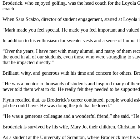
Broderick, who enjoyed golfing, was the head coach for the Loyol
coach.
When Sara Scalzo, director of student engagement, started at Loyola 
“Mark made you feel special. He made you feel important and valued.
In addition to his enthusiasm for sweater vests and a sense of humor th
“Over the years, I have met with many alumni, and many of them re
the good in all of our students, even those who were struggling to sta
that he impacted directly.”
Brilliant, witty, and generous with his time and concern for others, 
“He was a mentor to thousands of students and inspired many of them 
never told them what to do. He really felt they needed to be supported
Flynn recalled that, as Broderick’s career continued, people would a
job he could have. He was doing the job that he loved.”
“He was a generous colleague and a wonderful friend,” she said. “He l
Broderick is survived by his wife, Mary Jo, their children, Christian
As a student at the University of Scranton, where Broderick met his 