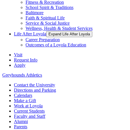
Fitness & Recreation
School Spirit & Traditions
Baltimore
Faith & Spiritual Life
Service & Social Justice
Wellness, Health & Student Services
Life After Loyola
Expand Life After Loyola
Career Preparation
Outcomes of a Loyola Education
Visit
Request Info
Apply
Greyhounds Athletics
Contact the University
Directions and Parking
Calendars
Make a Gift
Work at Loyola
Current Students
Faculty and Staff
Alumni
Parents