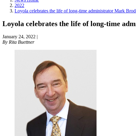
2022
Loyola celebrates the life of long-time administrator Mark Brod
Loyola celebrates the life of long-time a
January 24, 2022
|
By
Rita Buettner