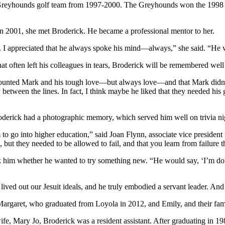
a Greyhounds golf team from 1997-2000. The Greyhounds won the 1998
in 2001, she met Broderick. He became a professional mentor to her.
 I appreciated that he always spoke his mind—always,” she said. “He wa
at often left his colleagues in tears, Broderick will be remembered well
counted Mark and his tough love—but always love—and that Mark didn’t
y between the lines. In fact, I think maybe he liked that they needed hi
Broderick had a photographic memory, which served him well on trivia ni
to go into higher education,” said Joan Flynn, associate vice president
, but they needed to be allowed to fail, and that you learn from failure
sk him whether he wanted to try something new. “He would say, ‘I’m doin
ived out our Jesuit ideals, and he truly embodied a servant leader. And
, Margaret, who graduated from Loyola in 2012, and Emily, and their fami
wife, Mary Jo, Broderick was a resident assistant. After graduating in 