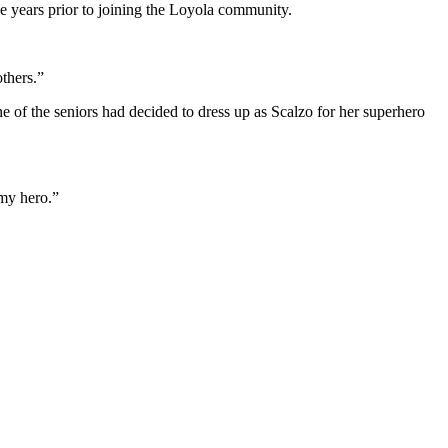
e years prior to joining the Loyola community.
thers.”
 of the seniors had decided to dress up as Scalzo for her superhero
 my hero.”