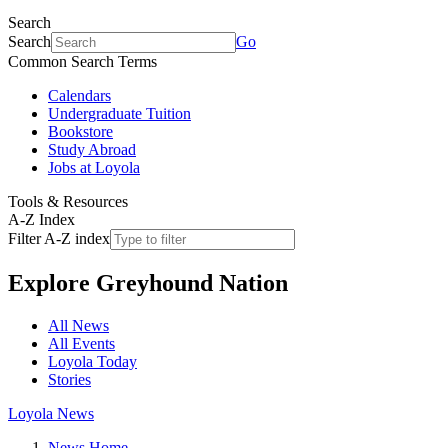
Search
Search
Go
Common Search Terms
Calendars
Undergraduate Tuition
Bookstore
Study Abroad
Jobs at Loyola
Tools & Resources
A-Z Index
Filter A-Z index
Explore
Greyhound Nation
All News
All Events
Loyola Today
Stories
Loyola News
News Home