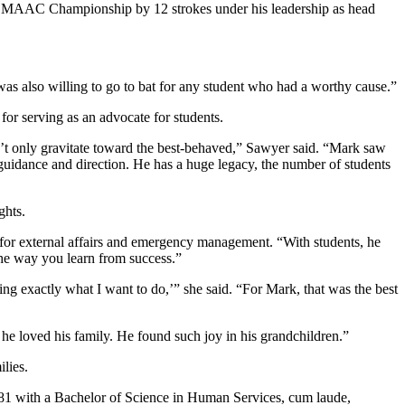
 MAAC Championship by 12 strokes under his leadership as head
s also willing to go to bat for any student who had a worthy cause.”
 for serving as an advocate for students.
 only gravitate toward the best-behaved,” Sawyer said. “Mark saw
s guidance and direction. He has a huge legacy, the number of students
ghts.
 for external affairs and emergency management. “With students, he
 the way you learn from success.”
g exactly what I want to do,’” she said. “For Mark, that was the best
 he loved his family. He found such joy in his grandchildren.”
lies.
1981 with a Bachelor of Science in Human Services, cum laude,