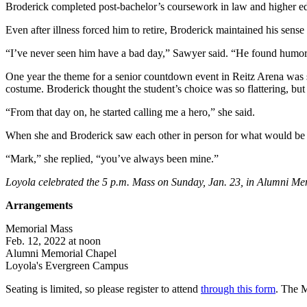
Broderick completed post-bachelor’s coursework in law and higher edu
Even after illness forced him to retire, Broderick maintained his sens
“I’ve never seen him have a bad day,” Sawyer said. “He found humor i
One year the theme for a senior countdown event in Reitz Arena was s
costume. Broderick thought the student’s choice was so flattering, but
“From that day on, he started calling me a hero,” she said.
When she and Broderick saw each other in person for what would be the
“Mark,” she replied, “you’ve always been mine.”
Loyola celebrated the 5 p.m. Mass on Sunday, Jan. 23, in Alumni Me
Arrangements
Memorial Mass
Feb. 12, 2022 at noon
Alumni Memorial Chapel
Loyola's Evergreen Campus
Seating is limited, so please register to attend
through this form
. The M