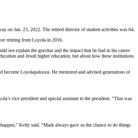
y on Jan. 23, 2022. The retired director of student activities was 64.
ore retiring from Loyola in 2016.
uld not explain the gravitas and the impact that he had in his career
ucation and Jesuit higher education, but about how these institutions
 would become Loyolapalooza. He mentored and advised generations of
la’s vice president and special assistant to the president. “That was
t happen,” Kelly said. “Mark always gave us the chance to do things