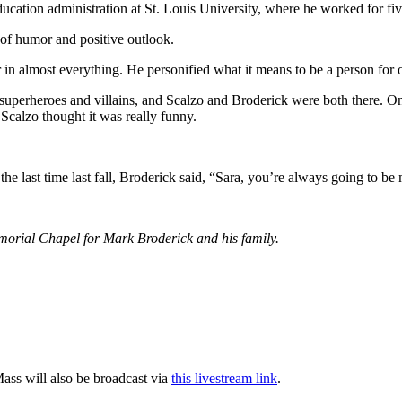
cation administration at St. Louis University, where he worked for fiv
e of humor and positive outlook.
n almost everything. He personified what it means to be a person for o
uperheroes and villains, and Scalzo and Broderick were both there. One
 Scalzo thought it was really funny.
 last time last fall, Broderick said, “Sara, you’re always going to be
morial Chapel for Mark Broderick and his family.
ass will also be broadcast via
this livestream link
.