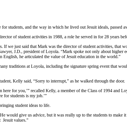
r students, and the way in which he lived out Jesuit ideals, passed awa
ctor of student activities in 1988, a role he served in for 28 years bef
f we just said that Mark was the director of student activities, that wo
awyer, J.D., president of Loyola. “Mark spoke not only about higher ed
n English, he articulated the value of Jesuit education in the world.”
of many traditions at Loyola, including the signature spring event that
student, Kelly said, “Sorry to interrupt,” as he walked through the door.
’m here for you,’” recalled Kelly, a member of the Class of 1994 and Loyo
e for students is my job.’”
inging student ideas to life.
He would give us advice, but it was really up to the students to make i
 Jesuit values.”