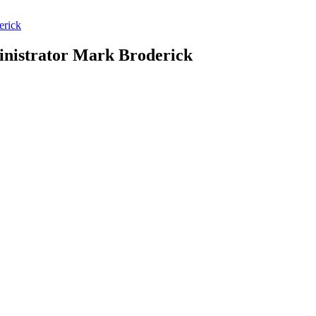
erick
dministrator Mark Broderick