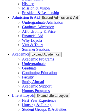
History
Mission & Vision
President & Leadership
Admission & Aid
Expand Admission & Aid
Undergraduate Admission
Graduate Admission
Affordability & Price
Financial Aid
Why Loyola
Visit & Tours
Summer Sessions
Academics
Expand Academics
Academic Programs
Undergraduate
Graduate
Continuing Education
Faculty
Study Abroad
Academic Support
Honors Programs
Life at Loyola
Expand Life at Loyola
First-Year Experience
Housing & Dining
Student Groups & Activities