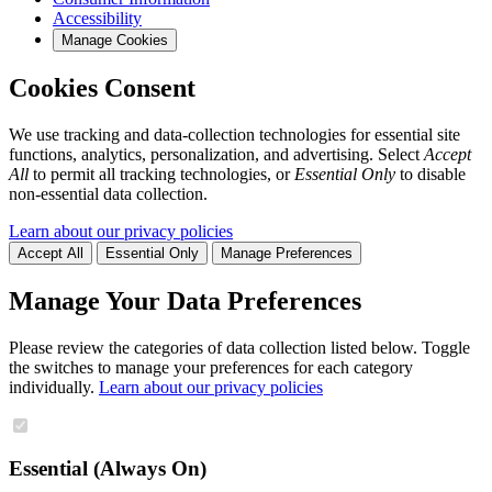
Accessibility
Manage Cookies
Cookies Consent
We use tracking and data-collection technologies for essential site
functions, analytics, personalization, and advertising. Select
Accept
All
to permit all tracking technologies, or
Essential Only
to disable
non-essential data collection.
Learn about our privacy policies
Accept All
Essential Only
Manage Preferences
Manage Your Data Preferences
Please review the categories of data collection listed below. Toggle
the switches to manage your preferences for each category
individually.
Learn about our privacy policies
Essential (Always On)