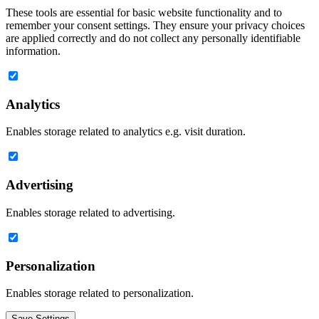
These tools are essential for basic website functionality and to
remember your consent settings. They ensure your privacy choices
are applied correctly and do not collect any personally identifiable
information.
Analytics
Enables storage related to analytics e.g. visit duration.
Advertising
Enables storage related to advertising.
Personalization
Enables storage related to personalization.
Save Settings