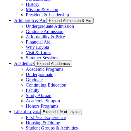
History
Mission & Vision
President & Leadership
Admission & Aid
Expand Admission & Aid
Undergraduate Admission
Graduate Admission
Affordability & Price
Financial Aid
Why Loyola
Visit & Tours
Summer Sessions
Academics
Expand Academics
Academic Programs
Undergraduate
Graduate
Continuing Education
Faculty
Study Abroad
Academic Support
Honors Programs
Life at Loyola
Expand Life at Loyola
First-Year Experience
Housing & Dining
Student Groups & Activities