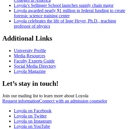
Colleges in America
Loyola’s Sellinger School launches supply chain major
Loyola awarded nearly $1 million in federal funding to create
forensic science training center
Loyola celebrates the life of Inge Heyer, Ph.D., teaching
professor of physics
Additional Links
University Profile
Media Resources
Faculty Experts Guide
Social Media Directory
Loyola Magazine
Let’s stay in touch!
Join our mailing list to learn more about Loyola
Request information
Connect with an admission counselor
Loyola on Facebook
Loyola on Twitter
Loyola on Instagram
Loyola on YouTube