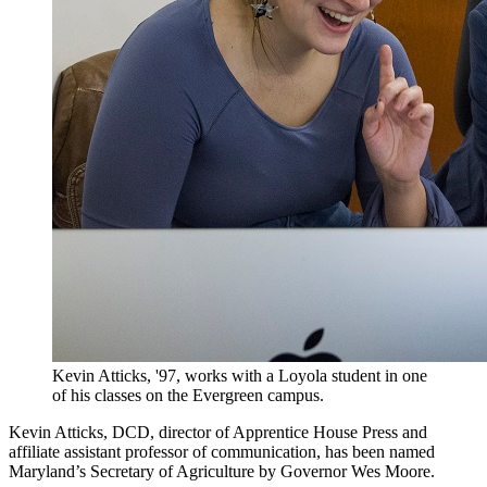
Kevin Atticks, '97, works with a Loyola student in one
of his classes on the Evergreen campus.
Kevin Atticks, DCD, director of Apprentice House Press and
affiliate assistant professor of communication, has been named
Maryland’s Secretary of Agriculture by Governor Wes Moore.