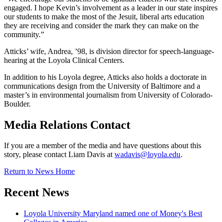
engaged. I hope Kevin’s involvement as a leader in our state inspires
our students to make the most of the Jesuit, liberal arts education
they are receiving and consider the mark they can make on the
community.”
Atticks’ wife, Andrea, ’98, is division director for speech-language-
hearing at the Loyola Clinical Centers.
In addition to his Loyola degree, Atticks also holds a doctorate in
communications design from the University of Baltimore and a
master’s in environmental journalism from University of Colorado-
Boulder.
Media Relations Contact
If you are a member of the media and have questions about this
story, please contact Liam Davis at
wadavis@loyola.edu
.
Return to News Home
Recent News
Loyola University Maryland named one of Money's Best