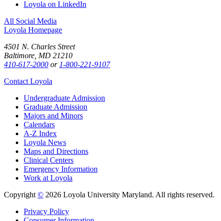
Loyola on LinkedIn
All Social Media
Loyola Homepage
4501 N. Charles Street
Baltimore, MD 21210
410-617-2000
or
1-800-221-9107
Contact Loyola
Undergraduate Admission
Graduate Admission
Majors and Minors
Calendars
A-Z Index
Loyola News
Maps and Directions
Clinical Centers
Emergency Information
Work at Loyola
Copyright
©
2026 Loyola University Maryland. All rights reserved.
Privacy Policy
Consumer Information