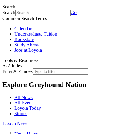
Search
Search
Go
Common Search Terms
Calendars
Undergraduate Tuition
Bookstore
Study Abroad
Jobs at Loyola
Tools & Resources
A-Z Index
Filter A-Z index
Explore
Greyhound Nation
All News
All Events
Loyola Today
Stories
Loyola News
News Home