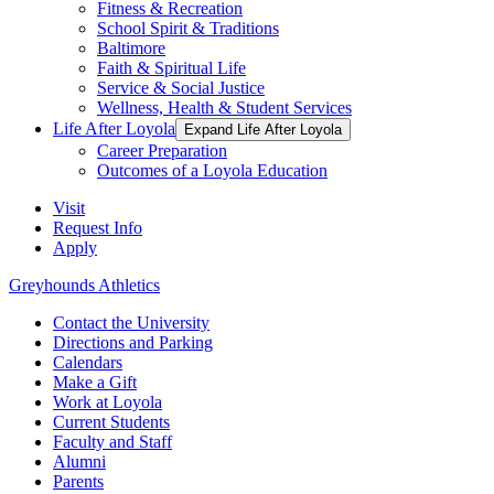
Fitness & Recreation
School Spirit & Traditions
Baltimore
Faith & Spiritual Life
Service & Social Justice
Wellness, Health & Student Services
Life After Loyola
Expand Life After Loyola
Career Preparation
Outcomes of a Loyola Education
Visit
Request Info
Apply
Greyhounds Athletics
Contact the University
Directions and Parking
Calendars
Make a Gift
Work at Loyola
Current Students
Faculty and Staff
Alumni
Parents