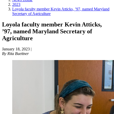
2023
Loyola faculty member Kevin Atticks, ’97, named Maryland
Secretary of Agriculture
Loyola faculty member Kevin Atticks,
’97, named Maryland Secretary of
Agriculture
January 18, 2023
|
By
Rita Buettner