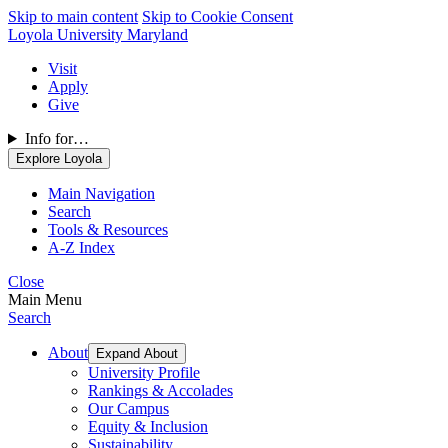
Skip to main content
Skip to Cookie Consent
Loyola University Maryland
Visit
Apply
Give
Info for…
Explore Loyola
Main Navigation
Search
Tools & Resources
A-Z Index
Close
Main Menu
Search
About
Expand About
University Profile
Rankings & Accolades
Our Campus
Equity & Inclusion
Sustainability