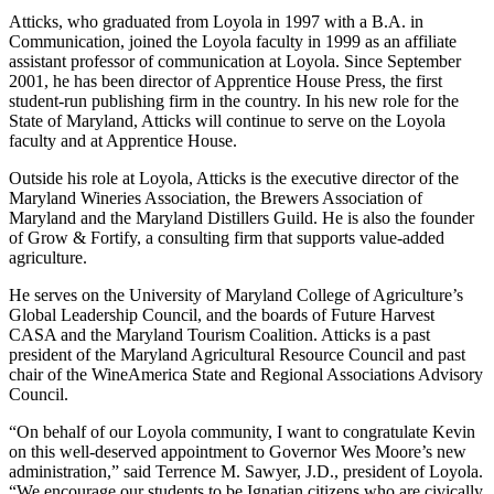
Atticks, who graduated from Loyola in 1997 with a B.A. in
Communication, joined the Loyola faculty in 1999 as an affiliate
assistant professor of communication at Loyola. Since September
2001, he has been director of Apprentice House Press, the first
student-run publishing firm in the country. In his new role for the
State of Maryland, Atticks will continue to serve on the Loyola
faculty and at Apprentice House.
Outside his role at Loyola, Atticks is the executive director of the
Maryland Wineries Association, the Brewers Association of
Maryland and the Maryland Distillers Guild. He is also the founder
of Grow & Fortify, a consulting firm that supports value-added
agriculture.
He serves on the University of Maryland College of Agriculture’s
Global Leadership Council, and the boards of Future Harvest
CASA and the Maryland Tourism Coalition. Atticks is a past
president of the Maryland Agricultural Resource Council and past
chair of the WineAmerica State and Regional Associations Advisory
Council.
“On behalf of our Loyola community, I want to congratulate Kevin
on this well-deserved appointment to Governor Wes Moore’s new
administration,” said Terrence M. Sawyer, J.D., president of Loyola.
“We encourage our students to be Ignatian citizens who are civically