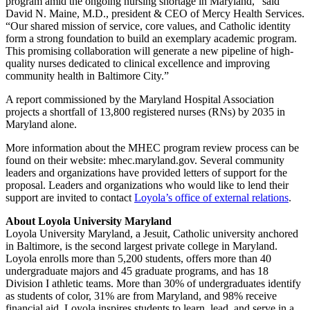
program amid the ongoing nursing shortage in Maryland,” said
David N. Maine, M.D., president & CEO of Mercy Health Services.
“Our shared mission of service, core values, and Catholic identity
form a strong foundation to build an exemplary academic program.
This promising collaboration will generate a new pipeline of high-
quality nurses dedicated to clinical excellence and improving
community health in Baltimore City.”
A report commissioned by the Maryland Hospital Association
projects a shortfall of 13,800 registered nurses (RNs) by 2035 in
Maryland alone.
More information about the MHEC program review process can be
found on their website: mhec.maryland.gov. Several community
leaders and organizations have provided letters of support for the
proposal. Leaders and organizations who would like to lend their
support are invited to contact
Loyola’s office of external relations
.
About Loyola University Maryland
Loyola University Maryland, a Jesuit, Catholic university anchored
in Baltimore, is the second largest private college in Maryland.
Loyola enrolls more than 5,200 students, offers more than 40
undergraduate majors and 45 graduate programs, and has 18
Division I athletic teams. More than 30% of undergraduates identify
as students of color, 31% are from Maryland, and 98% receive
financial aid. Loyola inspires students to learn, lead, and serve in a