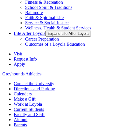
Fitness & Recreation
School Spirit & Traditions
Baltimore
Faith & Spiritual Life
Service & Social Justice
Wellness, Health & Student Services
Life After Loyola
Expand Life After Loyola
Career Preparation
Outcomes of a Loyola Education
Visit
Request Info
Apply
Greyhounds Athletics
Contact the University
Directions and Parking
Calendars
Make a Gift
Work at Loyola
Current Students
Faculty and Staff
Alumni
Parents