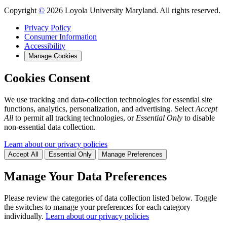
Copyright
©
2026 Loyola University Maryland. All rights reserved.
Privacy Policy
Consumer Information
Accessibility
Manage Cookies
Cookies Consent
We use tracking and data-collection technologies for essential site
functions, analytics, personalization, and advertising. Select
Accept
All
to permit all tracking technologies, or
Essential Only
to disable
non-essential data collection.
Learn about our privacy policies
Accept All
Essential Only
Manage Preferences
Manage Your Data Preferences
Please review the categories of data collection listed below. Toggle
the switches to manage your preferences for each category
individually.
Learn about our privacy policies