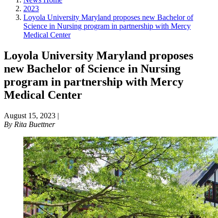
2023
Loyola University Maryland proposes new Bachelor of
Science in Nursing program in partnership with Mercy
Medical Center
Loyola University Maryland proposes
new Bachelor of Science in Nursing
program in partnership with Mercy
Medical Center
August 15, 2023
|
By
Rita Buettner