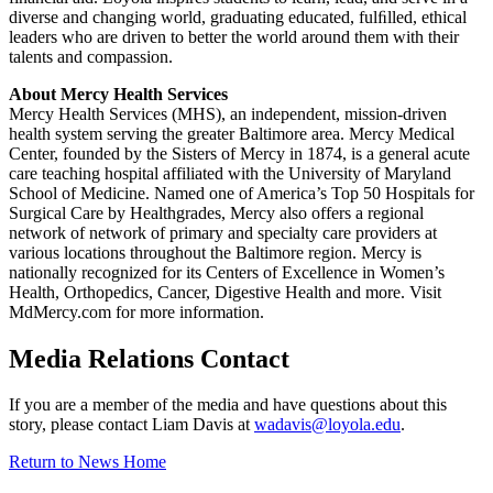
diverse and changing world, graduating educated, fulﬁlled, ethical
leaders who are driven to better the world around them with their
talents and compassion.
About Mercy Health Services
Mercy Health Services (MHS), an independent, mission-driven
health system serving the greater Baltimore area. Mercy Medical
Center, founded by the Sisters of Mercy in 1874, is a general acute
care teaching hospital affiliated with the University of Maryland
School of Medicine. Named one of America’s Top 50 Hospitals for
Surgical Care by Healthgrades, Mercy also offers a regional
network of network of primary and specialty care providers at
various locations throughout the Baltimore region. Mercy is
nationally recognized for its Centers of Excellence in Women’s
Health, Orthopedics, Cancer, Digestive Health and more. Visit
MdMercy.com for more information.
Media Relations Contact
If you are a member of the media and have questions about this
story, please contact Liam Davis at
wadavis@loyola.edu
.
Return to News Home