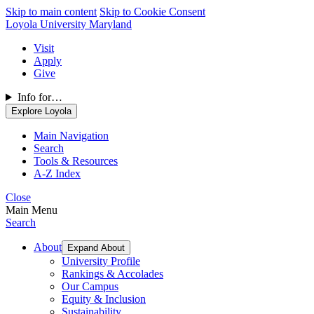
Skip to main content
Skip to Cookie Consent
Loyola University Maryland
Visit
Apply
Give
Info for…
Explore Loyola
Main Navigation
Search
Tools & Resources
A-Z Index
Close
Main Menu
Search
About
Expand About
University Profile
Rankings & Accolades
Our Campus
Equity & Inclusion
Sustainability