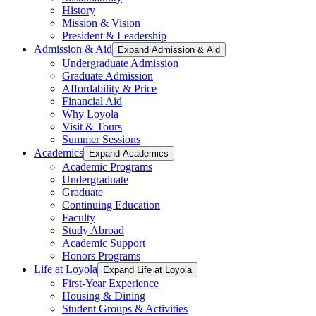
History
Mission & Vision
President & Leadership
Admission & Aid
Expand Admission & Aid
Undergraduate Admission
Graduate Admission
Affordability & Price
Financial Aid
Why Loyola
Visit & Tours
Summer Sessions
Academics
Expand Academics
Academic Programs
Undergraduate
Graduate
Continuing Education
Faculty
Study Abroad
Academic Support
Honors Programs
Life at Loyola
Expand Life at Loyola
First-Year Experience
Housing & Dining
Student Groups & Activities