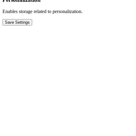
Enables storage related to personalization.
Save Settings