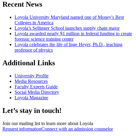
Recent News
Loyola University Maryland named one of Money's Best
Colleges in America
Loyola’s Sellinger School launches supply chain major
Loyola awarded nearly $1 million in federal funding to create
forensic science training center
Loyola celebrates the life of Inge Heyer, Ph.D., teaching
professor of physics
Additional Links
University Profile
Media Resources
Faculty Experts Guide
Social Media Directory
Loyola Magazine
Let’s stay in touch!
Join our mailing list to learn more about Loyola
Request information
Connect with an admission counselor