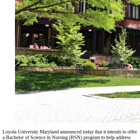
Loyola University Maryland announced today that it intends to offer
a Bachelor of Science in Nursing (BSN) program to help address