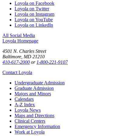
Loyola on Facebook
Loyola on Twitter
Loyola on Instagram
Loyola on YouTube
Loyola on LinkedIn
All Social Media
Loyola Homepage
4501 N. Charles Street
Baltimore, MD 21210
410-617-2000
or
1-800-221-9107
Contact Loyola
Undergraduate Admission
Graduate Admission
Majors and Minors
Calendars
A-Z Index
Loyola News
Maps and Directions
Clinical Centers
Emergency Information
Work at Loyola