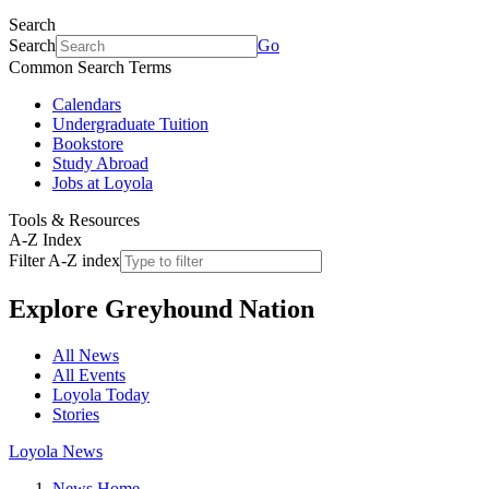
Search
Search
Go
Common Search Terms
Calendars
Undergraduate Tuition
Bookstore
Study Abroad
Jobs at Loyola
Tools & Resources
A-Z Index
Filter A-Z index
Explore
Greyhound Nation
All News
All Events
Loyola Today
Stories
Loyola News
News Home