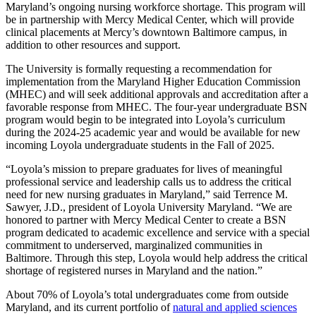
Maryland’s ongoing nursing workforce shortage. This program will
be in partnership with Mercy Medical Center, which will provide
clinical placements at Mercy’s downtown Baltimore campus, in
addition to other resources and support.
The University is formally requesting a recommendation for
implementation from the Maryland Higher Education Commission
(MHEC) and will seek additional approvals and accreditation after a
favorable response from MHEC. The four-year undergraduate BSN
program would begin to be integrated into Loyola’s curriculum
during the 2024-25 academic year and would be available for new
incoming Loyola undergraduate students in the Fall of 2025.
“Loyola’s mission to prepare graduates for lives of meaningful
professional service and leadership calls us to address the critical
need for new nursing graduates in Maryland,” said Terrence M.
Sawyer, J.D., president of Loyola University Maryland. “We are
honored to partner with Mercy Medical Center to create a BSN
program dedicated to academic excellence and service with a special
commitment to underserved, marginalized communities in
Baltimore. Through this step, Loyola would help address the critical
shortage of registered nurses in Maryland and the nation.”
About 70% of Loyola’s total undergraduates come from outside
Maryland, and its current portfolio of
natural and applied sciences