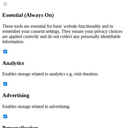
Essential (Always On)
These tools are essential for basic website functionality and to
remember your consent settings. They ensure your privacy choices
are applied correctly and do not collect any personally identifiable
information.
Analytics
Enables storage related to analytics e.g. visit duration.
Advertising
Enables storage related to advertising.
Personalization