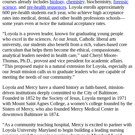
courses already includes
biology,
chemistry,
biochemistry,
forensic
science
, and
pre-health sequences
. Loyola enrolls approximately
600 pre-health students each year, who achieve high acceptance
rates into medical, dental, and other health professions schools—
some years even at twice the national acceptance rates.
“Loyola is a proven leader, known for graduating young people
who excel in the sciences. At our Jesuit, Catholic liberal arts
university, our students also benefit from a rich, values-based core
curriculum that helps them become the ethical, compassionate,
analytical leaders needed in health care,” said Cheryl Moore-
Thomas, Ph.D., provost and vice president for academic affairs.
“This proposed major is a natural extension for Loyola, especially as
our Jesuit mission calls us to graduate leaders who are capable of
meeting the needs of our community.”
Loyola and Mercy have a shared history as faith-based, mission-
driven institutions deeply committed to the City of Baltimore.
Founded in 1852 by the Society of Jesus, Loyola merged in 1971
with Mount Saint Agnes College, a women’s college founded by the
Sisters of Mercy, who also founded Mercy Medical Center in
downtown Baltimore in 1874.
“As a community teaching hospital, Mercy is excited to partner with
Loyola University Maryland to begin building a leading nursing