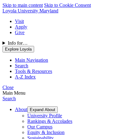
Skip to main content
Skip to Cookie Consent
Loyola University Maryland
Visit
Apply
Give
Info for…
Explore Loyola
Main Navigation
Search
Tools & Resources
A-Z Index
Close
Main Menu
Search
About
Expand About
University Profile
Rankings & Accolades
Our Campus
Equity & Inclusion
Sustainability