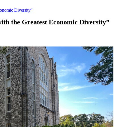
onomic Diversity”
ith the Greatest Economic Diversity”