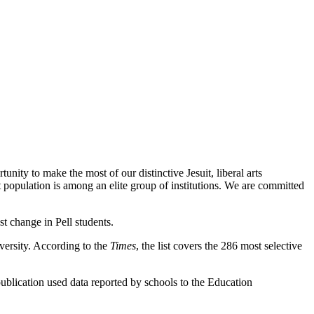
nity to make the most of our distinctive Jesuit, liberal arts
population is among an elite group of institutions. We are committed
st change in Pell students.
iversity. According to the
Times
, the list covers the 286 most selective
ublication used data reported by schools to the Education