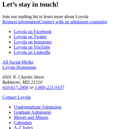
Let’s stay in touch!
Join our mailing list to learn more about Loyola
Request information
Connect with an admission counselor
Loyola on Facebook
Loyola on Twitter
Loyola on Instagram
Loyola on YouTube
Loyola on LinkedIn
All Social Media
Loyola Homepage
4501 N. Charles Street
Baltimore, MD 21210
410-617-2000
or
1-800-221-9107
Contact Loyola
Undergraduate Admission
Graduate Admission
Majors and Minors
Calendars
A-Z Index