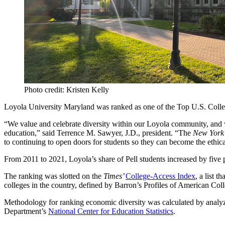
Photo credit: Kristen Kelly
Loyola University Maryland was ranked as one of the Top U.S. Colle
“We value and celebrate diversity within our Loyola community, and we 
education,” said Terrence M. Sawyer, J.D., president. “The
New York
to continuing to open doors for students so they can become the ethic
From 2011 to 2021, Loyola’s share of Pell students increased by five pe
The ranking was slotted on the
Times’
College-Access Index
, a list 
colleges in the country, defined by Barron’s Profiles of American Coll
Methodology for ranking economic diversity was calculated by analyzin
Department’s
National Center for Education Statistics
.