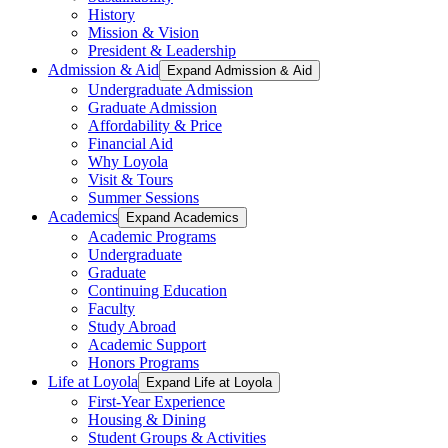
History
Mission & Vision
President & Leadership
Admission & Aid
Expand Admission & Aid
Undergraduate Admission
Graduate Admission
Affordability & Price
Financial Aid
Why Loyola
Visit & Tours
Summer Sessions
Academics
Expand Academics
Academic Programs
Undergraduate
Graduate
Continuing Education
Faculty
Study Abroad
Academic Support
Honors Programs
Life at Loyola
Expand Life at Loyola
First-Year Experience
Housing & Dining
Student Groups & Activities