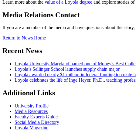
Learn more about the
value of a Loyola degree
and explore stories of
Media Relations Contact
If you are a member of the media and have questions about this story
Return to News Home
Recent News
Loyola University Maryland named one of Money's Best Colle
Loyola’s Sellinger School launches supply chain major
Loyola awarded nearly $1 million in federal funding to create fo
Loyola celebrates the life of Inge Heyer, Ph.D., teaching profes
Additional Links
University Profile
Media Resources
Faculty Experts Guide
Social Media Directory
Loyola Magazine