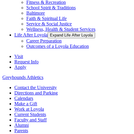
Fitness & Recreation
School Spirit & Traditions
Baltimore
Faith & Spiritual Life
Service & Social Justice
Wellness, Health & Student Services
Life After Loyola
Expand Life After Loyola
Career Preparation
Outcomes of a Loyola Education
Visit
Request Info
Apply
Greyhounds Athletics
Contact the University
Directions and Parking
Calendars
Make a Gift
Work at Loyola
Current Students
Faculty and Staff
Alumni
Parents