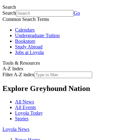
Search
Search
Go
Common Search Terms
Calendars
Undergraduate Tuition
Bookstore
Study Abroad
Jobs at Loyola
Tools & Resources
A-Z Index
Filter A-Z index
Explore
Greyhound Nation
All News
All Events
Loyola Today
Stories
Loyola News
News Home