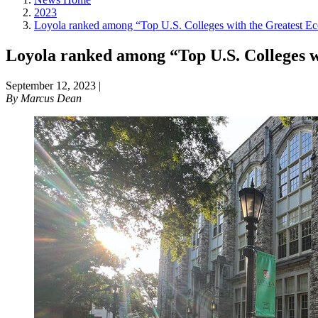
2023
Loyola ranked among “Top U.S. Colleges with the Greatest Ec
Loyola ranked among “Top U.S. Colleges w
September 12, 2023
|
By
Marcus Dean