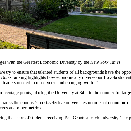
ges with the Greatest Economic Diversity by the
New York Times
.
try to ensure that talented students of all backgrounds have the opportu
 Times
ranking highlights how economically diverse our Loyola student 
al leaders needed in our diverse and changing world.”
rcentage points, placing the University at 34th in the country for large
that ranks the country’s most-selective universities in order of economic d
eges and other metrics.
g the share of students receiving Pell Grants at each university. The p