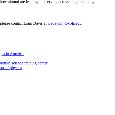
 how alumni are leading and serving across the globe today.
, please contact Liam Davis at
wadavis@loyola.edu
.
ges in America
rensic science training center
sor of physics