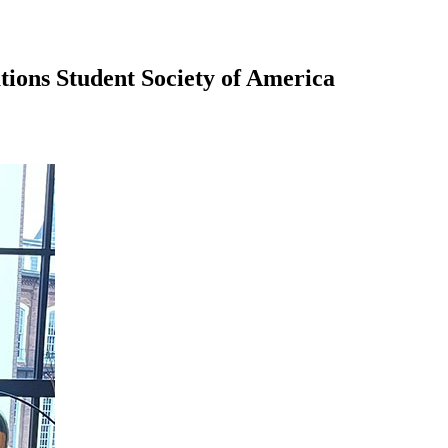
tions Student Society of America