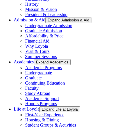
History
Mission & Vision
President & Leadership
Admission & Aid
Expand Admission & Aid
Undergraduate Admission
Graduate Admission
Affordability & Price
Financial Aid
Why Loyola
Visit & Tours
Summer Sessions
Academics
Expand Academics
Academic Programs
Undergraduate
Graduate
Continuing Education
Faculty
Study Abroad
Academic Support
Honors Programs
Life at Loyola
Expand Life at Loyola
First-Year Experience
Housing & Dining
Student Groups & Activities