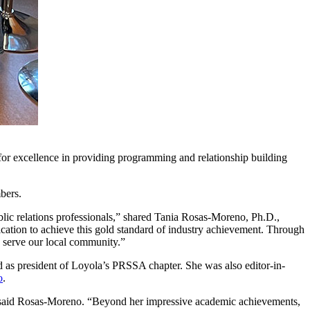
or excellence in providing programming and relationship building
mbers.
lic relations professionals,” shared Tania Rosas-Moreno, Ph.D.,
cation to achieve this gold standard of industry achievement. Through
ey serve our local community.”
as president of Loyola’s PRSSA chapter. She was also editor-in-
o
.
,” said Rosas-Moreno. “Beyond her impressive academic achievements,