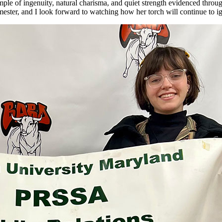
ample of ingenuity, natural charisma, and quiet strength evidenced throug
semester, and I look forward to watching how her torch will continue to 