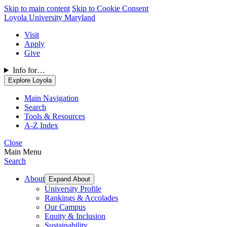
Skip to main content
Skip to Cookie Consent
Loyola University Maryland
Visit
Apply
Give
Info for…
Explore Loyola
Main Navigation
Search
Tools & Resources
A-Z Index
Close
Main Menu
Search
About
Expand About
University Profile
Rankings & Accolades
Our Campus
Equity & Inclusion
Sustainability