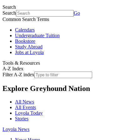
Search
Search
Go
Common Search Terms
Calendars
Undergraduate Tuition
Bookstore
Study Abroad
Jobs at Loyola
Tools & Resources
A-Z Index
Filter A-Z index
Explore
Greyhound Nation
All News
All Events
Loyola Today
Stories
Loyola News
News Home