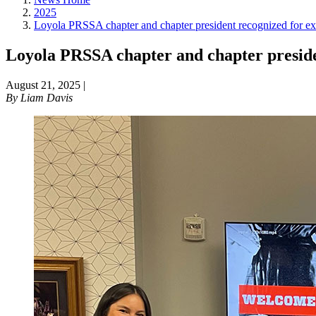
2025
Loyola PRSSA chapter and chapter president recognized for ex
Loyola PRSSA chapter and chapter presiden
August 21, 2025
|
By
Liam Davis