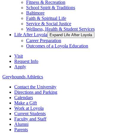
Fitness & Recreation
School Spirit & Traditions
Baltimore
Faith & Spiritual Life
Service & Social Justice
Wellness, Health & Student Services
Life After Loyola
Expand Life After Loyola
Career Preparation
Outcomes of a Loyola Education
Visit
Request Info
Apply
Greyhounds Athletics
Contact the University
Directions and Parking
Calendars
Make a Gift
Work at Loyola
Current Students
Faculty and Staff
Alumni
Parents