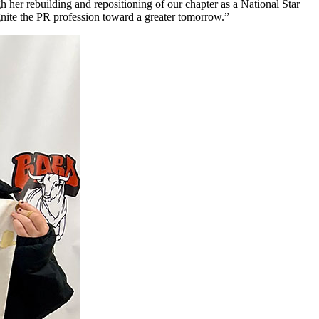
h her rebuilding and repositioning of our chapter as a National Star
ignite the PR profession toward a greater tomorrow.”