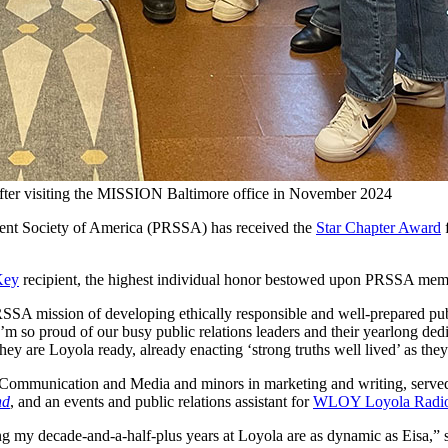
er visiting the MISSION Baltimore office in November 2024
dent Society of America (PRSSA) has received the
Star Chapter Award
f
Key
recipient, the highest individual honor bestowed upon PRSSA me
SSA mission of developing ethically responsible and well-prepared pub
 so proud of our busy public relations leaders and their yearlong dedi
they are Loyola ready, already enacting ‘strong truths well lived’ as th
Communication and Media and minors in marketing and writing, served 
nd
, and an events and public relations assistant for
WLOY Loyola Radi
ing my decade-and-a-half-plus years at Loyola are as dynamic as Eisa