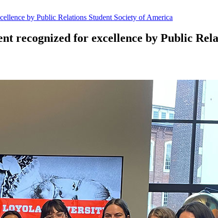
cellence by Public Relations Student Society of America
t recognized for excellence by Public Rela