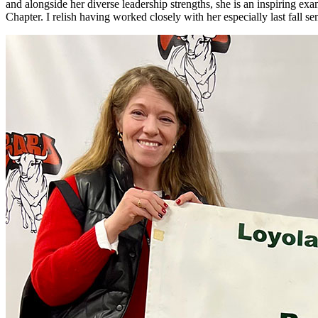
and alongside her diverse leadership strengths, she is an inspiring ex
Chapter. I relish having worked closely with her especially last fall 