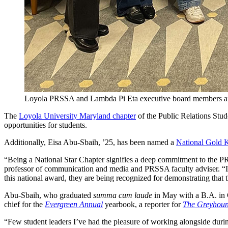
Loyola PRSSA and Lambda Pi Eta executive board members aft
The
Loyola University Maryland chapter
of the Public Relations Stu
opportunities for students.
Additionally, Eisa Abu-Sbaih, ’25, has been named a
National Gold 
“Being a National Star Chapter signifies a deep commitment to the PR
professor of communication and media and PRSSA faculty adviser. “I’m
this national award, they are being recognized for demonstrating that 
Abu-Sbaih, who graduated
summa cum laude
in May with a B.A. in 
chief for the
Evergreen Annual
yearbook, a reporter for
The Greyhou
“Few student leaders I’ve had the pleasure of working alongside dur