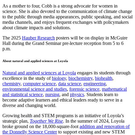
As a mother to four, Cobb is a strong advocate for women in
science. She is also devoted to the communication of climate change
to the public through media appearances, public speaking, and social
media channels, and enjoys frequent exchanges with policymakers
about climate impacts and solutions.
The 2025
Hauber Research
posters will be on display in McGuire
Hall during the Grand Seminar pre-lecture reception from 5 to 6
p.m.
About natural and applied sciences at Loyola
Natural and applied sciences at Loyola
engages its students through
excellence in the study of
biology
,
biochemistry
,
biohealth
,
chemistry
,
computer science
,
data science
,
engineering
,
environmental science and studies
,
forensic science
,
mathematical
and statistical science
,
nursing
, and
physics
. Students learn to
become adaptive learners and ethical leaders ready to serve in a
diverse and changing world.
Growing health and STEM programs is an initiative of Loyola’s
strategic plan,
Together We Rise
. In the summer of 2024, Loyola
broke ground on the 18,000-square-foot
addition and renovation of
the Donnelly Science Center
to support existing and new STEM