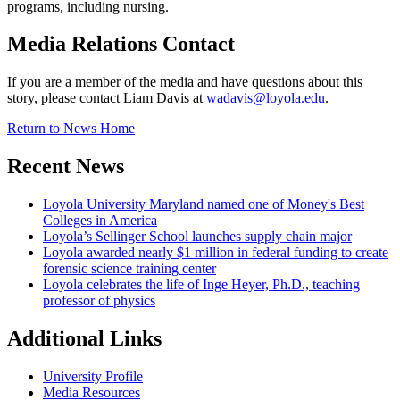
programs, including nursing.
Media Relations Contact
If you are a member of the media and have questions about this
story, please contact Liam Davis at
wadavis@loyola.edu
.
Return to News Home
Recent News
Loyola University Maryland named one of Money's Best
Colleges in America
Loyola’s Sellinger School launches supply chain major
Loyola awarded nearly $1 million in federal funding to create
forensic science training center
Loyola celebrates the life of Inge Heyer, Ph.D., teaching
professor of physics
Additional Links
University Profile
Media Resources