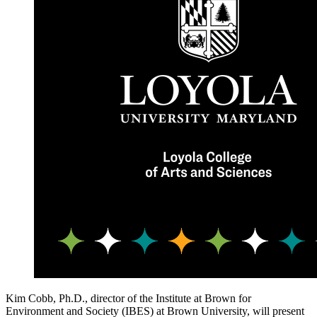
Kim Cobb, Ph.D., director of the Institute at Brown for
Environment and Society (IBES) at Brown University, will present