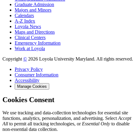
Graduate Admission
Majors and Minors
Calendars
A-Z Index
Loyola News
Maps and Directions
Clinical Centers
Emergency Information
Work at Loyola
Copyright
©
2026 Loyola University Maryland. All rights reserved.
Privacy Policy
Consumer Information
Accessibility
Manage Cookies
Cookies Consent
We use tracking and data-collection technologies for essential site
functions, analytics, personalization, and advertising. Select
Accept
All
to permit all tracking technologies, or
Essential Only
to disable
non-essential data collection.