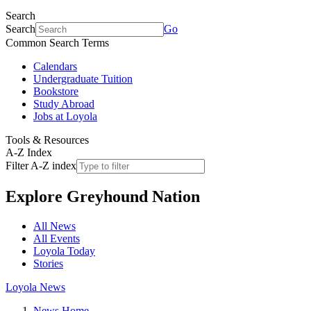
Search
Search
Go
Common Search Terms
Calendars
Undergraduate Tuition
Bookstore
Study Abroad
Jobs at Loyola
Tools & Resources
A-Z Index
Filter A-Z index
Explore
Greyhound Nation
All News
All Events
Loyola Today
Stories
Loyola News
News Home