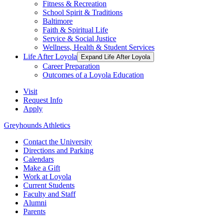
Fitness & Recreation
School Spirit & Traditions
Baltimore
Faith & Spiritual Life
Service & Social Justice
Wellness, Health & Student Services
Life After Loyola
Expand Life After Loyola
Career Preparation
Outcomes of a Loyola Education
Visit
Request Info
Apply
Greyhounds Athletics
Contact the University
Directions and Parking
Calendars
Make a Gift
Work at Loyola
Current Students
Faculty and Staff
Alumni
Parents