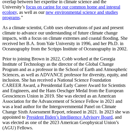
overlap between her expertise in climate science and the
University’s
focus on caring for our common home and integral
ecology
, as well as our
new environmental science and studies
programs
.”
As a climate scientist, Cobb uses observations of past and present
climate to advance our understanding of future climate change
impacts, with a focus on climate extremes and coastal flooding. She
received her B.A. from Yale University in 1996, and her Ph.D. in
Oceanography from the Scripps Institute of Oceanography in 2002.
Prior to joining Brown in 2022, Cobb worked at the Georgia
Institute of Technology as the director of the Global Change
Program and as a professor in the School of Earth and Atmospheric
Sciences, as well as ADVANCE professor for diversity, equity, and
inclusion. She has received a National Science Foundation
CAREER Award, a Presidential Early Career Award for Scientists
and Engineers, and the Hans Oeschger Medal from the European
Geosciences Union in 2019. She was elected as an American
Association for the Advancement of Science Fellow in 2021 and
was a lead author for the Intergovernmental Panel on Climate
Change Sixth Assessment Report, released in 2021. In 2023 she was
appointed to
President Biden’s Intelligence Advisory Board
, and
was elected as one of the 2023 American Geophysical Union’s
(AGU) Fellows.