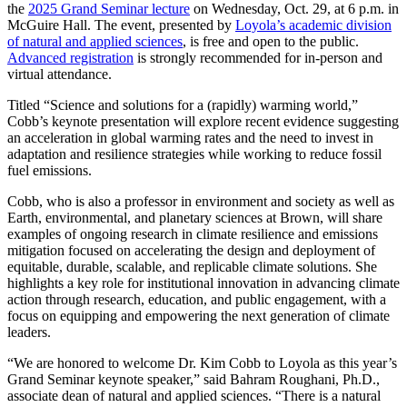
the
2025 Grand Seminar lecture
on Wednesday, Oct. 29, at 6 p.m. in
McGuire Hall. The event, presented by
Loyola’s academic division
of natural and applied sciences
, is free and open to the public.
Advanced registration
is strongly recommended for in-person and
virtual attendance.
Titled “Science and solutions for a (rapidly) warming world,”
Cobb’s keynote presentation will explore recent evidence suggesting
an acceleration in global warming rates and the need to invest in
adaptation and resilience strategies while working to reduce fossil
fuel emissions.
Cobb, who is also a professor in environment and society as well as
Earth, environmental, and planetary sciences at Brown, will share
examples of ongoing research in climate resilience and emissions
mitigation focused on accelerating the design and deployment of
equitable, durable, scalable, and replicable climate solutions. She
highlights a key role for institutional innovation in advancing climate
action through research, education, and public engagement, with a
focus on equipping and empowering the next generation of climate
leaders.
“We are honored to welcome Dr. Kim Cobb to Loyola as this year’s
Grand Seminar keynote speaker,” said Bahram Roughani, Ph.D.,
associate dean of natural and applied sciences. “There is a natural