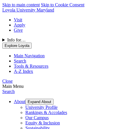
Skip to main content
Skip to Cookie Consent
Loyola University Maryland
Visit
Apply
Give
Info for…
Explore Loyola
Main Navigation
Search
Tools & Resources
A-Z Index
Close
Main Menu
Search
About
Expand About
University Profile
Rankings & Accolades
Our Campus
Equity & Inclusion
Sustainability