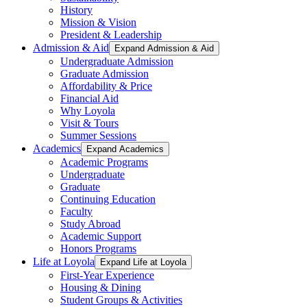
History
Mission & Vision
President & Leadership
Admission & Aid
Expand Admission & Aid
Undergraduate Admission
Graduate Admission
Affordability & Price
Financial Aid
Why Loyola
Visit & Tours
Summer Sessions
Academics
Expand Academics
Academic Programs
Undergraduate
Graduate
Continuing Education
Faculty
Study Abroad
Academic Support
Honors Programs
Life at Loyola
Expand Life at Loyola
First-Year Experience
Housing & Dining
Student Groups & Activities