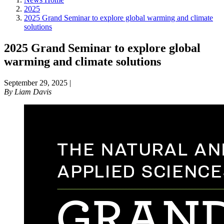
2025
2025 Grand Seminar to explore global warming and climate
solutions
2025 Grand Seminar to explore global
warming and climate solutions
September 29, 2025
|
By
Liam Davis