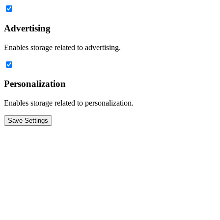
Advertising
Enables storage related to advertising.
Personalization
Enables storage related to personalization.
Save Settings