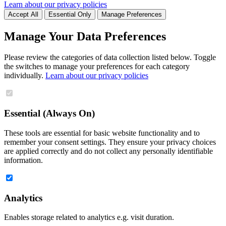
Learn about our privacy policies
Accept All
Essential Only
Manage Preferences
Manage Your Data Preferences
Please review the categories of data collection listed below. Toggle
the switches to manage your preferences for each category
individually.
Learn about our privacy policies
Essential (Always On)
These tools are essential for basic website functionality and to
remember your consent settings. They ensure your privacy choices
are applied correctly and do not collect any personally identifiable
information.
Analytics
Enables storage related to analytics e.g. visit duration.