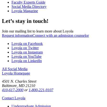
Faculty Experts Guide
Social Media Directory
Loyola Magazine
Let’s stay in touch!
Join our mailing list to learn more about Loyola
Request information
Connect with an admission counselor
Loyola on Facebook
Loyola on Twitter
Loyola on Instagram
Loyola on YouTube
Loyola on LinkedIn
All Social Media
Loyola Homepage
4501 N. Charles Street
Baltimore, MD 21210
410-617-2000
or
1-800-221-9107
Contact Loyola
Undergraduate Admission