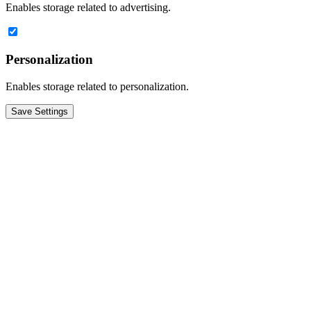
Enables storage related to advertising.
Personalization
Enables storage related to personalization.
Save Settings