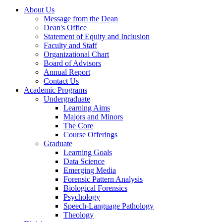
About Us
Message from the Dean
Dean's Office
Statement of Equity and Inclusion
Faculty and Staff
Organizational Chart
Board of Advisors
Annual Report
Contact Us
Academic Programs
Undergraduate
Learning Aims
Majors and Minors
The Core
Course Offerings
Graduate
Learning Goals
Data Science
Emerging Media
Forensic Pattern Analysis
Biological Forensics
Psychology
Speech-Language Pathology
Theology