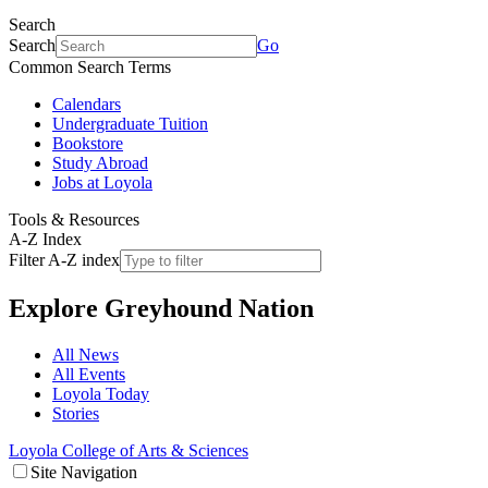
Search
Search
Go
Common Search Terms
Calendars
Undergraduate Tuition
Bookstore
Study Abroad
Jobs at Loyola
Tools & Resources
A-Z Index
Filter A-Z index
Explore
Greyhound Nation
All News
All Events
Loyola Today
Stories
Loyola College of Arts & Sciences
Site Navigation