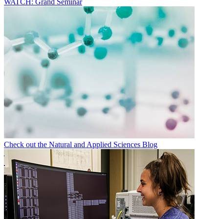
WATCH: Grand Seminar
Check out the Natural and Applied Sciences Blog