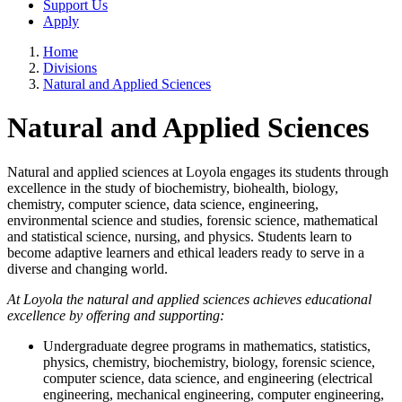
Support Us
Apply
Home
Divisions
Natural and Applied Sciences
Natural and Applied Sciences
Natural and applied sciences at Loyola engages its students through
excellence in the study of biochemistry, biohealth, biology,
chemistry, computer science, data science, engineering,
environmental science and studies, forensic science, mathematical
and statistical science, nursing, and physics. Students learn to
become adaptive learners and ethical leaders ready to serve in a
diverse and changing world.
At Loyola the natural and applied sciences achieves educational
excellence by offering and supporting:
Undergraduate degree programs in mathematics, statistics,
physics, chemistry, biochemistry, biology, forensic science,
computer science, data science, and engineering (electrical
engineering, mechanical engineering, computer engineering,