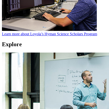
Learn more about Loyola’s Hyman Science Scholars Program
Explore