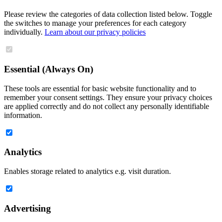
Please review the categories of data collection listed below. Toggle
the switches to manage your preferences for each category
individually.
Learn about our privacy policies
Essential (Always On)
These tools are essential for basic website functionality and to
remember your consent settings. They ensure your privacy choices
are applied correctly and do not collect any personally identifiable
information.
Analytics
Enables storage related to analytics e.g. visit duration.
Advertising