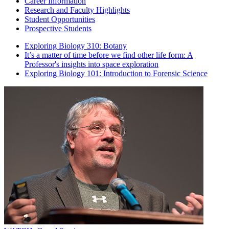
Career Information
Research and Faculty Highlights
Student Opportunities
Prospective Students
Exploring Biology 310: Botany
It’s a matter of time before we find other life form: A
Professor's insights into space exploration
Exploring Biology 101: Introduction to Forensic Science