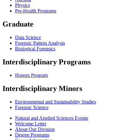
Physics
Pre-Health Programs
Graduate
Data Science
Forensic Pattern Analysis
Biological Forensics
Interdisciplinary Programs
Honors Program
Interdisciplinary Minors
Environmental and Sustainability Studies
Forensic Science
Natural and Applied Sciences Events
Welcome Letter
About Our Division
Degree Programs