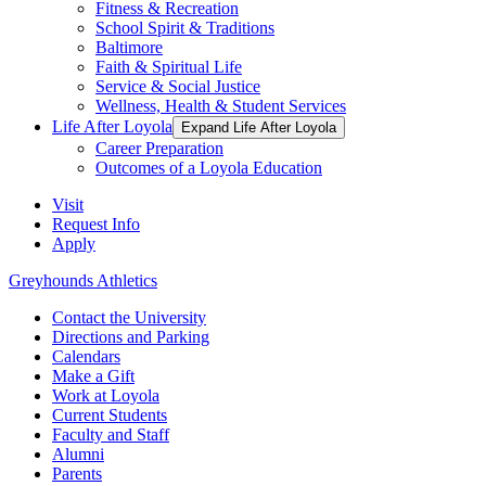
Fitness & Recreation
School Spirit & Traditions
Baltimore
Faith & Spiritual Life
Service & Social Justice
Wellness, Health & Student Services
Life After Loyola
Expand Life After Loyola
Career Preparation
Outcomes of a Loyola Education
Visit
Request Info
Apply
Greyhounds Athletics
Contact the University
Directions and Parking
Calendars
Make a Gift
Work at Loyola
Current Students
Faculty and Staff
Alumni
Parents