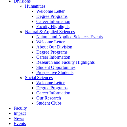
Divisions
Humanities
Welcome Letter
Degree Programs
Career Information
Faculty Highlights
Natural & Applied Sciences
Natural and Applied Sciences Events
Welcome Letter
About Our Division
Degree Programs
Career Information
Research and Faculty Highlights
Student Opportunities
Prospective Students
Social Sciences
Welcome Letter
Degree Programs
Career Information
Our Research
Student Clubs
Faculty
Impact
News
Events