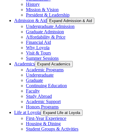
History
Mission & Vision
President & Leadership
Admission & Aid
Expand Admission & Aid
Undergraduate Admission
Graduate Admission
Affordability & Price
Financial Aid
Why Loyola
Visit & Tours
Summer Sessions
Academics
Expand Academics
Academic Programs
Undergraduate
Graduate
Continuing Education
Faculty
Study Abroad
Academic Support
Honors Programs
Life at Loyola
Expand Life at Loyola
First-Year Experience
Housing & Dining
Student Groups & Activities