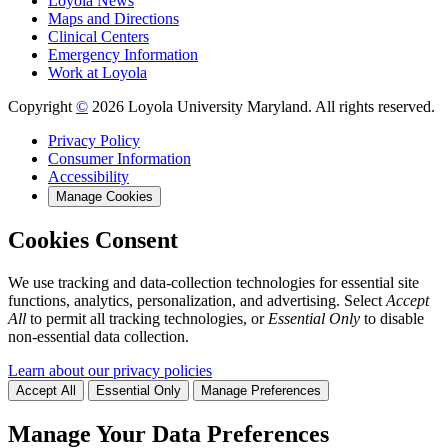
Loyola News
Maps and Directions
Clinical Centers
Emergency Information
Work at Loyola
Copyright
©
2026 Loyola University Maryland. All rights reserved.
Privacy Policy
Consumer Information
Accessibility
Manage Cookies
Cookies Consent
We use tracking and data-collection technologies for essential site
functions, analytics, personalization, and advertising. Select
Accept
All
to permit all tracking technologies, or
Essential Only
to disable
non-essential data collection.
Learn about our privacy policies
Accept All
Essential Only
Manage Preferences
Manage Your Data Preferences