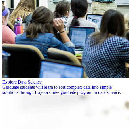
Explore Data Science
Graduate students will learn to sort complex data into simple
solutions through Loyola's new graduate program in data science.