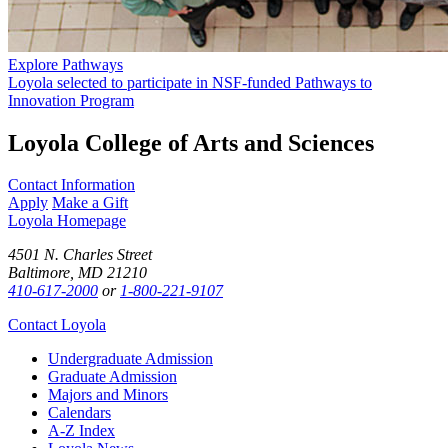
Explore Pathways
Loyola selected to participate in NSF-funded Pathways to
Innovation Program
Loyola College of Arts and Sciences
Contact Information
Apply
Make a Gift
Loyola Homepage
4501 N. Charles Street
Baltimore, MD 21210
410-617-2000
or
1-800-221-9107
Contact Loyola
Undergraduate Admission
Graduate Admission
Majors and Minors
Calendars
A-Z Index