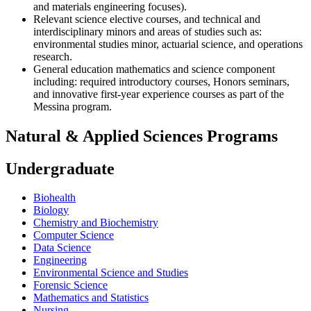
and materials engineering focuses).
Relevant science elective courses, and technical and
interdisciplinary minors and areas of studies such as:
environmental studies minor, actuarial science, and operations
research.
General education mathematics and science component
including: required introductory courses, Honors seminars,
and innovative first-year experience courses as part of the
Messina program.
Natural & Applied Sciences Programs
Undergraduate
Biohealth
Biology
Chemistry and Biochemistry
Computer Science
Data Science
Engineering
Environmental Science and Studies
Forensic Science
Mathematics and Statistics
Nursing