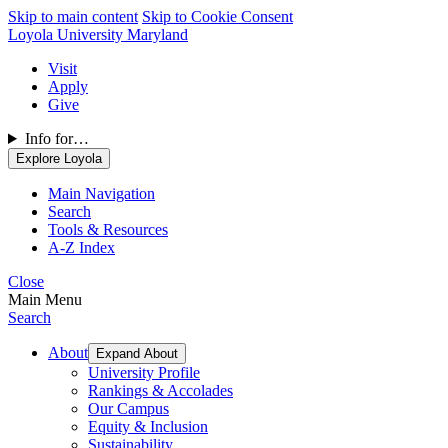
Skip to main content
Skip to Cookie Consent
Loyola University Maryland
Visit
Apply
Give
Info for…
Explore Loyola
Main Navigation
Search
Tools & Resources
A-Z Index
Close
Main Menu
Search
About
Expand About
University Profile
Rankings & Accolades
Our Campus
Equity & Inclusion
Sustainability