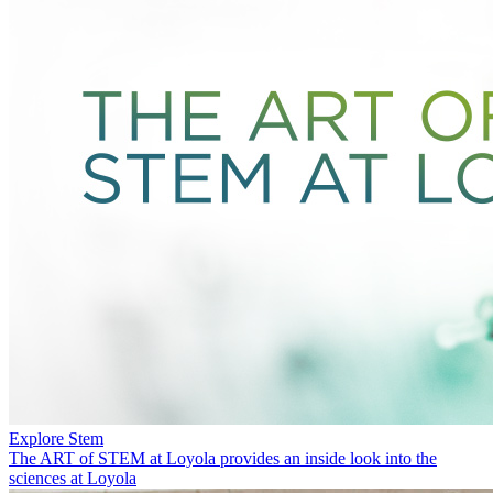
Explore Stem
The ART of STEM at Loyola provides an inside look into the
sciences at Loyola