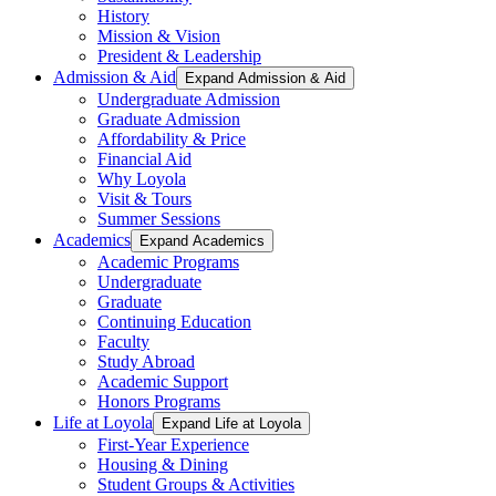
History
Mission & Vision
President & Leadership
Admission & Aid
Expand Admission & Aid
Undergraduate Admission
Graduate Admission
Affordability & Price
Financial Aid
Why Loyola
Visit & Tours
Summer Sessions
Academics
Expand Academics
Academic Programs
Undergraduate
Graduate
Continuing Education
Faculty
Study Abroad
Academic Support
Honors Programs
Life at Loyola
Expand Life at Loyola
First-Year Experience
Housing & Dining
Student Groups & Activities