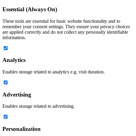
Essential (Always On)
These tools are essential for basic website functionality and to
remember your consent settings. They ensure your privacy choices
are applied correctly and do not collect any personally identifiable
information.
Analytics
Enables storage related to analytics e.g. visit duration.
Advertising
Enables storage related to advertising.
Personalization