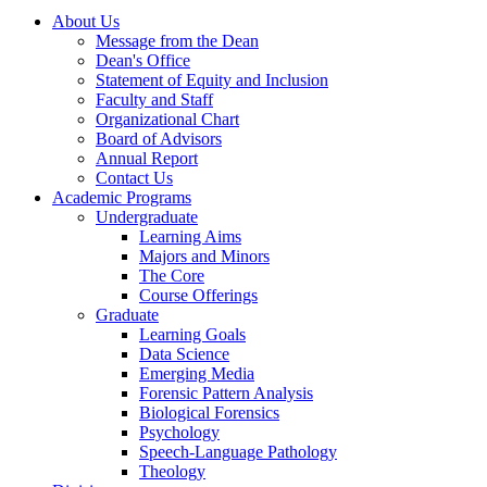
About Us
Message from the Dean
Dean's Office
Statement of Equity and Inclusion
Faculty and Staff
Organizational Chart
Board of Advisors
Annual Report
Contact Us
Academic Programs
Undergraduate
Learning Aims
Majors and Minors
The Core
Course Offerings
Graduate
Learning Goals
Data Science
Emerging Media
Forensic Pattern Analysis
Biological Forensics
Psychology
Speech-Language Pathology
Theology