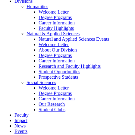
Divisions
Humanities
Welcome Letter
Degree Programs
Career Information
Faculty Highlights
Natural & Applied Sciences
Natural and Applied Sciences Events
Welcome Letter
About Our Division
Degree Programs
Career Information
Research and Faculty Highlights
Student Opportunities
Prospective Students
Social Sciences
Welcome Letter
Degree Programs
Career Information
Our Research
Student Clubs
Faculty
Impact
News
Events