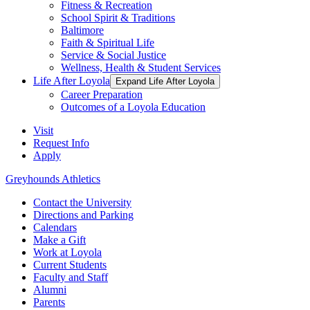
Fitness & Recreation
School Spirit & Traditions
Baltimore
Faith & Spiritual Life
Service & Social Justice
Wellness, Health & Student Services
Life After Loyola
Expand Life After Loyola
Career Preparation
Outcomes of a Loyola Education
Visit
Request Info
Apply
Greyhounds Athletics
Contact the University
Directions and Parking
Calendars
Make a Gift
Work at Loyola
Current Students
Faculty and Staff
Alumni
Parents