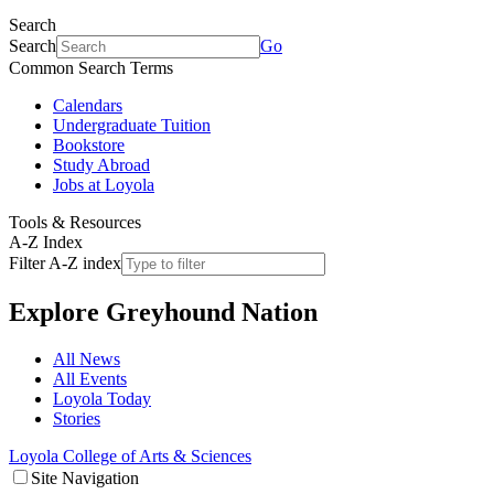
Search
Search
Go
Common Search Terms
Calendars
Undergraduate Tuition
Bookstore
Study Abroad
Jobs at Loyola
Tools & Resources
A-Z Index
Filter A-Z index
Explore
Greyhound Nation
All News
All Events
Loyola Today
Stories
Loyola College of Arts & Sciences
Site Navigation