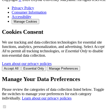
Privacy Policy
Consumer Information
Accessibility
Manage Cookies
Cookies Consent
We use tracking and data-collection technologies for essential site
functions, analytics, personalization, and advertising. Select
Accept
All
to permit all tracking technologies, or
Essential Only
to disable
non-essential data collection.
Learn about our privacy policies
Accept All
Essential Only
Manage Preferences
Manage Your Data Preferences
Please review the categories of data collection listed below. Toggle
the switches to manage your preferences for each category
individually.
Learn about our privacy policies