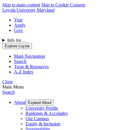
Skip to main content
Skip to Cookie Consent
Loyola University Maryland
Visit
Apply
Give
Info for…
Explore Loyola
Main Navigation
Search
Tools & Resources
A-Z Index
Close
Main Menu
Search
About
Expand About
University Profile
Rankings & Accolades
Our Campus
Equity & Inclusion
Sustainability