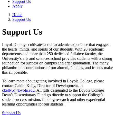
Support Us
Apply
Home
Support Us
Support Us
Loyola College cultivates a rich academic experience that engages
the hearts, minds, and spirits of our students. With 20 academic
departments and more than 250 dedicated full-time faculty, the
University’s arts and sciences school provides students with a strong
foundation for success on campus and after graduation. The many
philanthropic contributions of our alumni, families, and friends make
this all possible.
To learn more about getting involved in Loyola College, please
contact Caitlin Kelly, Director of Development, at
ckelly5@loyola.edu
. All gifts designated to the Loyola College
Dean’s Discretionary Fund go directly to support the College’s
student success mission, funding research and other experiential
learning opportunities for our students.
Support Us