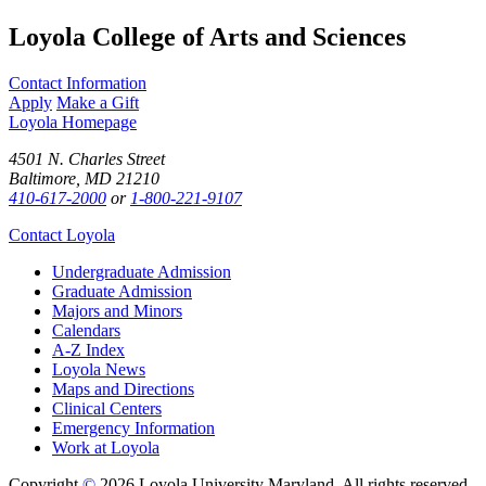
Loyola College of Arts and Sciences
Contact Information
Apply
Make a Gift
Loyola Homepage
4501 N. Charles Street
Baltimore, MD 21210
410-617-2000
or
1-800-221-9107
Contact Loyola
Undergraduate Admission
Graduate Admission
Majors and Minors
Calendars
A-Z Index
Loyola News
Maps and Directions
Clinical Centers
Emergency Information
Work at Loyola
Copyright
©
2026 Loyola University Maryland. All rights reserved.