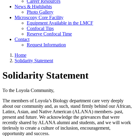
Career Resources
News & Highlights
Photo Gallery
Microscopy Core Facility
Equipment Available in the LMCF
Confocal Tips
Reserve Confocal Time
Contact
Request Information
Home
Solidarity Statement
Solidarity Statement
To the Loyola Community,
The members of Loyola’s
Biology department care very deeply
about our community and, as such, stand firmly behind our African,
Latinx, Asian, and Native American (ALANA) members- past,
present and future. We acknowledge the grievances that were
recently shared by ALANA alumni and students, and we will work
tirelessly to create a culture of inclusion, encouragement,
opportunity and success.