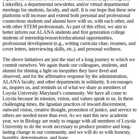
LinkedIn), a departmental newsletter, and/or virtual departmental
meetings for students, faculty, and staff. It is our hope that these new
platforms will increase and extend both personal and professional
connections students and alumni have with us, with each other, and
with other STEM professionals. As part of this effort, we aim to
better inform our ALANA students and first generation college
students of internship/research/educational opportunities,
professional development (e.g., writing curricula vitae, resumes, and
cover letters, interviewing skills, etc.), and personal wellness.
The above initiatives are just the start of a long journey to which we
commit ourselves. We again thank our colleagues, students, and
alumni for shining a light on inequities they have lived and
observed, and for the affirmative response by the administration,
ALANA faculty, and other departments in solidarity. It encourages
us, inspires us, and reminds us of what we share as members of
Loyola University
Maryland’s community.
We have all come to
Loyola because its mission, vision, and values speak to us. In these
challenging times, the Ignatian practices of inward discernment,
outward vision, creative thought, promotion of justice, and service to
others are needed more than ever. As we start this new academic
year, we in Biology are ready to engage with all members of Loyola
University to do the work necessary to produce positive and long-
lasting change in our community, and we will do so with honesty,
humility, determination, and hope.