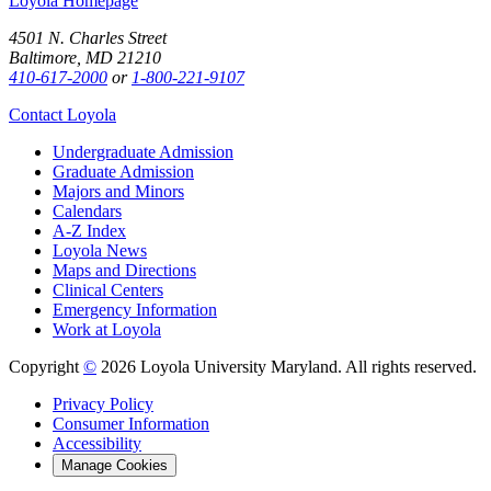
Loyola Homepage
4501 N. Charles Street
Baltimore, MD 21210
410-617-2000
or
1-800-221-9107
Contact Loyola
Undergraduate Admission
Graduate Admission
Majors and Minors
Calendars
A-Z Index
Loyola News
Maps and Directions
Clinical Centers
Emergency Information
Work at Loyola
Copyright
©
2026 Loyola University Maryland. All rights reserved.
Privacy Policy
Consumer Information
Accessibility
Manage Cookies