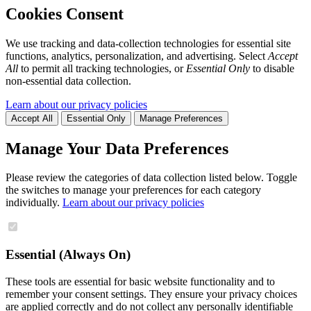
Cookies Consent
We use tracking and data-collection technologies for essential site
functions, analytics, personalization, and advertising. Select
Accept
All
to permit all tracking technologies, or
Essential Only
to disable
non-essential data collection.
Learn about our privacy policies
Accept All
Essential Only
Manage Preferences
Manage Your Data Preferences
Please review the categories of data collection listed below. Toggle
the switches to manage your preferences for each category
individually.
Learn about our privacy policies
Essential (Always On)
These tools are essential for basic website functionality and to
remember your consent settings. They ensure your privacy choices
are applied correctly and do not collect any personally identifiable