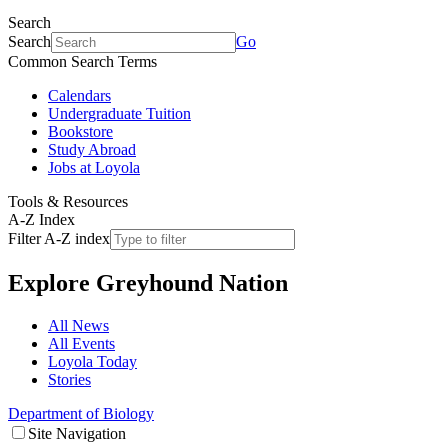
Search
Search
Go
Common Search Terms
Calendars
Undergraduate Tuition
Bookstore
Study Abroad
Jobs at Loyola
Tools & Resources
A-Z Index
Filter A-Z index
Explore
Greyhound Nation
All News
All Events
Loyola Today
Stories
Department of Biology
Site Navigation