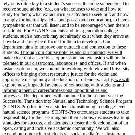
rely on is often key to
a student’s
success. It can be so beneficial to
receive sound advice (e.g., on what courses to take and how to
study for them; what extracurricular activities to seek out; and how
to apply for internships, jobs, and post-Loyola education), to have a
sympathetic ear that will listen, and to be encouraged when there is
self-doubt. For ALANA students and first-generation college
students, such a network may not already exist when they arrive at
Loyola and it may be difficult for them to develop it. Our
department aims to improve our outreach and connection to these
students.
Through our course policies and our conduct
,
we will
make clear that acts of bias, oppression, and exclusion will not be
tolerated in our classrooms, laboratories, and offices.
If and when
instances do occur, we commit to working with relevant University
offices to bringing about restorative justice for the victim and
appropriate disciplining and education of offenders. Lastly,
we will
explore new, impactful avenues of connecting with students and
informing them of career/professional opportunities and
processes
.
The department will continue for the second year the
Successful Transition into Natural and Technology Science Program
(STiNTS-Pro) for first year students transitioning to college-level
natural science programs. STiNTS-Pro encourages students to take
responsibility for their learning and their actions, discusses learning
strategies for success, and attempts to foster the development of an
open, caring and inclusive academic community. We will also
expand
our outreach to students via social media (e.g., Instagram,