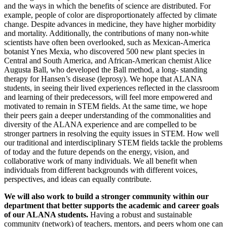
and the ways in which the benefits of science are distributed. For
example, people of color are disproportionately affected by climate
change. Despite advances in medicine, they have higher morbidity
and mortality. Additionally, the contributions of many non-white
scientists have often been overlooked, such as Mexican-America
botanist Ynes Mexia, who discovered 500 new plant species in
Central and South America, and African-American chemist Alice
Augusta Ball, who developed the Ball method, a long- standing
therapy for Hansen’s disease (leprosy). We hope that ALANA
students, in seeing their lived experiences reflected in the classroom
and learning of their predecessors, will feel more empowered and
motivated to remain in STEM fields. At the same time, we hope
their peers gain a deeper understanding of the commonalities and
diversity of the ALANA experience and are compelled to be
stronger partners in resolving the equity issues in STEM. How well
our traditional and interdisciplinary STEM fields tackle the problems
of today and the future depends on the energy, vision, and
collaborative work of many individuals. We all benefit when
individuals from different backgrounds with different voices,
perspectives, and ideas can equally contribute.
We will also work to build a stronger community within our
department that better supports the academic and career goals
of our ALANA students
.
Having a robust and sustainable
community (network) of teachers, mentors, and peers whom one can