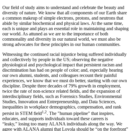
Our field of study aims to understand and celebrate the beauty and
diversity of nature. We know that all components of our Earth share
a common makeup of simple electrons, protons, and neutrons that
abide by similar biochemical and physical laws. At the same time,
each is unique and plays an essential role in maintaining and shaping
our world. As attuned as we are to the importance of both
commonality and diversity in our natural world, we must also be
strong advocates for these principles in our human communities.
Witnessing the continued racial injustice being suffered individually
and collectively by people in the US; observing the negative
physiological and psychological impact that persistent racism and
discrimination has had on people of color; and, especially hearing
our own alumni, students, and colleagues recount their painful
experiences, we know that we must do better, starting with our own
discipline. Despite three decades of 79% growth in employment,
twice the rate of non-science related fields, and the expansion of
interdisciplinary fields, such as Forensics Studies, Environmental
Studies, Innovation and Entrepreneurship, and Data Sciences,
inequalities in workplace demographics, compensation, and rank
1,2
persist in STEM field
. The "human pipeline" that inspires,
educates, and supports individuals toward these careers is
“leaky,” losing too many ALANA individuals along the way. We
agree with ALANA alumni that Loyola should be “on the forefront”