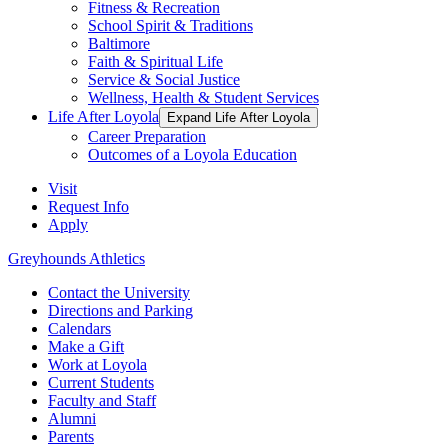
Fitness & Recreation
School Spirit & Traditions
Baltimore
Faith & Spiritual Life
Service & Social Justice
Wellness, Health & Student Services
Life After Loyola
Expand Life After Loyola
Career Preparation
Outcomes of a Loyola Education
Visit
Request Info
Apply
Greyhounds Athletics
Contact the University
Directions and Parking
Calendars
Make a Gift
Work at Loyola
Current Students
Faculty and Staff
Alumni
Parents