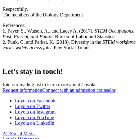
Respectfully,
The members of the Biology Department
References:
1.
Fayer, S., Watson, A., and Lacey A. (2017).
STEM Occupations:
Past, Present, and Future
.
Bureau of Labor and Statistics.
2. Funk, C. and Parker, K. (2018). Diversity in the
STEM workforce
varies widely across jobs.
Pew Social Trends.
Let’s stay in touch!
Join our mailing list to learn more about Loyola
Request information
Connect with an admission counselor
Loyola on Facebook
Loyola on Twitter
Loyola on Instagram
Loyola on YouTube
Loyola on LinkedIn
All Social Media