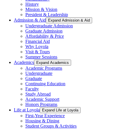
History
Mission & Vision
President & Leadership
Admission & Aid
Expand Admission & Aid
Undergraduate Admission
Graduate Admission
Affordability & Price
Financial Aid
Why Loyola
Visit & Tours
Summer Sessions
Academics
Expand Academics
Academic Programs
Undergraduate
Graduate
Continuing Education
Faculty
Study Abroad
Academic Support
Honors Programs
Life at Loyola
Expand Life at Loyola
First-Year Experience
Housing & Dining
Student Groups & Activities