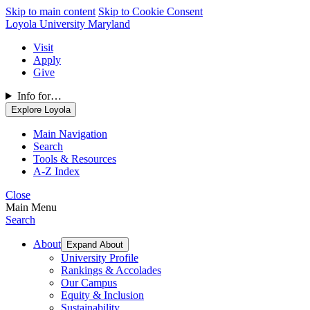
Skip to main content
Skip to Cookie Consent
Loyola University Maryland
Visit
Apply
Give
Info for…
Explore Loyola
Main Navigation
Search
Tools & Resources
A-Z Index
Close
Main Menu
Search
About
Expand About
University Profile
Rankings & Accolades
Our Campus
Equity & Inclusion
Sustainability