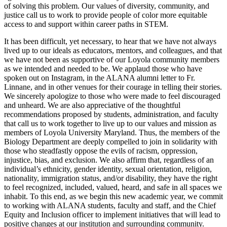
of solving this problem. Our values of diversity, community, and
justice call us to work to provide people of color more equitable
access to and support within career paths in STEM.
It has been difficult, yet necessary, to hear that we have not always
lived up to our ideals as educators, mentors, and colleagues, and that
we have not been as supportive of our Loyola community members
as we intended and needed to be. We applaud those who have
spoken out on Instagram, in the ALANA alumni letter to Fr.
Linnane, and in other venues for their courage in telling their stories.
We sincerely apologize to those who were made to feel discouraged
and unheard. We are also appreciative of the thoughtful
recommendations proposed by students, administration, and faculty
that call us to work together to live up to our values and mission as
members of Loyola University Maryland. Thus, the members of the
Biology Department are deeply compelled to join in solidarity with
those who steadfastly oppose the evils of racism, oppression,
injustice, bias, and exclusion. We also affirm that, regardless of
an
individual’s
ethnicity, gender identity, sexual orientation, religion,
nationality, immigration status, and/or disability, they have the right
to feel recognized, included, valued, heard, and safe in all spaces we
inhabit. To this end, as we begin this new academic year, we commit
to working with ALANA students, faculty and staff, and the Chief
Equity and Inclusion officer to implement initiatives that will lead to
positive changes at our institution and surrounding community.