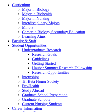
Curriculum
Major in Biology
Major in Biohealth
Major in Nursing
Interdisciplinary Majors
Minors
Career in Biology Secondary Education
Learning Aims
Faculty & Staff
Student Opportunities
Undergraduate Research
Research Goals
Guidelines
Getting Started
Hauber Summer Research Fellowship
Research Opportunities
Internships
Tri-Beta Honor Society
Pre-Health
Study Abroad
Graduate School Preparation
Graduate Schools
Current Nursing Students
Career Information