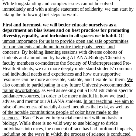
While long-standing and complex issues cannot be solved
immediately and with a single statement of solidarity, we can start by
taking the following first steps forward:
First and foremost, we will better educate ourselves as a
department on bias issues and on best practices for promoting
diversity, equality, and inclusion in all spaces we inhabit.
Of
utmost importance for us is to provide open and safe opportunities
for our students and alumni to voice their
goals, needs, and
concerns.
By holding listening sessions with diverse cohorts of
students and alumni and by having ALANA-Biology/Chemistry
faculty members co-moderate the Society of Underrepresented Pre-
Health Students, we can more deeply understand students’ common
and individual needs and experiences and how our supportive
resources can be more accessible, suitable, and flexible for them.
We
also commit to participating in any future University-recommended
training/workshops
, as well as seeking out STEM education-specific
guidance/resources, in order to be more mindful in how we teach,
advise, and mentor our ALANA students.
In our teaching, we aim to
raise of awareness of racially-based inequities that exist, as well as
of the notable contributions people of color have made to the
sciences.
“Race” is an entirely social construct with no basis in
biology. While there is no valid way to use biology to divide
individuals into races, the concept of race has had profound impacts,
including on the ways in which the process of science is conducted