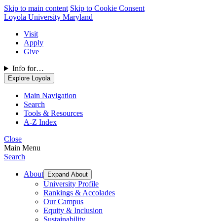
Skip to main content
Skip to Cookie Consent
Loyola University Maryland
Visit
Apply
Give
Info for…
Explore Loyola
Main Navigation
Search
Tools & Resources
A-Z Index
Close
Main Menu
Search
About
Expand About
University Profile
Rankings & Accolades
Our Campus
Equity & Inclusion
Sustainability