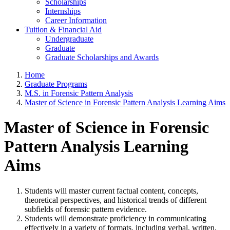
Scholarships
Internships
Career Information
Tuition & Financial Aid
Undergraduate
Graduate
Graduate Scholarships and Awards
Home
Graduate Programs
M.S. in Forensic Pattern Analysis
Master of Science in Forensic Pattern Analysis Learning Aims
Master of Science in Forensic
Pattern Analysis Learning
Aims
Students will master current factual content, concepts,
theoretical perspectives, and historical trends of different
subfields of forensic pattern evidence.
Students will demonstrate proficiency in communicating
effectively in a variety of formats, including verbal, written,