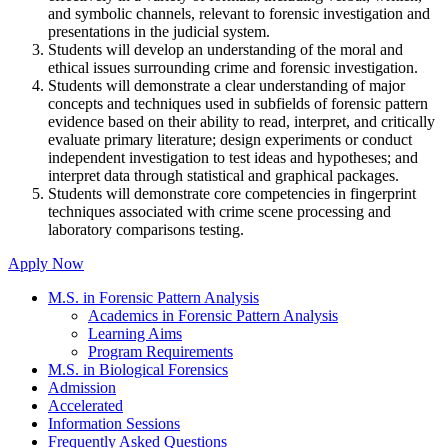
and symbolic channels, relevant to forensic investigation and
presentations in the judicial system.
Students will develop an understanding of the moral and
ethical issues surrounding crime and forensic investigation.
Students will demonstrate a clear understanding of major
concepts and techniques used in subfields of forensic pattern
evidence based on their ability to read, interpret, and critically
evaluate primary literature; design experiments or conduct
independent investigation to test ideas and hypotheses; and
interpret data through statistical and graphical packages.
Students will demonstrate core competencies in fingerprint
techniques associated with crime scene processing and
laboratory comparisons testing.
Apply Now
M.S. in Forensic Pattern Analysis
Academics in Forensic Pattern Analysis
Learning Aims
Program Requirements
M.S. in Biological Forensics
Admission
Accelerated
Information Sessions
Frequently Asked Questions