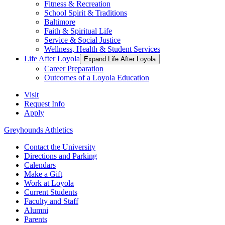
Fitness & Recreation
School Spirit & Traditions
Baltimore
Faith & Spiritual Life
Service & Social Justice
Wellness, Health & Student Services
Life After Loyola
Expand Life After Loyola
Career Preparation
Outcomes of a Loyola Education
Visit
Request Info
Apply
Greyhounds Athletics
Contact the University
Directions and Parking
Calendars
Make a Gift
Work at Loyola
Current Students
Faculty and Staff
Alumni
Parents