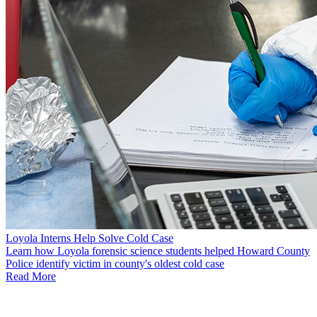
Loyola Interns Help Solve Cold Case
Learn how Loyola forensic science students helped Howard County
Police identify victim in county's oldest cold case
Read More