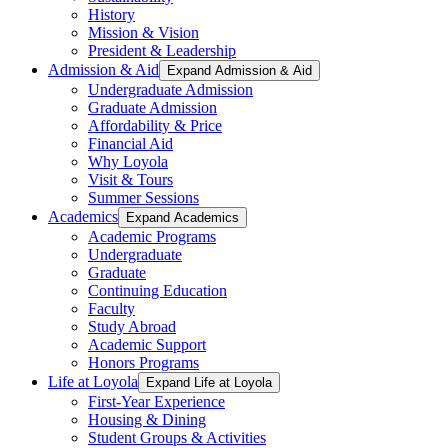
History
Mission & Vision
President & Leadership
Admission & Aid
Expand Admission & Aid
Undergraduate Admission
Graduate Admission
Affordability & Price
Financial Aid
Why Loyola
Visit & Tours
Summer Sessions
Academics
Expand Academics
Academic Programs
Undergraduate
Graduate
Continuing Education
Faculty
Study Abroad
Academic Support
Honors Programs
Life at Loyola
Expand Life at Loyola
First-Year Experience
Housing & Dining
Student Groups & Activities