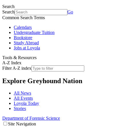
Search
Search
Go
Common Search Terms
Calendars
Undergraduate Tuition
Bookstore
Study Abroad
Jobs at Loyola
Tools & Resources
A-Z Index
Filter A-Z index
Explore
Greyhound Nation
All News
All Events
Loyola Today
Stories
Department of Forensic Science
Site Navigation