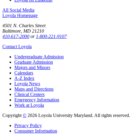
All Social Media
Loyola Homepage
4501 N. Charles Street
Baltimore, MD 21210
410-617-2000
or
1-800-221-9107
Contact Loyola
Undergraduate Admission
Graduate Admission
Majors and Minors
Calendars
A-Z Index
Loyola News
Maps and Directions
Clinical Centers
Emergency Information
Work at Loyola
Copyright
©
2026 Loyola University Maryland. All rights reserved.
Privacy Policy
Consumer Information