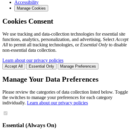
Accessibility
Manage Cookies
Cookies Consent
We use tracking and data-collection technologies for essential site
functions, analytics, personalization, and advertising. Select
Accept
All
to permit all tracking technologies, or
Essential Only
to disable
non-essential data collection.
Learn about our privacy policies
Accept All
Essential Only
Manage Preferences
Manage Your Data Preferences
Please review the categories of data collection listed below. Toggle
the switches to manage your preferences for each category
individually.
Learn about our privacy policies
Essential (Always On)