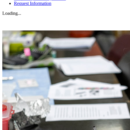
Request Information
Loading...