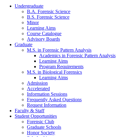
Undergraduate
B.A. Forensic Science
B.S. Forensic Science
Minor
Learning Aims
Course Catalogue
Advisory Boards
Graduate
M.S. in Forensic Pattern Analysis
Academics in Forensic Pattern Analysis
Learning Aims
Program Requirements
M.S. in Biological Forensics
Learning Aims
Admission
Accelerated
Information Sessions
Frequently Asked Questions
Request Information
Faculty & Staff
Student Opportunities
Forensic Club
Graduate Schools
Honor Society