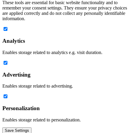
These tools are essential for basic website functionality and to
remember your consent settings. They ensure your privacy choices
are applied correctly and do not collect any personally identifiable
information.
Analytics
Enables storage related to analytics e.g. visit duration.
Advertising
Enables storage related to advertising.
Personalization
Enables storage related to personalization.
Save Settings