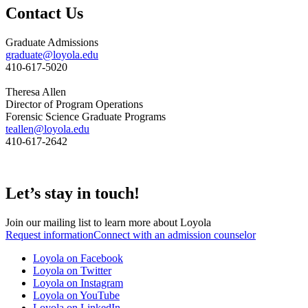
Contact Us
Graduate Admissions
graduate@loyola.edu
410-617-5020
Theresa Allen
Director of Program Operations
Forensic Science Graduate Programs
teallen@loyola.edu
410-617-2642
Let’s stay in touch!
Join our mailing list to learn more about Loyola
Request information
Connect with an admission counselor
Loyola on Facebook
Loyola on Twitter
Loyola on Instagram
Loyola on YouTube
Loyola on LinkedIn