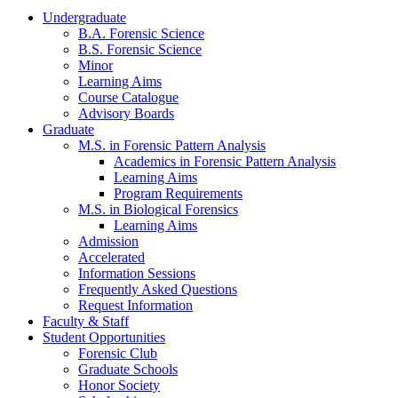
Undergraduate
B.A. Forensic Science
B.S. Forensic Science
Minor
Learning Aims
Course Catalogue
Advisory Boards
Graduate
M.S. in Forensic Pattern Analysis
Academics in Forensic Pattern Analysis
Learning Aims
Program Requirements
M.S. in Biological Forensics
Learning Aims
Admission
Accelerated
Information Sessions
Frequently Asked Questions
Request Information
Faculty & Staff
Student Opportunities
Forensic Club
Graduate Schools
Honor Society