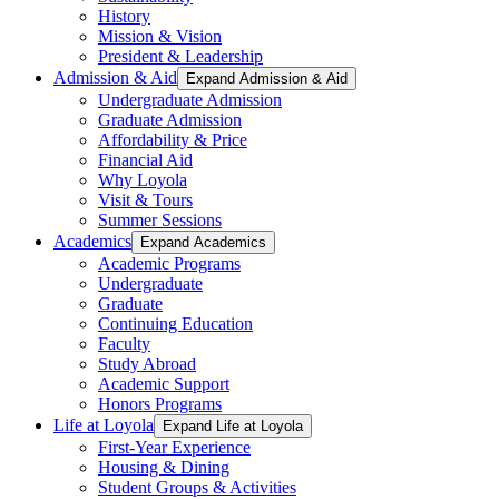
History
Mission & Vision
President & Leadership
Admission & Aid
Expand Admission & Aid
Undergraduate Admission
Graduate Admission
Affordability & Price
Financial Aid
Why Loyola
Visit & Tours
Summer Sessions
Academics
Expand Academics
Academic Programs
Undergraduate
Graduate
Continuing Education
Faculty
Study Abroad
Academic Support
Honors Programs
Life at Loyola
Expand Life at Loyola
First-Year Experience
Housing & Dining
Student Groups & Activities