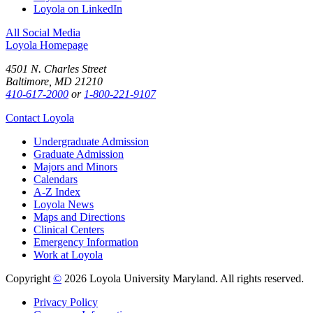
Loyola on LinkedIn
All Social Media
Loyola Homepage
4501 N. Charles Street
Baltimore, MD 21210
410-617-2000
or
1-800-221-9107
Contact Loyola
Undergraduate Admission
Graduate Admission
Majors and Minors
Calendars
A-Z Index
Loyola News
Maps and Directions
Clinical Centers
Emergency Information
Work at Loyola
Copyright
©
2026 Loyola University Maryland. All rights reserved.
Privacy Policy