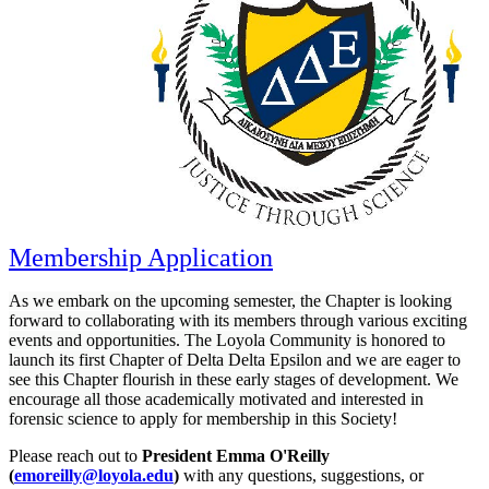
Membership Application
As we embark on the upcoming semester, the Chapter is looking
forward to collaborating with its members through various exciting
events and opportunities. The Loyola Community is honored to
launch its first Chapter of Delta Delta Epsilon and we are eager to
see this Chapter flourish in these early stages of development. We
encourage all those academically motivated and interested in
forensic science to apply for membership in this Society!
Please reach out to
President Emma O'Reilly
(
emoreilly@loyola.edu
)
with any questions, suggestions, or