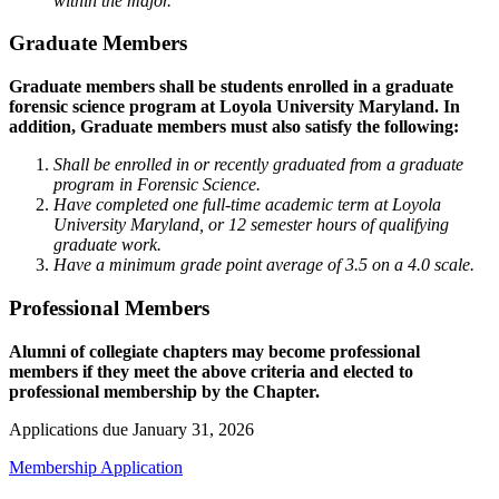
within the major.
Graduate Members
Graduate members shall be students enrolled in a graduate
forensic science program at Loyola University Maryland. In
addition, Graduate members must also satisfy the following:
Shall be enrolled in or recently graduated from a graduate
program in Forensic Science.
Have completed one full-time academic term at Loyola
University Maryland, or 12 semester hours of qualifying
graduate work.
Have a minimum grade point average of 3.5 on a 4.0 scale.
Professional Members
Alumni of collegiate chapters may become professional
members if they meet the above criteria and elected to
professional membership by the Chapter.
Applications due January 31, 2026
Membership Application