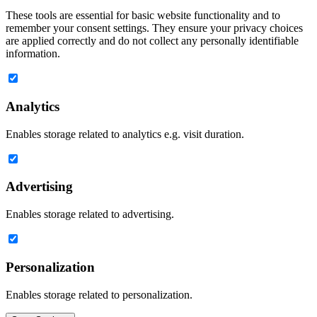
These tools are essential for basic website functionality and to
remember your consent settings. They ensure your privacy choices
are applied correctly and do not collect any personally identifiable
information.
Analytics
Enables storage related to analytics e.g. visit duration.
Advertising
Enables storage related to advertising.
Personalization
Enables storage related to personalization.