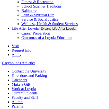
Fitness & Recreation
School Spirit & Traditions
Baltimore
Faith & Spiritual Life
Service & Social Justice
Wellness, Health & Student Services
Life After Loyola
Expand Life After Loyola
Career Preparation
Outcomes of a Loyola Education
Visit
Request Info
Apply
Greyhounds Athletics
Contact the University
Directions and Parking
Calendars
Make a Gift
Work at Loyola
Current Students
Faculty and Staff
Alumni
Parents