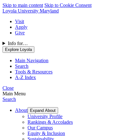
Skip to main content
Skip to Cookie Consent
Loyola University Maryland
Visit
Apply
Give
Info for…
Explore Loyola
Main Navigation
Search
Tools & Resources
A-Z Index
Close
Main Menu
Search
About
Expand About
University Profile
Rankings & Accolades
Our Campus
Equity & Inclusion
Sustainability