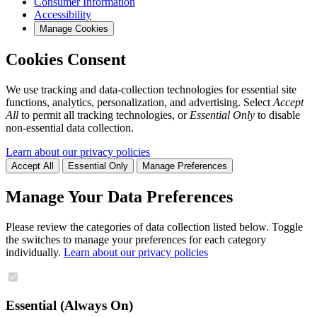
Consumer Information
Accessibility
Manage Cookies
Cookies Consent
We use tracking and data-collection technologies for essential site
functions, analytics, personalization, and advertising. Select
Accept
All
to permit all tracking technologies, or
Essential Only
to disable
non-essential data collection.
Learn about our privacy policies
Accept All
Essential Only
Manage Preferences
Manage Your Data Preferences
Please review the categories of data collection listed below. Toggle
the switches to manage your preferences for each category
individually.
Learn about our privacy policies
Essential (Always On)