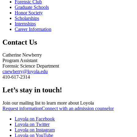
Forensic Club
Graduate Schools
Honor Society
Scholarships
Internships
Career Information
Contact Us
Catherine Newberry
Program Assistant
Forensic Science Department
cnewberry@loyola.edu
410-617-2314
Let’s stay in touch!
Join our mailing list to learn more about Loyola
Request information
Connect with an admission counselor
Loyola on Facebook
Loyola on Twitter
Loyola on Instagram
Loyola on YouTube