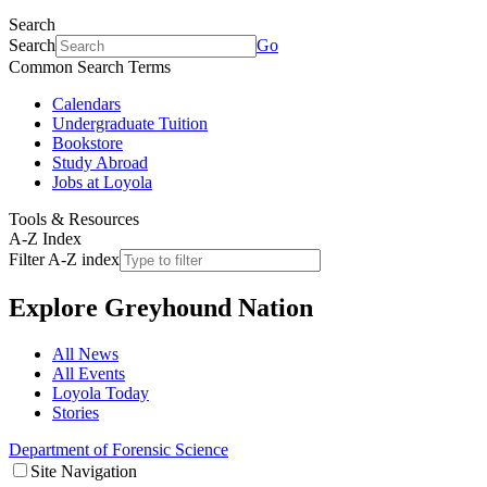
Search
Search
Go
Common Search Terms
Calendars
Undergraduate Tuition
Bookstore
Study Abroad
Jobs at Loyola
Tools & Resources
A-Z Index
Filter A-Z index
Explore
Greyhound Nation
All News
All Events
Loyola Today
Stories
Department of Forensic Science
Site Navigation