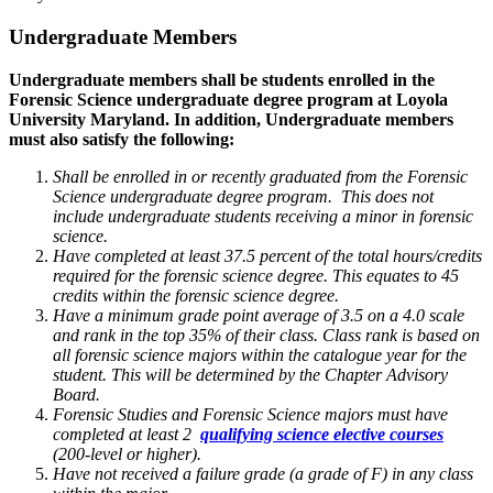
Undergraduate Members
Undergraduate members shall be students enrolled in the
Forensic Science undergraduate degree program at Loyola
University Maryland. In addition, Undergraduate members
must also satisfy the following:
Shall be enrolled in or recently graduated from the Forensic
Science undergraduate degree program. This does not
include undergraduate students receiving a minor in forensic
science.
Have completed at least 37.5 percent of the total hours/credits
required for the forensic science degree. This equates to 45
credits within the forensic science degree.
Have a minimum grade point average of 3.5 on a 4.0 scale
and rank in the top 35% of their class. Class rank is based on
all forensic science majors within the catalogue year for the
student. This will be determined by the Chapter Advisory
Board.
Forensic Studies and Forensic Science majors must have
completed at least 2
qualifying science elective courses
(200-level or higher).
Have not received a failure grade (a grade of F) in any class