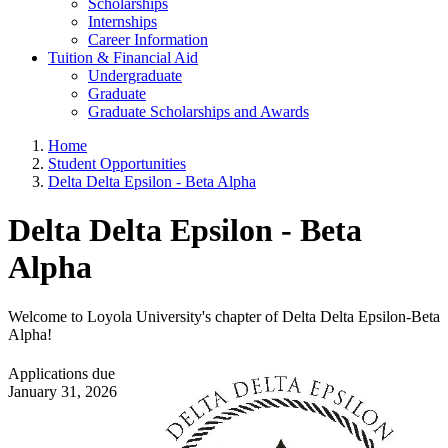
Scholarships
Internships
Career Information
Tuition & Financial Aid
Undergraduate
Graduate
Graduate Scholarships and Awards
Home
Student Opportunities
Delta Delta Epsilon - Beta Alpha
Delta Delta Epsilon - Beta
Alpha
Welcome to Loyola University's chapter of Delta Delta Epsilon-Beta
Alpha!
Applications due
January 31, 2026