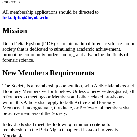
concerns.
All membership applications should be directed to
betaalpha@loyola.edu
.
Mission
Delta Delta Epsilon (DDE) is an international forensic science honor
society that is dedicated to stimulating academic achievement,
promoting community understanding, and advancing the fields of
forensic science.
New Members Requirements
The Society is a membership cooperation, with Active Members and
Honorary Members set forth below. Unless otherwise designated, all
references to meetings or Members and other related provisions
within this Article shall apply to both Active and Honorary
Members. Undergraduate, Graduate, or Professional members shall
be active members of the Society.
Individuals shall meet the following minimum criteria for
membership in the Beta Alpha Chapter at Loyola University
Maryland.