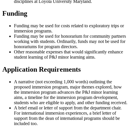
disciplines at Loyola University Maryland.
Funding
Funding may be used for costs related to exploratory trips or
immersion programs.
Funding may be used for honorarium for community partners
working with students. Ordinarily, funds may not be used for
honorariums for program directors.
Other reasonable expenses that would significantly enhance
student learning of P&J minor learning aims.
Application Requirements
A narrative (not exceeding 1,000 words) outlining the
proposed immersion program, major themes explored, how
the immersion program advances the P&J minor learning
aims, a timeline for the immersion program development,
students who are eligible to apply, and other funding received.
A brief email or letter of support from the department chair.
For international immersion experiences, a brief letter of
support from the dean of international programs should be
included too.