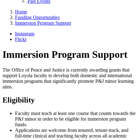
Past Events
Home
Funding Opportunities
Immersion Program Support
Instagram
Flickr
Immersion Program Support
The Office of Peace and Justice is currently awarding grants that
support Loyola faculty to develop both domestic and international
immersion programs that significantly promote P&J minor learning
aims.
Eligibility
Faculty must teach at least one course that counts towards the
P&J minor in order to be eligible for immersion program
funds.
Applications are welcome from tenured, tenure-track, and
full-time clinical and teaching faculty across all academic