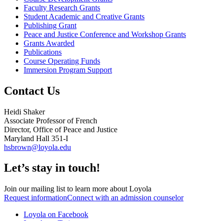
Faculty Research Grants
Student Academic and Creative Grants
Publishing Grant
Peace and Justice Conference and Workshop Grants
Grants Awarded
Publications
Course Operating Funds
Immersion Program Support
Contact Us
Heidi Shaker
Associate Professor of French
Director, Office of Peace and Justice
Maryland Hall 351-I
hsbrown@loyola.edu
Let’s stay in touch!
Join our mailing list to learn more about Loyola
Request information
Connect with an admission counselor
Loyola on Facebook