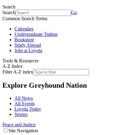
Search
Search
Go
Common Search Terms
Calendars
Undergraduate Tuition
Bookstore
Study Abroad
Jobs at Loyola
Tools & Resources
A-Z Index
Filter A-Z index
Explore
Greyhound Nation
All News
All Events
Loyola Today
Stories
Peace and Justice
Site Navigation