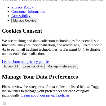
Privacy Policy
Consumer Information
Accessibility
Manage Cookies
Cookies Consent
We use tracking and data-collection technologies for essential site
functions, analytics, personalization, and advertising. Select
Accept
All
to permit all tracking technologies, or
Essential Only
to disable
non-essential data collection.
Learn about our privacy policies
Accept All
Essential Only
Manage Preferences
Manage Your Data Preferences
Please review the categories of data collection listed below. Toggle
the switches to manage your preferences for each category
individually.
Learn about our privacy policies