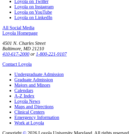
Loyola on Twitter
Loyola on Instagram
Loyola on YouTube
Loyola on LinkedIn
All Social Media
Loyola Homepage
4501 N. Charles Street
Baltimore, MD 21210
410-617-2000
or
1-800-221-9107
Contact Loyola
Undergraduate Admission
Graduate Admission
Majors and Minors
Calendars
A-Z Index
Loyola News
Maps and Directions
Clinical Centers
Emergency Information
Work at Loyola
Copyright
©
2026 Loyola University Maryland. All rights reserved.