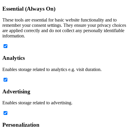
Essential (Always On)
These tools are essential for basic website functionality and to
remember your consent settings. They ensure your privacy choices
are applied correctly and do not collect any personally identifiable
information.
Analytics
Enables storage related to analytics e.g. visit duration.
Advertising
Enables storage related to advertising.
Personalization