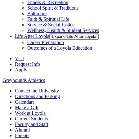
Fitness & Recreation
School Spirit & Traditions
Baltimore
Faith & Spiritual Life
Service & Social Justice
Wellness, Health & Student Services
Life After Loyola
Expand Life After Loyola
Career Preparation
Outcomes of a Loyola Education
Visit
Request Info
Apply
Greyhounds Athletics
Contact the University
Directions and Parking
Calendars
Make a Gift
Work at Loyola
Current Students
Faculty and Staff
Alumni
Parents