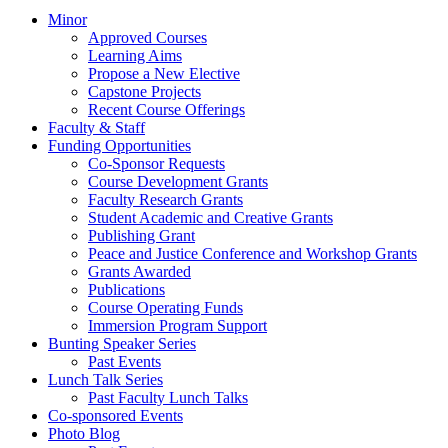
Minor
Approved Courses
Learning Aims
Propose a New Elective
Capstone Projects
Recent Course Offerings
Faculty & Staff
Funding Opportunities
Co-Sponsor Requests
Course Development Grants
Faculty Research Grants
Student Academic and Creative Grants
Publishing Grant
Peace and Justice Conference and Workshop Grants
Grants Awarded
Publications
Course Operating Funds
Immersion Program Support
Bunting Speaker Series
Past Events
Lunch Talk Series
Past Faculty Lunch Talks
Co-sponsored Events
Photo Blog