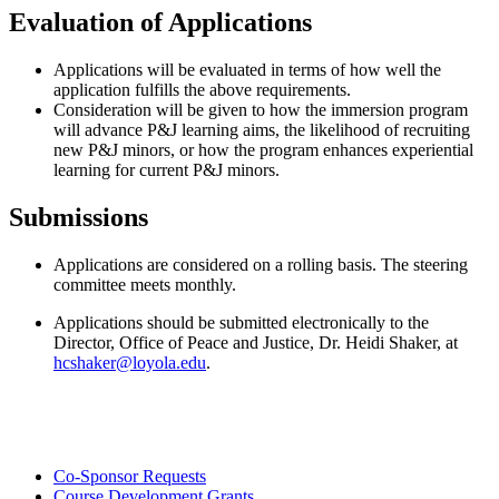
Evaluation of Applications
Applications will be evaluated in terms of how well the
application fulfills the above requirements.
Consideration will be given to how the immersion program
will advance P&J learning aims, the likelihood of recruiting
new P&J minors, or how the program enhances experiential
learning for current P&J minors.
Submissions
Applications are considered on a rolling basis. The steering
committee meets monthly.
Applications should be submitted electronically to the
Director, Office of Peace and Justice, Dr. Heidi Shaker, at
hcshaker@loyola.edu
.
Co-Sponsor Requests
Course Development Grants