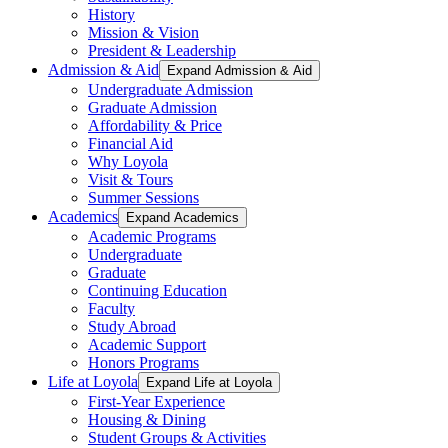
History
Mission & Vision
President & Leadership
Admission & Aid
Expand Admission & Aid
Undergraduate Admission
Graduate Admission
Affordability & Price
Financial Aid
Why Loyola
Visit & Tours
Summer Sessions
Academics
Expand Academics
Academic Programs
Undergraduate
Graduate
Continuing Education
Faculty
Study Abroad
Academic Support
Honors Programs
Life at Loyola
Expand Life at Loyola
First-Year Experience
Housing & Dining
Student Groups & Activities