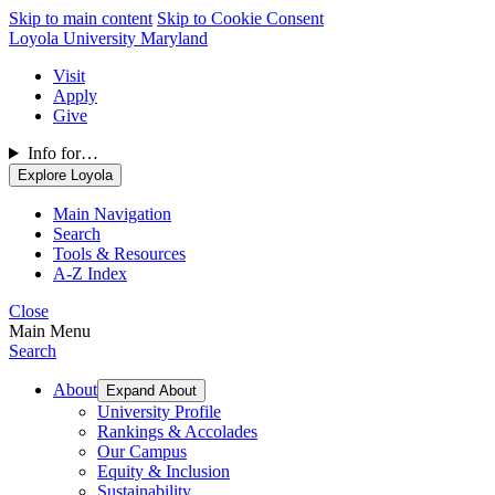
Skip to main content
Skip to Cookie Consent
Loyola University Maryland
Visit
Apply
Give
Info for…
Explore Loyola
Main Navigation
Search
Tools & Resources
A-Z Index
Close
Main Menu
Search
About
Expand About
University Profile
Rankings & Accolades
Our Campus
Equity & Inclusion
Sustainability